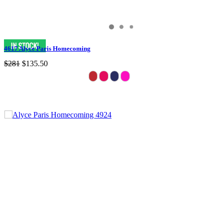
4617 Alyce Paris Homecoming
$281
$135.50