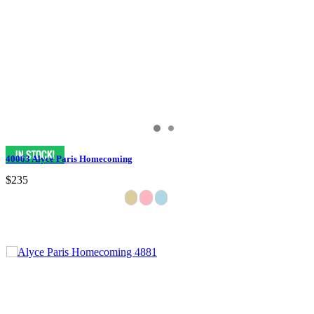
40063 Alyce Paris Homecoming
$235