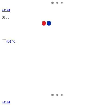
40198
$185
40140