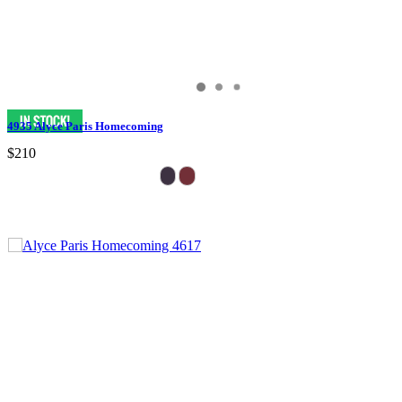
4935 Alyce Paris Homecoming
$210