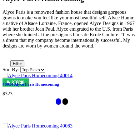
Alyce Paris is a renowned fashion house that designs gorgeous
gowns to make you feel like your most beautiful self. Alyce Hamm,
a native of Alsace Lorraine, France, opened Alyce Designs in 1967
with her brother Jean Paul. Alyce emigrated to the U.S. from Paris
where she trained at the prestigious Paris de Ecole Couture. "It was
a dream that my company become internationally successful. My
designs are worn by women around the world."
Filter
Sort By:
40014 Alyce Paris Homecoming
$323