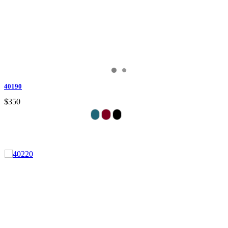
40190
$350