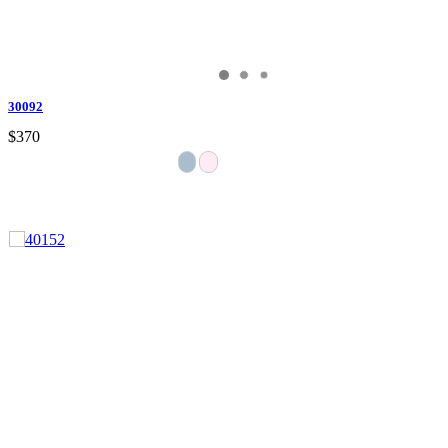
30092
$370