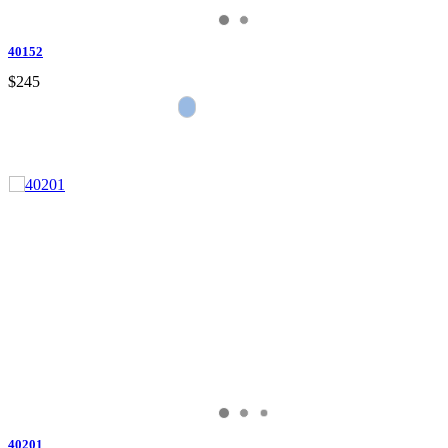
40152
$245
40201