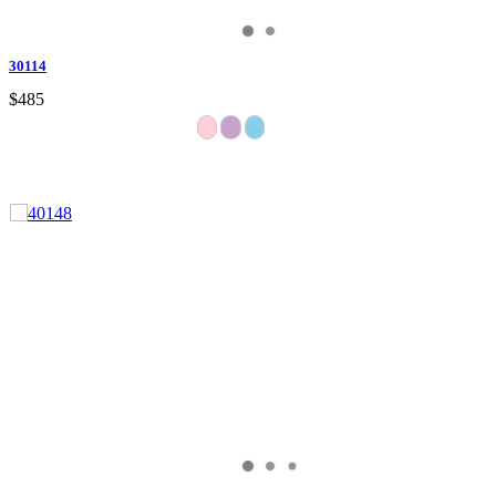
30114
$485