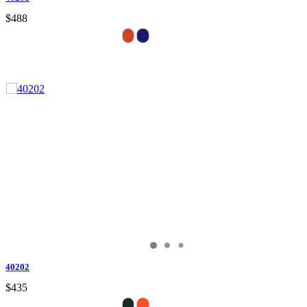
$488
40202
$435