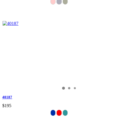
40187
$195