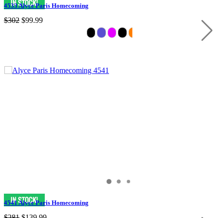
4533 Alyce Paris Homecoming
$302
$99.99
4541 Alyce Paris Homecoming
$281
$139.99