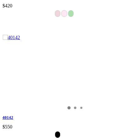
$420
40142
$550