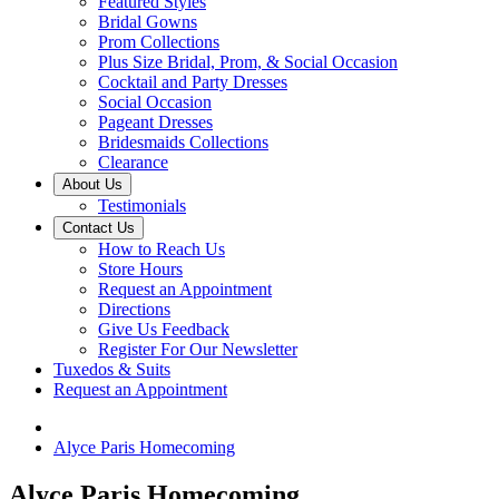
Featured Styles
Bridal Gowns
Prom Collections
Plus Size Bridal, Prom, & Social Occasion
Cocktail and Party Dresses
Social Occasion
Pageant Dresses
Bridesmaids Collections
Clearance
About Us
Testimonials
Contact Us
How to Reach Us
Store Hours
Request an Appointment
Directions
Give Us Feedback
Register For Our Newsletter
Tuxedos & Suits
Request an Appointment
Alyce Paris Homecoming
Alyce Paris Homecoming