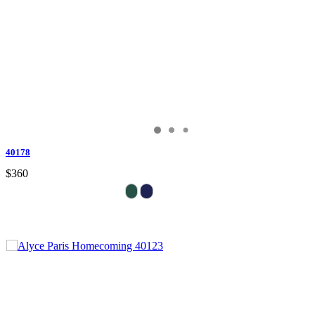
40178
$360