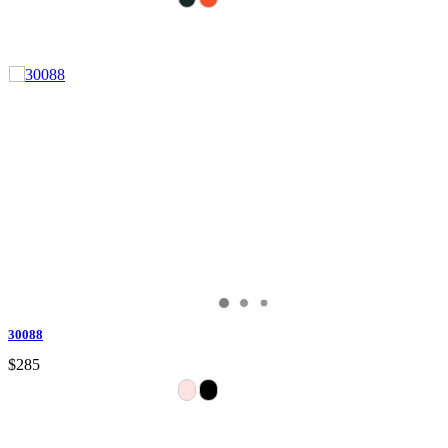
30088
$285