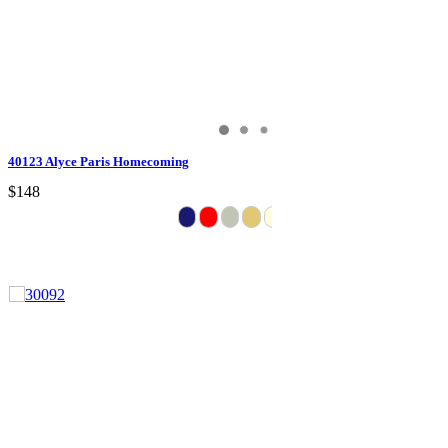
40123 Alyce Paris Homecoming
$148