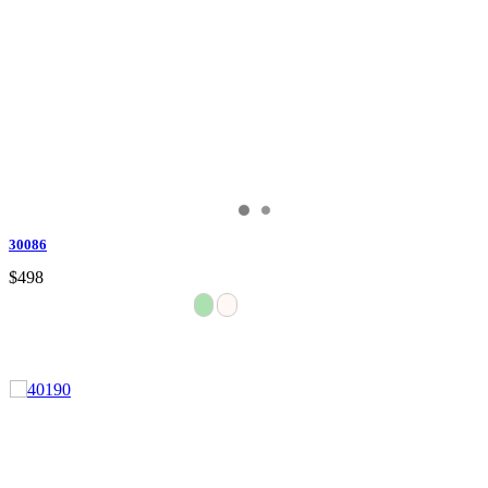
30086
$498