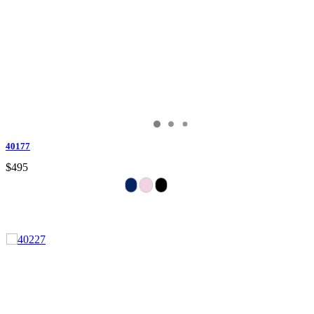
40177
$495