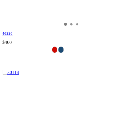
40220
$460