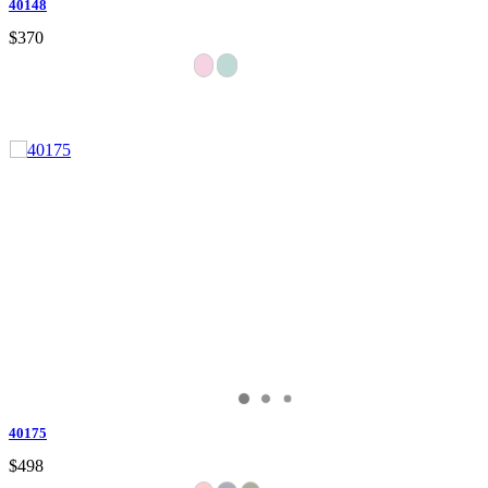
40148
$370
40175
$498