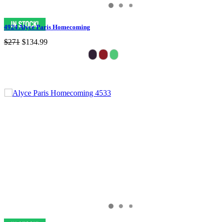
4924 Alyce Paris Homecoming
$271
$134.99