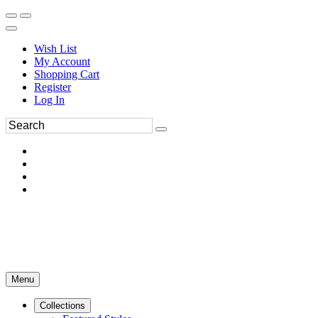
Wish List
My Account
Shopping Cart
Register
Log In
Menu
Collections