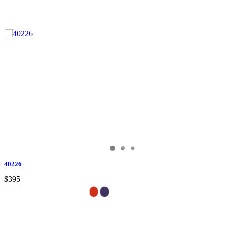
40226
$395