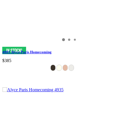
4881 Alyce Paris Homecoming
$385