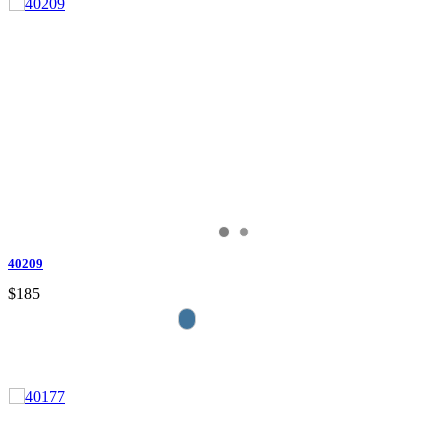
40209
$185