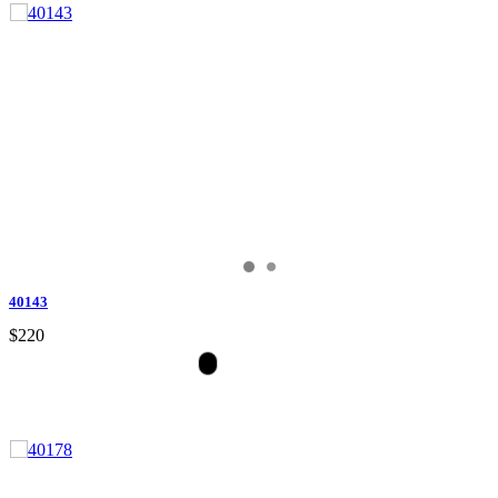
40143
$220