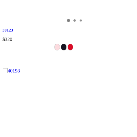
30123
$320