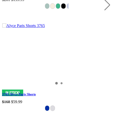
3765 Alyce Paris Shorts
$168
$59.99