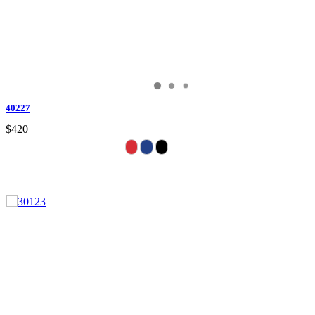
40227
$420