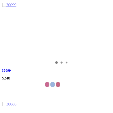
30099
$248