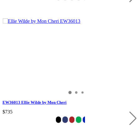
EW36013 Ellie Wilde by Mon Cheri
$735