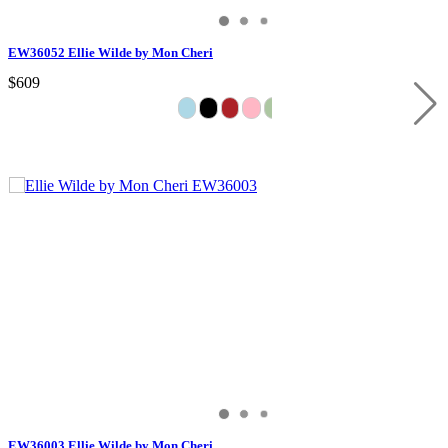
EW36052 Ellie Wilde by Mon Cheri
$609
EW36003 Ellie Wilde by Mon Cheri