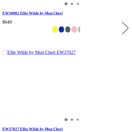
EW36002 Ellie Wilde by Mon Cheri
$649
EW37027 Ellie Wilde by Mon Cheri