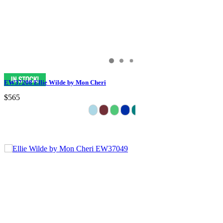
EW37208 Ellie Wilde by Mon Cheri
$565