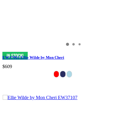
EW37063 Ellie Wilde by Mon Cheri
$609