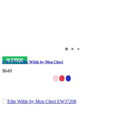
EW37031 Ellie Wilde by Mon Cheri
$649