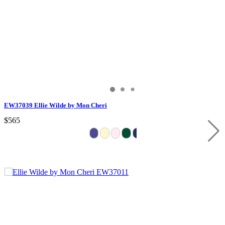
EW37039 Ellie Wilde by Mon Cheri
$565