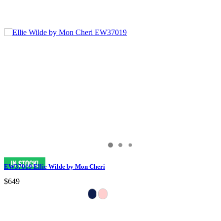
EW37019 Ellie Wilde by Mon Cheri
$649