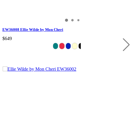
EW36008 Ellie Wilde by Mon Cheri
$649