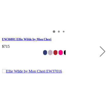
EW36001 Ellie Wilde by Mon Cheri
$715