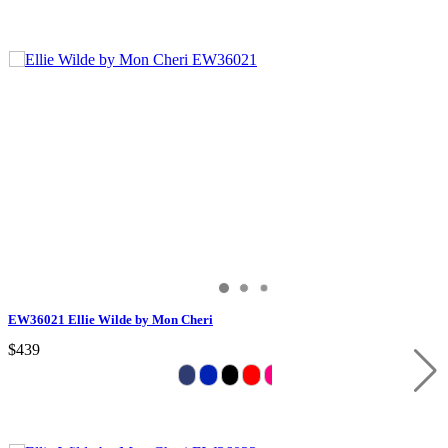
EW36021 Ellie Wilde by Mon Cheri
$439