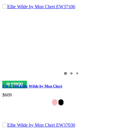
EW37106 Ellie Wilde by Mon Cheri
$609