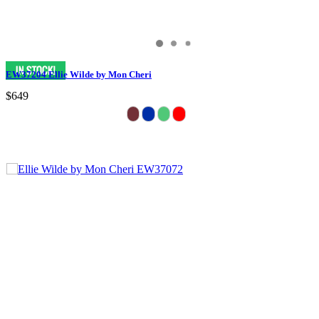
EW37204 Ellie Wilde by Mon Cheri
$649