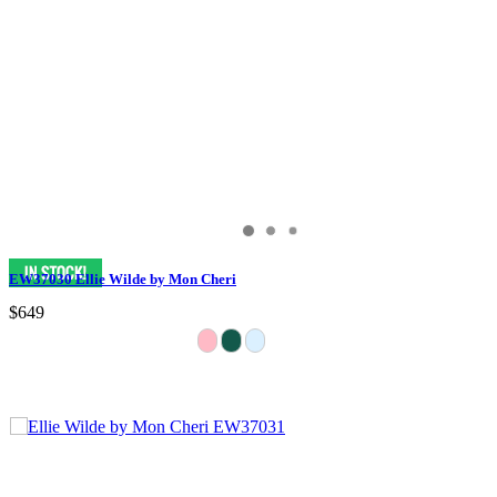
EW37030 Ellie Wilde by Mon Cheri
$649