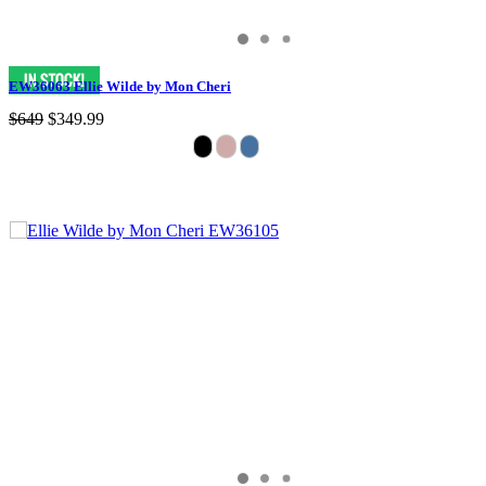
EW36063 Ellie Wilde by Mon Cheri
$649
$349.99