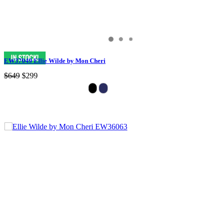
EW37049 Ellie Wilde by Mon Cheri
$649
$299