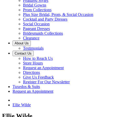
Featured Styles
Bridal Gowns
Prom Collections
Plus Size Bridal, Prom, & Social Occasion
Cocktail and Party Dresses
Social Occasion
Pageant Dresses
Bridesmaids Collections
Clearance
About Us
Testimonials
Contact Us
How to Reach Us
Store Hours
Request an Appointment
Directions
Give Us Feedback
Register For Our Newsletter
Tuxedos & Suits
Request an Appointment
Ellie Wilde
Ellie Wilde