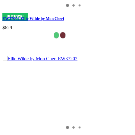
EW37072 Ellie Wilde by Mon Cheri
$629