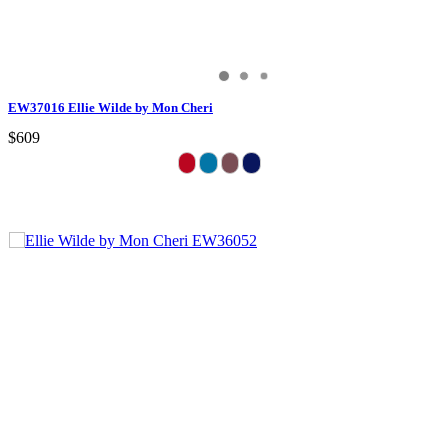
EW37016 Ellie Wilde by Mon Cheri
$609