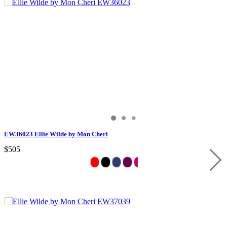
EW36023 Ellie Wilde by Mon Cheri
$505