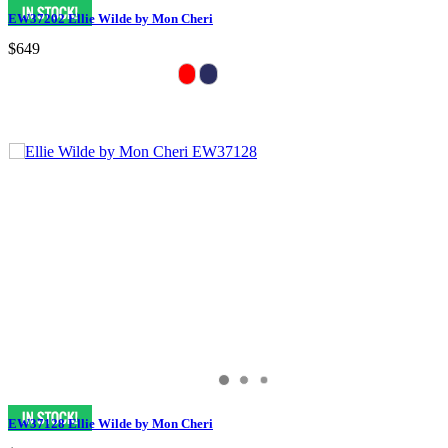
EW37202 Ellie Wilde by Mon Cheri
$649
EW37128 Ellie Wilde by Mon Cheri