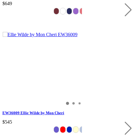
$649
EW36009 Ellie Wilde by Mon Cheri
$545