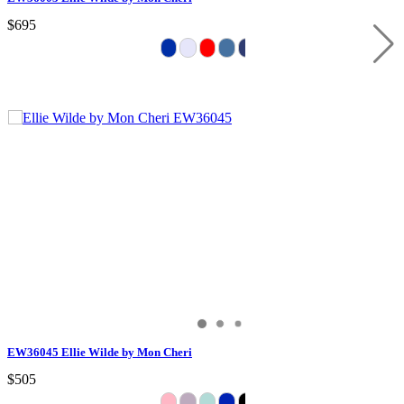
$695
EW36045 Ellie Wilde by Mon Cheri
$505