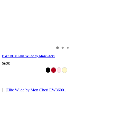
EW37010 Ellie Wilde by Mon Cheri
$629