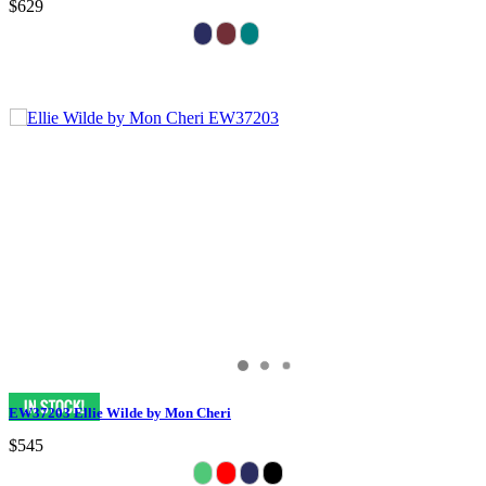
$629
EW37203 Ellie Wilde by Mon Cheri
$545