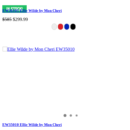
EW36105 Ellie Wilde by Mon Cheri
$585
$299.99
EW35010 Ellie Wilde by Mon Cheri