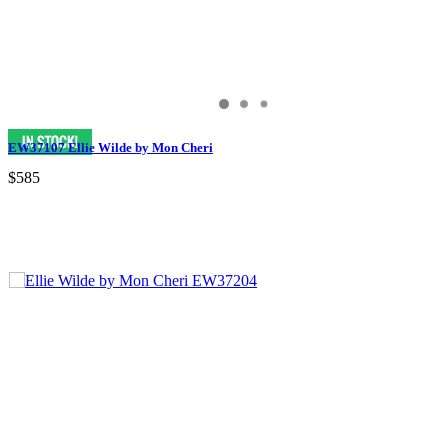
EW37107 Ellie Wilde by Mon Cheri
$585