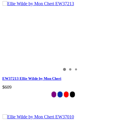
EW37213 Ellie Wilde by Mon Cheri
$609