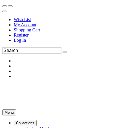
Wish List
My Account
Shopping Cart
Register
Log In
Menu
Collections