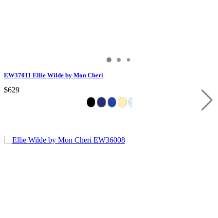
EW37011 Ellie Wilde by Mon Cheri
$629