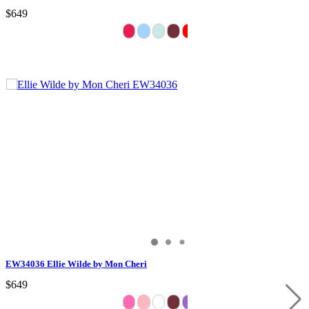
$649
EW34036 Ellie Wilde by Mon Cheri
$649