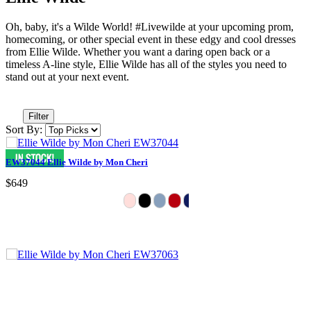
Oh, baby, it's a Wilde World! #Livewilde at your upcoming prom,
homecoming, or other special event in these edgy and cool dresses
from Ellie Wilde. Whether you want a daring open back or a
timeless A-line style, Ellie Wilde has all of the styles you need to
stand out at your next event.
Filter
Sort By:
EW37044 Ellie Wilde by Mon Cheri
$649