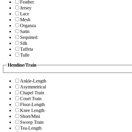
Feather
Jersey
Lace
Mesh
Organza
Satin
Sequined
Silk
Taffeta
Tulle
Hemline/Train
Ankle-Length
Asymmetrical
Chapel Train
Court Train
Floor-Length
Knee Length
Short/Mini
Sweep Train
Tea-Length