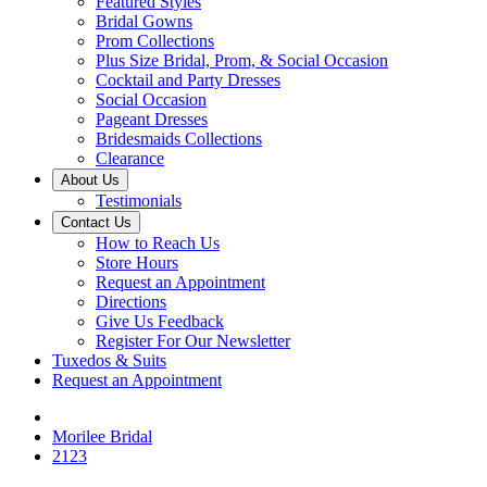
Featured Styles
Bridal Gowns
Prom Collections
Plus Size Bridal, Prom, & Social Occasion
Cocktail and Party Dresses
Social Occasion
Pageant Dresses
Bridesmaids Collections
Clearance
About Us
Testimonials
Contact Us
How to Reach Us
Store Hours
Request an Appointment
Directions
Give Us Feedback
Register For Our Newsletter
Tuxedos & Suits
Request an Appointment
Morilee Bridal
2123