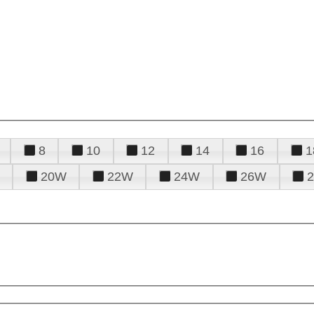
8
10
12
14
16
1
20W
22W
24W
26W