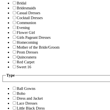
Bridal
Bridesmaids
Casual Dresses
Cocktail Dresses
Communion
Evening
Flower Girl
Girls Pageant Dresses
Homecoming
Mother of the Bride/Groom
Prom Dresses
Quinceanera
Red Carpet
Sweet 16
Type
Ball Gowns
Boho
Dress and Jacket
Lace Dresses
Little Black Dress