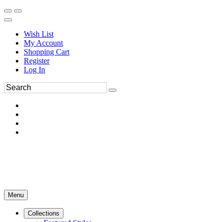
Wish List
My Account
Shopping Cart
Register
Log In
Menu
Collections