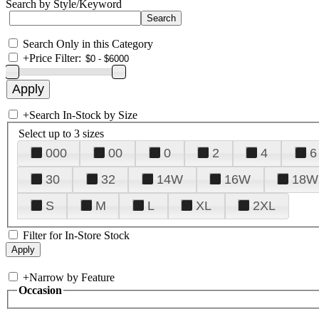
Search by Style/Keyword
Search Only in this Category
+
Price Filter:
+
Search In-Stock by Size
Select up to 3 sizes
000
00
0
2
4
6
30
32
14W
16W
18W
S
M
L
XL
2XL
Filter for In-Store Stock
+
Narrow by Feature
Occasion