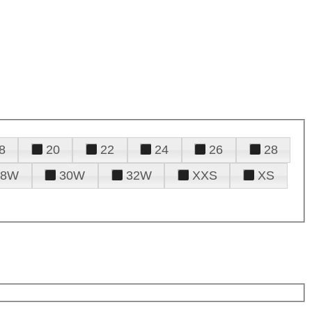
8
20
22
24
26
28
28W
30W
32W
XXS
XS