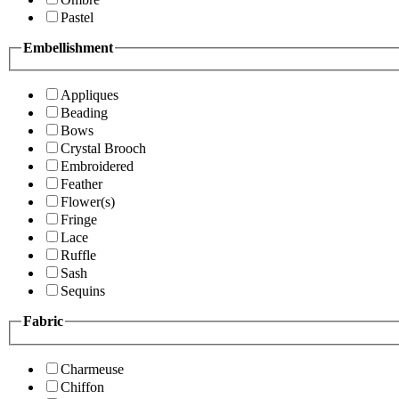
Pastel
Embellishment
Appliques
Beading
Bows
Crystal Brooch
Embroidered
Feather
Flower(s)
Fringe
Lace
Ruffle
Sash
Sequins
Fabric
Charmeuse
Chiffon