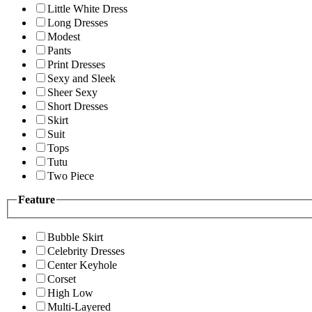
Little White Dress
Long Dresses
Modest
Pants
Print Dresses
Sexy and Sleek
Sheer Sexy
Short Dresses
Skirt
Suit
Tops
Tutu
Two Piece
Feature
Bubble Skirt
Celebrity Dresses
Center Keyhole
Corset
High Low
Multi-Layered