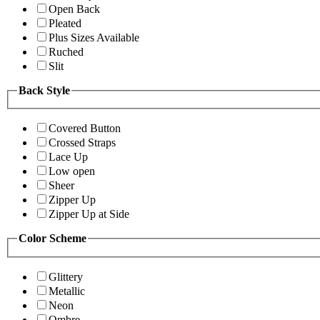
Open Back
Pleated
Plus Sizes Available
Ruched
Slit
Back Style
Covered Button
Crossed Straps
Lace Up
Low open
Sheer
Zipper Up
Zipper Up at Side
Color Scheme
Glittery
Metallic
Neon
Ombre