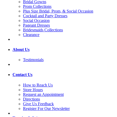
Bridal Gowns
Prom Collections
Plus Size Bridal, Prom, & Social Occasion
Cocktail and Party Dresses
Social Occasion
Pageant Dresses
Bridesmaids Collections
Clearance
About Us
Testimonials
Contact Us
How to Reach Us
Store Hours
Request an Appointment
Directions
Give Us Feedback
Register For Our Newsletter