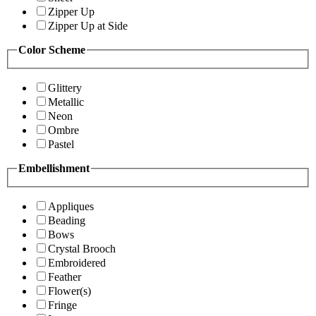
Zipper Up
Zipper Up at Side
Color Scheme
Glittery
Metallic
Neon
Ombre
Pastel
Embellishment
Appliques
Beading
Bows
Crystal Brooch
Embroidered
Feather
Flower(s)
Fringe