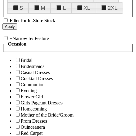
S
M
L
XL
2XL
Filter for In-Store Stock
+
Narrow by Feature
Occasion
Bridal
Bridesmaids
Casual Dresses
Cocktail Dresses
Communion
Evening
Flower Girl
Girls Pageant Dresses
Homecoming
Mother of the Bride/Groom
Prom Dresses
Quinceanera
Red Carpet