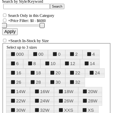
Search by Style/Keyword
Search Only in this Category
+
Price Filter:
+
Search In-Stock by Size
Select up to 3 sizes
000
00
0
2
4
6
8
10
12
14
16
18
20
22
24
26
28
30
32
14W
16W
18W
20W
22W
24W
26W
28W
30W
32W
XXS
XS