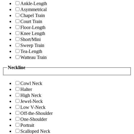
Ankle-Length
Asymmetrical
Chapel Train
Court Train
Floor-Length
Knee Length
Short/Mini
Sweep Train
Tea-Length
Watteau Train
Neckline
Cowl Neck
Halter
High Neck
Jewel-Neck
Low V-Neck
Off-the-Shoulder
One-Shoulder
Portrait
Scalloped Neck