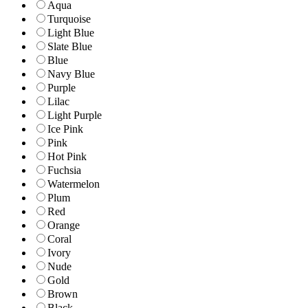
Aqua
Turquoise
Light Blue
Slate Blue
Blue
Navy Blue
Purple
Lilac
Light Purple
Ice Pink
Pink
Hot Pink
Fuchsia
Watermelon
Plum
Red
Orange
Coral
Ivory
Nude
Gold
Brown
Black