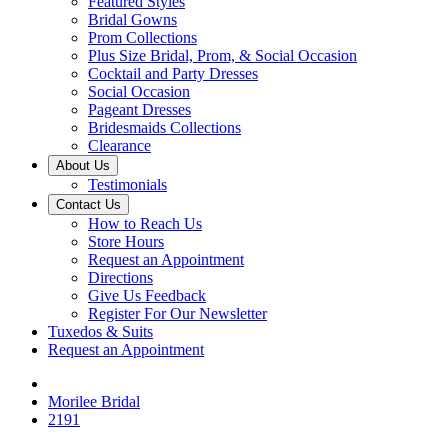
Featured Styles
Bridal Gowns
Prom Collections
Plus Size Bridal, Prom, & Social Occasion
Cocktail and Party Dresses
Social Occasion
Pageant Dresses
Bridesmaids Collections
Clearance
About Us
Testimonials
Contact Us
How to Reach Us
Store Hours
Request an Appointment
Directions
Give Us Feedback
Register For Our Newsletter
Tuxedos & Suits
Request an Appointment
Morilee Bridal
2191