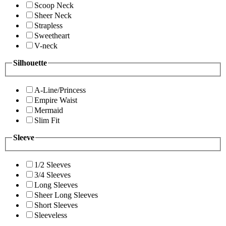
Scoop Neck
Sheer Neck
Strapless
Sweetheart
V-neck
Silhouette
A-Line/Princess
Empire Waist
Mermaid
Slim Fit
Sleeve
1/2 Sleeves
3/4 Sleeves
Long Sleeves
Sheer Long Sleeves
Short Sleeves
Sleeveless