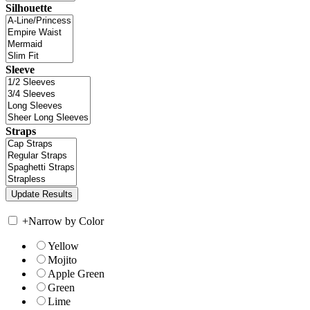
Silhouette
Sleeve
Straps
+
Narrow by Color
Yellow
Mojito
Apple Green
Green
Lime