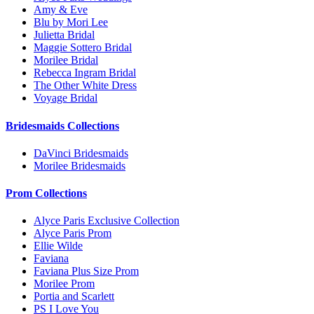
Amy & Eve
Blu by Mori Lee
Julietta Bridal
Maggie Sottero Bridal
Morilee Bridal
Rebecca Ingram Bridal
The Other White Dress
Voyage Bridal
Bridesmaids Collections
DaVinci Bridesmaids
Morilee Bridesmaids
Prom Collections
Alyce Paris Exclusive Collection
Alyce Paris Prom
Ellie Wilde
Faviana
Faviana Plus Size Prom
Morilee Prom
Portia and Scarlett
PS I Love You