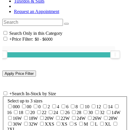
Tuxedos & Suits
Request an Appointment
Search Only in this Category
+
Price Filter:
+
Search In-Stock by Size
Select up to 3 sizes
000
00
0
2
4
6
8
10
12
14
16
18
20
22
24
26
28
30
32
14W
16W
18W
20W
22W
24W
26W
28W
30W
32W
XXS
XS
S
M
L
XL
2XL