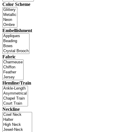
Color Scheme
Embellishment
Fabric
Hemline/Train
Neckline