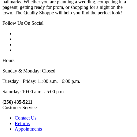
hallmarks. Whether you are planning a wedding, competing in a
pageant, getting ready for prom, or shopping for a night on the
town, The Quality Shoppe will help you find the perfect look!
Follow Us On Social
Hours
Sunday & Monday: Closed
Tuesday - Friday: 11:00 a.m. - 6:00 p.m.
Saturday: 10:00 a.m. - 5:00 p.m.
(256) 435-5211
Customer Service
Contact Us
Returns
Appointments