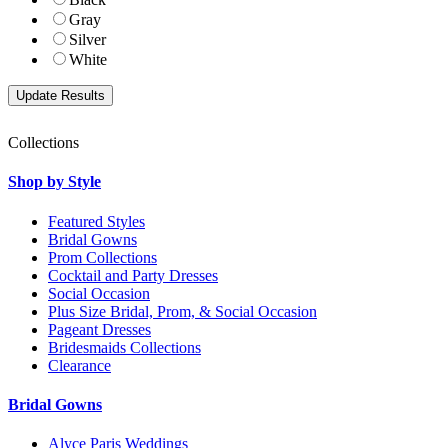
Gray
Silver
White
Collections
Shop by Style
Featured Styles
Bridal Gowns
Prom Collections
Cocktail and Party Dresses
Social Occasion
Plus Size Bridal, Prom, & Social Occasion
Pageant Dresses
Bridesmaids Collections
Clearance
Bridal Gowns
Alyce Paris Weddings