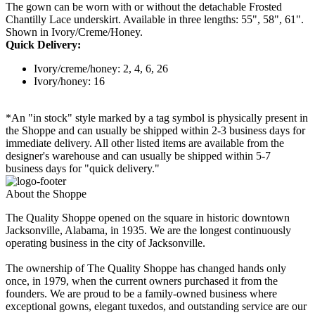
The gown can be worn with or without the detachable Frosted
Chantilly Lace underskirt. Available in three lengths: 55", 58", 61".
Shown in Ivory/Creme/Honey.
Quick Delivery:
Ivory/creme/honey: 2, 4, 6, 26
Ivory/honey: 16
*An "in stock" style marked by a tag symbol is physically present in
the Shoppe and can usually be shipped within 2-3 business days for
immediate delivery. All other listed items are available from the
designer's warehouse and can usually be shipped within 5-7
business days for "quick delivery."
About the Shoppe
The Quality Shoppe opened on the square in historic downtown
Jacksonville, Alabama, in 1935. We are the longest continuously
operating business in the city of Jacksonville.
The ownership of The Quality Shoppe has changed hands only
once, in 1979, when the current owners purchased it from the
founders. We are proud to be a family-owned business where
exceptional gowns, elegant tuxedos, and outstanding service are our