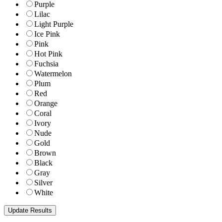
Purple
Lilac
Light Purple
Ice Pink
Pink
Hot Pink
Fuchsia
Watermelon
Plum
Red
Orange
Coral
Ivory
Nude
Gold
Brown
Black
Gray
Silver
White