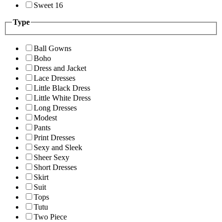
Sweet 16
Type
Ball Gowns
Boho
Dress and Jacket
Lace Dresses
Little Black Dress
Little White Dress
Long Dresses
Modest
Pants
Print Dresses
Sexy and Sleek
Sheer Sexy
Short Dresses
Skirt
Suit
Tops
Tutu
Two Piece