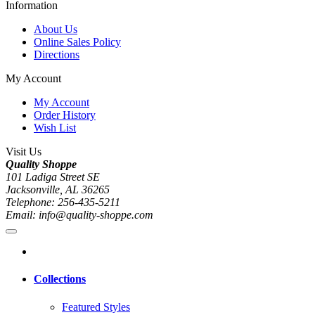
Information
About Us
Online Sales Policy
Directions
My Account
My Account
Order History
Wish List
Visit Us
Quality Shoppe
101 Ladiga Street SE
Jacksonville, AL 36265
Telephone: 256-435-5211
Email: info@quality-shoppe.com
Collections
Featured Styles