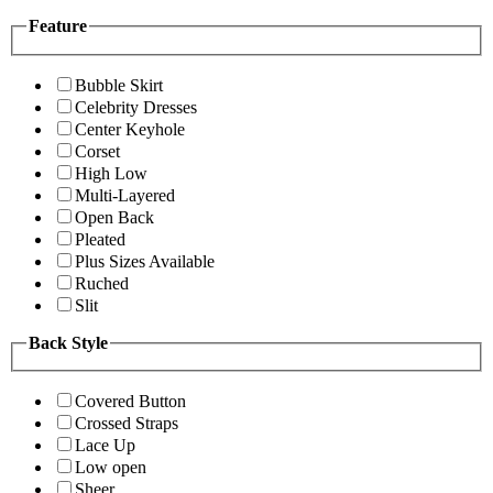
Feature
Bubble Skirt
Celebrity Dresses
Center Keyhole
Corset
High Low
Multi-Layered
Open Back
Pleated
Plus Sizes Available
Ruched
Slit
Back Style
Covered Button
Crossed Straps
Lace Up
Low open
Sheer