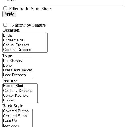
Filter for In-Store Stock
+
Narrow by Feature
Occasion
Type
Feature
Back Style