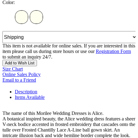
Color:
This item is not available for online sales. If you are interested in this
item please call us during store hours or use our
Registration Form
to submit an inquiry 24/7.
Add to Wish List
Size Chart
Online Sales Policy
Email to a Friend
Description
Items Available
The name of this Morilee Wedding Dresses is Alice.
A botanical inspired beauty, the Alice wedding dress features a sheer
V-neck bodice accented in frosted embroidery that cascades onto the
tulle over Frosted Chantilly Lace A-Line ball gown skirt. An
intricate illusion back and wide hemline border complete the look.