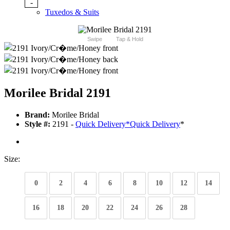
-
Tuxedos & Suits
Swipe
Tap & Hold
Morilee Bridal 2191
Brand:
Morilee Bridal
Style #:
2191 -
Quick Delivery
*
Quick Delivery
*
Size:
0
2
4
6
8
10
12
14
16
18
20
22
24
26
28