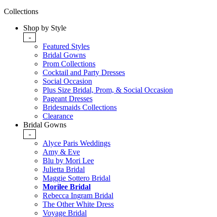
Collections
Shop by Style
-
Featured Styles
Bridal Gowns
Prom Collections
Cocktail and Party Dresses
Social Occasion
Plus Size Bridal, Prom, & Social Occasion
Pageant Dresses
Bridesmaids Collections
Clearance
Bridal Gowns
-
Alyce Paris Weddings
Amy & Eve
Blu by Mori Lee
Julietta Bridal
Maggie Sottero Bridal
Morilee Bridal
Rebecca Ingram Bridal
The Other White Dress
Voyage Bridal