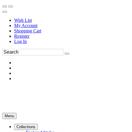
Wish List
My Account
Shopping Cart
Register
Log In
Menu
Collections