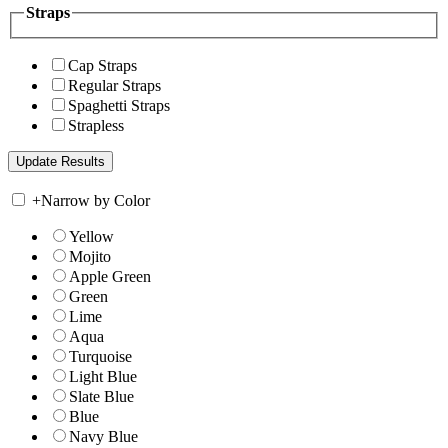
Straps
Cap Straps
Regular Straps
Spaghetti Straps
Strapless
+
Narrow by Color
Yellow
Mojito
Apple Green
Green
Lime
Aqua
Turquoise
Light Blue
Slate Blue
Blue
Navy Blue