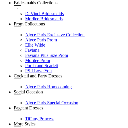
Bridesmaids Collections
-
DaVinci Bridesmaids
Morilee Bridesmaids
Prom Collections
-
Alyce Paris Exclusive Collection
Alyce Paris Prom
Ellie Wilde
Faviana
Faviana Plus Size Prom
Morilee Prom
Portia and Scarlett
PS I Love You
Cocktail and Party Dresses
-
Alyce Paris Homecoming
Social Occasion
-
Alyce Paris Special Occasion
Pageant Dresses
-
Tiffany Princess
More Styles