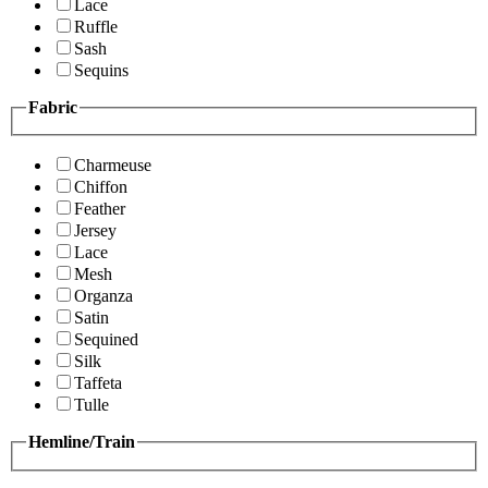
Lace
Ruffle
Sash
Sequins
Fabric
Charmeuse
Chiffon
Feather
Jersey
Lace
Mesh
Organza
Satin
Sequined
Silk
Taffeta
Tulle
Hemline/Train