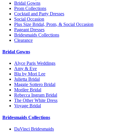
Bridal Gowns
Prom Collections
Cocktail and Party Dresses
Social Occasion
Plus Size Bridal, Prom, & Social Occasion
Pageant Dresses
Bridesmaids Collections
Clearance
Bridal Gowns
Alyce Paris Weddings
Amy & Eve
Blu by Mori Lee
Julietta Bridal
Maggie Sottero Bridal
Morilee Bridal
Rebecca Ingram Bridal
The Other White Dress
Voyage Bridal
Bridesmaids Collections
DaVinci Bridesmaids