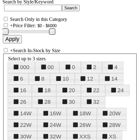
Search by Style/Keyword
Search Only in this Category
+
Price Filter:
+
Search In-Stock by Size
Select up to 3 sizes
000
00
0
2
4
6
8
10
12
14
16
18
20
22
24
26
28
30
32
14W
16W
18W
20W
22W
24W
26W
28W
30W
32W
XXS
XS