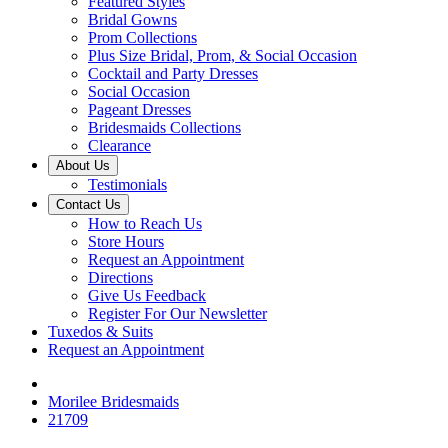
Featured Styles
Bridal Gowns
Prom Collections
Plus Size Bridal, Prom, & Social Occasion
Cocktail and Party Dresses
Social Occasion
Pageant Dresses
Bridesmaids Collections
Clearance
About Us
Testimonials
Contact Us
How to Reach Us
Store Hours
Request an Appointment
Directions
Give Us Feedback
Register For Our Newsletter
Tuxedos & Suits
Request an Appointment
Morilee Bridesmaids
21709