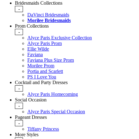
Bridesmaids Collections
-
DaVinci Bridesmaids
Morilee Bridesmaids
Prom Collections
-
Alyce Paris Exclusive Collection
Alyce Paris Prom
Ellie Wilde
Faviana
Faviana Plus Size Prom
Morilee Prom
Portia and Scarlett
PS I Love You
Cocktail and Party Dresses
-
Alyce Paris Homecoming
Social Occasion
-
Alyce Paris Special Occasion
Pageant Dresses
-
Tiffany Princess
More Styles