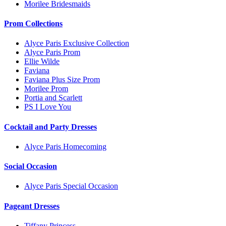
Morilee Bridesmaids
Prom Collections
Alyce Paris Exclusive Collection
Alyce Paris Prom
Ellie Wilde
Faviana
Faviana Plus Size Prom
Morilee Prom
Portia and Scarlett
PS I Love You
Cocktail and Party Dresses
Alyce Paris Homecoming
Social Occasion
Alyce Paris Special Occasion
Pageant Dresses
Tiffany Princess