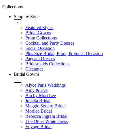
Collections
Shop by Style
-
Featured Styles
Bridal Gowns
Prom Collections
Cocktail and Party Dresses
Social Occasion
Plus Size Bridal, Prom, & Social Occasion
Pageant Dresses
Bridesmaids Collections
Clearance
Bridal Gowns
-
Alyce Paris Weddings
Amy & Eve
Blu by Mori Lee
Julietta Bridal
Maggie Sottero Bridal
Morilee Bridal
Rebecca Ingram Bridal
The Other White Dress
Voyage Bridal