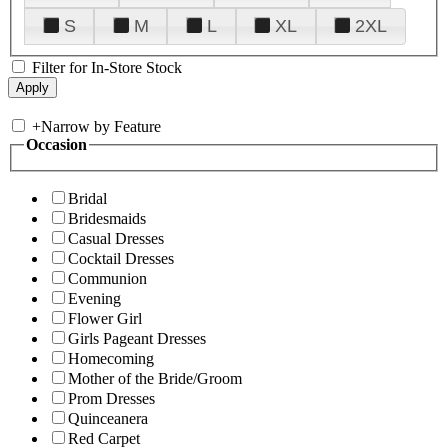
S
M
L
XL
2XL
Filter for In-Store Stock
+
Narrow by Feature
Occasion
Bridal
Bridesmaids
Casual Dresses
Cocktail Dresses
Communion
Evening
Flower Girl
Girls Pageant Dresses
Homecoming
Mother of the Bride/Groom
Prom Dresses
Quinceanera
Red Carpet