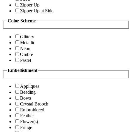
Zipper Up
Zipper Up at Side
Color Scheme
Glittery
Metallic
Neon
Ombre
Pastel
Embellishment
Appliques
Beading
Bows
Crystal Brooch
Embroidered
Feather
Flower(s)
Fringe