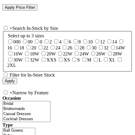
+
Search In-Stock by Size
Select up to 3 sizes
000
00
0
2
4
6
8
10
12
14
16
18
20
22
24
26
28
30
32
14W
16W
18W
20W
22W
24W
26W
28W
30W
32W
XXS
XS
S
M
L
XL
2XL
Filter for In-Store Stock
+
Narrow by Feature
Occasion
Type