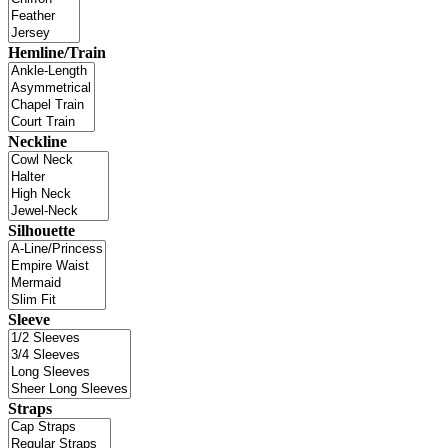
Hemline/Train
Neckline
Silhouette
Sleeve
Straps