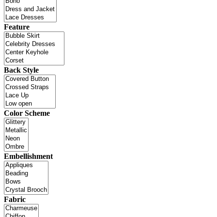
Feature
Back Style
Color Scheme
Embellishment
Fabric