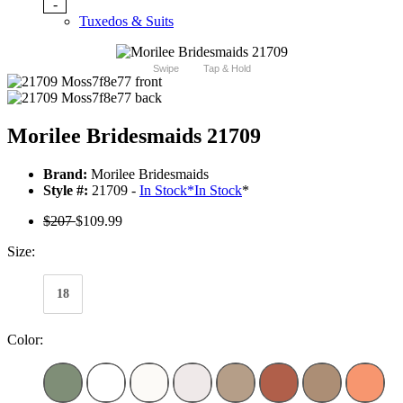
-
Tuxedos & Suits
Swipe
Tap & Hold
Morilee Bridesmaids 21709
Brand:
Morilee Bridesmaids
Style #:
21709 -
In Stock
*
In Stock
*
$207
$109.99
Size:
18
Color: