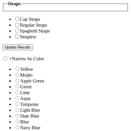
Straps
Cap Straps
Regular Straps
Spaghetti Straps
Strapless
+
Narrow by Color
Yellow
Mojito
Apple Green
Green
Lime
Aqua
Turquoise
Light Blue
Slate Blue
Blue
Navy Blue