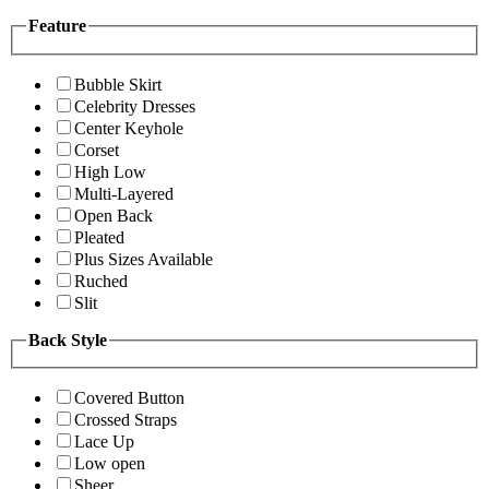
Feature
Bubble Skirt
Celebrity Dresses
Center Keyhole
Corset
High Low
Multi-Layered
Open Back
Pleated
Plus Sizes Available
Ruched
Slit
Back Style
Covered Button
Crossed Straps
Lace Up
Low open
Sheer