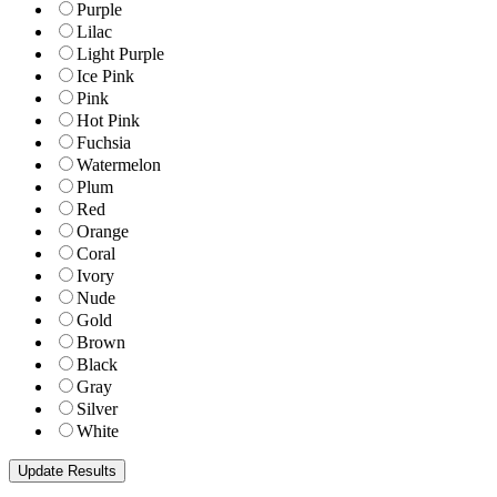
Purple
Lilac
Light Purple
Ice Pink
Pink
Hot Pink
Fuchsia
Watermelon
Plum
Red
Orange
Coral
Ivory
Nude
Gold
Brown
Black
Gray
Silver
White