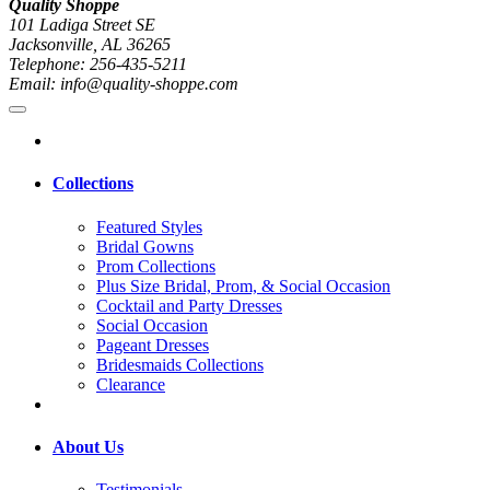
Quality Shoppe
101 Ladiga Street SE
Jacksonville, AL 36265
Telephone: 256-435-5211
Email: info@quality-shoppe.com
Collections
Featured Styles
Bridal Gowns
Prom Collections
Plus Size Bridal, Prom, & Social Occasion
Cocktail and Party Dresses
Social Occasion
Pageant Dresses
Bridesmaids Collections
Clearance
About Us
Testimonials