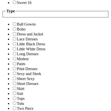
Sweet 16
Type
Ball Gowns
Boho
Dress and Jacket
Lace Dresses
Little Black Dress
Little White Dress
Long Dresses
Modest
Pants
Print Dresses
Sexy and Sleek
Sheer Sexy
Short Dresses
Skirt
Suit
Tops
Tutu
Two Piece