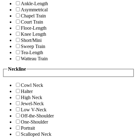
Ankle-Length
Asymmetrical
Chapel Train
Court Train
Floor-Length
Knee Length
Short/Mini
Sweep Train
Tea-Length
Watteau Train
Neckline
Cowl Neck
Halter
High Neck
Jewel-Neck
Low V-Neck
Off-the-Shoulder
One-Shoulder
Portrait
Scalloped Neck