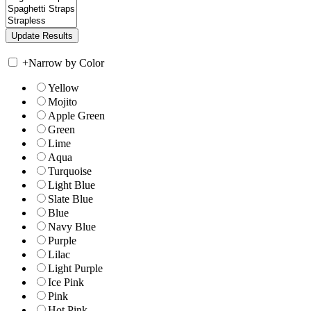
+
Narrow by Color
Yellow
Mojito
Apple Green
Green
Lime
Aqua
Turquoise
Light Blue
Slate Blue
Blue
Navy Blue
Purple
Lilac
Light Purple
Ice Pink
Pink
Hot Pink