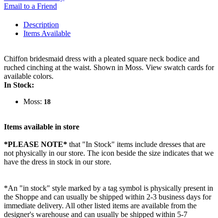
Email to a Friend
Description
Items Available
Chiffon bridesmaid dress with a pleated square neck bodice and
ruched cinching at the waist. Shown in Moss. View swatch cards for
available colors.
In Stock:
Moss:
18
Items available in store
*PLEASE NOTE*
that "In Stock" items include dresses that are
not physically in our store. The
icon beside the size indicates that we
have the dress in stock in our store.
*An "in stock" style marked by a tag symbol is physically present in
the Shoppe and can usually be shipped within 2-3 business days for
immediate delivery. All other listed items are available from the
designer's warehouse and can usually be shipped within 5-7