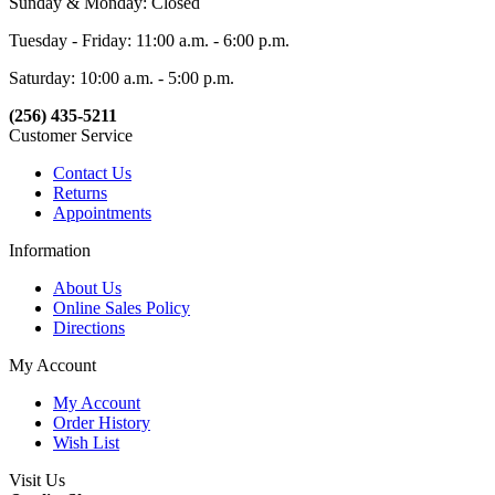
Sunday & Monday: Closed
Tuesday - Friday: 11:00 a.m. - 6:00 p.m.
Saturday: 10:00 a.m. - 5:00 p.m.
(256) 435-5211
Customer Service
Contact Us
Returns
Appointments
Information
About Us
Online Sales Policy
Directions
My Account
My Account
Order History
Wish List
Visit Us