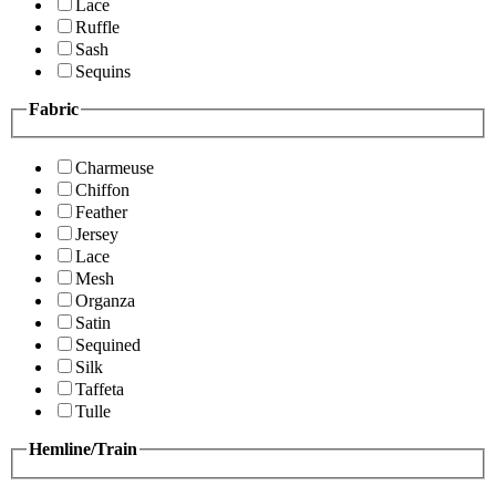
Lace
Ruffle
Sash
Sequins
Fabric
Charmeuse
Chiffon
Feather
Jersey
Lace
Mesh
Organza
Satin
Sequined
Silk
Taffeta
Tulle
Hemline/Train