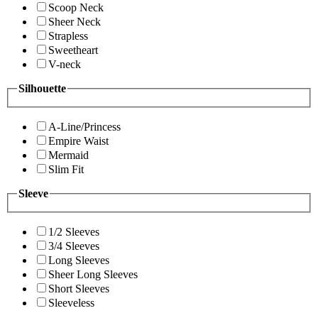
Scoop Neck
Sheer Neck
Strapless
Sweetheart
V-neck
Silhouette
A-Line/Princess
Empire Waist
Mermaid
Slim Fit
Sleeve
1/2 Sleeves
3/4 Sleeves
Long Sleeves
Sheer Long Sleeves
Short Sleeves
Sleeveless