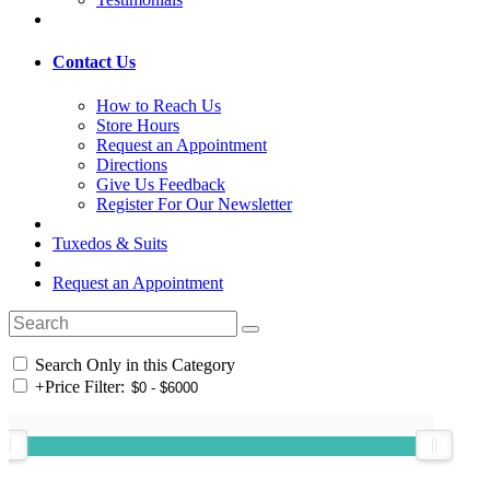
Contact Us
How to Reach Us
Store Hours
Request an Appointment
Directions
Give Us Feedback
Register For Our Newsletter
Tuxedos & Suits
Request an Appointment
Search Only in this Category
+
Price Filter: