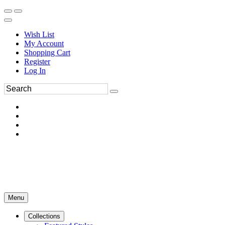
Wish List
My Account
Shopping Cart
Register
Log In
Menu
Collections