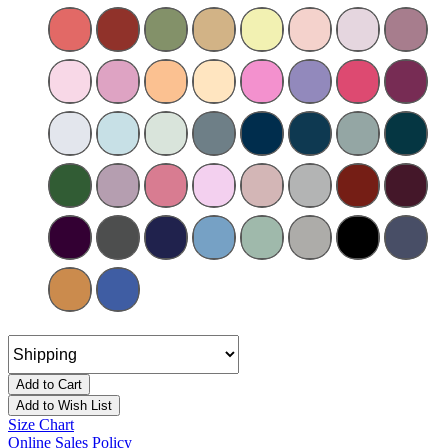
Add to Cart
Add to Wish List
Size Chart
Online Sales Policy