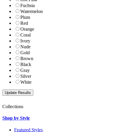
Fuchsia
Watermelon
Plum
Red
Orange
Coral
Ivory
Nude
Gold
Brown
Black
Gray
Silver
White
Collections
Shop by Style
Featured Styles