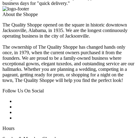
business days for "quick delivery."
About the Shoppe
The Quality Shoppe opened on the square in historic downtown
Jacksonville, Alabama, in 1935. We are the longest continuously
operating business in the city of Jacksonville.
The ownership of The Quality Shoppe has changed hands only
once, in 1979, when the current owners purchased it from the
founders. We are proud to be a family-owned business where
exceptional gowns, elegant tuxedos, and outstanding service are our
hallmarks. Whether you are planning a wedding, competing in a
pageant, getting ready for prom, or shopping for a night on the
town, The Quality Shoppe will help you find the perfect look!
Follow Us On Social
Hours