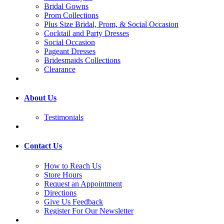
Bridal Gowns
Prom Collections
Plus Size Bridal, Prom, & Social Occasion
Cocktail and Party Dresses
Social Occasion
Pageant Dresses
Bridesmaids Collections
Clearance
About Us
Testimonials
Contact Us
How to Reach Us
Store Hours
Request an Appointment
Directions
Give Us Feedback
Register For Our Newsletter