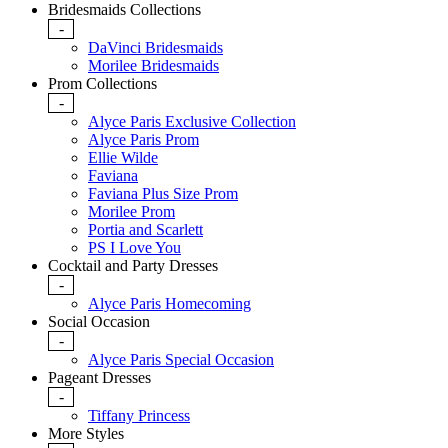
Bridesmaids Collections
-
DaVinci Bridesmaids
Morilee Bridesmaids
Prom Collections
-
Alyce Paris Exclusive Collection
Alyce Paris Prom
Ellie Wilde
Faviana
Faviana Plus Size Prom
Morilee Prom
Portia and Scarlett
PS I Love You
Cocktail and Party Dresses
-
Alyce Paris Homecoming
Social Occasion
-
Alyce Paris Special Occasion
Pageant Dresses
-
Tiffany Princess
More Styles