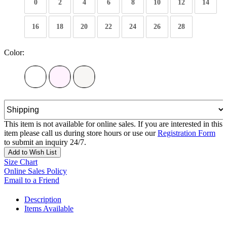
0
2
4
6
8
10
12
14
16
18
20
22
24
26
28
Color:
This item is not available for online sales. If you are interested in this
item please call us during store hours or use our
Registration Form
to submit an inquiry 24/7.
Add to Wish List
Size Chart
Online Sales Policy
Email to a Friend
Description
Items Available