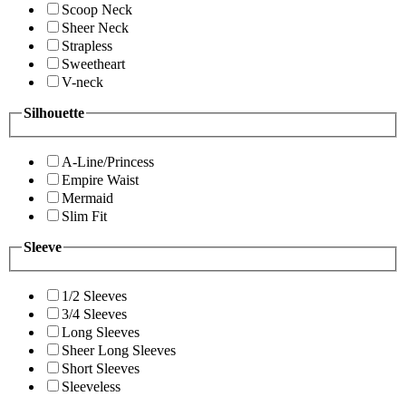
Scoop Neck
Sheer Neck
Strapless
Sweetheart
V-neck
Silhouette
A-Line/Princess
Empire Waist
Mermaid
Slim Fit
Sleeve
1/2 Sleeves
3/4 Sleeves
Long Sleeves
Sheer Long Sleeves
Short Sleeves
Sleeveless