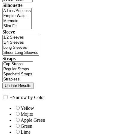
Silhouette
Sleeve
Straps
+
Narrow by Color
Yellow
Mojito
Apple Green
Green
Lime