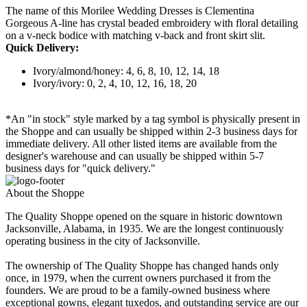
The name of this Morilee Wedding Dresses is Clementina
Gorgeous A-line has crystal beaded embroidery with floral detailing
on a v-neck bodice with matching v-back and front skirt slit.
Quick Delivery:
Ivory/almond/honey: 4, 6, 8, 10, 12, 14, 18
Ivory/ivory: 0, 2, 4, 10, 12, 16, 18, 20
*An "in stock" style marked by a tag symbol is physically present in
the Shoppe and can usually be shipped within 2-3 business days for
immediate delivery. All other listed items are available from the
designer's warehouse and can usually be shipped within 5-7
business days for "quick delivery."
About the Shoppe
The Quality Shoppe opened on the square in historic downtown
Jacksonville, Alabama, in 1935. We are the longest continuously
operating business in the city of Jacksonville.
The ownership of The Quality Shoppe has changed hands only
once, in 1979, when the current owners purchased it from the
founders. We are proud to be a family-owned business where
exceptional gowns, elegant tuxedos, and outstanding service are our