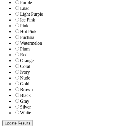
Purple
Lilac
Light Purple
Ice Pink
Pink
Hot Pink
Fuchsia
Watermelon
Plum
Red
Orange
Coral
Ivory
Nude
Gold
Brown
Black
Gray
Silver
White