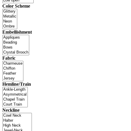
Color Scheme
Embellishment
Fabric
Hemline/Train
Neckline