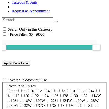
Tuxedos & Suits
Request an Appointment
Search Only in this Category
+
Price Filter:
+
Search In-Stock by Size
Select up to 3 sizes
000
00
0
2
4
6
8
10
12
14
16
18
20
22
24
26
28
30
32
14W
16W
18W
20W
22W
24W
26W
28W
30W
32W
XXS
XS
S
M
L
XL