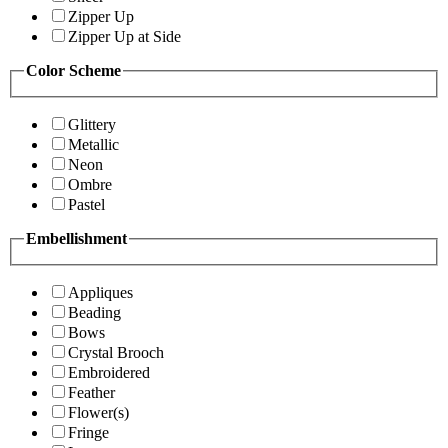
Zipper Up
Zipper Up at Side
Color Scheme
Glittery
Metallic
Neon
Ombre
Pastel
Embellishment
Appliques
Beading
Bows
Crystal Brooch
Embroidered
Feather
Flower(s)
Fringe