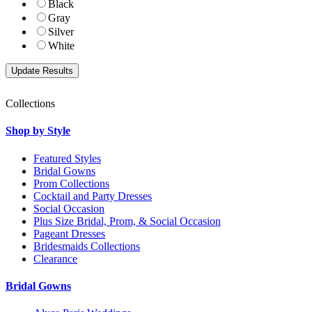
Black
Gray
Silver
White
Collections
Shop by Style
Featured Styles
Bridal Gowns
Prom Collections
Cocktail and Party Dresses
Social Occasion
Plus Size Bridal, Prom, & Social Occasion
Pageant Dresses
Bridesmaids Collections
Clearance
Bridal Gowns