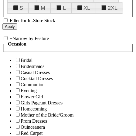
S
M
L
XL
2XL
Filter for In-Store Stock
+
Narrow by Feature
Occasion
Bridal
Bridesmaids
Casual Dresses
Cocktail Dresses
Communion
Evening
Flower Girl
Girls Pageant Dresses
Homecoming
Mother of the Bride/Groom
Prom Dresses
Quinceanera
Red Carpet