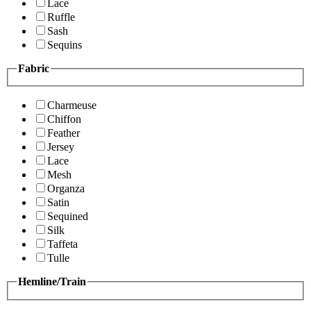
Lace
Ruffle
Sash
Sequins
Fabric
Charmeuse
Chiffon
Feather
Jersey
Lace
Mesh
Organza
Satin
Sequined
Silk
Taffeta
Tulle
Hemline/Train