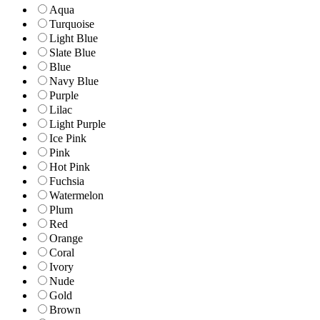
Aqua
Turquoise
Light Blue
Slate Blue
Blue
Navy Blue
Purple
Lilac
Light Purple
Ice Pink
Pink
Hot Pink
Fuchsia
Watermelon
Plum
Red
Orange
Coral
Ivory
Nude
Gold
Brown