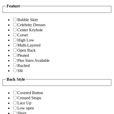
Feature
Bubble Skirt
Celebrity Dresses
Center Keyhole
Corset
High Low
Multi-Layered
Open Back
Pleated
Plus Sizes Available
Ruched
Slit
Back Style
Covered Button
Crossed Straps
Lace Up
Low open
Sheer