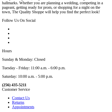
hallmarks. Whether you are planning a wedding, competing in a
pageant, getting ready for prom, or shopping for a night on the
town, The Quality Shoppe will help you find the perfect look!
Follow Us On Social
Hours
Sunday & Monday: Closed
Tuesday - Friday: 11:00 a.m. - 6:00 p.m.
Saturday: 10:00 a.m. - 5:00 p.m.
(256) 435-5211
Customer Service
Contact Us
Returns
Appointments