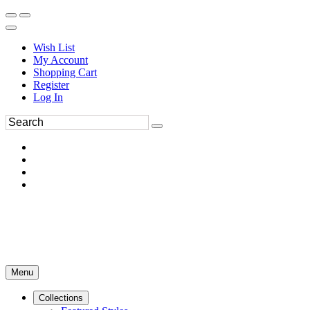
Wish List
My Account
Shopping Cart
Register
Log In
Menu
Collections