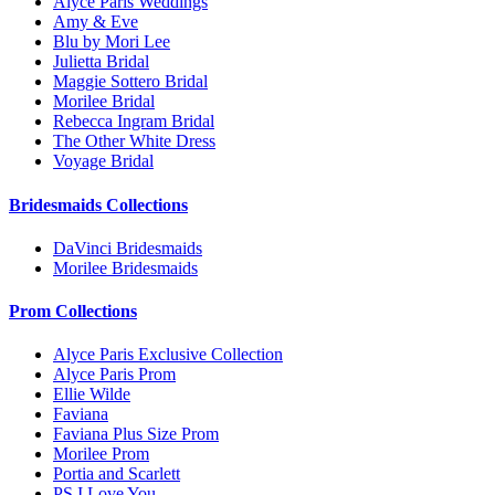
Alyce Paris Weddings
Amy & Eve
Blu by Mori Lee
Julietta Bridal
Maggie Sottero Bridal
Morilee Bridal
Rebecca Ingram Bridal
The Other White Dress
Voyage Bridal
Bridesmaids Collections
DaVinci Bridesmaids
Morilee Bridesmaids
Prom Collections
Alyce Paris Exclusive Collection
Alyce Paris Prom
Ellie Wilde
Faviana
Faviana Plus Size Prom
Morilee Prom
Portia and Scarlett
PS I Love You