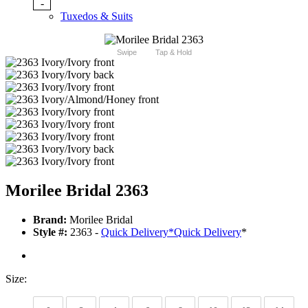
-
Tuxedos & Suits
Swipe
Tap & Hold
Morilee Bridal 2363
Brand:
Morilee Bridal
Style #:
2363 -
Quick Delivery
*
Quick Delivery
*
Size: