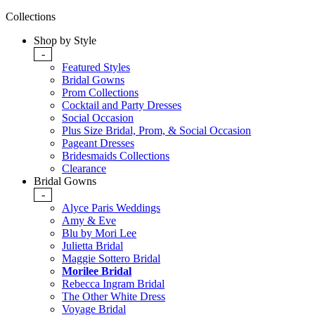
Collections
Shop by Style
-
Featured Styles
Bridal Gowns
Prom Collections
Cocktail and Party Dresses
Social Occasion
Plus Size Bridal, Prom, & Social Occasion
Pageant Dresses
Bridesmaids Collections
Clearance
Bridal Gowns
-
Alyce Paris Weddings
Amy & Eve
Blu by Mori Lee
Julietta Bridal
Maggie Sottero Bridal
Morilee Bridal
Rebecca Ingram Bridal
The Other White Dress
Voyage Bridal