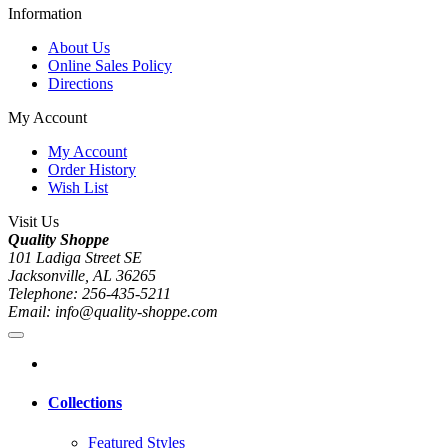
Information
About Us
Online Sales Policy
Directions
My Account
My Account
Order History
Wish List
Visit Us
Quality Shoppe
101 Ladiga Street SE
Jacksonville, AL 36265
Telephone: 256-435-5211
Email: info@quality-shoppe.com
Collections
Featured Styles