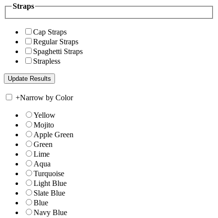
Straps
Cap Straps
Regular Straps
Spaghetti Straps
Strapless
+
Narrow by Color
Yellow
Mojito
Apple Green
Green
Lime
Aqua
Turquoise
Light Blue
Slate Blue
Blue
Navy Blue