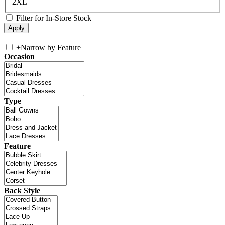
2XL
Filter for In-Store Stock
+
Narrow by Feature
Occasion
Type
Feature
Back Style