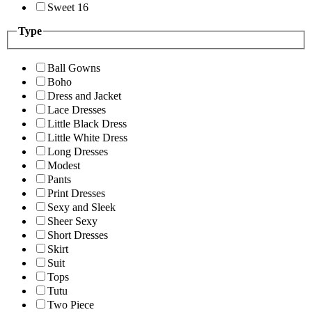
Sweet 16
Type
Ball Gowns
Boho
Dress and Jacket
Lace Dresses
Little Black Dress
Little White Dress
Long Dresses
Modest
Pants
Print Dresses
Sexy and Sleek
Sheer Sexy
Short Dresses
Skirt
Suit
Tops
Tutu
Two Piece