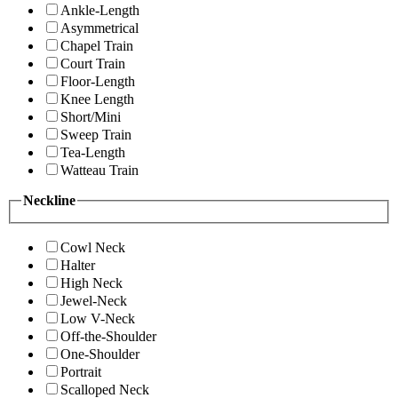
Ankle-Length
Asymmetrical
Chapel Train
Court Train
Floor-Length
Knee Length
Short/Mini
Sweep Train
Tea-Length
Watteau Train
Neckline
Cowl Neck
Halter
High Neck
Jewel-Neck
Low V-Neck
Off-the-Shoulder
One-Shoulder
Portrait
Scalloped Neck