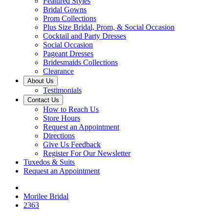
Featured Styles
Bridal Gowns
Prom Collections
Plus Size Bridal, Prom, & Social Occasion
Cocktail and Party Dresses
Social Occasion
Pageant Dresses
Bridesmaids Collections
Clearance
About Us
Testimonials
Contact Us
How to Reach Us
Store Hours
Request an Appointment
Directions
Give Us Feedback
Register For Our Newsletter
Tuxedos & Suits
Request an Appointment
Morilee Bridal
2363