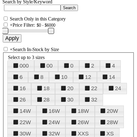
Search by Style/Keyword
Search Only in this Category
+
Price Filter:
+
Search In-Stock by Size
Select up to 3 sizes
000
00
0
2
4
6
8
10
12
14
16
18
20
22
24
26
28
30
32
14W
16W
18W
20W
22W
24W
26W
28W
30W
32W
XXS
XS