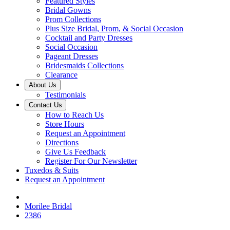
Featured Styles
Bridal Gowns
Prom Collections
Plus Size Bridal, Prom, & Social Occasion
Cocktail and Party Dresses
Social Occasion
Pageant Dresses
Bridesmaids Collections
Clearance
About Us
Testimonials
Contact Us
How to Reach Us
Store Hours
Request an Appointment
Directions
Give Us Feedback
Register For Our Newsletter
Tuxedos & Suits
Request an Appointment
Morilee Bridal
2386