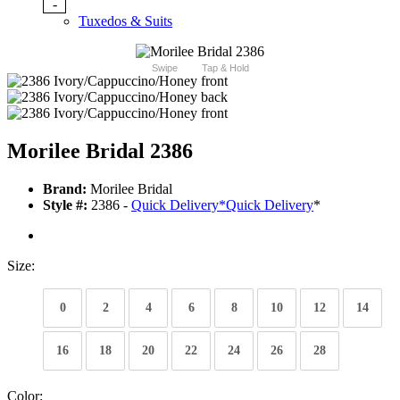
-
Tuxedos & Suits
Swipe
Tap & Hold
Morilee Bridal 2386
Brand:
Morilee Bridal
Style #:
2386 -
Quick Delivery
*
Quick Delivery
*
Size:
0
2
4
6
8
10
12
14
16
18
20
22
24
26
28
Color: