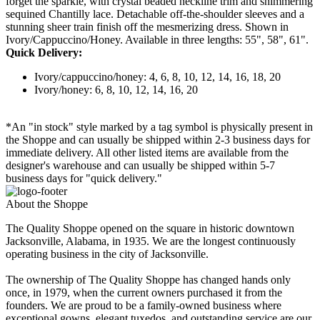
forget the sparkle, with crystal beaded neckline trim and shimmering
sequined Chantilly lace. Detachable off-the-shoulder sleeves and a
stunning sheer train finish off the mesmerizing dress. Shown in
Ivory/Cappuccino/Honey. Available in three lengths: 55", 58", 61".
Quick Delivery:
Ivory/cappuccino/honey: 4, 6, 8, 10, 12, 14, 16, 18, 20
Ivory/honey: 6, 8, 10, 12, 14, 16, 20
*An "in stock" style marked by a tag symbol is physically present in
the Shoppe and can usually be shipped within 2-3 business days for
immediate delivery. All other listed items are available from the
designer's warehouse and can usually be shipped within 5-7
business days for "quick delivery."
About the Shoppe
The Quality Shoppe opened on the square in historic downtown
Jacksonville, Alabama, in 1935. We are the longest continuously
operating business in the city of Jacksonville.
The ownership of The Quality Shoppe has changed hands only
once, in 1979, when the current owners purchased it from the
founders. We are proud to be a family-owned business where
exceptional gowns, elegant tuxedos, and outstanding service are our