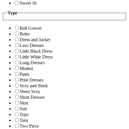
Sweet 16
Type
Ball Gowns
Boho
Dress and Jacket
Lace Dresses
Little Black Dress
Little White Dress
Long Dresses
Modest
Pants
Print Dresses
Sexy and Sleek
Sheer Sexy
Short Dresses
Skirt
Suit
Tops
Tutu
Two Piece