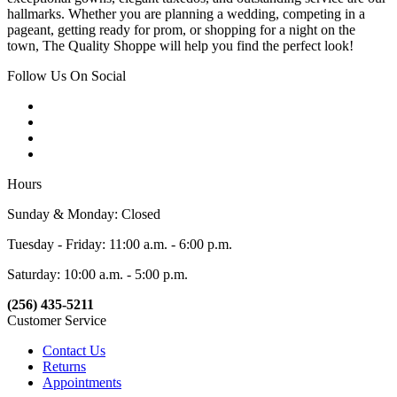
hallmarks. Whether you are planning a wedding, competing in a
pageant, getting ready for prom, or shopping for a night on the
town, The Quality Shoppe will help you find the perfect look!
Follow Us On Social
Hours
Sunday & Monday: Closed
Tuesday - Friday: 11:00 a.m. - 6:00 p.m.
Saturday: 10:00 a.m. - 5:00 p.m.
(256) 435-5211
Customer Service
Contact Us
Returns
Appointments