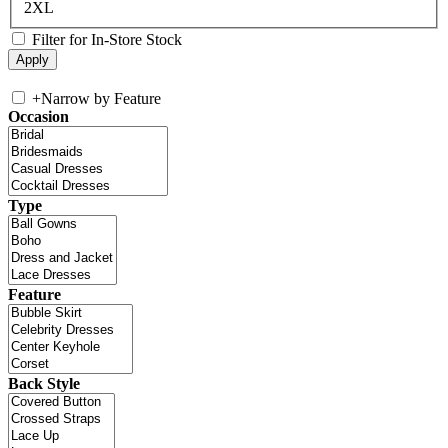
2XL
Filter for In-Store Stock
+
Narrow by Feature
Occasion
Type
Feature
Back Style