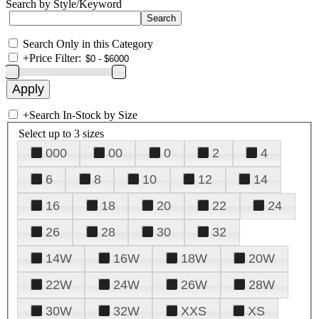
Search by Style/Keyword
Search Only in this Category
+
Price Filter:
+
Search In-Stock by Size
Select up to 3 sizes
000
00
0
2
4
6
8
10
12
14
16
18
20
22
24
26
28
30
32
14W
16W
18W
20W
22W
24W
26W
28W
30W
32W
XXS
XS