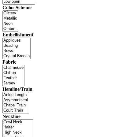
Color Scheme
Embellishment
Fabric
Hemline/Train
Neckline