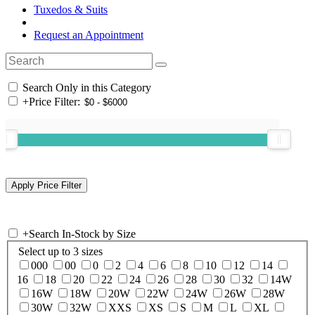
Tuxedos & Suits
Request an Appointment
Search Only in this Category
+
Price Filter:
+
Search In-Stock by Size
Select up to 3 sizes
000
00
0
2
4
6
8
10
12
14
16
18
20
22
24
26
28
30
32
14W
16W
18W
20W
22W
24W
26W
28W
30W
32W
XXS
XS
S
M
L
XL