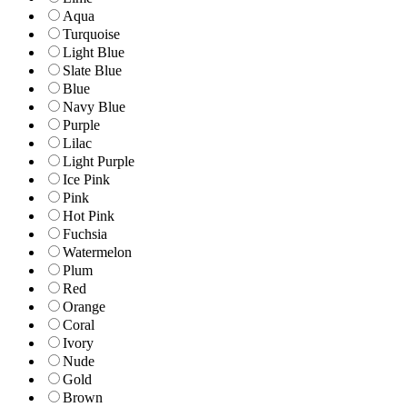
Aqua
Turquoise
Light Blue
Slate Blue
Blue
Navy Blue
Purple
Lilac
Light Purple
Ice Pink
Pink
Hot Pink
Fuchsia
Watermelon
Plum
Red
Orange
Coral
Ivory
Nude
Gold
Brown