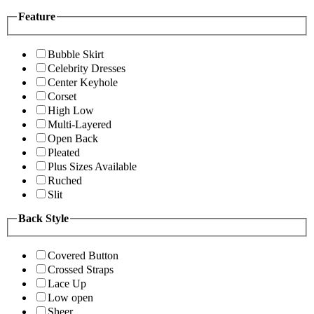
Feature
Bubble Skirt
Celebrity Dresses
Center Keyhole
Corset
High Low
Multi-Layered
Open Back
Pleated
Plus Sizes Available
Ruched
Slit
Back Style
Covered Button
Crossed Straps
Lace Up
Low open
Sheer