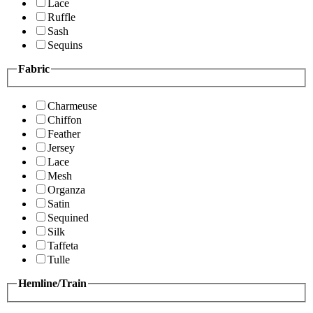
Lace
Ruffle
Sash
Sequins
Fabric
Charmeuse
Chiffon
Feather
Jersey
Lace
Mesh
Organza
Satin
Sequined
Silk
Taffeta
Tulle
Hemline/Train