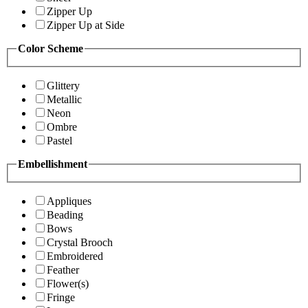
Zipper Up
Zipper Up at Side
Color Scheme
Glittery
Metallic
Neon
Ombre
Pastel
Embellishment
Appliques
Beading
Bows
Crystal Brooch
Embroidered
Feather
Flower(s)
Fringe