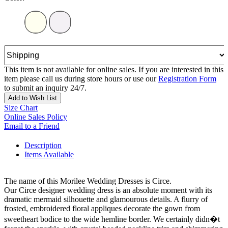
This item is not available for online sales. If you are interested in this
item please call us during store hours or use our
Registration Form
to submit an inquiry 24/7.
Add to Wish List
Size Chart
Online Sales Policy
Email to a Friend
Description
Items Available
The name of this Morilee Wedding Dresses is Circe.
Our Circe designer wedding dress is an absolute moment with its
dramatic mermaid silhouette and glamourous details. A flurry of
frosted, embroidered floral appliques decorate the gown from
sweetheart bodice to the wide hemline border. We certainly didn�t