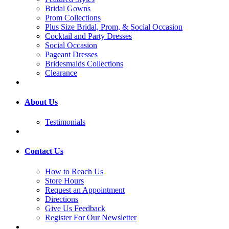
Bridal Gowns
Prom Collections
Plus Size Bridal, Prom, & Social Occasion
Cocktail and Party Dresses
Social Occasion
Pageant Dresses
Bridesmaids Collections
Clearance
About Us
Testimonials
Contact Us
How to Reach Us
Store Hours
Request an Appointment
Directions
Give Us Feedback
Register For Our Newsletter