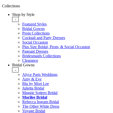
Collections
Shop by Style
-
Featured Styles
Bridal Gowns
Prom Collections
Cocktail and Party Dresses
Social Occasion
Plus Size Bridal, Prom, & Social Occasion
Pageant Dresses
Bridesmaids Collections
Clearance
Bridal Gowns
-
Alyce Paris Weddings
Amy & Eve
Blu by Mori Lee
Julietta Bridal
Maggie Sottero Bridal
Morilee Bridal
Rebecca Ingram Bridal
The Other White Dress
Voyage Bridal