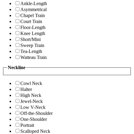
Ankle-Length
Asymmetrical
Chapel Train
Court Train
Floor-Length
Knee Length
Short/Mini
Sweep Train
Tea-Length
Watteau Train
Neckline
Cowl Neck
Halter
High Neck
Jewel-Neck
Low V-Neck
Off-the-Shoulder
One-Shoulder
Portrait
Scalloped Neck