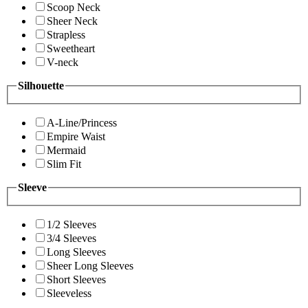
Scoop Neck
Sheer Neck
Strapless
Sweetheart
V-neck
Silhouette
A-Line/Princess
Empire Waist
Mermaid
Slim Fit
Sleeve
1/2 Sleeves
3/4 Sleeves
Long Sleeves
Sheer Long Sleeves
Short Sleeves
Sleeveless