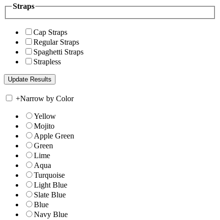
Straps
Cap Straps
Regular Straps
Spaghetti Straps
Strapless
+
Narrow by Color
Yellow
Mojito
Apple Green
Green
Lime
Aqua
Turquoise
Light Blue
Slate Blue
Blue
Navy Blue