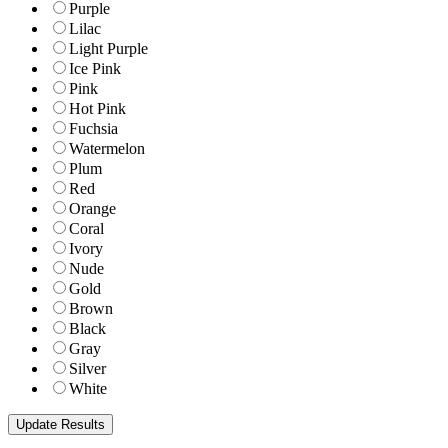
Purple
Lilac
Light Purple
Ice Pink
Pink
Hot Pink
Fuchsia
Watermelon
Plum
Red
Orange
Coral
Ivory
Nude
Gold
Brown
Black
Gray
Silver
White