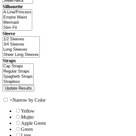
Silhouette
Sleeve
Straps
+
Narrow by Color
Yellow
Mojito
Apple Green
Green
Lime