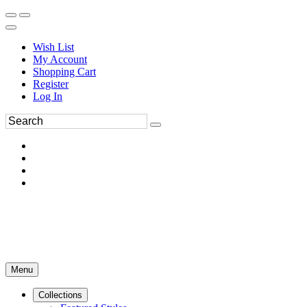
Wish List
My Account
Shopping Cart
Register
Log In
Menu
Collections