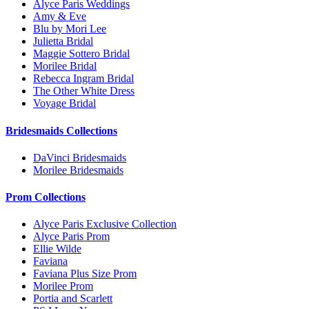
Alyce Paris Weddings
Amy & Eve
Blu by Mori Lee
Julietta Bridal
Maggie Sottero Bridal
Morilee Bridal
Rebecca Ingram Bridal
The Other White Dress
Voyage Bridal
Bridesmaids Collections
DaVinci Bridesmaids
Morilee Bridesmaids
Prom Collections
Alyce Paris Exclusive Collection
Alyce Paris Prom
Ellie Wilde
Faviana
Faviana Plus Size Prom
Morilee Prom
Portia and Scarlett