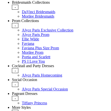
Bridesmaids Collections
-
DaVinci Bridesmaids
Morilee Bridesmaids
Prom Collections
-
Alyce Paris Exclusive Collection
Alyce Paris Prom
Ellie Wilde
Faviana
Faviana Plus Size Prom
Morilee Prom
Portia and Scarlett
PS I Love You
Cocktail and Party Dresses
-
Alyce Paris Homecoming
Social Occasion
-
Alyce Paris Special Occasion
Pageant Dresses
-
Tiffany Princess
More Styles