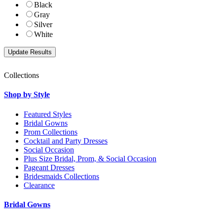
Black
Gray
Silver
White
Collections
Shop by Style
Featured Styles
Bridal Gowns
Prom Collections
Cocktail and Party Dresses
Social Occasion
Plus Size Bridal, Prom, & Social Occasion
Pageant Dresses
Bridesmaids Collections
Clearance
Bridal Gowns