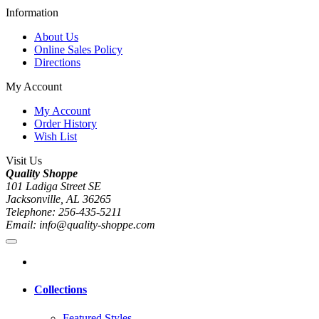
Information
About Us
Online Sales Policy
Directions
My Account
My Account
Order History
Wish List
Visit Us
Quality Shoppe
101 Ladiga Street SE
Jacksonville, AL 36265
Telephone: 256-435-5211
Email: info@quality-shoppe.com
Collections
Featured Styles