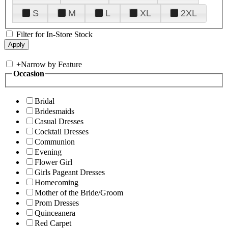
S
M
L
XL
2XL
Filter for In-Store Stock
+
Narrow by Feature
Occasion
Bridal
Bridesmaids
Casual Dresses
Cocktail Dresses
Communion
Evening
Flower Girl
Girls Pageant Dresses
Homecoming
Mother of the Bride/Groom
Prom Dresses
Quinceanera
Red Carpet