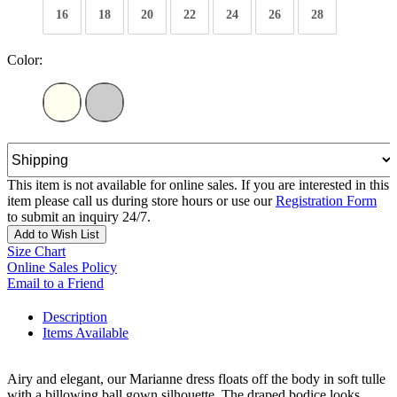
16
18
20
22
24
26
28
Color:
This item is not available for online sales. If you are interested in this
item please call us during store hours or use our
Registration Form
to submit an inquiry 24/7.
Add to Wish List
Size Chart
Online Sales Policy
Email to a Friend
Description
Items Available
Airy and elegant, our Marianne dress floats off the body in soft tulle
with a billowing ball gown silhouette. The draped bodice looks