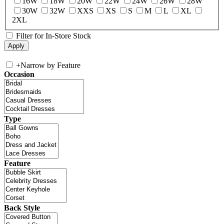
16W
18W
20W
22W
24W
26W
28W
30W
32W
XXS
XS
S
M
L
XL
2XL
Filter for In-Store Stock
+
Narrow by Feature
Occasion
Type
Feature
Back Style