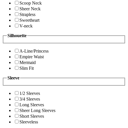
Scoop Neck
Sheer Neck
Strapless
Sweetheart
V-neck
Silhouette
A-Line/Princess
Empire Waist
Mermaid
Slim Fit
Sleeve
1/2 Sleeves
3/4 Sleeves
Long Sleeves
Sheer Long Sleeves
Short Sleeves
Sleeveless