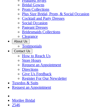
Featured Styles
Bridal Gowns
Prom Collections
Plus Size Bridal, Prom, & Social Occasion
Cocktail and Party Dresses
Social Occasion
Pageant Dresses
Bridesmaids Collections
Clearance
About Us
Testimonials
Contact Us
How to Reach Us
Store Hours
Request an Appointment
Directions
Give Us Feedback
Register For Our Newsletter
Tuxedos & Suits
Request an Appointment
Morilee Bridal
2546