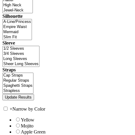
Silhouette
Sleeve
Straps
+
Narrow by Color
Yellow
Mojito
Apple Green