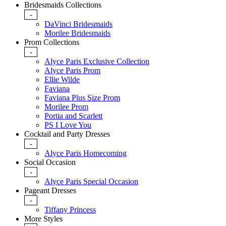
Bridesmaids Collections
-
DaVinci Bridesmaids
Morilee Bridesmaids
Prom Collections
-
Alyce Paris Exclusive Collection
Alyce Paris Prom
Ellie Wilde
Faviana
Faviana Plus Size Prom
Morilee Prom
Portia and Scarlett
PS I Love You
Cocktail and Party Dresses
-
Alyce Paris Homecoming
Social Occasion
-
Alyce Paris Special Occasion
Pageant Dresses
-
Tiffany Princess
More Styles