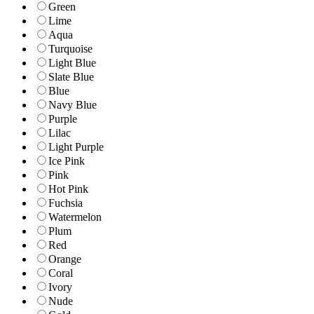
Green
Lime
Aqua
Turquoise
Light Blue
Slate Blue
Blue
Navy Blue
Purple
Lilac
Light Purple
Ice Pink
Pink
Hot Pink
Fuchsia
Watermelon
Plum
Red
Orange
Coral
Ivory
Nude