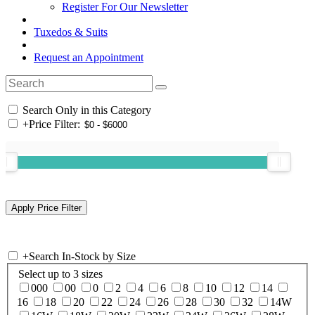
Register For Our Newsletter
Tuxedos & Suits
Request an Appointment
Search Only in this Category
+
Price Filter:
+
Search In-Stock by Size
Select up to 3 sizes
000
00
0
2
4
6
8
10
12
14
16
18
20
22
24
26
28
30
32
14W