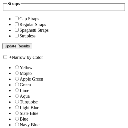
Straps
Cap Straps
Regular Straps
Spaghetti Straps
Strapless
+
Narrow by Color
Yellow
Mojito
Apple Green
Green
Lime
Aqua
Turquoise
Light Blue
Slate Blue
Blue
Navy Blue