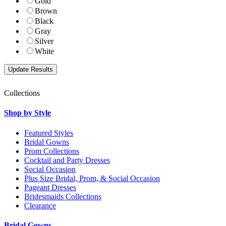
Gold
Brown
Black
Gray
Silver
White
Collections
Shop by Style
Featured Styles
Bridal Gowns
Prom Collections
Cocktail and Party Dresses
Social Occasion
Plus Size Bridal, Prom, & Social Occasion
Pageant Dresses
Bridesmaids Collections
Clearance
Bridal Gowns