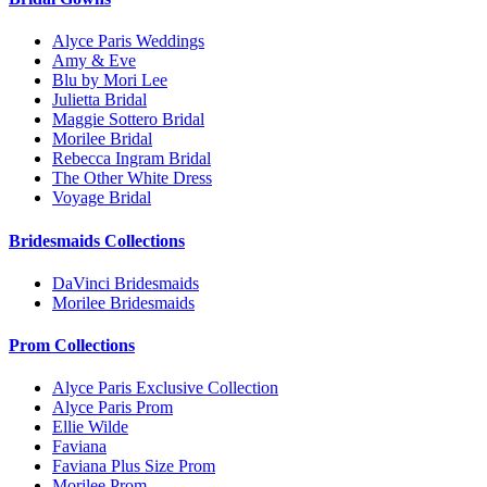
Alyce Paris Weddings
Amy & Eve
Blu by Mori Lee
Julietta Bridal
Maggie Sottero Bridal
Morilee Bridal
Rebecca Ingram Bridal
The Other White Dress
Voyage Bridal
Bridesmaids Collections
DaVinci Bridesmaids
Morilee Bridesmaids
Prom Collections
Alyce Paris Exclusive Collection
Alyce Paris Prom
Ellie Wilde
Faviana
Faviana Plus Size Prom
Morilee Prom