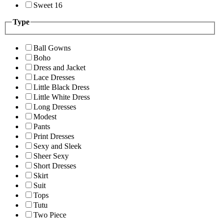
Sweet 16
Type
Ball Gowns
Boho
Dress and Jacket
Lace Dresses
Little Black Dress
Little White Dress
Long Dresses
Modest
Pants
Print Dresses
Sexy and Sleek
Sheer Sexy
Short Dresses
Skirt
Suit
Tops
Tutu
Two Piece