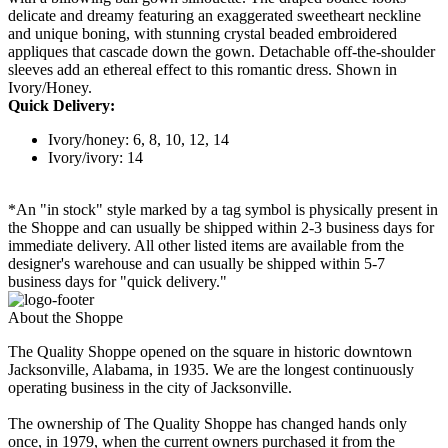
delicate and dreamy featuring an exaggerated sweetheart neckline
and unique boning, with stunning crystal beaded embroidered
appliques that cascade down the gown. Detachable off-the-shoulder
sleeves add an ethereal effect to this romantic dress. Shown in
Ivory/Honey.
Quick Delivery:
Ivory/honey: 6, 8, 10, 12, 14
Ivory/ivory: 14
*An "in stock" style marked by a tag symbol is physically present in
the Shoppe and can usually be shipped within 2-3 business days for
immediate delivery. All other listed items are available from the
designer's warehouse and can usually be shipped within 5-7
business days for "quick delivery."
About the Shoppe
The Quality Shoppe opened on the square in historic downtown
Jacksonville, Alabama, in 1935. We are the longest continuously
operating business in the city of Jacksonville.
The ownership of The Quality Shoppe has changed hands only
once, in 1979, when the current owners purchased it from the