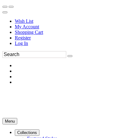
Wish List
My Account
Shopping Cart
Register
Log In
Menu
Collections