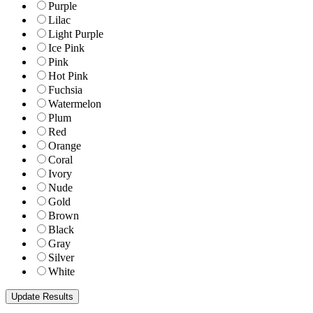
Purple
Lilac
Light Purple
Ice Pink
Pink
Hot Pink
Fuchsia
Watermelon
Plum
Red
Orange
Coral
Ivory
Nude
Gold
Brown
Black
Gray
Silver
White