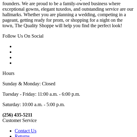
founders. We are proud to be a family-owned business where
exceptional gowns, elegant tuxedos, and outstanding service are our
hallmarks. Whether you are planning a wedding, competing in a
pageant, getting ready for prom, or shopping for a night on the
town, The Quality Shoppe will help you find the perfect look!
Follow Us On Social
Hours
Sunday & Monday: Closed
Tuesday - Friday: 11:00 a.m. - 6:00 p.m.
Saturday: 10:00 a.m. - 5:00 p.m.
(256) 435-5211
Customer Service
Contact Us
Returns