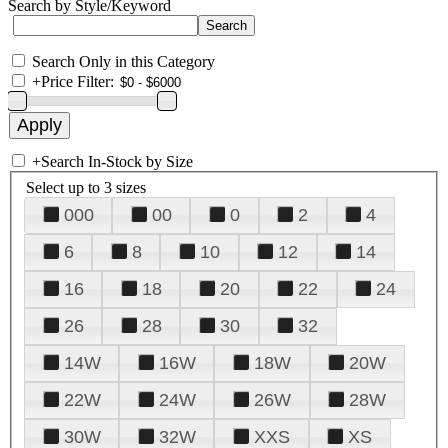
Search by Style/Keyword
Search Only in this Category
+
Price Filter:
+
Search In-Stock by Size
Select up to 3 sizes
000
00
0
2
4
6
8
10
12
14
16
18
20
22
24
26
28
30
32
14W
16W
18W
20W
22W
24W
26W
28W
30W
32W
XXS
XS