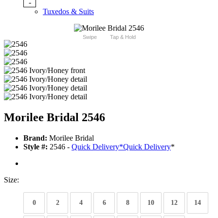
-
Tuxedos & Suits
Swipe
Tap & Hold
Morilee Bridal 2546
Brand:
Morilee Bridal
Style #:
2546 -
Quick Delivery
*
Quick Delivery
*
Size:
0
2
4
6
8
10
12
14