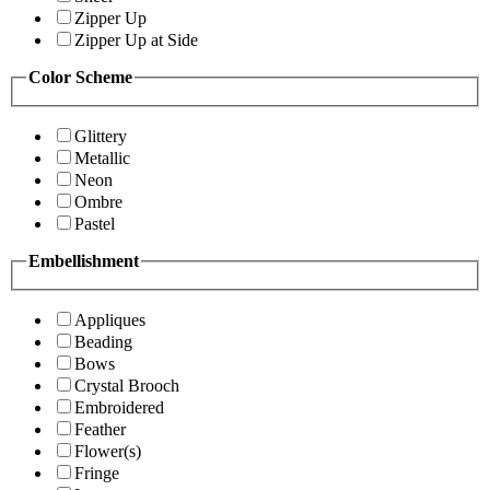
Zipper Up
Zipper Up at Side
Color Scheme
Glittery
Metallic
Neon
Ombre
Pastel
Embellishment
Appliques
Beading
Bows
Crystal Brooch
Embroidered
Feather
Flower(s)
Fringe