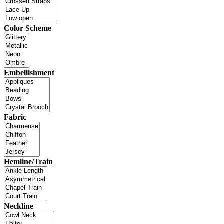
Color Scheme
Embellishment
Fabric
Hemline/Train
Neckline