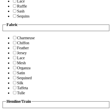
Lace
Ruffle
Sash
Sequins
Fabric
Charmeuse
Chiffon
Feather
Jersey
Lace
Mesh
Organza
Satin
Sequined
Silk
Taffeta
Tulle
Hemline/Train