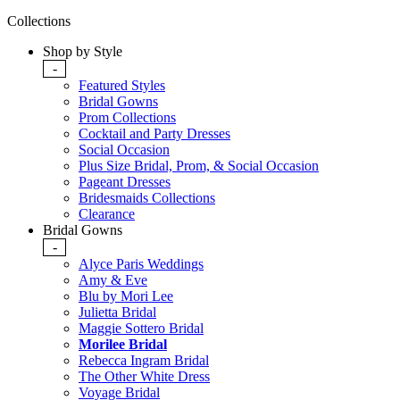
Collections
Shop by Style
-
Featured Styles
Bridal Gowns
Prom Collections
Cocktail and Party Dresses
Social Occasion
Plus Size Bridal, Prom, & Social Occasion
Pageant Dresses
Bridesmaids Collections
Clearance
Bridal Gowns
-
Alyce Paris Weddings
Amy & Eve
Blu by Mori Lee
Julietta Bridal
Maggie Sottero Bridal
Morilee Bridal
Rebecca Ingram Bridal
The Other White Dress
Voyage Bridal