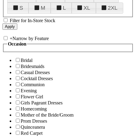
S
M
L
XL
2XL
Filter for In-Store Stock
+
Narrow by Feature
Occasion
Bridal
Bridesmaids
Casual Dresses
Cocktail Dresses
Communion
Evening
Flower Girl
Girls Pageant Dresses
Homecoming
Mother of the Bride/Groom
Prom Dresses
Quinceanera
Red Carpet