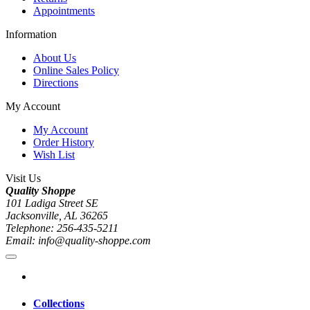
Appointments
Information
About Us
Online Sales Policy
Directions
My Account
My Account
Order History
Wish List
Visit Us
Quality Shoppe
101 Ladiga Street SE
Jacksonville, AL 36265
Telephone: 256-435-5211
Email: info@quality-shoppe.com
Collections