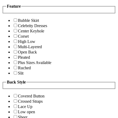
Feature
Bubble Skirt
Celebrity Dresses
Center Keyhole
Corset
High Low
Multi-Layered
Open Back
Pleated
Plus Sizes Available
Ruched
Slit
Back Style
Covered Button
Crossed Straps
Lace Up
Low open
Sheer