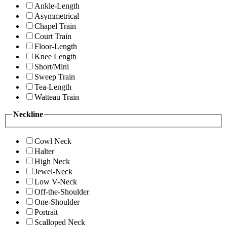
Ankle-Length
Asymmetrical
Chapel Train
Court Train
Floor-Length
Knee Length
Short/Mini
Sweep Train
Tea-Length
Watteau Train
Neckline
Cowl Neck
Halter
High Neck
Jewel-Neck
Low V-Neck
Off-the-Shoulder
One-Shoulder
Portrait
Scalloped Neck