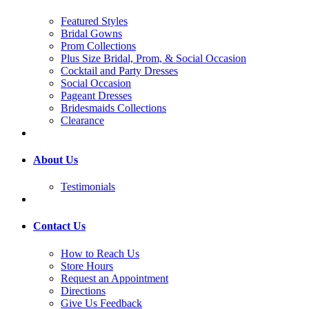
Featured Styles
Bridal Gowns
Prom Collections
Plus Size Bridal, Prom, & Social Occasion
Cocktail and Party Dresses
Social Occasion
Pageant Dresses
Bridesmaids Collections
Clearance
About Us
Testimonials
Contact Us
How to Reach Us
Store Hours
Request an Appointment
Directions
Give Us Feedback