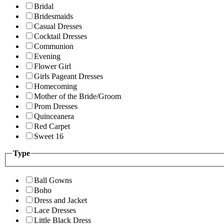
Bridal
Bridesmaids
Casual Dresses
Cocktail Dresses
Communion
Evening
Flower Girl
Girls Pageant Dresses
Homecoming
Mother of the Bride/Groom
Prom Dresses
Quinceanera
Red Carpet
Sweet 16
Type
Ball Gowns
Boho
Dress and Jacket
Lace Dresses
Little Black Dress