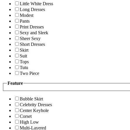
Little White Dress
Long Dresses
Modest
Pants
Print Dresses
Sexy and Sleek
Sheer Sexy
Short Dresses
Skirt
Suit
Tops
Tutu
Two Piece
Feature
Bubble Skirt
Celebrity Dresses
Center Keyhole
Corset
High Low
Multi-Layered