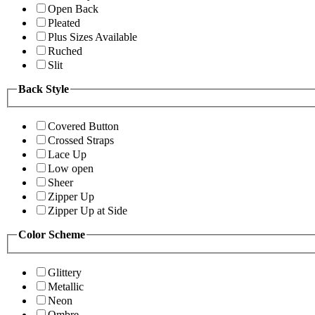
Open Back
Pleated
Plus Sizes Available
Ruched
Slit
Back Style
Covered Button
Crossed Straps
Lace Up
Low open
Sheer
Zipper Up
Zipper Up at Side
Color Scheme
Glittery
Metallic
Neon
Ombre