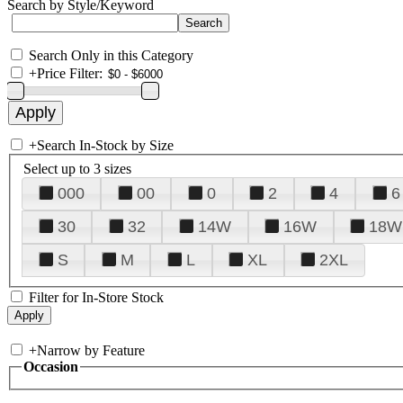
Search by Style/Keyword
Search Only in this Category
+
Price Filter:
+
Search In-Stock by Size
Select up to 3 sizes
000
00
0
2
4
6
30
32
14W
16W
18W
S
M
L
XL
2XL
Filter for In-Store Stock
+
Narrow by Feature
Occasion