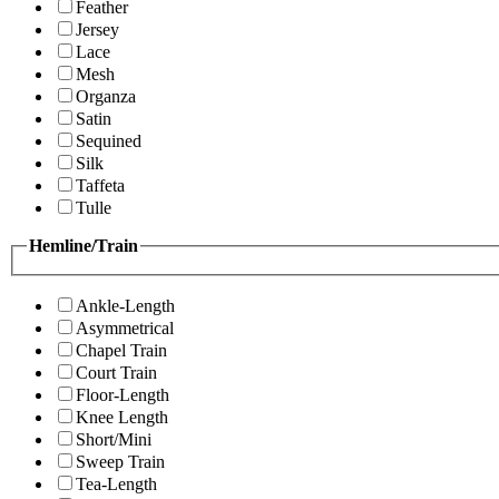
Feather
Jersey
Lace
Mesh
Organza
Satin
Sequined
Silk
Taffeta
Tulle
Hemline/Train
Ankle-Length
Asymmetrical
Chapel Train
Court Train
Floor-Length
Knee Length
Short/Mini
Sweep Train
Tea-Length