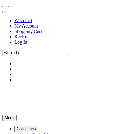
Wish List
My Account
Shopping Cart
Register
Log In
Menu
Collections