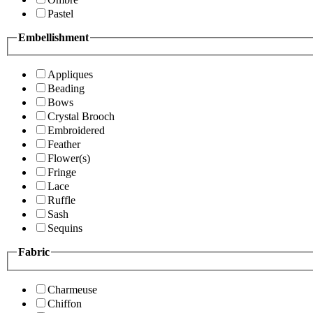
Pastel
Embellishment
Appliques
Beading
Bows
Crystal Brooch
Embroidered
Feather
Flower(s)
Fringe
Lace
Ruffle
Sash
Sequins
Fabric
Charmeuse
Chiffon