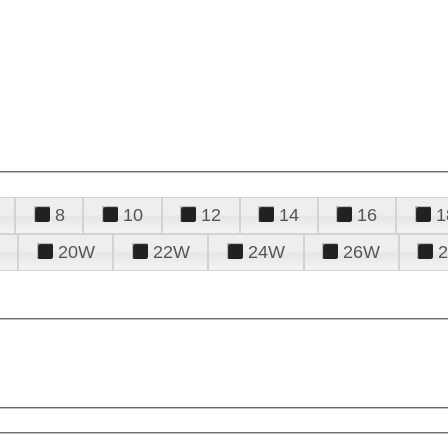
8
10
12
14
16
1
20W
22W
24W
26W