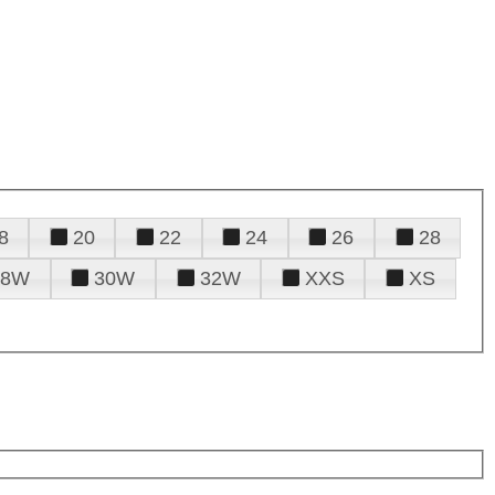
8
20
22
24
26
28
28W
30W
32W
XXS
XS