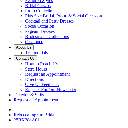
Featured Styles
Bridal Gowns
Prom Collections
Plus Size Bridal, Prom, & Social Occasion
Cocktail and Party Dresses
Social Occasion
Pageant Dresses
Bridesmaids Collections
Clearance
About Us
Testimonials
Contact Us
How to Reach Us
Store Hours
Request an Appointment
Directions
Give Us Feedback
Register For Our Newsletter
Tuxedos & Suits
Request an Appointment
Rebecca Ingram Bridal
25RK284A01