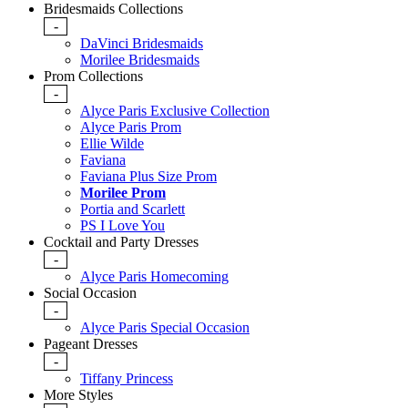
Bridesmaids Collections
-
DaVinci Bridesmaids
Morilee Bridesmaids
Prom Collections
-
Alyce Paris Exclusive Collection
Alyce Paris Prom
Ellie Wilde
Faviana
Faviana Plus Size Prom
Morilee Prom
Portia and Scarlett
PS I Love You
Cocktail and Party Dresses
-
Alyce Paris Homecoming
Social Occasion
-
Alyce Paris Special Occasion
Pageant Dresses
-
Tiffany Princess
More Styles