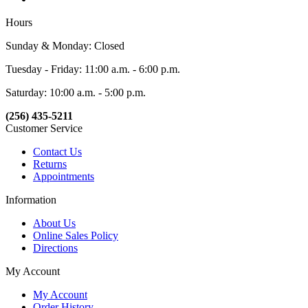
Hours
Sunday & Monday: Closed
Tuesday - Friday: 11:00 a.m. - 6:00 p.m.
Saturday: 10:00 a.m. - 5:00 p.m.
(256) 435-5211
Customer Service
Contact Us
Returns
Appointments
Information
About Us
Online Sales Policy
Directions
My Account
My Account
Order History