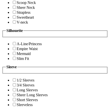
Scoop Neck
Sheer Neck
Strapless
Sweetheart
V-neck
Silhouette
A-Line/Princess
Empire Waist
Mermaid
Slim Fit
Sleeve
1/2 Sleeves
3/4 Sleeves
Long Sleeves
Sheer Long Sleeves
Short Sleeves
Sleeveless