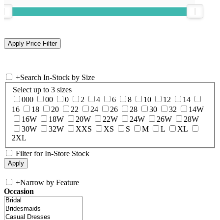
+
Search In-Stock by Size
Select up to 3 sizes
000
00
0
2
4
6
8
10
12
14
16
18
20
22
24
26
28
30
32
14W
16W
18W
20W
22W
24W
26W
28W
30W
32W
XXS
XS
S
M
L
XL
2XL
Filter for In-Store Stock
+
Narrow by Feature
Occasion