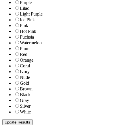
Purple
Lilac
Light Purple
Ice Pink
Pink
Hot Pink
Fuchsia
Watermelon
Plum
Red
Orange
Coral
Ivory
Nude
Gold
Brown
Black
Gray
Silver
White