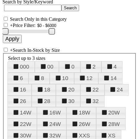
Search by Style/Keyword
Search Only in this Category
+
Price Filter:
+
Search In-Stock by Size
Select up to 3 sizes
000
00
0
2
4
6
8
10
12
14
16
18
20
22
24
26
28
30
32
14W
16W
18W
20W
22W
24W
26W
28W
30W
32W
XXS
XS