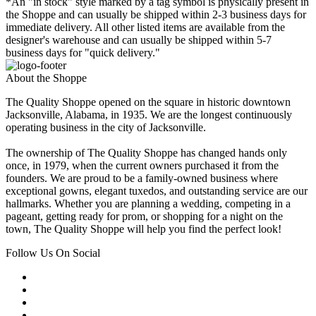
*An "in stock" style marked by a tag symbol is physically present in
the Shoppe and can usually be shipped within 2-3 business days for
immediate delivery. All other listed items are available from the
designer's warehouse and can usually be shipped within 5-7
business days for "quick delivery."
About the Shoppe
The Quality Shoppe opened on the square in historic downtown
Jacksonville, Alabama, in 1935. We are the longest continuously
operating business in the city of Jacksonville.
The ownership of The Quality Shoppe has changed hands only
once, in 1979, when the current owners purchased it from the
founders. We are proud to be a family-owned business where
exceptional gowns, elegant tuxedos, and outstanding service are our
hallmarks. Whether you are planning a wedding, competing in a
pageant, getting ready for prom, or shopping for a night on the
town, The Quality Shoppe will help you find the perfect look!
Follow Us On Social