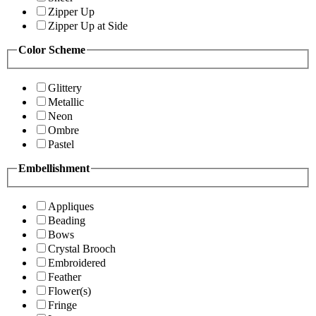
Zipper Up
Zipper Up at Side
Color Scheme
Glittery
Metallic
Neon
Ombre
Pastel
Embellishment
Appliques
Beading
Bows
Crystal Brooch
Embroidered
Feather
Flower(s)
Fringe