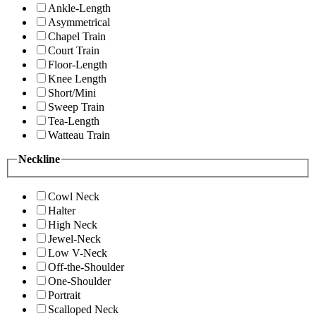
Ankle-Length
Asymmetrical
Chapel Train
Court Train
Floor-Length
Knee Length
Short/Mini
Sweep Train
Tea-Length
Watteau Train
Neckline
Cowl Neck
Halter
High Neck
Jewel-Neck
Low V-Neck
Off-the-Shoulder
One-Shoulder
Portrait
Scalloped Neck