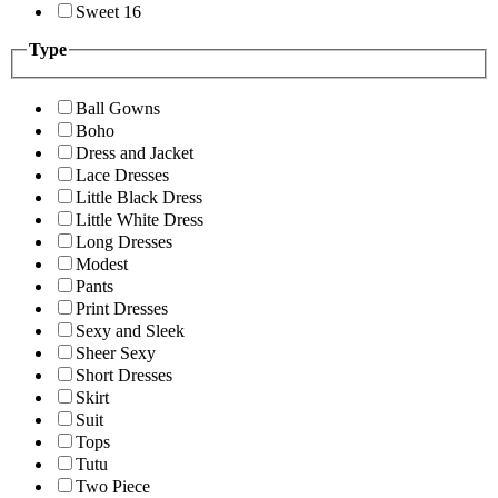
Sweet 16
Type
Ball Gowns
Boho
Dress and Jacket
Lace Dresses
Little Black Dress
Little White Dress
Long Dresses
Modest
Pants
Print Dresses
Sexy and Sleek
Sheer Sexy
Short Dresses
Skirt
Suit
Tops
Tutu
Two Piece