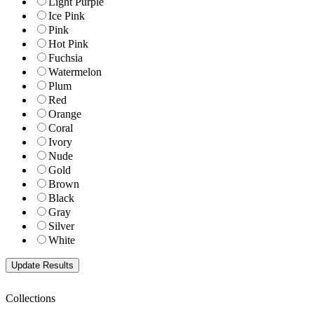
Light Purple
Ice Pink
Pink
Hot Pink
Fuchsia
Watermelon
Plum
Red
Orange
Coral
Ivory
Nude
Gold
Brown
Black
Gray
Silver
White
Collections