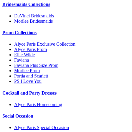
Bridesmaids Collections
DaVinci Bridesmaids
Morilee Bridesmaids
Prom Collections
Alyce Paris Exclusive Collection
Alyce Paris Prom
Ellie Wilde
Faviana
Faviana Plus Size Prom
Morilee Prom
Portia and Scarlett
PS I Love You
Cocktail and Party Dresses
Alyce Paris Homecoming
Social Occasion
Alyce Paris Special Occasion