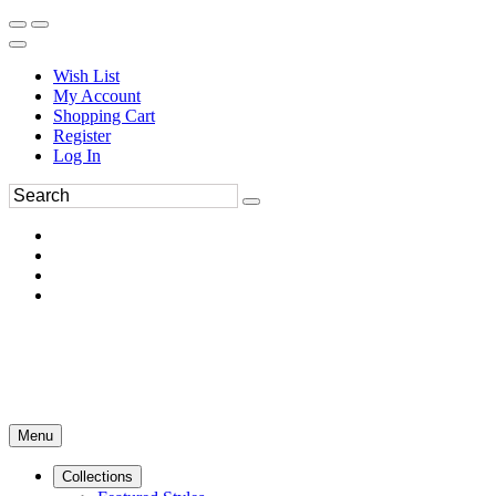
Wish List
My Account
Shopping Cart
Register
Log In
Menu
Collections