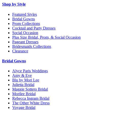
Shop by Style
Featured Styles
Bridal Gowns
Prom Collections
Cocktail and Party Dresses
Social Occasion
Plus Size Bridal, Prom, & Social Occasion
Pageant Dresses
Bridesmaids Collections
Clearance
Bridal Gowns
Alyce Paris Weddings
Amy & Eve
Blu by Mori Lee
Julietta Bridal
Maggie Sottero Bridal
Morilee Bridal
Rebecca Ingram Bridal
The Other White Dress
Voyage Bridal