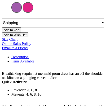
Add to Cart
Add to Wish List
Size Chart
Online Sales Policy
Email to a Friend
Description
Items Available
Breathtaking sequin net mermaid prom dress has an off-the-shoulder
neckline on a plunging corset bodice.
Quick Delivery:
Lavender: 4, 6, 8
Magenta: 4, 6, 8, 10