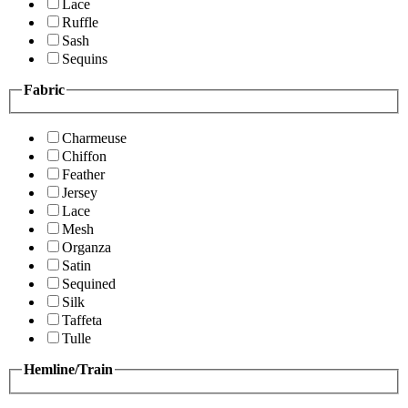
Lace
Ruffle
Sash
Sequins
Fabric
Charmeuse
Chiffon
Feather
Jersey
Lace
Mesh
Organza
Satin
Sequined
Silk
Taffeta
Tulle
Hemline/Train