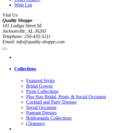
Wish List
Visit Us
Quality Shoppe
101 Ladiga Street SE
Jacksonville, AL 36265
Telephone: 256-435-5211
Email: info@quality-shoppe.com
Collections
Featured Styles
Bridal Gowns
Prom Collections
Plus Size Bridal, Prom, & Social Occasion
Cocktail and Party Dresses
Social Occasion
Pageant Dresses
Bridesmaids Collections
Clearance