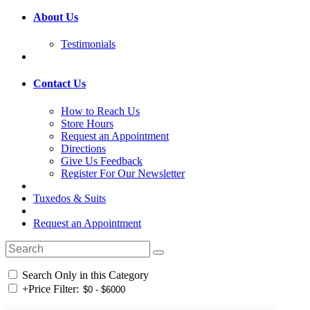
About Us
Testimonials
Contact Us
How to Reach Us
Store Hours
Request an Appointment
Directions
Give Us Feedback
Register For Our Newsletter
Tuxedos & Suits
Request an Appointment
Search Only in this Category
+
Price Filter: