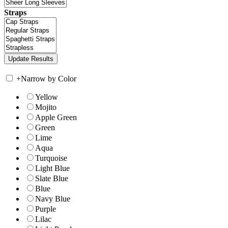
Straps
+
Narrow by Color
Yellow
Mojito
Apple Green
Green
Lime
Aqua
Turquoise
Light Blue
Slate Blue
Blue
Navy Blue
Purple
Lilac