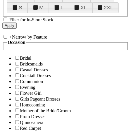
S
M
L
XL
2XL
Filter for In-Store Stock
+
Narrow by Feature
Occasion
Bridal
Bridesmaids
Casual Dresses
Cocktail Dresses
Communion
Evening
Flower Girl
Girls Pageant Dresses
Homecoming
Mother of the Bride/Groom
Prom Dresses
Quinceanera
Red Carpet