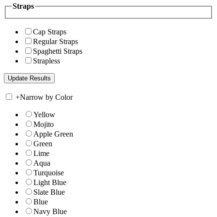
Straps
Cap Straps
Regular Straps
Spaghetti Straps
Strapless
+
Narrow by Color
Yellow
Mojito
Apple Green
Green
Lime
Aqua
Turquoise
Light Blue
Slate Blue
Blue
Navy Blue