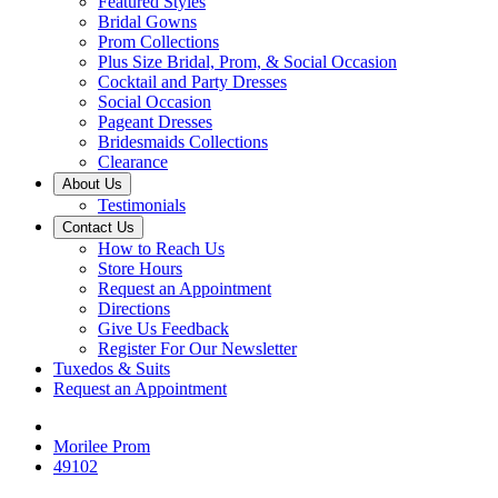
Featured Styles
Bridal Gowns
Prom Collections
Plus Size Bridal, Prom, & Social Occasion
Cocktail and Party Dresses
Social Occasion
Pageant Dresses
Bridesmaids Collections
Clearance
About Us
Testimonials
Contact Us
How to Reach Us
Store Hours
Request an Appointment
Directions
Give Us Feedback
Register For Our Newsletter
Tuxedos & Suits
Request an Appointment
Morilee Prom
49102