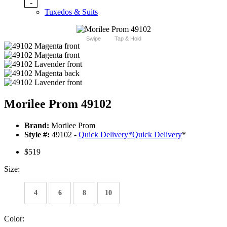
-
Tuxedos & Suits
Swipe
Tap & Hold
Morilee Prom 49102
Brand:
Morilee Prom
Style #:
49102 -
Quick Delivery
*
Quick Delivery
*
$519
Size:
4
6
8
10
Color: