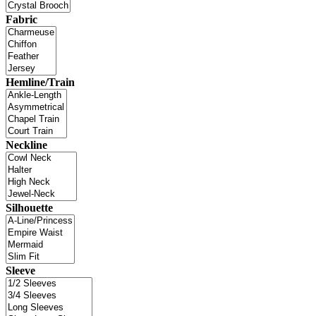
Fabric
Hemline/Train
Neckline
Silhouette
Sleeve