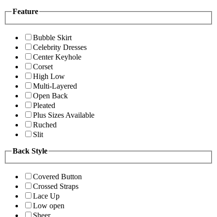
Feature
Bubble Skirt
Celebrity Dresses
Center Keyhole
Corset
High Low
Multi-Layered
Open Back
Pleated
Plus Sizes Available
Ruched
Slit
Back Style
Covered Button
Crossed Straps
Lace Up
Low open
Sheer