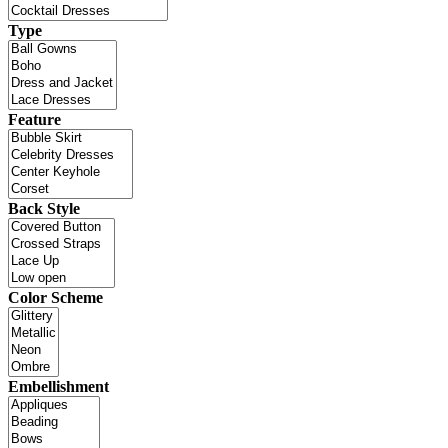
Type
Feature
Back Style
Color Scheme
Embellishment