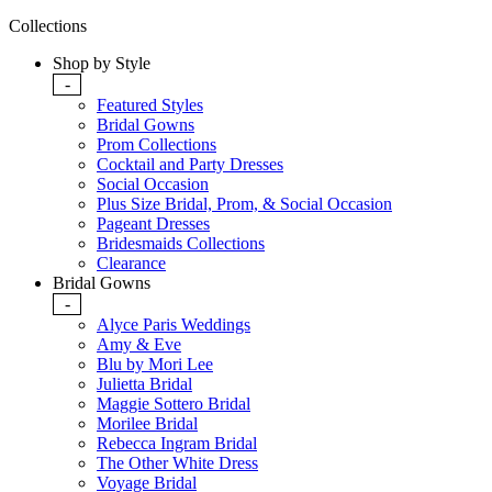
Collections
Shop by Style
-
Featured Styles
Bridal Gowns
Prom Collections
Cocktail and Party Dresses
Social Occasion
Plus Size Bridal, Prom, & Social Occasion
Pageant Dresses
Bridesmaids Collections
Clearance
Bridal Gowns
-
Alyce Paris Weddings
Amy & Eve
Blu by Mori Lee
Julietta Bridal
Maggie Sottero Bridal
Morilee Bridal
Rebecca Ingram Bridal
The Other White Dress
Voyage Bridal