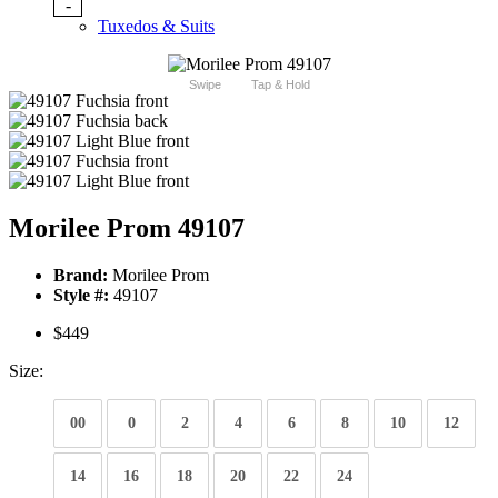
-
Tuxedos & Suits
Swipe
Tap & Hold
Morilee Prom 49107
Brand:
Morilee Prom
Style #:
49107
$449
Size:
00
0
2
4
6
8
10
12
14
16
18
20
22
24