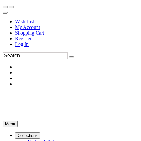
Wish List
My Account
Shopping Cart
Register
Log In
Menu
Collections