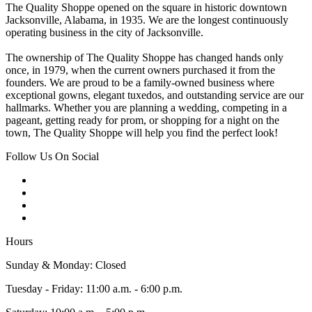
The Quality Shoppe opened on the square in historic downtown
Jacksonville, Alabama, in 1935. We are the longest continuously
operating business in the city of Jacksonville.
The ownership of The Quality Shoppe has changed hands only
once, in 1979, when the current owners purchased it from the
founders. We are proud to be a family-owned business where
exceptional gowns, elegant tuxedos, and outstanding service are our
hallmarks. Whether you are planning a wedding, competing in a
pageant, getting ready for prom, or shopping for a night on the
town, The Quality Shoppe will help you find the perfect look!
Follow Us On Social
Hours
Sunday & Monday: Closed
Tuesday - Friday: 11:00 a.m. - 6:00 p.m.