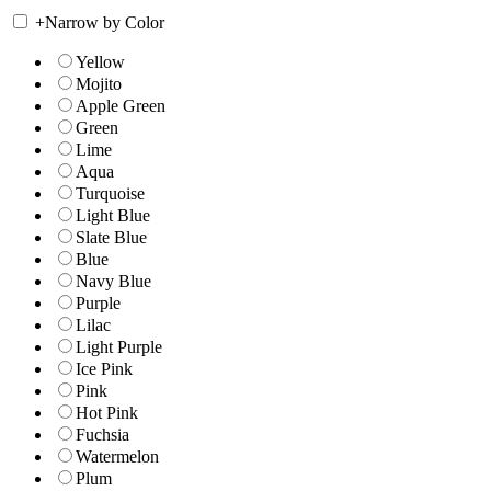
+
Narrow by Color
Yellow
Mojito
Apple Green
Green
Lime
Aqua
Turquoise
Light Blue
Slate Blue
Blue
Navy Blue
Purple
Lilac
Light Purple
Ice Pink
Pink
Hot Pink
Fuchsia
Watermelon
Plum