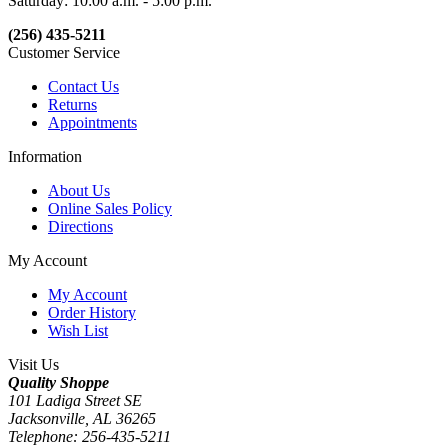
Saturday: 10:00 a.m. - 5:00 p.m.
(256) 435-5211
Customer Service
Contact Us
Returns
Appointments
Information
About Us
Online Sales Policy
Directions
My Account
My Account
Order History
Wish List
Visit Us
Quality Shoppe
101 Ladiga Street SE
Jacksonville, AL 36265
Telephone: 256-435-5211