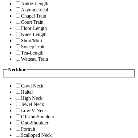
Ankle-Length
Asymmetrical
Chapel Train
Court Train
Floor-Length
Knee Length
Short/Mini
Sweep Train
Tea-Length
Watteau Train
Neckline
Cowl Neck
Halter
High Neck
Jewel-Neck
Low V-Neck
Off-the-Shoulder
One-Shoulder
Portrait
Scalloped Neck