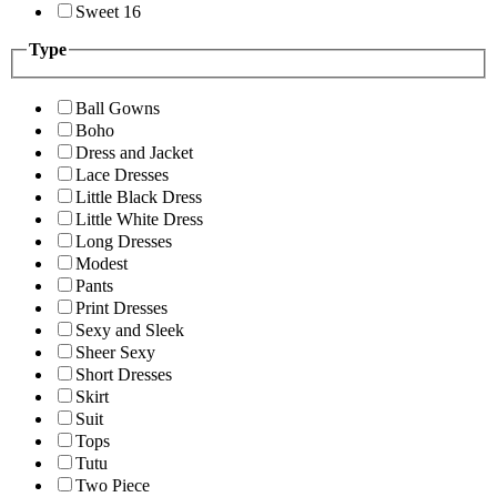
Sweet 16
Type
Ball Gowns
Boho
Dress and Jacket
Lace Dresses
Little Black Dress
Little White Dress
Long Dresses
Modest
Pants
Print Dresses
Sexy and Sleek
Sheer Sexy
Short Dresses
Skirt
Suit
Tops
Tutu
Two Piece