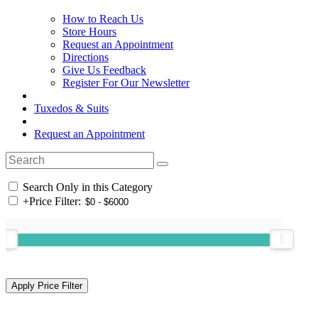
How to Reach Us
Store Hours
Request an Appointment
Directions
Give Us Feedback
Register For Our Newsletter
Tuxedos & Suits
Request an Appointment
Search Only in this Category
+
Price Filter: