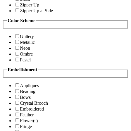
Zipper Up
Zipper Up at Side
Color Scheme
Glittery
Metallic
Neon
Ombre
Pastel
Embellishment
Appliques
Beading
Bows
Crystal Brooch
Embroidered
Feather
Flower(s)
Fringe