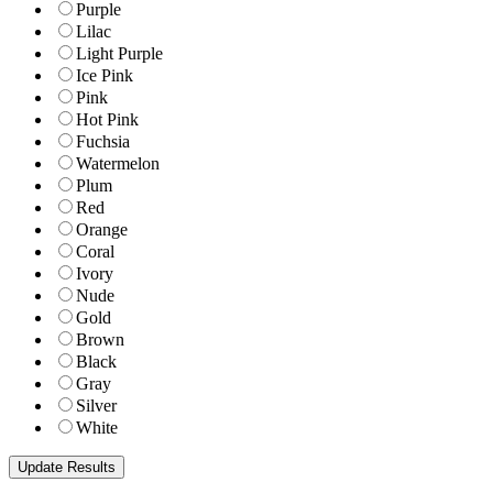
Purple
Lilac
Light Purple
Ice Pink
Pink
Hot Pink
Fuchsia
Watermelon
Plum
Red
Orange
Coral
Ivory
Nude
Gold
Brown
Black
Gray
Silver
White