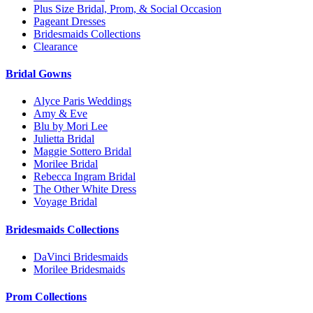
Plus Size Bridal, Prom, & Social Occasion
Pageant Dresses
Bridesmaids Collections
Clearance
Bridal Gowns
Alyce Paris Weddings
Amy & Eve
Blu by Mori Lee
Julietta Bridal
Maggie Sottero Bridal
Morilee Bridal
Rebecca Ingram Bridal
The Other White Dress
Voyage Bridal
Bridesmaids Collections
DaVinci Bridesmaids
Morilee Bridesmaids
Prom Collections