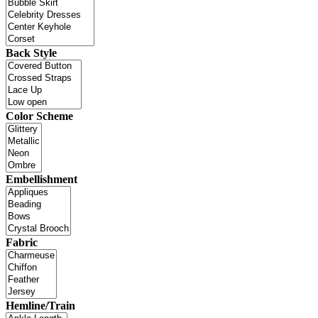
Back Style
Color Scheme
Embellishment
Fabric
Hemline/Train