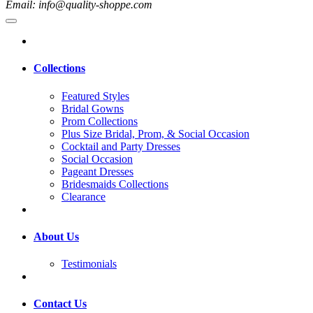
Email: info@quality-shoppe.com
Collections
Featured Styles
Bridal Gowns
Prom Collections
Plus Size Bridal, Prom, & Social Occasion
Cocktail and Party Dresses
Social Occasion
Pageant Dresses
Bridesmaids Collections
Clearance
About Us
Testimonials
Contact Us