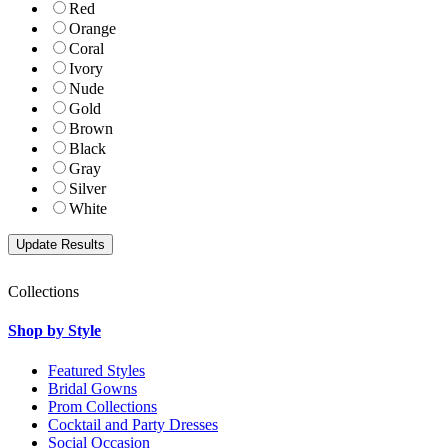
Red
Orange
Coral
Ivory
Nude
Gold
Brown
Black
Gray
Silver
White
Collections
Shop by Style
Featured Styles
Bridal Gowns
Prom Collections
Cocktail and Party Dresses
Social Occasion