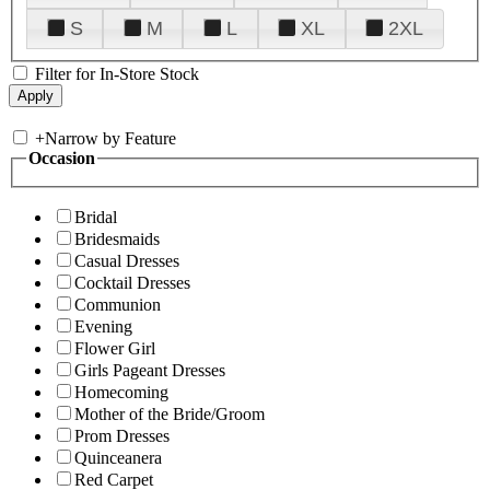
S
M
L
XL
2XL
Filter for In-Store Stock
+
Narrow by Feature
Occasion
Bridal
Bridesmaids
Casual Dresses
Cocktail Dresses
Communion
Evening
Flower Girl
Girls Pageant Dresses
Homecoming
Mother of the Bride/Groom
Prom Dresses
Quinceanera
Red Carpet