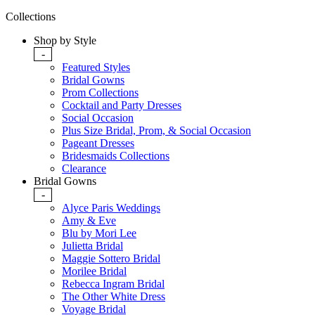
Collections
Shop by Style
-
Featured Styles
Bridal Gowns
Prom Collections
Cocktail and Party Dresses
Social Occasion
Plus Size Bridal, Prom, & Social Occasion
Pageant Dresses
Bridesmaids Collections
Clearance
Bridal Gowns
-
Alyce Paris Weddings
Amy & Eve
Blu by Mori Lee
Julietta Bridal
Maggie Sottero Bridal
Morilee Bridal
Rebecca Ingram Bridal
The Other White Dress
Voyage Bridal