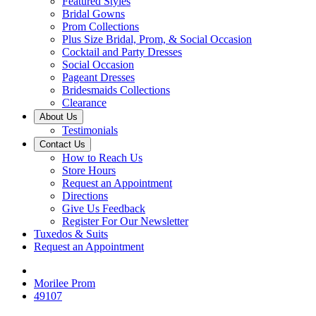
Featured Styles
Bridal Gowns
Prom Collections
Plus Size Bridal, Prom, & Social Occasion
Cocktail and Party Dresses
Social Occasion
Pageant Dresses
Bridesmaids Collections
Clearance
About Us
Testimonials
Contact Us
How to Reach Us
Store Hours
Request an Appointment
Directions
Give Us Feedback
Register For Our Newsletter
Tuxedos & Suits
Request an Appointment
Morilee Prom
49107