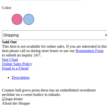
Color:
Sold Out
This item is not available for online sales. If you are interested in this
item please call us during store hours or use our
Registration Form
to submit an inquiry 24/7.
Size Chart
Online Sales Policy
Email to a Friend
Description
Couture ball gown prom dress has an embellished sweetheart
neckline on a corset bodice in mikado.
About the Shoppe