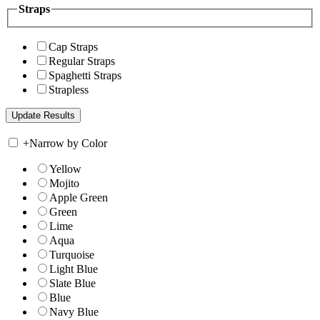
Straps
Cap Straps
Regular Straps
Spaghetti Straps
Strapless
+
Narrow by Color
Yellow
Mojito
Apple Green
Green
Lime
Aqua
Turquoise
Light Blue
Slate Blue
Blue
Navy Blue