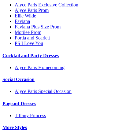
Alyce Paris Exclusive Collection
Alyce Paris Prom
Ellie Wilde
Faviana
Faviana Plus Size Prom
Morilee Prom
Portia and Scarlett
PS I Love You
Cocktail and Party Dresses
Alyce Paris Homecoming
Social Occasion
Alyce Paris Special Occasion
Pageant Dresses
Tiffany Princess
More Styles