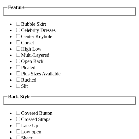
Feature
Bubble Skirt
Celebrity Dresses
Center Keyhole
Corset
High Low
Multi-Layered
Open Back
Pleated
Plus Sizes Available
Ruched
Slit
Back Style
Covered Button
Crossed Straps
Lace Up
Low open
Sheer