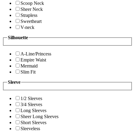
Scoop Neck
Sheer Neck
Strapless
Sweetheart
V-neck
Silhouette
A-Line/Princess
Empire Waist
Mermaid
Slim Fit
Sleeve
1/2 Sleeves
3/4 Sleeves
Long Sleeves
Sheer Long Sleeves
Short Sleeves
Sleeveless