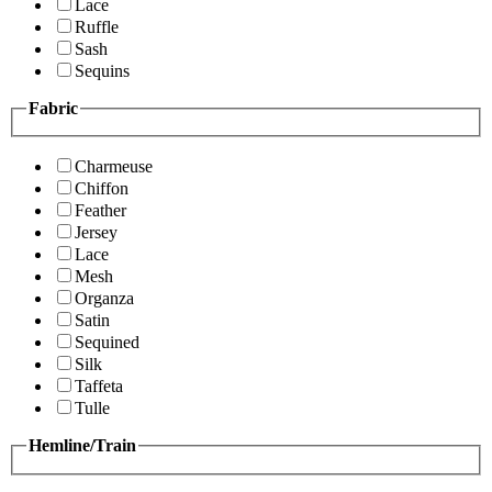
Lace
Ruffle
Sash
Sequins
Fabric
Charmeuse
Chiffon
Feather
Jersey
Lace
Mesh
Organza
Satin
Sequined
Silk
Taffeta
Tulle
Hemline/Train