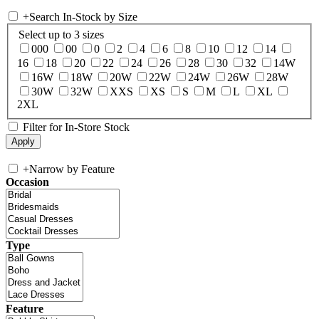
+
Search In-Stock by Size
Select up to 3 sizes
000
00
0
2
4
6
8
10
12
14
16
18
20
22
24
26
28
30
32
14W
16W
18W
20W
22W
24W
26W
28W
30W
32W
XXS
XS
S
M
L
XL
2XL
Filter for In-Store Stock
+
Narrow by Feature
Occasion
Type
Feature