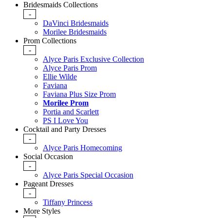
Bridesmaids Collections
-
DaVinci Bridesmaids
Morilee Bridesmaids
Prom Collections
-
Alyce Paris Exclusive Collection
Alyce Paris Prom
Ellie Wilde
Faviana
Faviana Plus Size Prom
Morilee Prom
Portia and Scarlett
PS I Love You
Cocktail and Party Dresses
-
Alyce Paris Homecoming
Social Occasion
-
Alyce Paris Special Occasion
Pageant Dresses
-
Tiffany Princess
More Styles