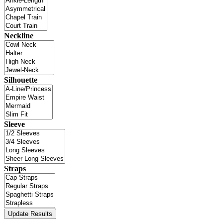
Neckline
Silhouette
Sleeve
Straps