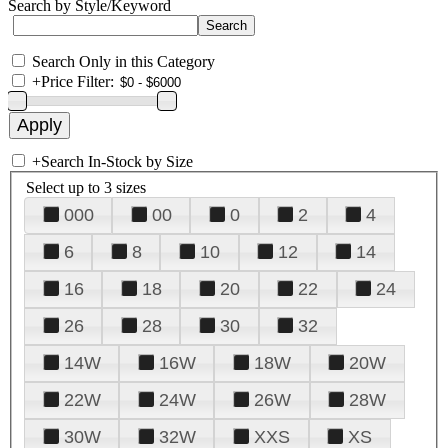
Search by Style/Keyword
Search Only in this Category
+
Price Filter:
+
Search In-Stock by Size
Select up to 3 sizes
000
00
0
2
4
6
8
10
12
14
16
18
20
22
24
26
28
30
32
14W
16W
18W
20W
22W
24W
26W
28W
30W
32W
XXS
XS