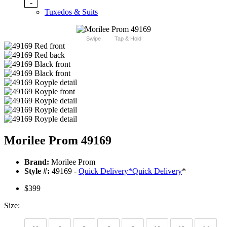
-
Tuxedos & Suits
Swipe
Tap & Hold
Morilee Prom 49169
Brand:
Morilee Prom
Style #:
49169 -
Quick Delivery
*
Quick Delivery
*
$399
Size: