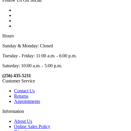
Follow Us On Social
Hours
Sunday & Monday: Closed
Tuesday - Friday: 11:00 a.m. - 6:00 p.m.
Saturday: 10:00 a.m. - 5:00 p.m.
(256) 435-5211
Customer Service
Contact Us
Returns
Appointments
Information
About Us
Online Sales Policy