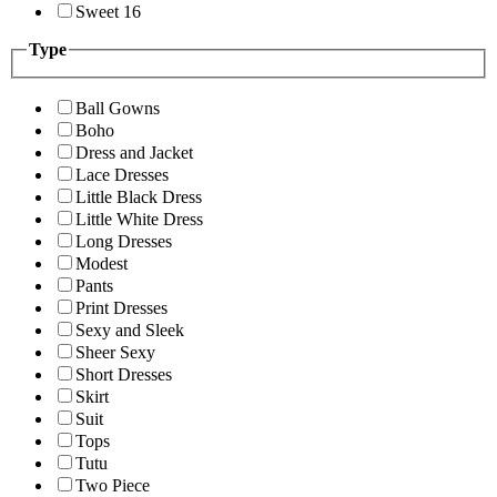
Sweet 16
Type
Ball Gowns
Boho
Dress and Jacket
Lace Dresses
Little Black Dress
Little White Dress
Long Dresses
Modest
Pants
Print Dresses
Sexy and Sleek
Sheer Sexy
Short Dresses
Skirt
Suit
Tops
Tutu
Two Piece