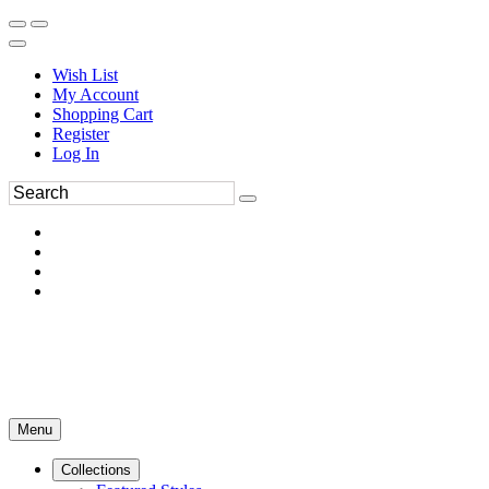
Wish List
My Account
Shopping Cart
Register
Log In
Menu
Collections