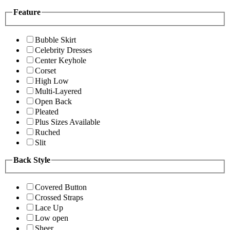
Feature
Bubble Skirt
Celebrity Dresses
Center Keyhole
Corset
High Low
Multi-Layered
Open Back
Pleated
Plus Sizes Available
Ruched
Slit
Back Style
Covered Button
Crossed Straps
Lace Up
Low open
Sheer