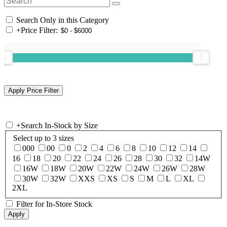
Search Only in this Category
+
Price Filter:
+
Search In-Stock by Size
Select up to 3 sizes
000
00
0
2
4
6
8
10
12
14
16
18
20
22
24
26
28
30
32
14W
16W
18W
20W
22W
24W
26W
28W
30W
32W
XXS
XS
S
M
L
XL
2XL
Filter for In-Store Stock