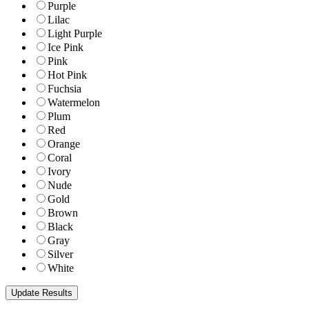
Purple
Lilac
Light Purple
Ice Pink
Pink
Hot Pink
Fuchsia
Watermelon
Plum
Red
Orange
Coral
Ivory
Nude
Gold
Brown
Black
Gray
Silver
White