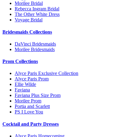
Morilee Bridal
Rebecca Ingram Bridal
The Other White Dress
Voyage Bridal
Bridesmaids Collections
DaVinci Bridesmaids
Morilee Bridesmaids
Prom Collections
Alyce Paris Exclusive Collection
Alyce Paris Prom
Ellie Wilde
Faviana
Faviana Plus Size Prom
Morilee Prom
Portia and Scarlett
PS I Love You
Cocktail and Party Dresses
Alyce Paris Homecoming