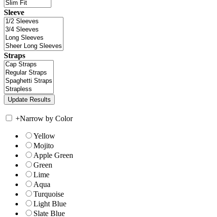
Sleeve
Straps
+
Narrow by Color
Yellow
Mojito
Apple Green
Green
Lime
Aqua
Turquoise
Light Blue
Slate Blue