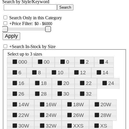
Search by Style/Keyword
Search Only in this Category
+
Price Filter:
+
Search In-Stock by Size
Select up to 3 sizes
000
00
0
2
4
6
8
10
12
14
16
18
20
22
24
26
28
30
32
14W
16W
18W
20W
22W
24W
26W
28W
30W
32W
XXS
XS