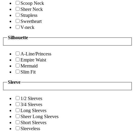
Scoop Neck
Sheer Neck
Strapless
Sweetheart
V-neck
Silhouette
A-Line/Princess
Empire Waist
Mermaid
Slim Fit
Sleeve
1/2 Sleeves
3/4 Sleeves
Long Sleeves
Sheer Long Sleeves
Short Sleeves
Sleeveless