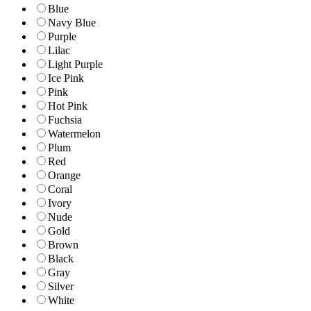
Blue
Navy Blue
Purple
Lilac
Light Purple
Ice Pink
Pink
Hot Pink
Fuchsia
Watermelon
Plum
Red
Orange
Coral
Ivory
Nude
Gold
Brown
Black
Gray
Silver
White