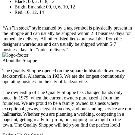
Black: 00, 2, 6, 8, 12
Bright Emerald: 00, 0, 6, 10, 12
Red: 10, 12, 14
*An "in stock" style marked by a tag symbol is physically present in
the Shoppe and can usually be shipped within 2-3 business days for
immediate delivery. All other listed items are available from the
designer's warehouse and can usually be shipped within 5-7
business days for "quick delivery."
About the Shoppe
The Quality Shoppe opened on the square in historic downtown
Jacksonville, Alabama, in 1935. We are the longest continuously
operating business in the city of Jacksonville.
The ownership of The Quality Shoppe has changed hands only
once, in 1979, when the current owners purchased it from the
founders. We are proud to be a family-owned business where
exceptional gowns, elegant tuxedos, and outstanding service are our
hallmarks. Whether you are planning a wedding, competing in a
pageant, getting ready for prom, or shopping for a night on the
town, The Quality Shoppe will help you find the perfect look!