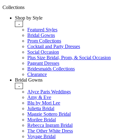
Collections
Shop by Style
-
Featured Styles
Bridal Gowns
Prom Collections
Cocktail and Party Dresses
Social Occasion
Plus Size Bridal, Prom, & Social Occasion
Pageant Dresses
Bridesmaids Collections
Clearance
Bridal Gowns
-
Alyce Paris Weddings
Amy & Eve
Blu by Mori Lee
Julietta Bridal
Maggie Sottero Bridal
Morilee Bridal
Rebecca Ingram Bridal
The Other White Dress
Voyage Bridal