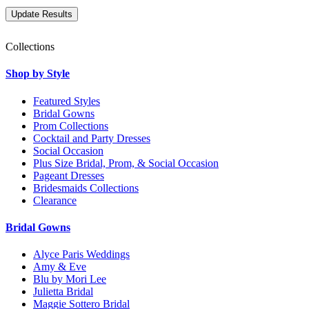
Collections
Shop by Style
Featured Styles
Bridal Gowns
Prom Collections
Cocktail and Party Dresses
Social Occasion
Plus Size Bridal, Prom, & Social Occasion
Pageant Dresses
Bridesmaids Collections
Clearance
Bridal Gowns
Alyce Paris Weddings
Amy & Eve
Blu by Mori Lee
Julietta Bridal
Maggie Sottero Bridal