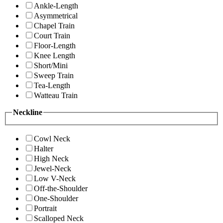
Ankle-Length
Asymmetrical
Chapel Train
Court Train
Floor-Length
Knee Length
Short/Mini
Sweep Train
Tea-Length
Watteau Train
Neckline
Cowl Neck
Halter
High Neck
Jewel-Neck
Low V-Neck
Off-the-Shoulder
One-Shoulder
Portrait
Scalloped Neck