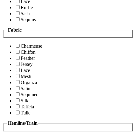
Lace
Ruffle
Sash
Sequins
Fabric
Charmeuse
Chiffon
Feather
Jersey
Lace
Mesh
Organza
Satin
Sequined
Silk
Taffeta
Tulle
Hemline/Train