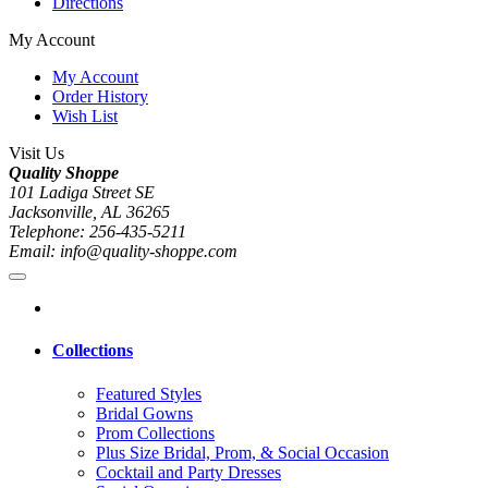
Directions
My Account
My Account
Order History
Wish List
Visit Us
Quality Shoppe
101 Ladiga Street SE
Jacksonville, AL 36265
Telephone: 256-435-5211
Email: info@quality-shoppe.com
Collections
Featured Styles
Bridal Gowns
Prom Collections
Plus Size Bridal, Prom, & Social Occasion
Cocktail and Party Dresses