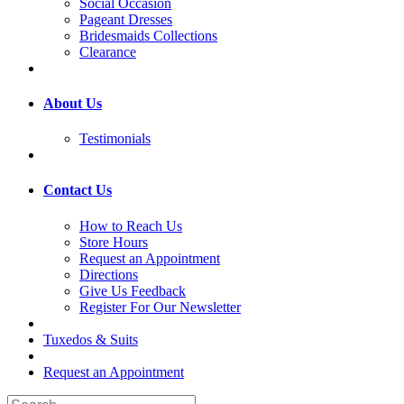
Social Occasion
Pageant Dresses
Bridesmaids Collections
Clearance
About Us
Testimonials
Contact Us
How to Reach Us
Store Hours
Request an Appointment
Directions
Give Us Feedback
Register For Our Newsletter
Tuxedos & Suits
Request an Appointment