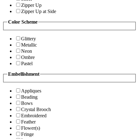
Zipper Up
Zipper Up at Side
Color Scheme
Glittery
Metallic
Neon
Ombre
Pastel
Embellishment
Appliques
Beading
Bows
Crystal Brooch
Embroidered
Feather
Flower(s)
Fringe