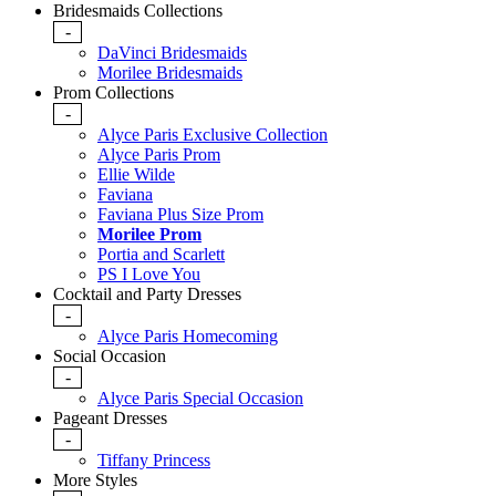
Bridesmaids Collections
-
DaVinci Bridesmaids
Morilee Bridesmaids
Prom Collections
-
Alyce Paris Exclusive Collection
Alyce Paris Prom
Ellie Wilde
Faviana
Faviana Plus Size Prom
Morilee Prom
Portia and Scarlett
PS I Love You
Cocktail and Party Dresses
-
Alyce Paris Homecoming
Social Occasion
-
Alyce Paris Special Occasion
Pageant Dresses
-
Tiffany Princess
More Styles