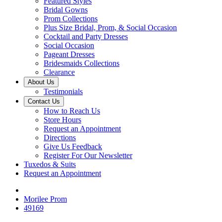
Featured Styles
Bridal Gowns
Prom Collections
Plus Size Bridal, Prom, & Social Occasion
Cocktail and Party Dresses
Social Occasion
Pageant Dresses
Bridesmaids Collections
Clearance
About Us
Testimonials
Contact Us
How to Reach Us
Store Hours
Request an Appointment
Directions
Give Us Feedback
Register For Our Newsletter
Tuxedos & Suits
Request an Appointment
Morilee Prom
49169