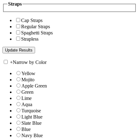
Straps
Cap Straps
Regular Straps
Spaghetti Straps
Strapless
+
Narrow by Color
Yellow
Mojito
Apple Green
Green
Lime
Aqua
Turquoise
Light Blue
Slate Blue
Blue
Navy Blue