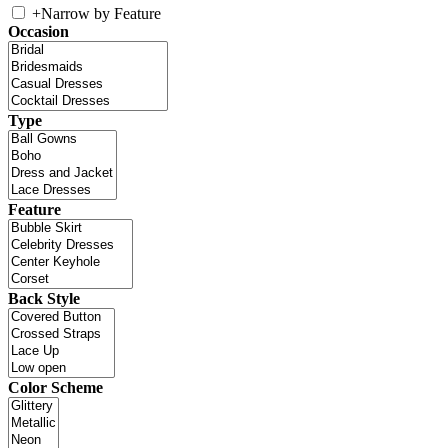
+
Narrow by Feature
Occasion
Type
Feature
Back Style
Color Scheme