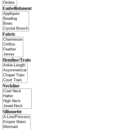
Embellishment
Fabric
Hemline/Train
Neckline
Silhouette