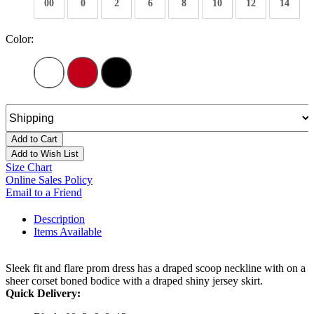
00
0
2
6
8
10
12
14
Color:
Add to Cart
Add to Wish List
Size Chart
Online Sales Policy
Email to a Friend
Description
Items Available
Sleek fit and flare prom dress has a draped scoop neckline with on a
sheer corset boned bodice with a draped shiny jersey skirt.
Quick Delivery: