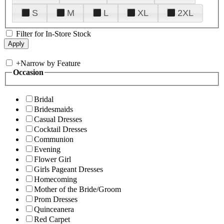
S
M
L
XL
2XL
Filter for In-Store Stock
+
Narrow by Feature
Occasion
Bridal
Bridesmaids
Casual Dresses
Cocktail Dresses
Communion
Evening
Flower Girl
Girls Pageant Dresses
Homecoming
Mother of the Bride/Groom
Prom Dresses
Quinceanera
Red Carpet