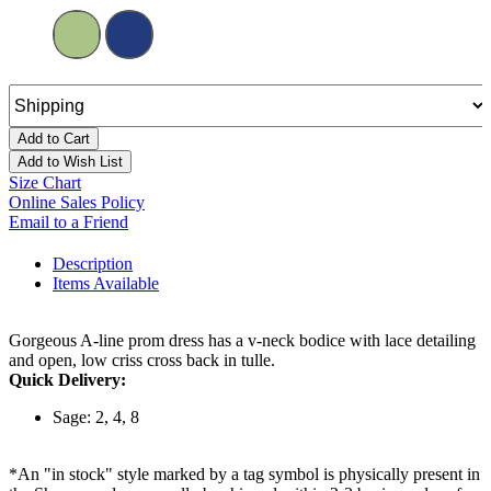
Add to Cart
Add to Wish List
Size Chart
Online Sales Policy
Email to a Friend
Description
Items Available
Gorgeous A-line prom dress has a v-neck bodice with lace detailing
and open, low criss cross back in tulle.
Quick Delivery:
Sage: 2, 4, 8
*An "in stock" style marked by a tag symbol is physically present in