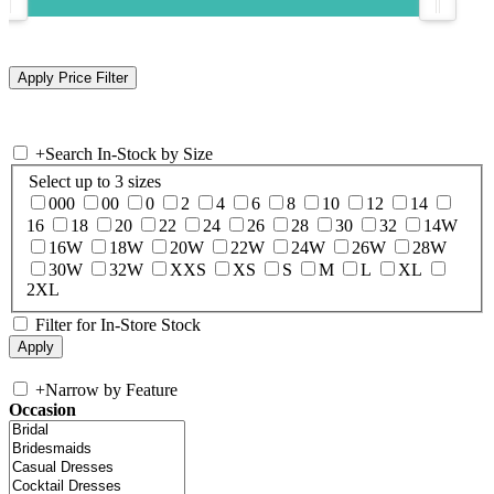
+
Search In-Stock by Size
Select up to 3 sizes
000
00
0
2
4
6
8
10
12
14
16
18
20
22
24
26
28
30
32
14W
16W
18W
20W
22W
24W
26W
28W
30W
32W
XXS
XS
S
M
L
XL
2XL
Filter for In-Store Stock
+
Narrow by Feature
Occasion