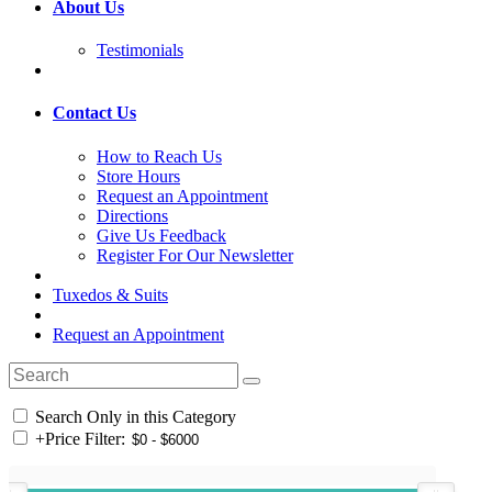
About Us
Testimonials
Contact Us
How to Reach Us
Store Hours
Request an Appointment
Directions
Give Us Feedback
Register For Our Newsletter
Tuxedos & Suits
Request an Appointment
Search Only in this Category
+
Price Filter: