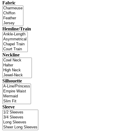
Fabric
Hemline/Train
Neckline
Silhouette
Sleeve