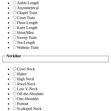
Ankle-Length
Asymmetrical
Chapel Train
Court Train
Floor-Length
Knee Length
Short/Mini
Sweep Train
Tea-Length
Watteau Train
Neckline
Cowl Neck
Halter
High Neck
Jewel-Neck
Low V-Neck
Off-the-Shoulder
One-Shoulder
Portrait
Scalloped Neck