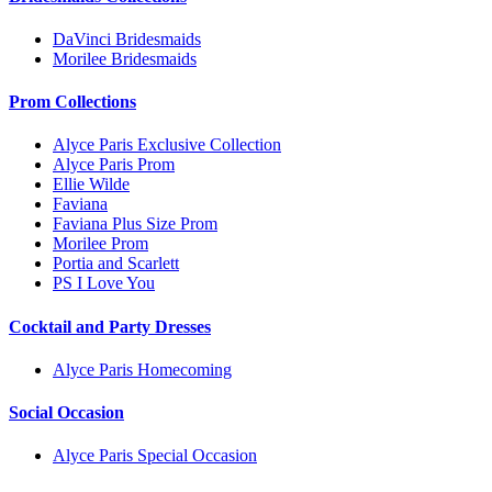
DaVinci Bridesmaids
Morilee Bridesmaids
Prom Collections
Alyce Paris Exclusive Collection
Alyce Paris Prom
Ellie Wilde
Faviana
Faviana Plus Size Prom
Morilee Prom
Portia and Scarlett
PS I Love You
Cocktail and Party Dresses
Alyce Paris Homecoming
Social Occasion
Alyce Paris Special Occasion