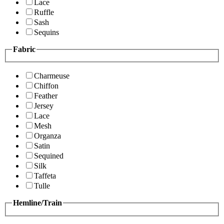
Lace
Ruffle
Sash
Sequins
Fabric
Charmeuse
Chiffon
Feather
Jersey
Lace
Mesh
Organza
Satin
Sequined
Silk
Taffeta
Tulle
Hemline/Train