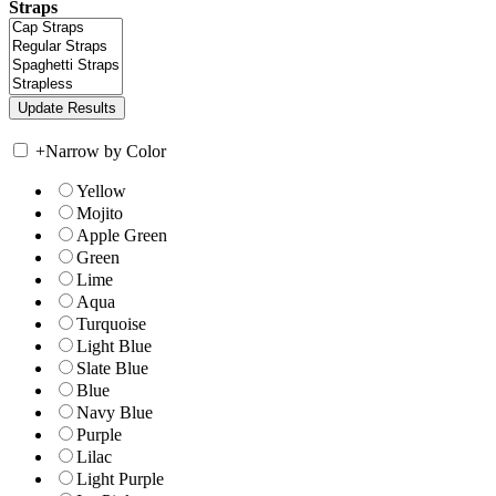
Straps
+
Narrow by Color
Yellow
Mojito
Apple Green
Green
Lime
Aqua
Turquoise
Light Blue
Slate Blue
Blue
Navy Blue
Purple
Lilac
Light Purple