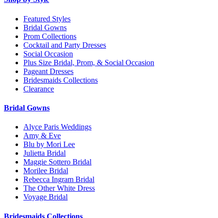
Featured Styles
Bridal Gowns
Prom Collections
Cocktail and Party Dresses
Social Occasion
Plus Size Bridal, Prom, & Social Occasion
Pageant Dresses
Bridesmaids Collections
Clearance
Bridal Gowns
Alyce Paris Weddings
Amy & Eve
Blu by Mori Lee
Julietta Bridal
Maggie Sottero Bridal
Morilee Bridal
Rebecca Ingram Bridal
The Other White Dress
Voyage Bridal
Bridesmaids Collections