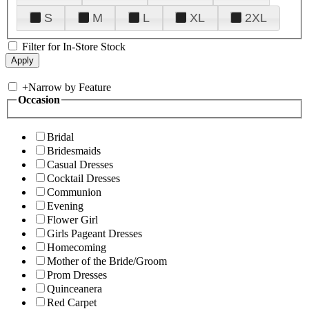
S
M
L
XL
2XL
Filter for In-Store Stock
+
Narrow by Feature
Occasion
Bridal
Bridesmaids
Casual Dresses
Cocktail Dresses
Communion
Evening
Flower Girl
Girls Pageant Dresses
Homecoming
Mother of the Bride/Groom
Prom Dresses
Quinceanera
Red Carpet