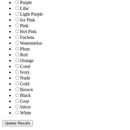
Purple
Lilac
Light Purple
Ice Pink
Pink
Hot Pink
Fuchsia
Watermelon
Plum
Red
Orange
Coral
Ivory
Nude
Gold
Brown
Black
Gray
Silver
White