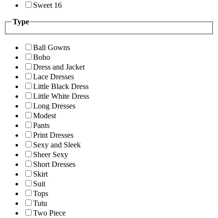
Sweet 16
Type
Ball Gowns
Boho
Dress and Jacket
Lace Dresses
Little Black Dress
Little White Dress
Long Dresses
Modest
Pants
Print Dresses
Sexy and Sleek
Sheer Sexy
Short Dresses
Skirt
Suit
Tops
Tutu
Two Piece