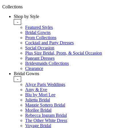
Collections
Shop by Style
-
Featured Styles
Bridal Gowns
Prom Collections
Cocktail and Party Dresses
Social Occasion
Plus Size Bridal, Prom, & Social Occasion
Pageant Dresses
Bridesmaids Collections
Clearance
Bridal Gowns
-
Alyce Paris Weddings
Amy & Eve
Blu by Mori Lee
Julietta Bridal
Maggie Sottero Bridal
Morilee Bridal
Rebecca Ingram Bridal
The Other White Dress
Voyage Bridal