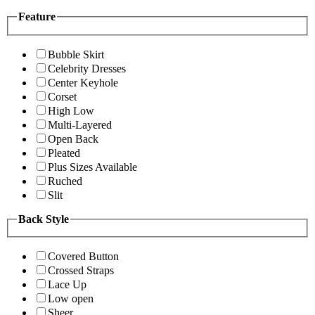
Feature
Bubble Skirt
Celebrity Dresses
Center Keyhole
Corset
High Low
Multi-Layered
Open Back
Pleated
Plus Sizes Available
Ruched
Slit
Back Style
Covered Button
Crossed Straps
Lace Up
Low open
Sheer