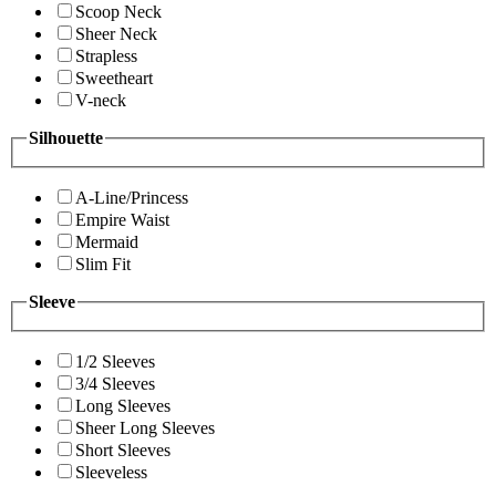
Scoop Neck
Sheer Neck
Strapless
Sweetheart
V-neck
Silhouette
A-Line/Princess
Empire Waist
Mermaid
Slim Fit
Sleeve
1/2 Sleeves
3/4 Sleeves
Long Sleeves
Sheer Long Sleeves
Short Sleeves
Sleeveless