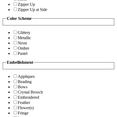
Zipper Up
Zipper Up at Side
Color Scheme
Glittery
Metallic
Neon
Ombre
Pastel
Embellishment
Appliques
Beading
Bows
Crystal Brooch
Embroidered
Feather
Flower(s)
Fringe