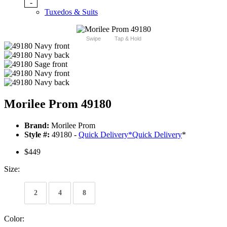
-
Tuxedos & Suits
Swipe
Tap & Hold
Morilee Prom 49180
Brand:
Morilee Prom
Style #:
49180 -
Quick Delivery
*
Quick Delivery
*
$449
Size:
2
4
8
Color: