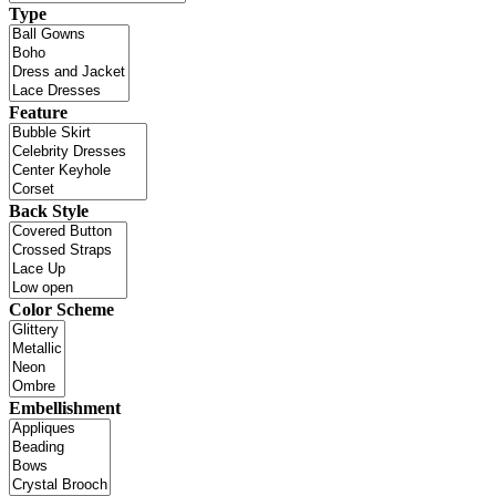
Type
Feature
Back Style
Color Scheme
Embellishment