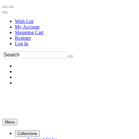
Wish List
My Account
Shopping Cart
Register
Log In
Menu
Collections