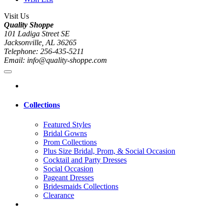
Visit Us
Quality Shoppe
101 Ladiga Street SE
Jacksonville, AL 36265
Telephone: 256-435-5211
Email: info@quality-shoppe.com
Collections
Featured Styles
Bridal Gowns
Prom Collections
Plus Size Bridal, Prom, & Social Occasion
Cocktail and Party Dresses
Social Occasion
Pageant Dresses
Bridesmaids Collections
Clearance