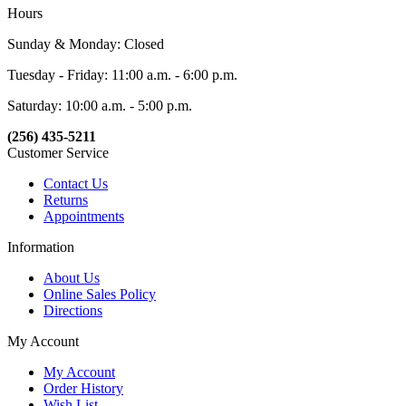
Hours
Sunday & Monday: Closed
Tuesday - Friday: 11:00 a.m. - 6:00 p.m.
Saturday: 10:00 a.m. - 5:00 p.m.
(256) 435-5211
Customer Service
Contact Us
Returns
Appointments
Information
About Us
Online Sales Policy
Directions
My Account
My Account
Order History
Wish List