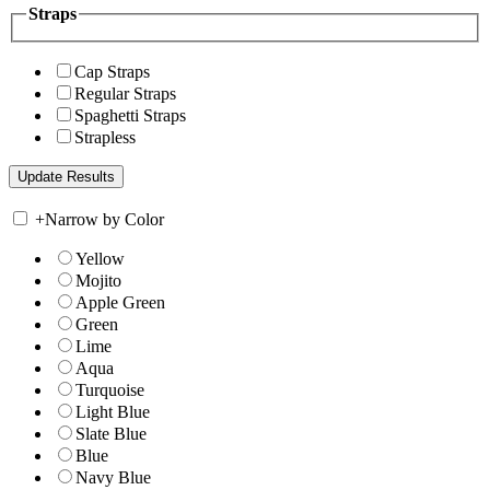
Straps
Cap Straps
Regular Straps
Spaghetti Straps
Strapless
+
Narrow by Color
Yellow
Mojito
Apple Green
Green
Lime
Aqua
Turquoise
Light Blue
Slate Blue
Blue
Navy Blue