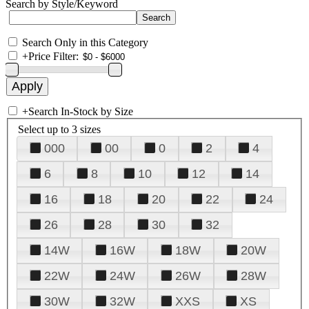
Search by Style/Keyword
Search Only in this Category
+
Price Filter:
+
Search In-Stock by Size
Select up to 3 sizes
000
00
0
2
4
6
8
10
12
14
16
18
20
22
24
26
28
30
32
14W
16W
18W
20W
22W
24W
26W
28W
30W
32W
XXS
XS