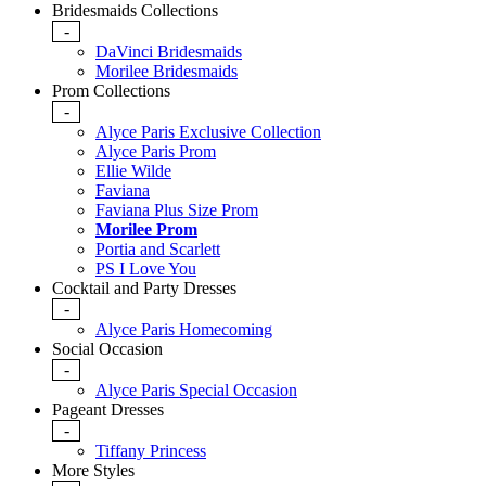
Bridesmaids Collections
-
DaVinci Bridesmaids
Morilee Bridesmaids
Prom Collections
-
Alyce Paris Exclusive Collection
Alyce Paris Prom
Ellie Wilde
Faviana
Faviana Plus Size Prom
Morilee Prom
Portia and Scarlett
PS I Love You
Cocktail and Party Dresses
-
Alyce Paris Homecoming
Social Occasion
-
Alyce Paris Special Occasion
Pageant Dresses
-
Tiffany Princess
More Styles