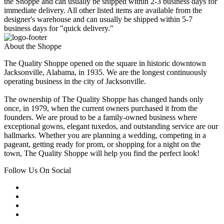
the Shoppe and can usually be shipped within 2-3 business days for
immediate delivery. All other listed items are available from the
designer's warehouse and can usually be shipped within 5-7
business days for "quick delivery."
About the Shoppe
The Quality Shoppe opened on the square in historic downtown
Jacksonville, Alabama, in 1935. We are the longest continuously
operating business in the city of Jacksonville.
The ownership of The Quality Shoppe has changed hands only
once, in 1979, when the current owners purchased it from the
founders. We are proud to be a family-owned business where
exceptional gowns, elegant tuxedos, and outstanding service are our
hallmarks. Whether you are planning a wedding, competing in a
pageant, getting ready for prom, or shopping for a night on the
town, The Quality Shoppe will help you find the perfect look!
Follow Us On Social