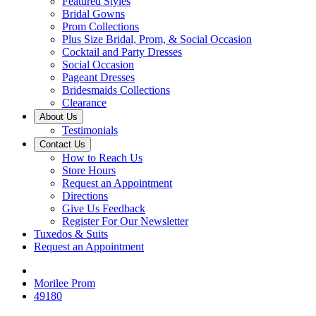
Featured Styles
Bridal Gowns
Prom Collections
Plus Size Bridal, Prom, & Social Occasion
Cocktail and Party Dresses
Social Occasion
Pageant Dresses
Bridesmaids Collections
Clearance
About Us
Testimonials
Contact Us
How to Reach Us
Store Hours
Request an Appointment
Directions
Give Us Feedback
Register For Our Newsletter
Tuxedos & Suits
Request an Appointment
Morilee Prom
49180