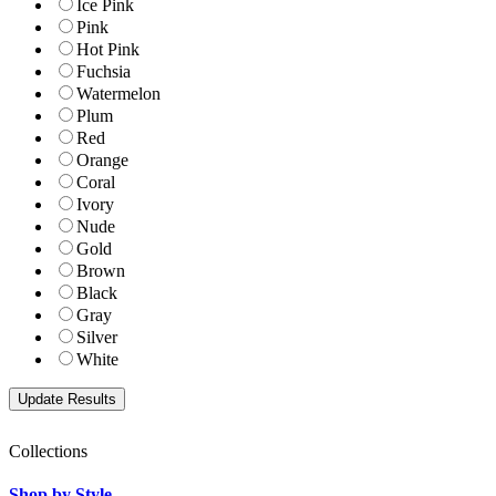
Ice Pink
Pink
Hot Pink
Fuchsia
Watermelon
Plum
Red
Orange
Coral
Ivory
Nude
Gold
Brown
Black
Gray
Silver
White
Collections
Shop by Style