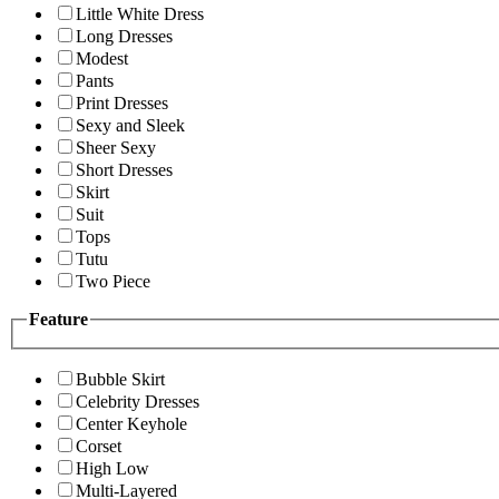
Little White Dress
Long Dresses
Modest
Pants
Print Dresses
Sexy and Sleek
Sheer Sexy
Short Dresses
Skirt
Suit
Tops
Tutu
Two Piece
Feature
Bubble Skirt
Celebrity Dresses
Center Keyhole
Corset
High Low
Multi-Layered