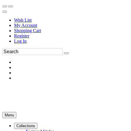
Wish List
My Account
Shopping Cart
Register
Log In
Menu
Collections