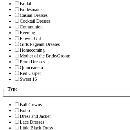
Bridal
Bridesmaids
Casual Dresses
Cocktail Dresses
Communion
Evening
Flower Girl
Girls Pageant Dresses
Homecoming
Mother of the Bride/Groom
Prom Dresses
Quinceanera
Red Carpet
Sweet 16
Type
Ball Gowns
Boho
Dress and Jacket
Lace Dresses
Little Black Dress