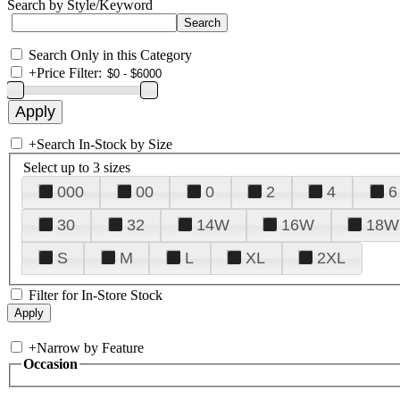
Search by Style/Keyword
Search Only in this Category
+
Price Filter:
+
Search In-Stock by Size
Select up to 3 sizes
000
00
0
2
4
6
30
32
14W
16W
18W
S
M
L
XL
2XL
Filter for In-Store Stock
+
Narrow by Feature
Occasion