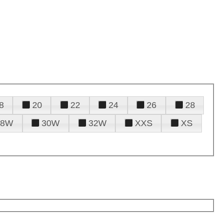
8
20
22
24
26
28
28W
30W
32W
XXS
XS