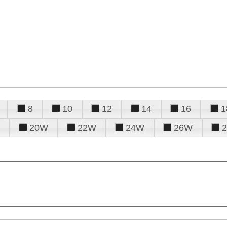
8
10
12
14
16
1
20W
22W
24W
26W