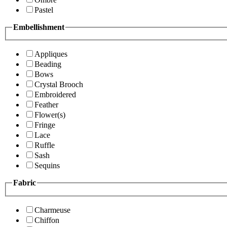
Pastel
Embellishment
Appliques
Beading
Bows
Crystal Brooch
Embroidered
Feather
Flower(s)
Fringe
Lace
Ruffle
Sash
Sequins
Fabric
Charmeuse
Chiffon