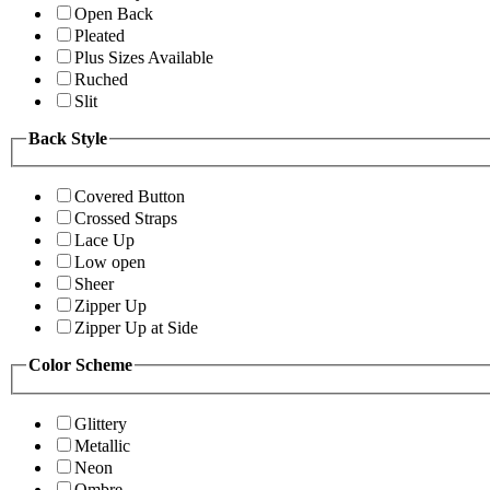
Open Back
Pleated
Plus Sizes Available
Ruched
Slit
Back Style
Covered Button
Crossed Straps
Lace Up
Low open
Sheer
Zipper Up
Zipper Up at Side
Color Scheme
Glittery
Metallic
Neon
Ombre