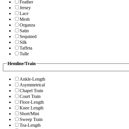
Feather
Jersey
Lace
Mesh
Organza
Satin
Sequined
Silk
Taffeta
Tulle
Hemline/Train
Ankle-Length
Asymmetrical
Chapel Train
Court Train
Floor-Length
Knee Length
Short/Mini
Sweep Train
Tea-Length