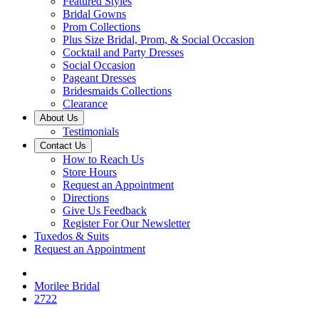
Featured Styles
Bridal Gowns
Prom Collections
Plus Size Bridal, Prom, & Social Occasion
Cocktail and Party Dresses
Social Occasion
Pageant Dresses
Bridesmaids Collections
Clearance
About Us
Testimonials
Contact Us
How to Reach Us
Store Hours
Request an Appointment
Directions
Give Us Feedback
Register For Our Newsletter
Tuxedos & Suits
Request an Appointment
Morilee Bridal
2722