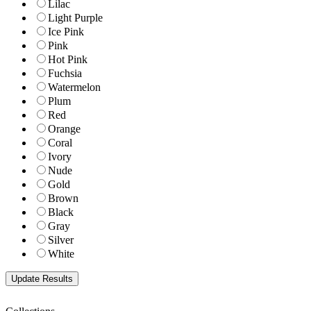
Lilac
Light Purple
Ice Pink
Pink
Hot Pink
Fuchsia
Watermelon
Plum
Red
Orange
Coral
Ivory
Nude
Gold
Brown
Black
Gray
Silver
White