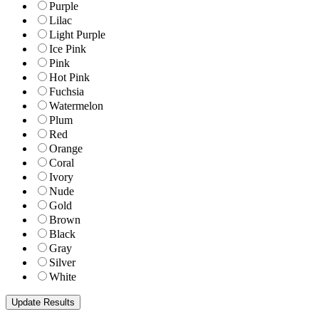
Purple
Lilac
Light Purple
Ice Pink
Pink
Hot Pink
Fuchsia
Watermelon
Plum
Red
Orange
Coral
Ivory
Nude
Gold
Brown
Black
Gray
Silver
White