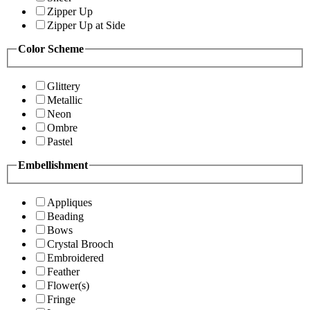
Zipper Up
Zipper Up at Side
Color Scheme
Glittery
Metallic
Neon
Ombre
Pastel
Embellishment
Appliques
Beading
Bows
Crystal Brooch
Embroidered
Feather
Flower(s)
Fringe