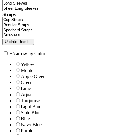
Straps
+
Narrow by Color
Yellow
Mojito
Apple Green
Green
Lime
Aqua
Turquoise
Light Blue
Slate Blue
Blue
Navy Blue
Purple