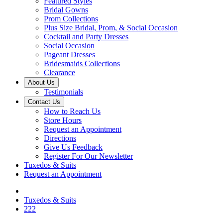
Featured Styles
Bridal Gowns
Prom Collections
Plus Size Bridal, Prom, & Social Occasion
Cocktail and Party Dresses
Social Occasion
Pageant Dresses
Bridesmaids Collections
Clearance
About Us
Testimonials
Contact Us
How to Reach Us
Store Hours
Request an Appointment
Directions
Give Us Feedback
Register For Our Newsletter
Tuxedos & Suits
Request an Appointment
Tuxedos & Suits
222