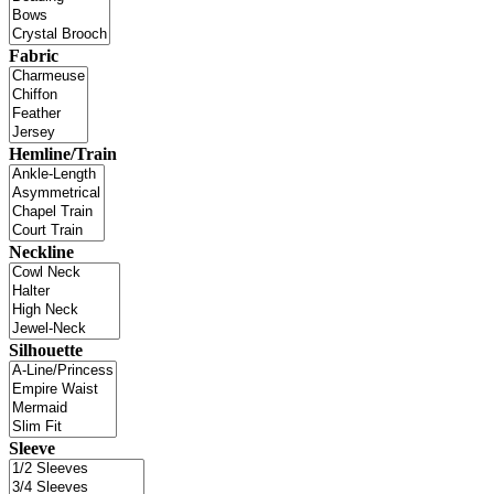
Fabric
Hemline/Train
Neckline
Silhouette
Sleeve