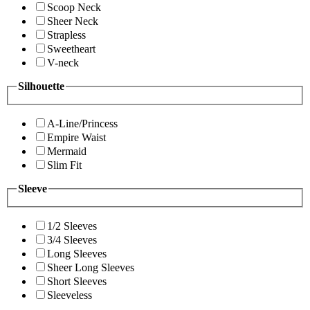
Scoop Neck
Sheer Neck
Strapless
Sweetheart
V-neck
Silhouette
A-Line/Princess
Empire Waist
Mermaid
Slim Fit
Sleeve
1/2 Sleeves
3/4 Sleeves
Long Sleeves
Sheer Long Sleeves
Short Sleeves
Sleeveless