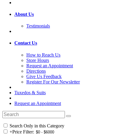
About Us
Testimonials
Contact Us
How to Reach Us
Store Hours
Request an Appointment
Directions
Give Us Feedback
Register For Our Newsletter
Tuxedos & Suits
Request an Appointment
Search Only in this Category
+
Price Filter: