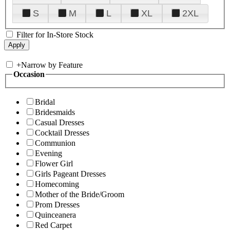
S
M
L
XL
2XL
Filter for In-Store Stock
+
Narrow by Feature
Occasion
Bridal
Bridesmaids
Casual Dresses
Cocktail Dresses
Communion
Evening
Flower Girl
Girls Pageant Dresses
Homecoming
Mother of the Bride/Groom
Prom Dresses
Quinceanera
Red Carpet