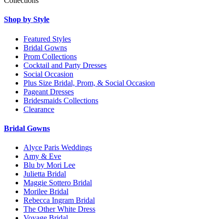
Collections
Shop by Style
Featured Styles
Bridal Gowns
Prom Collections
Cocktail and Party Dresses
Social Occasion
Plus Size Bridal, Prom, & Social Occasion
Pageant Dresses
Bridesmaids Collections
Clearance
Bridal Gowns
Alyce Paris Weddings
Amy & Eve
Blu by Mori Lee
Julietta Bridal
Maggie Sottero Bridal
Morilee Bridal
Rebecca Ingram Bridal
The Other White Dress
Voyage Bridal