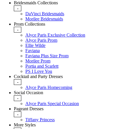
Bridesmaids Collections
-
DaVinci Bridesmaids
Morilee Bridesmaids
Prom Collections
-
Alyce Paris Exclusive Collection
Alyce Paris Prom
Ellie Wilde
Faviana
Faviana Plus Size Prom
Morilee Prom
Portia and Scarlett
PS I Love You
Cocktail and Party Dresses
-
Alyce Paris Homecoming
Social Occasion
-
Alyce Paris Special Occasion
Pageant Dresses
-
Tiffany Princess
More Styles