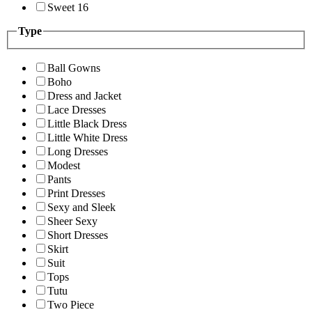
Sweet 16
Type
Ball Gowns
Boho
Dress and Jacket
Lace Dresses
Little Black Dress
Little White Dress
Long Dresses
Modest
Pants
Print Dresses
Sexy and Sleek
Sheer Sexy
Short Dresses
Skirt
Suit
Tops
Tutu
Two Piece