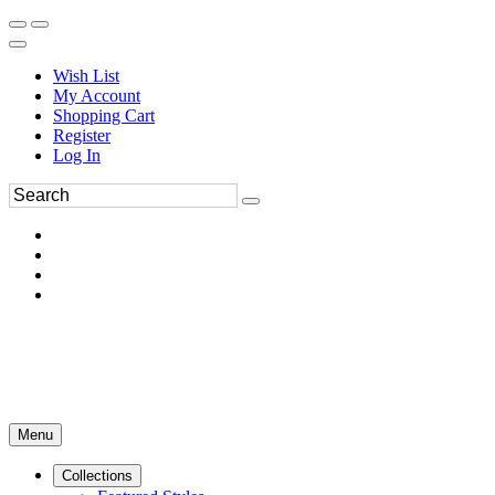
Wish List
My Account
Shopping Cart
Register
Log In
Menu
Collections