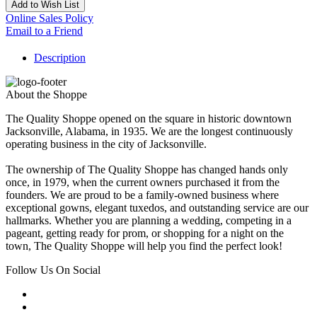
Add to Wish List
Online Sales Policy
Email to a Friend
Description
About the Shoppe
The Quality Shoppe opened on the square in historic downtown
Jacksonville, Alabama, in 1935. We are the longest continuously
operating business in the city of Jacksonville.
The ownership of The Quality Shoppe has changed hands only
once, in 1979, when the current owners purchased it from the
founders. We are proud to be a family-owned business where
exceptional gowns, elegant tuxedos, and outstanding service are our
hallmarks. Whether you are planning a wedding, competing in a
pageant, getting ready for prom, or shopping for a night on the
town, The Quality Shoppe will help you find the perfect look!
Follow Us On Social