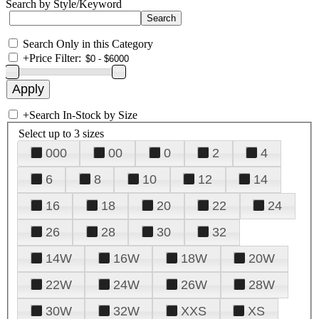
Search by Style/Keyword
Search Only in this Category
+
Price Filter:
+
Search In-Stock by Size
Select up to 3 sizes
000
00
0
2
4
6
8
10
12
14
16
18
20
22
24
26
28
30
32
14W
16W
18W
20W
22W
24W
26W
28W
30W
32W
XXS
XS