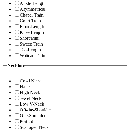
Ankle-Length
Asymmetrical
Chapel Train
Court Train
Floor-Length
Knee Length
Short/Mini
Sweep Train
Tea-Length
Watteau Train
Neckline
Cowl Neck
Halter
High Neck
Jewel-Neck
Low V-Neck
Off-the-Shoulder
One-Shoulder
Portrait
Scalloped Neck