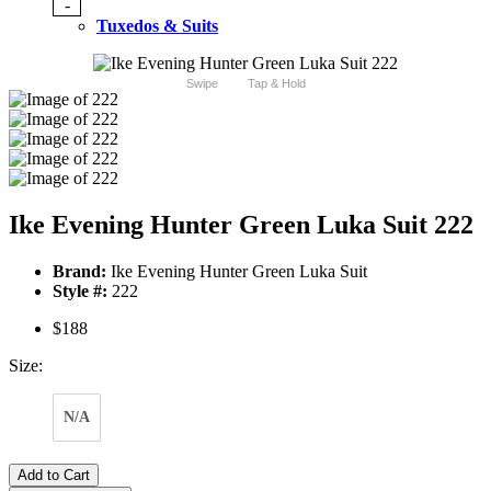
-
Tuxedos & Suits
Swipe
Tap & Hold
Ike Evening Hunter Green Luka Suit 222
Brand:
Ike Evening Hunter Green Luka Suit
Style #:
222
$188
Size:
N/A
Add to Cart