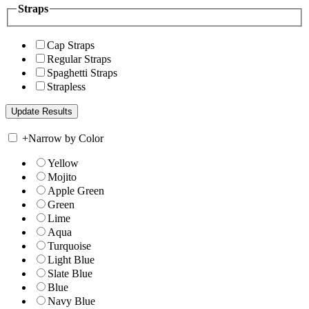
Straps
Cap Straps
Regular Straps
Spaghetti Straps
Strapless
+
Narrow by Color
Yellow
Mojito
Apple Green
Green
Lime
Aqua
Turquoise
Light Blue
Slate Blue
Blue
Navy Blue