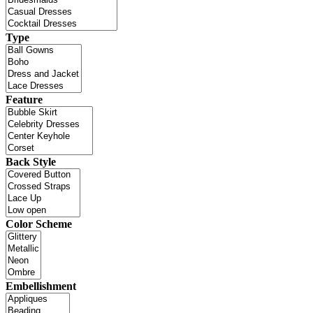
Type
Feature
Back Style
Color Scheme
Embellishment