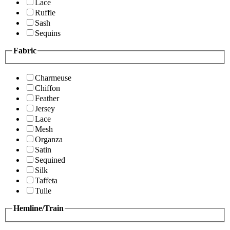
Lace
Ruffle
Sash
Sequins
Fabric
Charmeuse
Chiffon
Feather
Jersey
Lace
Mesh
Organza
Satin
Sequined
Silk
Taffeta
Tulle
Hemline/Train