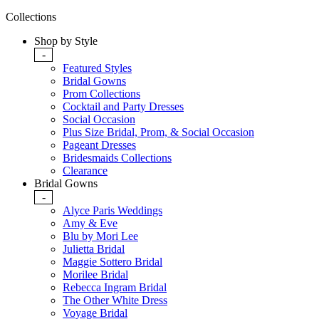
Collections
Shop by Style
-
Featured Styles
Bridal Gowns
Prom Collections
Cocktail and Party Dresses
Social Occasion
Plus Size Bridal, Prom, & Social Occasion
Pageant Dresses
Bridesmaids Collections
Clearance
Bridal Gowns
-
Alyce Paris Weddings
Amy & Eve
Blu by Mori Lee
Julietta Bridal
Maggie Sottero Bridal
Morilee Bridal
Rebecca Ingram Bridal
The Other White Dress
Voyage Bridal