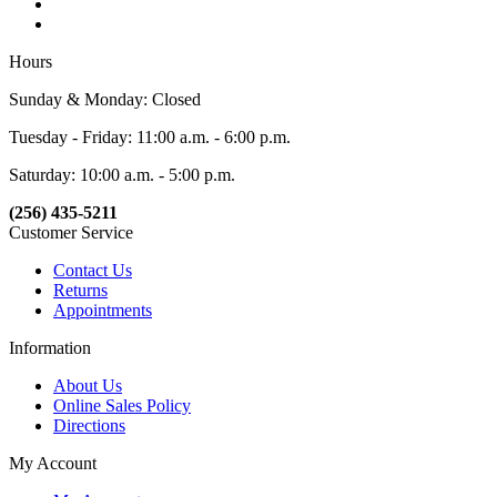
Hours
Sunday & Monday: Closed
Tuesday - Friday: 11:00 a.m. - 6:00 p.m.
Saturday: 10:00 a.m. - 5:00 p.m.
(256) 435-5211
Customer Service
Contact Us
Returns
Appointments
Information
About Us
Online Sales Policy
Directions
My Account