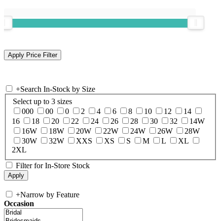
+
Search In-Stock by Size
Select up to 3 sizes
000
00
0
2
4
6
8
10
12
14
16
18
20
22
24
26
28
30
32
14W
16W
18W
20W
22W
24W
26W
28W
30W
32W
XXS
XS
S
M
L
XL
2XL
Filter for In-Store Stock
+
Narrow by Feature
Occasion