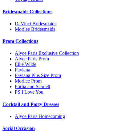
Bridesmaids Collections
DaVinci Bridesmaids
Morilee Bridesmaids
Prom Collections
Alyce Paris Exclusive Collection
Alyce Paris Prom
Ellie Wilde
Faviana
Faviana Plus Size Prom
Morilee Prom
Portia and Scarlett
PS I Love You
Cocktail and Party Dresses
Alyce Paris Homecoming
Social Occasion