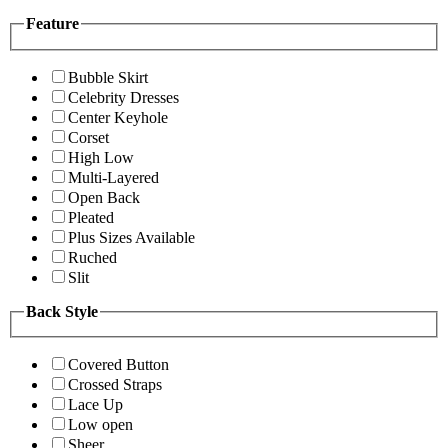
Feature
Bubble Skirt
Celebrity Dresses
Center Keyhole
Corset
High Low
Multi-Layered
Open Back
Pleated
Plus Sizes Available
Ruched
Slit
Back Style
Covered Button
Crossed Straps
Lace Up
Low open
Sheer