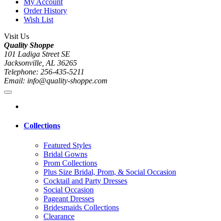
My Account
Order History
Wish List
Visit Us
Quality Shoppe
101 Ladiga Street SE
Jacksonville, AL 36265
Telephone: 256-435-5211
Email: info@quality-shoppe.com
Collections
Featured Styles
Bridal Gowns
Prom Collections
Plus Size Bridal, Prom, & Social Occasion
Cocktail and Party Dresses
Social Occasion
Pageant Dresses
Bridesmaids Collections
Clearance