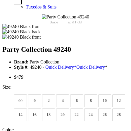
-
Tuxedos & Suits
Swipe
Tap & Hold
Party Collection 49240
Brand:
Party Collection
Style #:
49240 -
Quick Delivery
*
Quick Delivery
*
$479
Size:
00
0
2
4
6
8
10
12
14
16
18
20
22
24
26
28
Color: