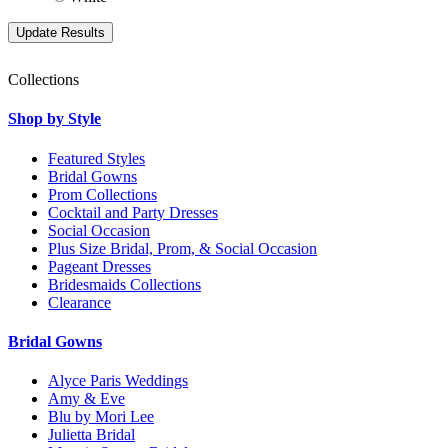
Collections
Shop by Style
Featured Styles
Bridal Gowns
Prom Collections
Cocktail and Party Dresses
Social Occasion
Plus Size Bridal, Prom, & Social Occasion
Pageant Dresses
Bridesmaids Collections
Clearance
Bridal Gowns
Alyce Paris Weddings
Amy & Eve
Blu by Mori Lee
Julietta Bridal