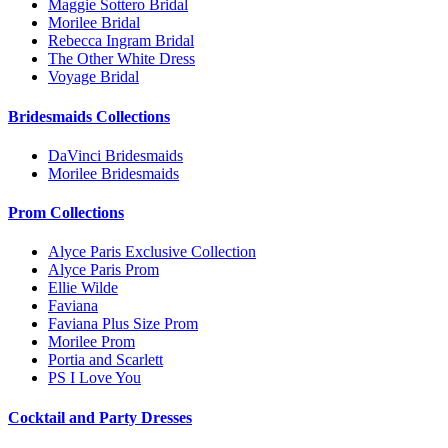
Maggie Sottero Bridal
Morilee Bridal
Rebecca Ingram Bridal
The Other White Dress
Voyage Bridal
Bridesmaids Collections
DaVinci Bridesmaids
Morilee Bridesmaids
Prom Collections
Alyce Paris Exclusive Collection
Alyce Paris Prom
Ellie Wilde
Faviana
Faviana Plus Size Prom
Morilee Prom
Portia and Scarlett
PS I Love You
Cocktail and Party Dresses