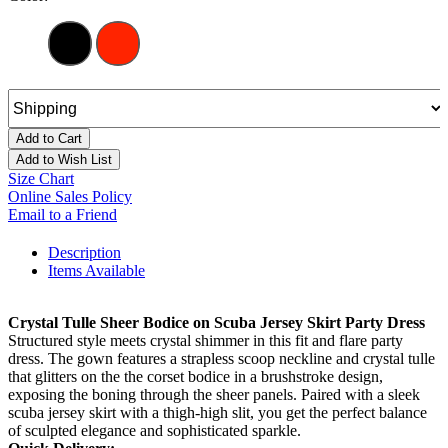
Add to Cart
Add to Wish List
Size Chart
Online Sales Policy
Email to a Friend
Description
Items Available
Crystal Tulle Sheer Bodice on Scuba Jersey Skirt Party Dress
Structured style meets crystal shimmer in this fit and flare party
dress. The gown features a strapless scoop neckline and crystal tulle
that glitters on the the corset bodice in a brushstroke design,
exposing the boning through the sheer panels. Paired with a sleek
scuba jersey skirt with a thigh-high slit, you get the perfect balance
of sculpted elegance and sophisticated sparkle.