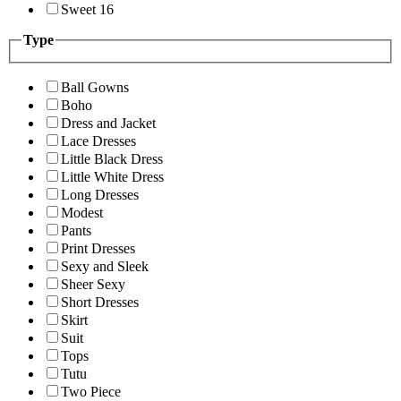
Sweet 16
Type
Ball Gowns
Boho
Dress and Jacket
Lace Dresses
Little Black Dress
Little White Dress
Long Dresses
Modest
Pants
Print Dresses
Sexy and Sleek
Sheer Sexy
Short Dresses
Skirt
Suit
Tops
Tutu
Two Piece