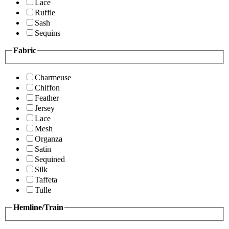
Lace
Ruffle
Sash
Sequins
Fabric
Charmeuse
Chiffon
Feather
Jersey
Lace
Mesh
Organza
Satin
Sequined
Silk
Taffeta
Tulle
Hemline/Train