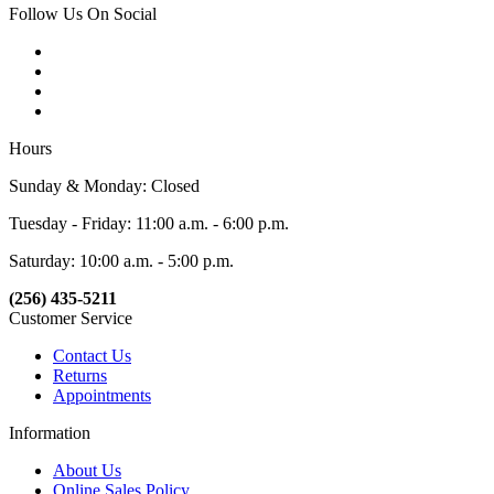
Follow Us On Social
Hours
Sunday & Monday: Closed
Tuesday - Friday: 11:00 a.m. - 6:00 p.m.
Saturday: 10:00 a.m. - 5:00 p.m.
(256) 435-5211
Customer Service
Contact Us
Returns
Appointments
Information
About Us
Online Sales Policy