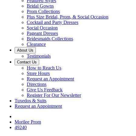
Featured Styles
Bridal Gowns
Prom Collections
Plus Size Bridal, Prom, & Social Occasion
Cocktail and Party Dresses
Social Occasion
Pageant Dresses
Bridesmaids Collections
Clearance
About Us
Testimonials
Contact Us
How to Reach Us
Store Hours
Request an Appointment
Directions
Give Us Feedback
Register For Our Newsletter
Tuxedos & Suits
Request an Appointment
Morilee Prom
49240