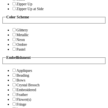
Zipper Up
Zipper Up at Side
Color Scheme
Glittery
Metallic
Neon
Ombre
Pastel
Embellishment
Appliques
Beading
Bows
Crystal Brooch
Embroidered
Feather
Flower(s)
Fringe