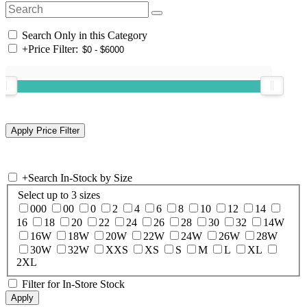
Search Only in this Category
+
Price Filter:
+
Search In-Stock by Size
Select up to 3 sizes
000
00
0
2
4
6
8
10
12
14
16
18
20
22
24
26
28
30
32
14W
16W
18W
20W
22W
24W
26W
28W
30W
32W
XXS
XS
S
M
L
XL
2XL
Filter for In-Store Stock