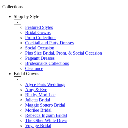
Collections
Shop by Style
-
Featured Styles
Bridal Gowns
Prom Collections
Cocktail and Party Dresses
Social Occasion
Plus Size Bridal, Prom, & Social Occasion
Pageant Dresses
Bridesmaids Collections
Clearance
Bridal Gowns
-
Alyce Paris Weddings
Amy & Eve
Blu by Mori Lee
Julietta Bridal
Maggie Sottero Bridal
Morilee Bridal
Rebecca Ingram Bridal
The Other White Dress
Voyage Bridal