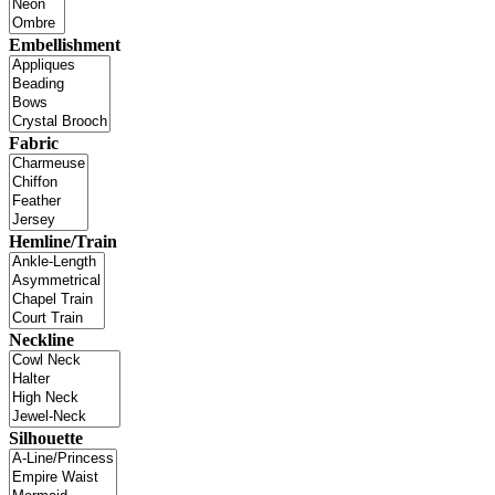
Embellishment
Fabric
Hemline/Train
Neckline
Silhouette