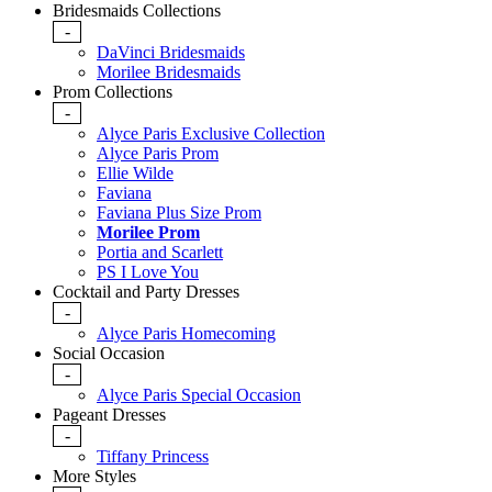
Bridesmaids Collections
-
DaVinci Bridesmaids
Morilee Bridesmaids
Prom Collections
-
Alyce Paris Exclusive Collection
Alyce Paris Prom
Ellie Wilde
Faviana
Faviana Plus Size Prom
Morilee Prom
Portia and Scarlett
PS I Love You
Cocktail and Party Dresses
-
Alyce Paris Homecoming
Social Occasion
-
Alyce Paris Special Occasion
Pageant Dresses
-
Tiffany Princess
More Styles