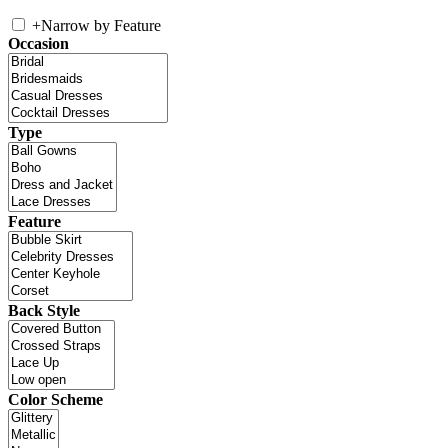
+
Narrow by Feature
Occasion
Type
Feature
Back Style
Color Scheme