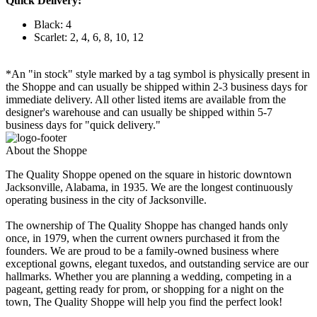
Quick Delivery:
Black: 4
Scarlet: 2, 4, 6, 8, 10, 12
*An "in stock" style marked by a tag symbol is physically present in
the Shoppe and can usually be shipped within 2-3 business days for
immediate delivery. All other listed items are available from the
designer's warehouse and can usually be shipped within 5-7
business days for "quick delivery."
About the Shoppe
The Quality Shoppe opened on the square in historic downtown
Jacksonville, Alabama, in 1935. We are the longest continuously
operating business in the city of Jacksonville.
The ownership of The Quality Shoppe has changed hands only
once, in 1979, when the current owners purchased it from the
founders. We are proud to be a family-owned business where
exceptional gowns, elegant tuxedos, and outstanding service are our
hallmarks. Whether you are planning a wedding, competing in a
pageant, getting ready for prom, or shopping for a night on the
town, The Quality Shoppe will help you find the perfect look!