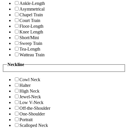
Ankle-Length
Asymmetrical
Chapel Train
Court Train
Floor-Length
Knee Length
Short/Mini
Sweep Train
Tea-Length
Watteau Train
Neckline
Cowl Neck
Halter
High Neck
Jewel-Neck
Low V-Neck
Off-the-Shoulder
One-Shoulder
Portrait
Scalloped Neck