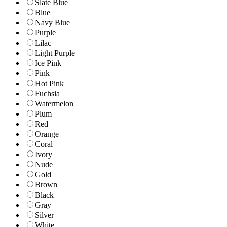
Slate Blue
Blue
Navy Blue
Purple
Lilac
Light Purple
Ice Pink
Pink
Hot Pink
Fuchsia
Watermelon
Plum
Red
Orange
Coral
Ivory
Nude
Gold
Brown
Black
Gray
Silver
White