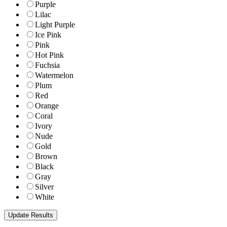
Purple
Lilac
Light Purple
Ice Pink
Pink
Hot Pink
Fuchsia
Watermelon
Plum
Red
Orange
Coral
Ivory
Nude
Gold
Brown
Black
Gray
Silver
White