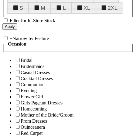
S
M
L
XL
2XL
Filter for In-Store Stock
+
Narrow by Feature
Occasion
Bridal
Bridesmaids
Casual Dresses
Cocktail Dresses
Communion
Evening
Flower Girl
Girls Pageant Dresses
Homecoming
Mother of the Bride/Groom
Prom Dresses
Quinceanera
Red Carpet