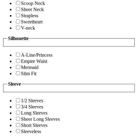
Scoop Neck
Sheer Neck
Strapless
Sweetheart
V-neck
Silhouette
A-Line/Princess
Empire Waist
Mermaid
Slim Fit
Sleeve
1/2 Sleeves
3/4 Sleeves
Long Sleeves
Sheer Long Sleeves
Short Sleeves
Sleeveless