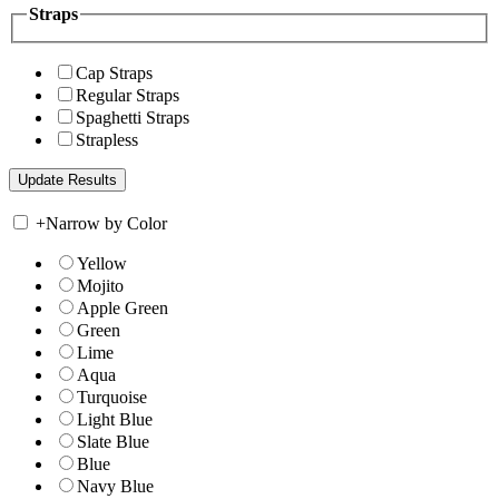
Straps
Cap Straps
Regular Straps
Spaghetti Straps
Strapless
+
Narrow by Color
Yellow
Mojito
Apple Green
Green
Lime
Aqua
Turquoise
Light Blue
Slate Blue
Blue
Navy Blue