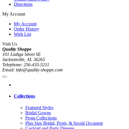
Directions
My Account
My Account
Order History
Wish List
Visit Us
Quality Shoppe
101 Ladiga Street SE
Jacksonville, AL 36265
Telephone: 256-435-5211
Email: info@quality-shoppe.com
Collections
Featured Styles
Bridal Gowns
Prom Collections
Plus Size Bridal, Prom, & Social Occasion
Cocktail and Party Dresses