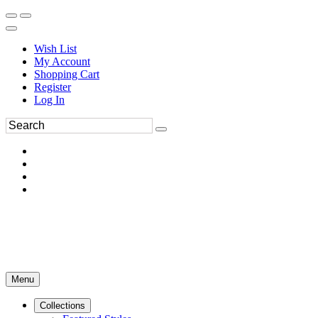
Wish List
My Account
Shopping Cart
Register
Log In
Menu
Collections