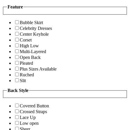
Feature
Bubble Skirt
Celebrity Dresses
Center Keyhole
Corset
High Low
Multi-Layered
Open Back
Pleated
Plus Sizes Available
Ruched
Slit
Back Style
Covered Button
Crossed Straps
Lace Up
Low open
Sheer