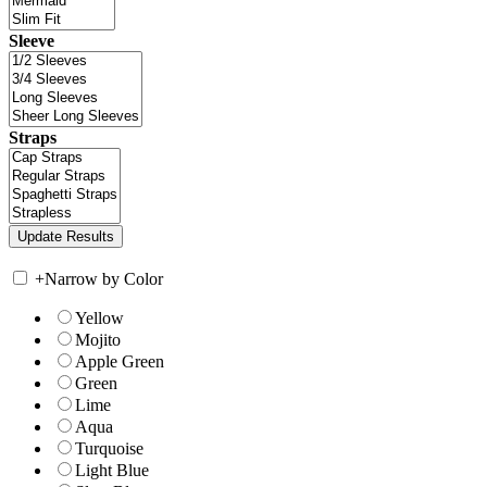
Sleeve
Straps
+
Narrow by Color
Yellow
Mojito
Apple Green
Green
Lime
Aqua
Turquoise
Light Blue