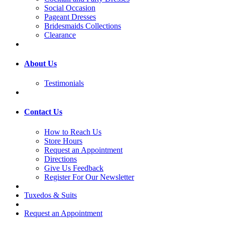
Social Occasion
Pageant Dresses
Bridesmaids Collections
Clearance
About Us
Testimonials
Contact Us
How to Reach Us
Store Hours
Request an Appointment
Directions
Give Us Feedback
Register For Our Newsletter
Tuxedos & Suits
Request an Appointment