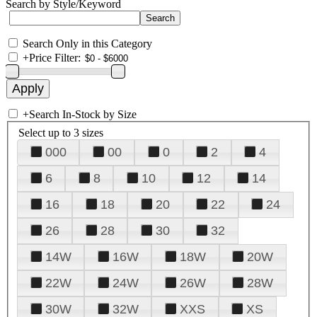
Search by Style/Keyword
Search Only in this Category
+
Price Filter:
+
Search In-Stock by Size
Select up to 3 sizes
000
00
0
2
4
6
8
10
12
14
16
18
20
22
24
26
28
30
32
14W
16W
18W
20W
22W
24W
26W
28W
30W
32W
XXS
XS