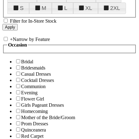
S
M
L
XL
2XL
Filter for In-Store Stock
+
Narrow by Feature
Occasion
Bridal
Bridesmaids
Casual Dresses
Cocktail Dresses
Communion
Evening
Flower Girl
Girls Pageant Dresses
Homecoming
Mother of the Bride/Groom
Prom Dresses
Quinceanera
Red Carpet