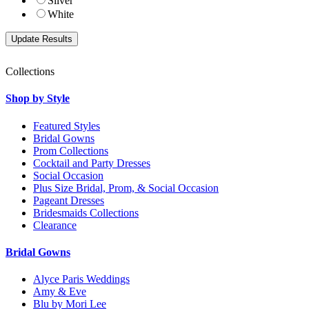
Silver
White
Collections
Shop by Style
Featured Styles
Bridal Gowns
Prom Collections
Cocktail and Party Dresses
Social Occasion
Plus Size Bridal, Prom, & Social Occasion
Pageant Dresses
Bridesmaids Collections
Clearance
Bridal Gowns
Alyce Paris Weddings
Amy & Eve
Blu by Mori Lee