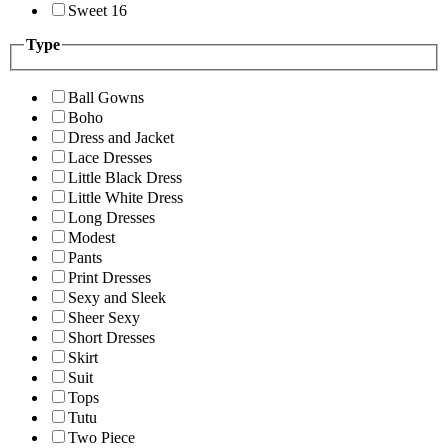
Sweet 16
Type
Ball Gowns
Boho
Dress and Jacket
Lace Dresses
Little Black Dress
Little White Dress
Long Dresses
Modest
Pants
Print Dresses
Sexy and Sleek
Sheer Sexy
Short Dresses
Skirt
Suit
Tops
Tutu
Two Piece