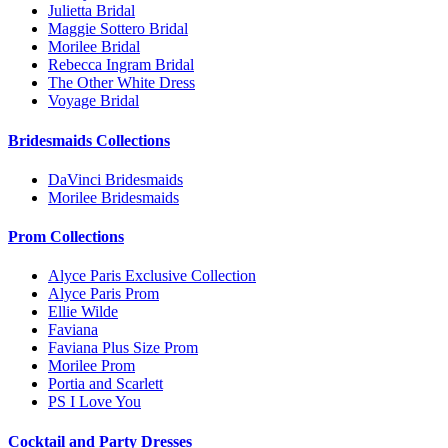
Julietta Bridal
Maggie Sottero Bridal
Morilee Bridal
Rebecca Ingram Bridal
The Other White Dress
Voyage Bridal
Bridesmaids Collections
DaVinci Bridesmaids
Morilee Bridesmaids
Prom Collections
Alyce Paris Exclusive Collection
Alyce Paris Prom
Ellie Wilde
Faviana
Faviana Plus Size Prom
Morilee Prom
Portia and Scarlett
PS I Love You
Cocktail and Party Dresses