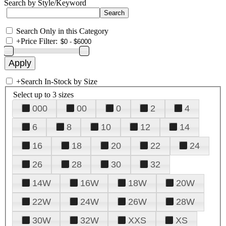
Search by Style/Keyword
Search Only in this Category
+
Price Filter:
+
Search In-Stock by Size
Select up to 3 sizes
000
00
0
2
4
6
8
10
12
14
16
18
20
22
24
26
28
30
32
14W
16W
18W
20W
22W
24W
26W
28W
30W
32W
XXS
XS