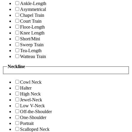
Ankle-Length
Asymmetrical
Chapel Train
Court Train
Floor-Length
Knee Length
Short/Mini
Sweep Train
Tea-Length
Watteau Train
Neckline
Cowl Neck
Halter
High Neck
Jewel-Neck
Low V-Neck
Off-the-Shoulder
One-Shoulder
Portrait
Scalloped Neck