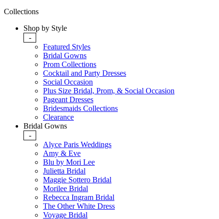
Collections
Shop by Style
-
Featured Styles
Bridal Gowns
Prom Collections
Cocktail and Party Dresses
Social Occasion
Plus Size Bridal, Prom, & Social Occasion
Pageant Dresses
Bridesmaids Collections
Clearance
Bridal Gowns
-
Alyce Paris Weddings
Amy & Eve
Blu by Mori Lee
Julietta Bridal
Maggie Sottero Bridal
Morilee Bridal
Rebecca Ingram Bridal
The Other White Dress
Voyage Bridal