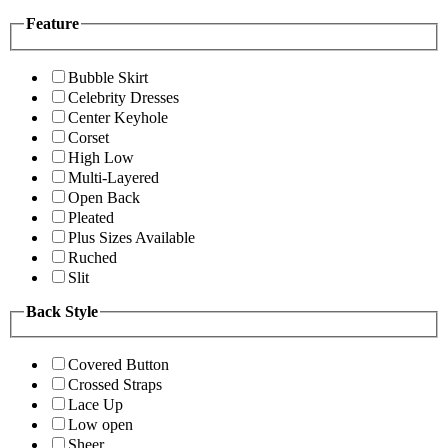
Feature
Bubble Skirt
Celebrity Dresses
Center Keyhole
Corset
High Low
Multi-Layered
Open Back
Pleated
Plus Sizes Available
Ruched
Slit
Back Style
Covered Button
Crossed Straps
Lace Up
Low open
Sheer