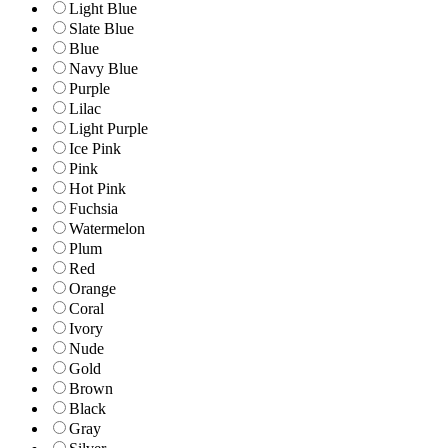
Light Blue
Slate Blue
Blue
Navy Blue
Purple
Lilac
Light Purple
Ice Pink
Pink
Hot Pink
Fuchsia
Watermelon
Plum
Red
Orange
Coral
Ivory
Nude
Gold
Brown
Black
Gray