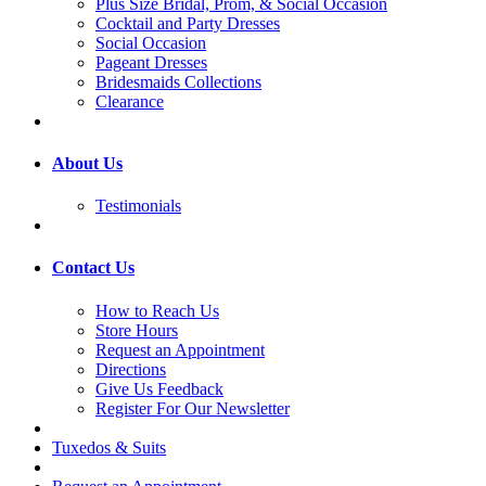
Plus Size Bridal, Prom, & Social Occasion
Cocktail and Party Dresses
Social Occasion
Pageant Dresses
Bridesmaids Collections
Clearance
About Us
Testimonials
Contact Us
How to Reach Us
Store Hours
Request an Appointment
Directions
Give Us Feedback
Register For Our Newsletter
Tuxedos & Suits