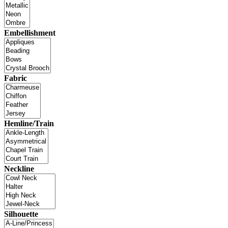
Embellishment
Fabric
Hemline/Train
Neckline
Silhouette