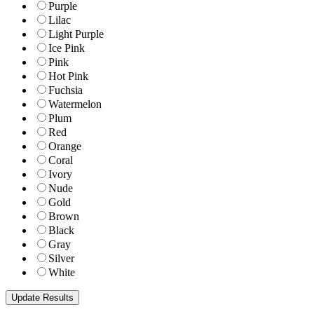
Purple
Lilac
Light Purple
Ice Pink
Pink
Hot Pink
Fuchsia
Watermelon
Plum
Red
Orange
Coral
Ivory
Nude
Gold
Brown
Black
Gray
Silver
White