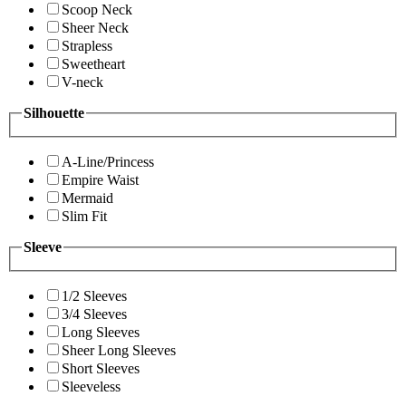
Scoop Neck
Sheer Neck
Strapless
Sweetheart
V-neck
Silhouette
A-Line/Princess
Empire Waist
Mermaid
Slim Fit
Sleeve
1/2 Sleeves
3/4 Sleeves
Long Sleeves
Sheer Long Sleeves
Short Sleeves
Sleeveless