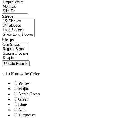
Sleeve
Straps
+
Narrow by Color
Yellow
Mojito
Apple Green
Green
Lime
Aqua
Turquoise