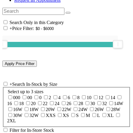
Request an Appointment
Search Only in this Category
+
Price Filter:
+
Search In-Stock by Size
Select up to 3 sizes
000
00
0
2
4
6
8
10
12
14
16
18
20
22
24
26
28
30
32
14W
16W
18W
20W
22W
24W
26W
28W
30W
32W
XXS
XS
S
M
L
XL
2XL
Filter for In-Store Stock