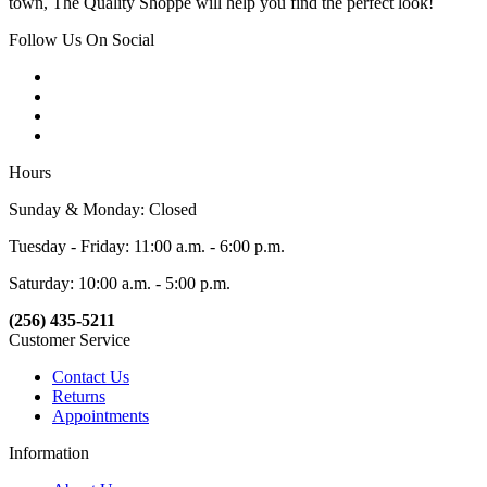
town, The Quality Shoppe will help you find the perfect look!
Follow Us On Social
Hours
Sunday & Monday: Closed
Tuesday - Friday: 11:00 a.m. - 6:00 p.m.
Saturday: 10:00 a.m. - 5:00 p.m.
(256) 435-5211
Customer Service
Contact Us
Returns
Appointments
Information