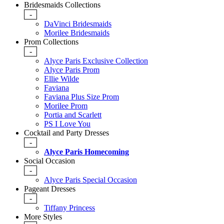
Bridesmaids Collections
-
DaVinci Bridesmaids
Morilee Bridesmaids
Prom Collections
-
Alyce Paris Exclusive Collection
Alyce Paris Prom
Ellie Wilde
Faviana
Faviana Plus Size Prom
Morilee Prom
Portia and Scarlett
PS I Love You
Cocktail and Party Dresses
-
Alyce Paris Homecoming
Social Occasion
-
Alyce Paris Special Occasion
Pageant Dresses
-
Tiffany Princess
More Styles