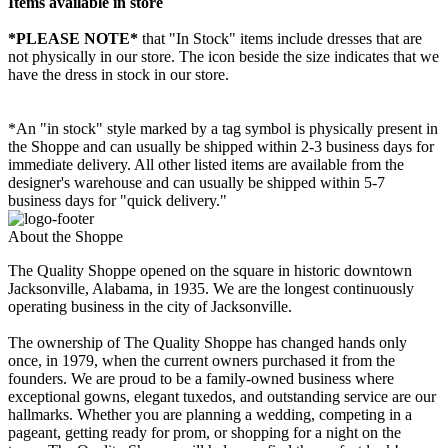
Items available in store
*PLEASE NOTE*
that "In Stock" items include dresses that are
not physically in our store. The
icon beside the size indicates that we
have the dress in stock in our store.
*An "in stock" style marked by a tag symbol is physically present in
the Shoppe and can usually be shipped within 2-3 business days for
immediate delivery. All other listed items are available from the
designer's warehouse and can usually be shipped within 5-7
business days for "quick delivery."
About the Shoppe
The Quality Shoppe opened on the square in historic downtown
Jacksonville, Alabama, in 1935. We are the longest continuously
operating business in the city of Jacksonville.
The ownership of The Quality Shoppe has changed hands only
once, in 1979, when the current owners purchased it from the
founders. We are proud to be a family-owned business where
exceptional gowns, elegant tuxedos, and outstanding service are our
hallmarks. Whether you are planning a wedding, competing in a
pageant, getting ready for prom, or shopping for a night on the