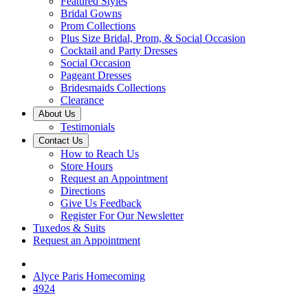
Featured Styles
Bridal Gowns
Prom Collections
Plus Size Bridal, Prom, & Social Occasion
Cocktail and Party Dresses
Social Occasion
Pageant Dresses
Bridesmaids Collections
Clearance
About Us
Testimonials
Contact Us
How to Reach Us
Store Hours
Request an Appointment
Directions
Give Us Feedback
Register For Our Newsletter
Tuxedos & Suits
Request an Appointment
Alyce Paris Homecoming
4924