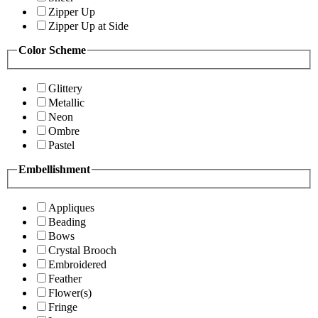
Zipper Up
Zipper Up at Side
Color Scheme
Glittery
Metallic
Neon
Ombre
Pastel
Embellishment
Appliques
Beading
Bows
Crystal Brooch
Embroidered
Feather
Flower(s)
Fringe