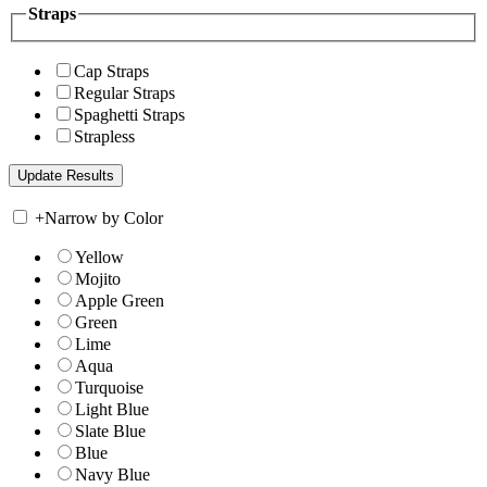
Straps
Cap Straps
Regular Straps
Spaghetti Straps
Strapless
+
Narrow by Color
Yellow
Mojito
Apple Green
Green
Lime
Aqua
Turquoise
Light Blue
Slate Blue
Blue
Navy Blue