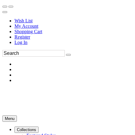
Wish List
My Account
Shopping Cart
Register
Log In
Menu
Collections