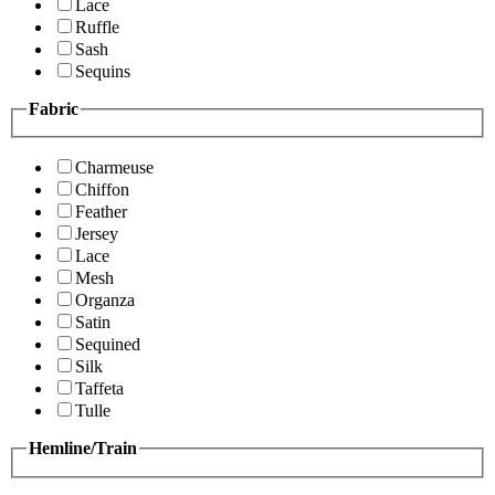
Lace
Ruffle
Sash
Sequins
Fabric
Charmeuse
Chiffon
Feather
Jersey
Lace
Mesh
Organza
Satin
Sequined
Silk
Taffeta
Tulle
Hemline/Train