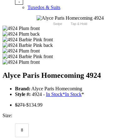
-
Tuxedos & Suits
Swipe
Tap & Hold
Alyce Paris Homecoming 4924
Brand:
Alyce Paris Homecoming
Style #:
4924 -
In Stock
*
In Stock
*
$271
$134.99
Size:
8