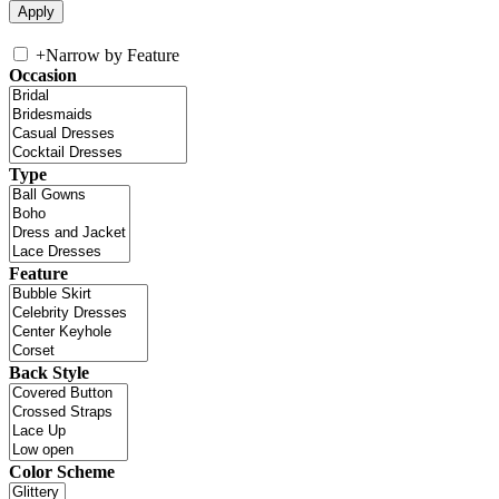
+
Narrow by Feature
Occasion
Type
Feature
Back Style
Color Scheme