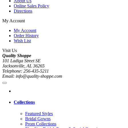
About Us
Online Sales Policy
Directions
My Account
My Account
Order History
Wish List
Visit Us
Quality Shoppe
101 Ladiga Street SE
Jacksonville, AL 36265
Telephone: 256-435-5211
Email: info@quality-shoppe.com
Collections
Featured Styles
Bridal Gowns
Prom Collections