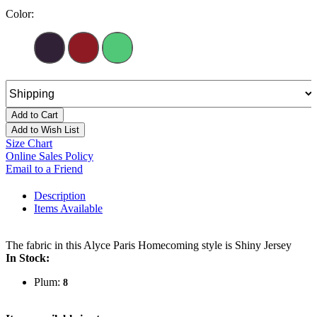
Color:
Add to Cart
Add to Wish List
Size Chart
Online Sales Policy
Email to a Friend
Description
Items Available
The fabric in this Alyce Paris Homecoming style is Shiny Jersey
In Stock:
Plum:
8