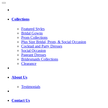
Collections
Featured Styles
Bridal Gowns
Prom Collections
Plus Size Bridal, Prom, & Social Occasion
Cocktail and Party Dresses
Social Occasion
Pageant Dresses
Bridesmaids Collections
Clearance
About Us
Testimonials
Contact Us