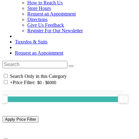
How to Reach Us
Store Hours
Request an Appointment
Directions
Give Us Feedback
Register For Our Newsletter
Tuxedos & Suits
Request an Appointment
Search Only in this Category
+
Price Filter: