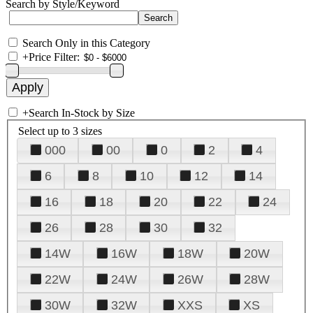
Search by Style/Keyword
Search Only in this Category
+
Price Filter:
+
Search In-Stock by Size
Select up to 3 sizes
000
00
0
2
4
6
8
10
12
14
16
18
20
22
24
26
28
30
32
14W
16W
18W
20W
22W
24W
26W
28W
30W
32W
XXS
XS