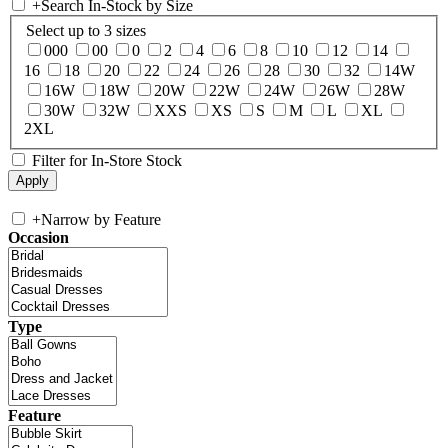
+
Search In-Stock by Size
Select up to 3 sizes
000
00
0
2
4
6
8
10
12
14
16
18
20
22
24
26
28
30
32
14W
16W
18W
20W
22W
24W
26W
28W
30W
32W
XXS
XS
S
M
L
XL
2XL
Filter for In-Store Stock
+
Narrow by Feature
Occasion
Type
Feature