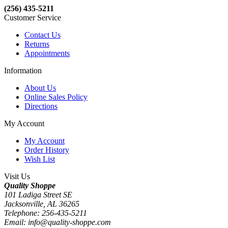
(256) 435-5211
Customer Service
Contact Us
Returns
Appointments
Information
About Us
Online Sales Policy
Directions
My Account
My Account
Order History
Wish List
Visit Us
Quality Shoppe
101 Ladiga Street SE
Jacksonville, AL 36265
Telephone: 256-435-5211
Email: info@quality-shoppe.com