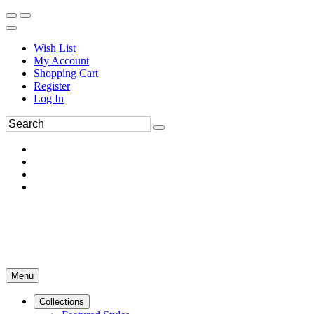
Wish List
My Account
Shopping Cart
Register
Log In
Menu
Collections