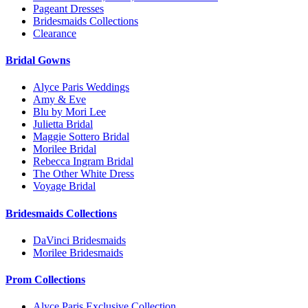
Pageant Dresses
Bridesmaids Collections
Clearance
Bridal Gowns
Alyce Paris Weddings
Amy & Eve
Blu by Mori Lee
Julietta Bridal
Maggie Sottero Bridal
Morilee Bridal
Rebecca Ingram Bridal
The Other White Dress
Voyage Bridal
Bridesmaids Collections
DaVinci Bridesmaids
Morilee Bridesmaids
Prom Collections
Alyce Paris Exclusive Collection