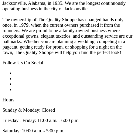
Jacksonville, Alabama, in 1935. We are the longest continuously
operating business in the city of Jacksonville.
The ownership of The Quality Shoppe has changed hands only
once, in 1979, when the current owners purchased it from the
founders. We are proud to be a family-owned business where
exceptional gowns, elegant tuxedos, and outstanding service are our
hallmarks. Whether you are planning a wedding, competing in a
pageant, getting ready for prom, or shopping for a night on the
town, The Quality Shoppe will help you find the perfect look!
Follow Us On Social
Hours
Sunday & Monday: Closed
Tuesday - Friday: 11:00 a.m. - 6:00 p.m.
Saturday: 10:00 a.m. - 5:00 p.m.