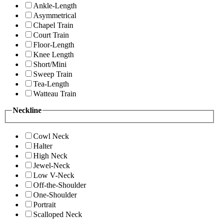
Ankle-Length
Asymmetrical
Chapel Train
Court Train
Floor-Length
Knee Length
Short/Mini
Sweep Train
Tea-Length
Watteau Train
Neckline
Cowl Neck
Halter
High Neck
Jewel-Neck
Low V-Neck
Off-the-Shoulder
One-Shoulder
Portrait
Scalloped Neck