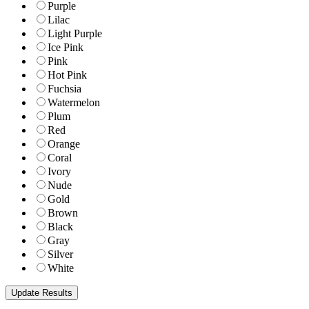
Purple
Lilac
Light Purple
Ice Pink
Pink
Hot Pink
Fuchsia
Watermelon
Plum
Red
Orange
Coral
Ivory
Nude
Gold
Brown
Black
Gray
Silver
White