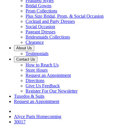
Featured Styles
Bridal Gowns
Prom Collections
Plus Size Bridal, Prom, & Social Occasion
Cocktail and Party Dresses
Social Occasion
Pageant Dresses
Bridesmaids Collections
Clearance
About Us
Testimonials
Contact Us
How to Reach Us
Store Hours
Request an Appointment
Directions
Give Us Feedback
Register For Our Newsletter
Tuxedos & Suits
Request an Appointment
Alyce Paris Homecoming
30017