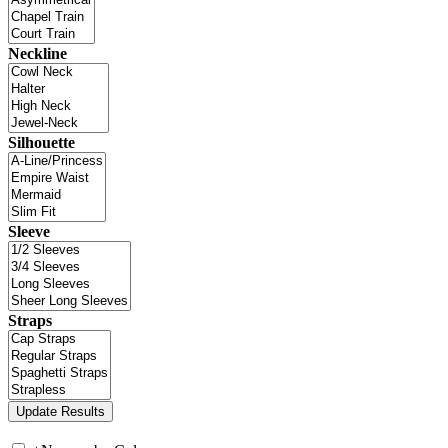
Neckline
Silhouette
Sleeve
Straps