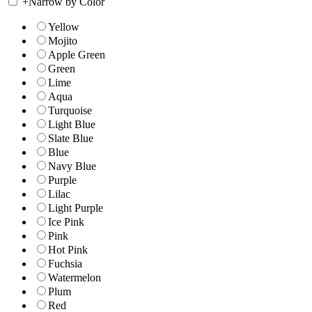
+
Narrow by Color
Yellow
Mojito
Apple Green
Green
Lime
Aqua
Turquoise
Light Blue
Slate Blue
Blue
Navy Blue
Purple
Lilac
Light Purple
Ice Pink
Pink
Hot Pink
Fuchsia
Watermelon
Plum
Red