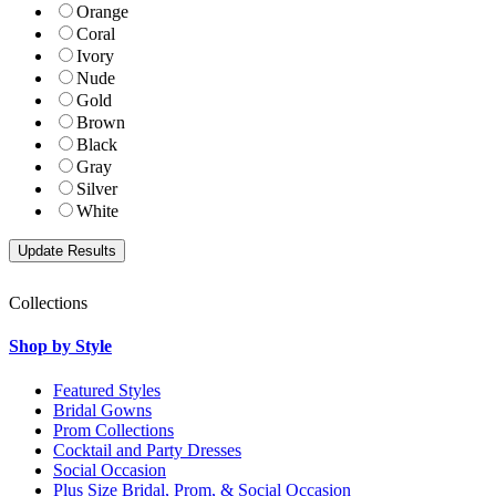
Orange
Coral
Ivory
Nude
Gold
Brown
Black
Gray
Silver
White
Collections
Shop by Style
Featured Styles
Bridal Gowns
Prom Collections
Cocktail and Party Dresses
Social Occasion
Plus Size Bridal, Prom, & Social Occasion