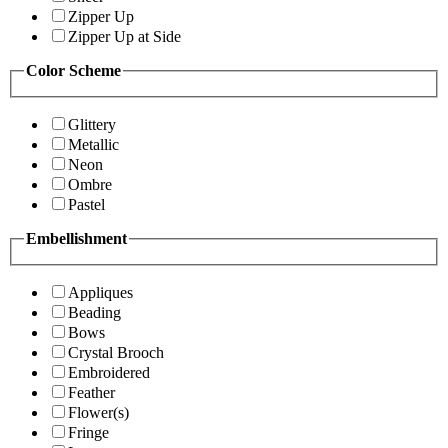
Zipper Up
Zipper Up at Side
Color Scheme
Glittery
Metallic
Neon
Ombre
Pastel
Embellishment
Appliques
Beading
Bows
Crystal Brooch
Embroidered
Feather
Flower(s)
Fringe