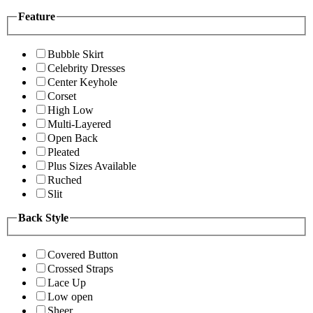
Feature
Bubble Skirt
Celebrity Dresses
Center Keyhole
Corset
High Low
Multi-Layered
Open Back
Pleated
Plus Sizes Available
Ruched
Slit
Back Style
Covered Button
Crossed Straps
Lace Up
Low open
Sheer