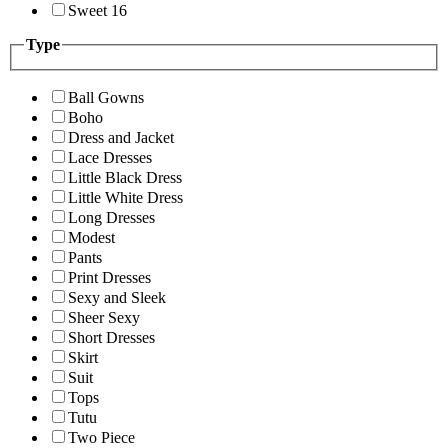
Sweet 16
Type
Ball Gowns
Boho
Dress and Jacket
Lace Dresses
Little Black Dress
Little White Dress
Long Dresses
Modest
Pants
Print Dresses
Sexy and Sleek
Sheer Sexy
Short Dresses
Skirt
Suit
Tops
Tutu
Two Piece