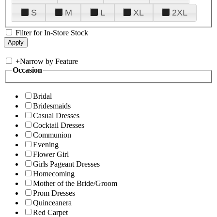
S
M
L
XL
2XL
Filter for In-Store Stock
+
Narrow by Feature
Occasion
Bridal
Bridesmaids
Casual Dresses
Cocktail Dresses
Communion
Evening
Flower Girl
Girls Pageant Dresses
Homecoming
Mother of the Bride/Groom
Prom Dresses
Quinceanera
Red Carpet