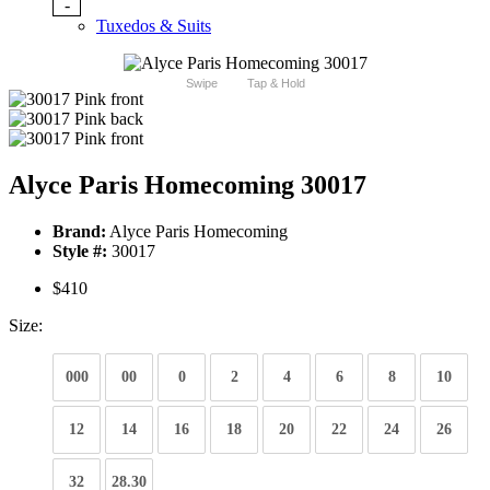
-
Tuxedos & Suits
Swipe
Tap & Hold
Alyce Paris Homecoming 30017
Brand:
Alyce Paris Homecoming
Style #:
30017
$410
Size:
000
00
0
2
4
6
8
10
12
14
16
18
20
22
24
26
32
28.30