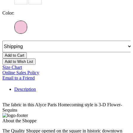
Color:
Add to Cart
Add to Wish List
Size Chart
Online Sales Policy
Email to a Friend
Description
The fabric in this Alyce Paris Homecoming style is 3-D Flower-
Sequins
About the Shoppe
The Quality Shoppe opened on the square in historic downtown