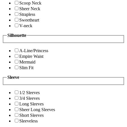
Scoop Neck
Sheer Neck
Strapless
Sweetheart
V-neck
Silhouette
A-Line/Princess
Empire Waist
Mermaid
Slim Fit
Sleeve
1/2 Sleeves
3/4 Sleeves
Long Sleeves
Sheer Long Sleeves
Short Sleeves
Sleeveless