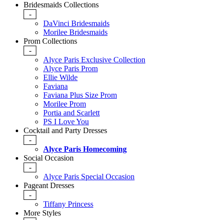
Bridesmaids Collections
-
DaVinci Bridesmaids
Morilee Bridesmaids
Prom Collections
-
Alyce Paris Exclusive Collection
Alyce Paris Prom
Ellie Wilde
Faviana
Faviana Plus Size Prom
Morilee Prom
Portia and Scarlett
PS I Love You
Cocktail and Party Dresses
-
Alyce Paris Homecoming
Social Occasion
-
Alyce Paris Special Occasion
Pageant Dresses
-
Tiffany Princess
More Styles