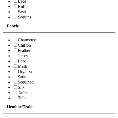
Lace
Ruffle
Sash
Sequins
Fabric
Charmeuse
Chiffon
Feather
Jersey
Lace
Mesh
Organza
Satin
Sequined
Silk
Taffeta
Tulle
Hemline/Train