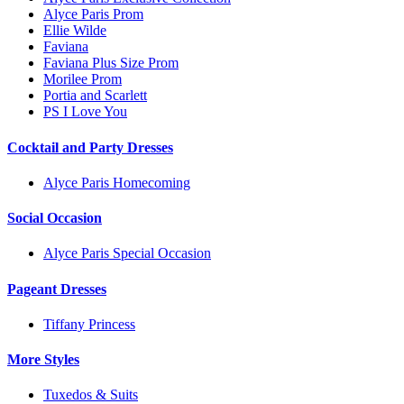
Alyce Paris Prom
Ellie Wilde
Faviana
Faviana Plus Size Prom
Morilee Prom
Portia and Scarlett
PS I Love You
Cocktail and Party Dresses
Alyce Paris Homecoming
Social Occasion
Alyce Paris Special Occasion
Pageant Dresses
Tiffany Princess
More Styles
Tuxedos & Suits