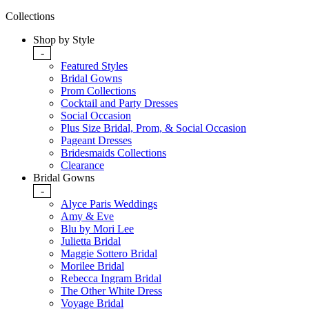
Collections
Shop by Style
-
Featured Styles
Bridal Gowns
Prom Collections
Cocktail and Party Dresses
Social Occasion
Plus Size Bridal, Prom, & Social Occasion
Pageant Dresses
Bridesmaids Collections
Clearance
Bridal Gowns
-
Alyce Paris Weddings
Amy & Eve
Blu by Mori Lee
Julietta Bridal
Maggie Sottero Bridal
Morilee Bridal
Rebecca Ingram Bridal
The Other White Dress
Voyage Bridal