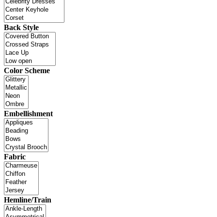
Back Style
Color Scheme
Embellishment
Fabric
Hemline/Train