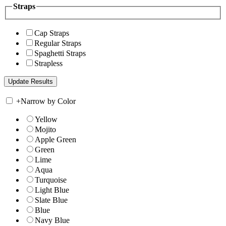
Straps
Cap Straps
Regular Straps
Spaghetti Straps
Strapless
+
Narrow by Color
Yellow
Mojito
Apple Green
Green
Lime
Aqua
Turquoise
Light Blue
Slate Blue
Blue
Navy Blue