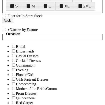
S
M
L
XL
2XL
Filter for In-Store Stock
+
Narrow by Feature
Occasion
Bridal
Bridesmaids
Casual Dresses
Cocktail Dresses
Communion
Evening
Flower Girl
Girls Pageant Dresses
Homecoming
Mother of the Bride/Groom
Prom Dresses
Quinceanera
Red Carpet