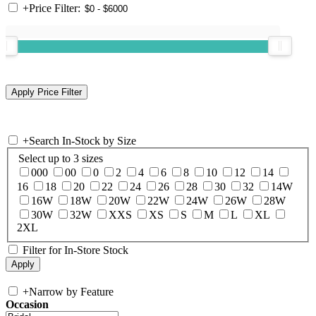
+
Price Filter:
+
Search In-Stock by Size
Select up to 3 sizes
000
00
0
2
4
6
8
10
12
14
16
18
20
22
24
26
28
30
32
14W
16W
18W
20W
22W
24W
26W
28W
30W
32W
XXS
XS
S
M
L
XL
2XL
Filter for In-Store Stock
+
Narrow by Feature
Occasion