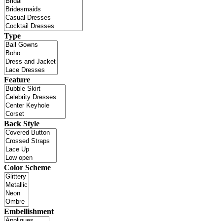
Type
Feature
Back Style
Color Scheme
Embellishment