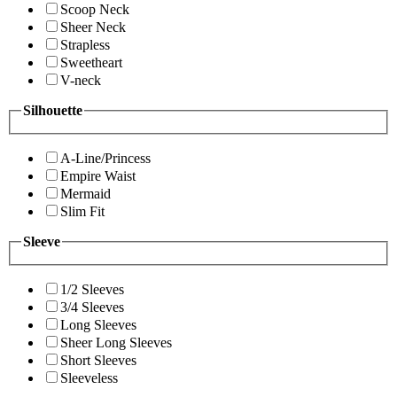
Scoop Neck
Sheer Neck
Strapless
Sweetheart
V-neck
Silhouette
A-Line/Princess
Empire Waist
Mermaid
Slim Fit
Sleeve
1/2 Sleeves
3/4 Sleeves
Long Sleeves
Sheer Long Sleeves
Short Sleeves
Sleeveless