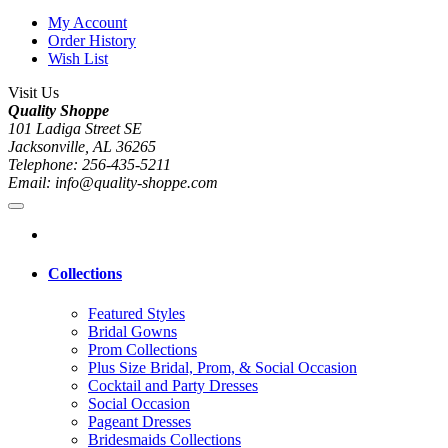
My Account
Order History
Wish List
Visit Us
Quality Shoppe
101 Ladiga Street SE
Jacksonville, AL 36265
Telephone: 256-435-5211
Email: info@quality-shoppe.com
Collections
Featured Styles
Bridal Gowns
Prom Collections
Plus Size Bridal, Prom, & Social Occasion
Cocktail and Party Dresses
Social Occasion
Pageant Dresses
Bridesmaids Collections