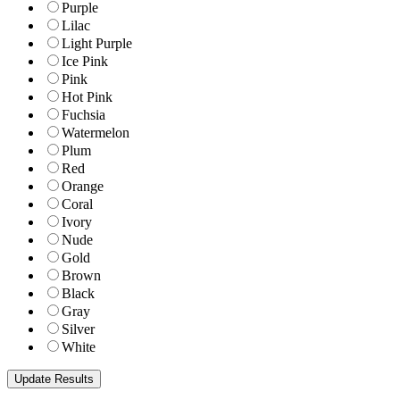
Purple
Lilac
Light Purple
Ice Pink
Pink
Hot Pink
Fuchsia
Watermelon
Plum
Red
Orange
Coral
Ivory
Nude
Gold
Brown
Black
Gray
Silver
White