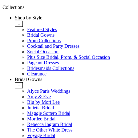
Collections
Shop by Style
-
Featured Styles
Bridal Gowns
Prom Collections
Cocktail and Party Dresses
Social Occasion
Plus Size Bridal, Prom, & Social Occasion
Pageant Dresses
Bridesmaids Collections
Clearance
Bridal Gowns
-
Alyce Paris Weddings
Amy & Eve
Blu by Mori Lee
Julietta Bridal
Maggie Sottero Bridal
Morilee Bridal
Rebecca Ingram Bridal
The Other White Dress
Voyage Bridal