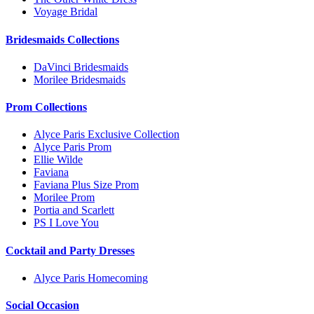
Voyage Bridal
Bridesmaids Collections
DaVinci Bridesmaids
Morilee Bridesmaids
Prom Collections
Alyce Paris Exclusive Collection
Alyce Paris Prom
Ellie Wilde
Faviana
Faviana Plus Size Prom
Morilee Prom
Portia and Scarlett
PS I Love You
Cocktail and Party Dresses
Alyce Paris Homecoming
Social Occasion