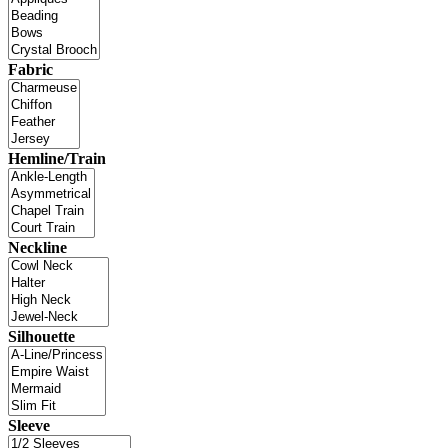
Fabric
Hemline/Train
Neckline
Silhouette
Sleeve