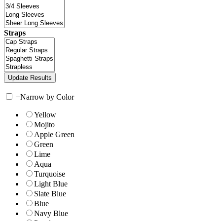
Straps
+
Narrow by Color
Yellow
Mojito
Apple Green
Green
Lime
Aqua
Turquoise
Light Blue
Slate Blue
Blue
Navy Blue