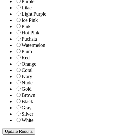
Purple
Lilac
Light Purple
Ice Pink
Pink
Hot Pink
Fuchsia
Watermelon
Plum
Red
Orange
Coral
Ivory
Nude
Gold
Brown
Black
Gray
Silver
White