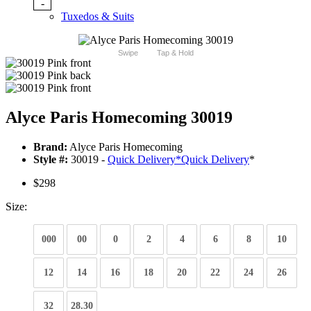
-
Tuxedos & Suits
Swipe
Tap & Hold
Alyce Paris Homecoming 30019
Brand:
Alyce Paris Homecoming
Style #:
30019 -
Quick Delivery
*
Quick Delivery
*
$298
Size:
000
00
0
2
4
6
8
10
12
14
16
18
20
22
24
26
32
28.30