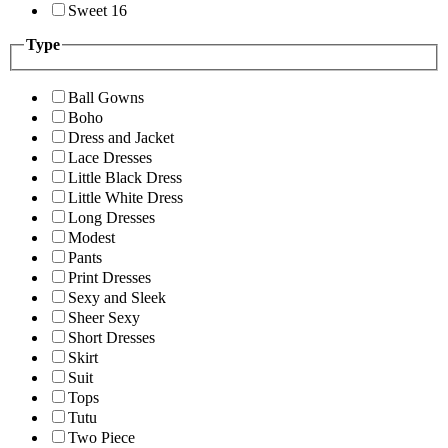
Sweet 16
Type
Ball Gowns
Boho
Dress and Jacket
Lace Dresses
Little Black Dress
Little White Dress
Long Dresses
Modest
Pants
Print Dresses
Sexy and Sleek
Sheer Sexy
Short Dresses
Skirt
Suit
Tops
Tutu
Two Piece