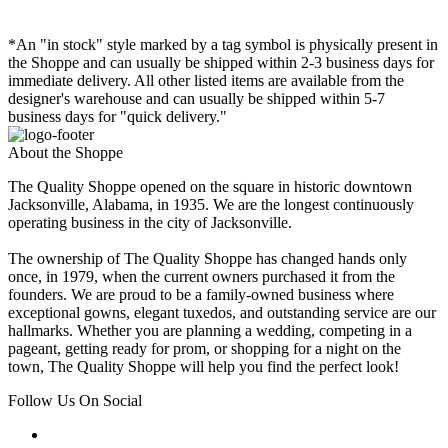
*An "in stock" style marked by a tag symbol is physically present in
the Shoppe and can usually be shipped within 2-3 business days for
immediate delivery. All other listed items are available from the
designer's warehouse and can usually be shipped within 5-7
business days for "quick delivery."
About the Shoppe
The Quality Shoppe opened on the square in historic downtown
Jacksonville, Alabama, in 1935. We are the longest continuously
operating business in the city of Jacksonville.
The ownership of The Quality Shoppe has changed hands only
once, in 1979, when the current owners purchased it from the
founders. We are proud to be a family-owned business where
exceptional gowns, elegant tuxedos, and outstanding service are our
hallmarks. Whether you are planning a wedding, competing in a
pageant, getting ready for prom, or shopping for a night on the
town, The Quality Shoppe will help you find the perfect look!
Follow Us On Social