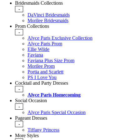
Bridesmaids Collections
-
DaVinci Bridesmaids
Morilee Bridesmaids
Prom Collections
-
Alyce Paris Exclusive Collection
Alyce Paris Prom
Ellie Wilde
Faviana
Faviana Plus Size Prom
Morilee Prom
Portia and Scarlett
PS I Love You
Cocktail and Party Dresses
-
Alyce Paris Homecoming
Social Occasion
-
Alyce Paris Special Occasion
Pageant Dresses
-
Tiffany Princess
More Styles