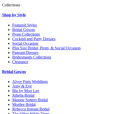
Collections
Shop by Style
Featured Styles
Bridal Gowns
Prom Collections
Cocktail and Party Dresses
Social Occasion
Plus Size Bridal, Prom, & Social Occasion
Pageant Dresses
Bridesmaids Collections
Clearance
Bridal Gowns
Alyce Paris Weddings
Amy & Eve
Blu by Mori Lee
Julietta Bridal
Maggie Sottero Bridal
Morilee Bridal
Rebecca Ingram Bridal
The Other White Dress