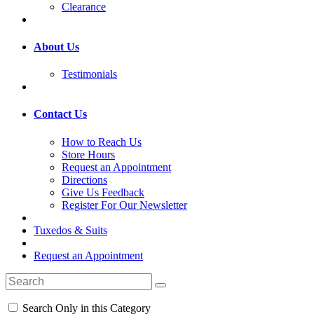
Clearance
About Us
Testimonials
Contact Us
How to Reach Us
Store Hours
Request an Appointment
Directions
Give Us Feedback
Register For Our Newsletter
Tuxedos & Suits
Request an Appointment
Search Only in this Category