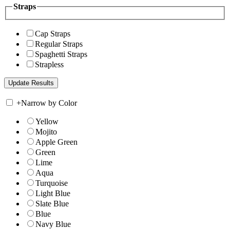
Straps
Cap Straps
Regular Straps
Spaghetti Straps
Strapless
+
Narrow by Color
Yellow
Mojito
Apple Green
Green
Lime
Aqua
Turquoise
Light Blue
Slate Blue
Blue
Navy Blue