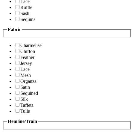
Lace
Ruffle
Sash
Sequins
Fabric
Charmeuse
Chiffon
Feather
Jersey
Lace
Mesh
Organza
Satin
Sequined
Silk
Taffeta
Tulle
Hemline/Train