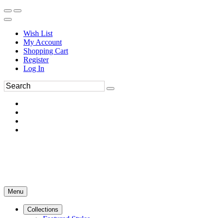
Wish List
My Account
Shopping Cart
Register
Log In
Menu
Collections