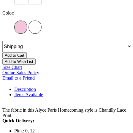
Color:
Add to Cart
Add to Wish List
Size Chart
Online Sales Policy
Email to a Friend
Description
Items Available
The fabric in this Alyce Paris Homecoming style is Chantilly Lace
Print
Quick Delivery:
Pink: 0, 12