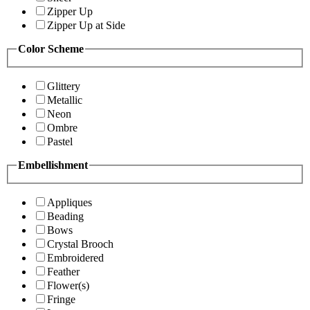
Zipper Up
Zipper Up at Side
Color Scheme
Glittery
Metallic
Neon
Ombre
Pastel
Embellishment
Appliques
Beading
Bows
Crystal Brooch
Embroidered
Feather
Flower(s)
Fringe