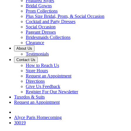
Featured Styles
Bridal Gowns
Prom Collections
Plus Size Bridal, Prom, & Social Occasion
Cocktail and Party Dresses
Social Occasion
Pageant Dresses
Bridesmaids Collections
Clearance
About Us
Testimonials
Contact Us
How to Reach Us
Store Hours
Request an Appointment
Directions
Give Us Feedback
Register For Our Newsletter
Tuxedos & Suits
Request an Appointment
Alyce Paris Homecoming
30019