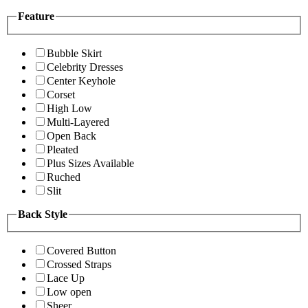
Feature
Bubble Skirt
Celebrity Dresses
Center Keyhole
Corset
High Low
Multi-Layered
Open Back
Pleated
Plus Sizes Available
Ruched
Slit
Back Style
Covered Button
Crossed Straps
Lace Up
Low open
Sheer