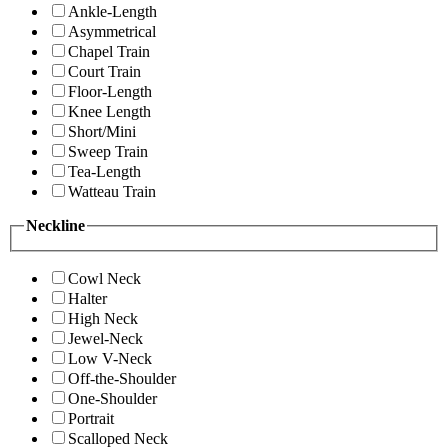
Ankle-Length
Asymmetrical
Chapel Train
Court Train
Floor-Length
Knee Length
Short/Mini
Sweep Train
Tea-Length
Watteau Train
Neckline
Cowl Neck
Halter
High Neck
Jewel-Neck
Low V-Neck
Off-the-Shoulder
One-Shoulder
Portrait
Scalloped Neck