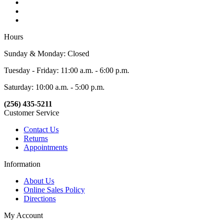
Hours
Sunday & Monday: Closed
Tuesday - Friday: 11:00 a.m. - 6:00 p.m.
Saturday: 10:00 a.m. - 5:00 p.m.
(256) 435-5211
Customer Service
Contact Us
Returns
Appointments
Information
About Us
Online Sales Policy
Directions
My Account