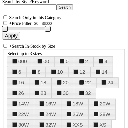
Search by Style/Keyword
Search Only in this Category
+
Price Filter:
+
Search In-Stock by Size
Select up to 3 sizes
000
00
0
2
4
6
8
10
12
14
16
18
20
22
24
26
28
30
32
14W
16W
18W
20W
22W
24W
26W
28W
30W
32W
XXS
XS