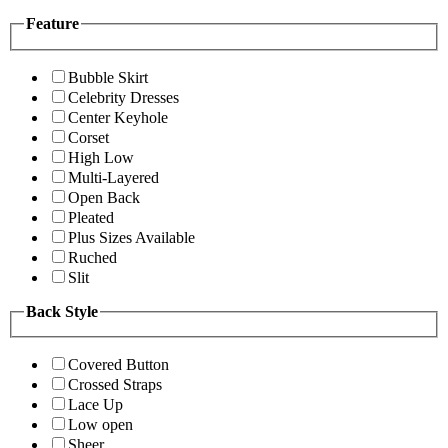
Feature
Bubble Skirt
Celebrity Dresses
Center Keyhole
Corset
High Low
Multi-Layered
Open Back
Pleated
Plus Sizes Available
Ruched
Slit
Back Style
Covered Button
Crossed Straps
Lace Up
Low open
Sheer