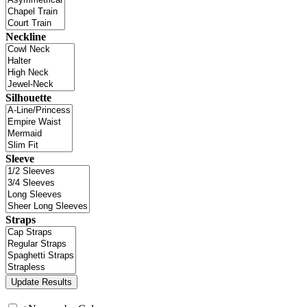
Neckline
Silhouette
Sleeve
Straps