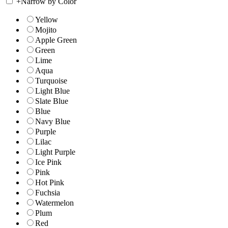
+
Narrow by Color
Yellow
Mojito
Apple Green
Green
Lime
Aqua
Turquoise
Light Blue
Slate Blue
Blue
Navy Blue
Purple
Lilac
Light Purple
Ice Pink
Pink
Hot Pink
Fuchsia
Watermelon
Plum
Red