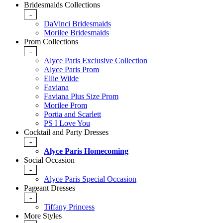
Bridesmaids Collections
-
DaVinci Bridesmaids
Morilee Bridesmaids
Prom Collections
-
Alyce Paris Exclusive Collection
Alyce Paris Prom
Ellie Wilde
Faviana
Faviana Plus Size Prom
Morilee Prom
Portia and Scarlett
PS I Love You
Cocktail and Party Dresses
-
Alyce Paris Homecoming
Social Occasion
-
Alyce Paris Special Occasion
Pageant Dresses
-
Tiffany Princess
More Styles