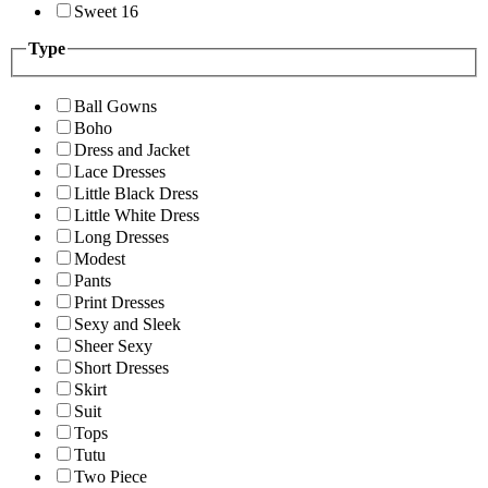
Sweet 16
Type
Ball Gowns
Boho
Dress and Jacket
Lace Dresses
Little Black Dress
Little White Dress
Long Dresses
Modest
Pants
Print Dresses
Sexy and Sleek
Sheer Sexy
Short Dresses
Skirt
Suit
Tops
Tutu
Two Piece