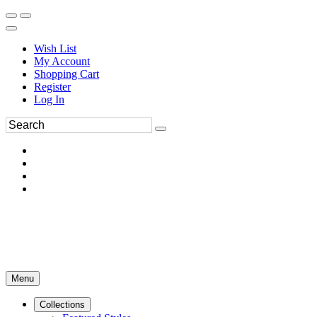
Wish List
My Account
Shopping Cart
Register
Log In
Menu
Collections