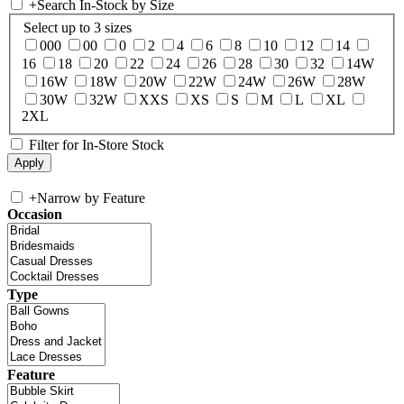
+
Search In-Stock by Size
Select up to 3 sizes
000
00
0
2
4
6
8
10
12
14
16
18
20
22
24
26
28
30
32
14W
16W
18W
20W
22W
24W
26W
28W
30W
32W
XXS
XS
S
M
L
XL
2XL
Filter for In-Store Stock
+
Narrow by Feature
Occasion
Type
Feature