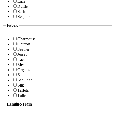
Lace
Ruffle
Sash
Sequins
Fabric
Charmeuse
Chiffon
Feather
Jersey
Lace
Mesh
Organza
Satin
Sequined
Silk
Taffeta
Tulle
Hemline/Train