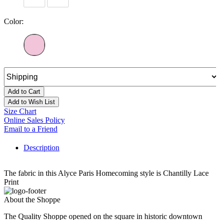
Color:
Add to Cart
Add to Wish List
Size Chart
Online Sales Policy
Email to a Friend
Description
The fabric in this Alyce Paris Homecoming style is Chantilly Lace
Print
About the Shoppe
The Quality Shoppe opened on the square in historic downtown