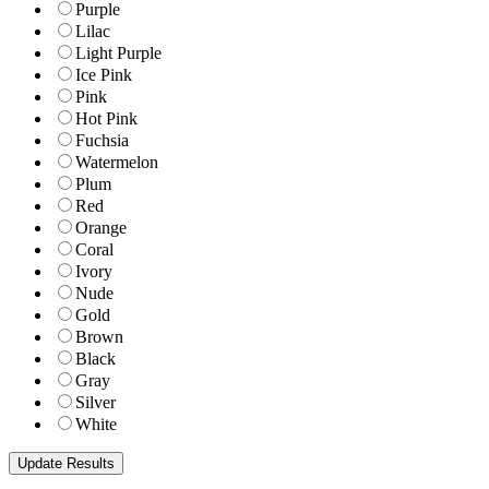
Purple
Lilac
Light Purple
Ice Pink
Pink
Hot Pink
Fuchsia
Watermelon
Plum
Red
Orange
Coral
Ivory
Nude
Gold
Brown
Black
Gray
Silver
White