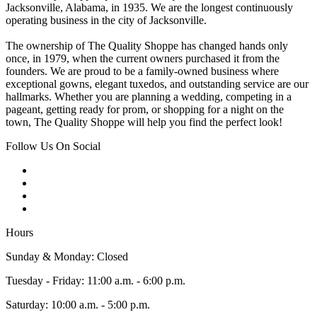
Jacksonville, Alabama, in 1935. We are the longest continuously
operating business in the city of Jacksonville.
The ownership of The Quality Shoppe has changed hands only
once, in 1979, when the current owners purchased it from the
founders. We are proud to be a family-owned business where
exceptional gowns, elegant tuxedos, and outstanding service are our
hallmarks. Whether you are planning a wedding, competing in a
pageant, getting ready for prom, or shopping for a night on the
town, The Quality Shoppe will help you find the perfect look!
Follow Us On Social
Hours
Sunday & Monday: Closed
Tuesday - Friday: 11:00 a.m. - 6:00 p.m.
Saturday: 10:00 a.m. - 5:00 p.m.