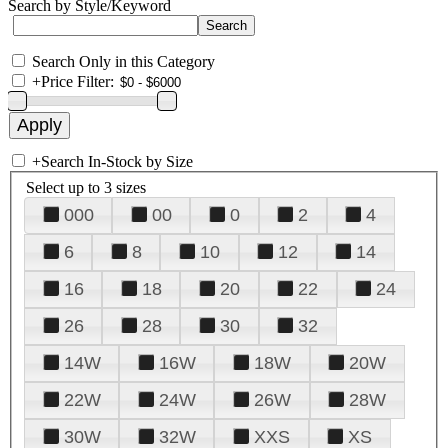
Search by Style/Keyword
Search Only in this Category
+
Price Filter:
+
Search In-Stock by Size
Select up to 3 sizes
000
00
0
2
4
6
8
10
12
14
16
18
20
22
24
26
28
30
32
14W
16W
18W
20W
22W
24W
26W
28W
30W
32W
XXS
XS