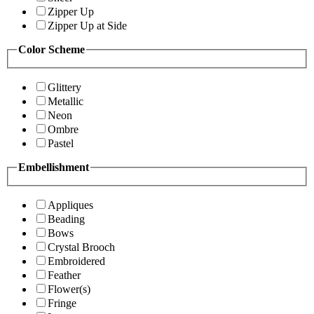
Zipper Up
Zipper Up at Side
Color Scheme
Glittery
Metallic
Neon
Ombre
Pastel
Embellishment
Appliques
Beading
Bows
Crystal Brooch
Embroidered
Feather
Flower(s)
Fringe