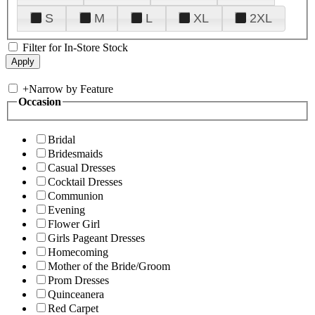
S
M
L
XL
2XL
Filter for In-Store Stock
+
Narrow by Feature
Occasion
Bridal
Bridesmaids
Casual Dresses
Cocktail Dresses
Communion
Evening
Flower Girl
Girls Pageant Dresses
Homecoming
Mother of the Bride/Groom
Prom Dresses
Quinceanera
Red Carpet