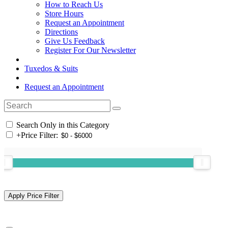
How to Reach Us
Store Hours
Request an Appointment
Directions
Give Us Feedback
Register For Our Newsletter
Tuxedos & Suits
Request an Appointment
Search Only in this Category
+
Price Filter: