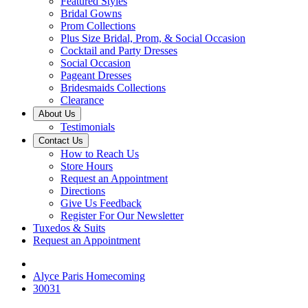
Featured Styles
Bridal Gowns
Prom Collections
Plus Size Bridal, Prom, & Social Occasion
Cocktail and Party Dresses
Social Occasion
Pageant Dresses
Bridesmaids Collections
Clearance
About Us
Testimonials
Contact Us
How to Reach Us
Store Hours
Request an Appointment
Directions
Give Us Feedback
Register For Our Newsletter
Tuxedos & Suits
Request an Appointment
Alyce Paris Homecoming
30031