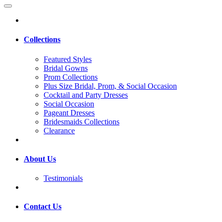
Collections
Featured Styles
Bridal Gowns
Prom Collections
Plus Size Bridal, Prom, & Social Occasion
Cocktail and Party Dresses
Social Occasion
Pageant Dresses
Bridesmaids Collections
Clearance
About Us
Testimonials
Contact Us