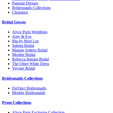
Pageant Dresses
Bridesmaids Collections
Clearance
Bridal Gowns
Alyce Paris Weddings
Amy & Eve
Blu by Mori Lee
Julietta Bridal
Maggie Sottero Bridal
Morilee Bridal
Rebecca Ingram Bridal
The Other White Dress
Voyage Bridal
Bridesmaids Collections
DaVinci Bridesmaids
Morilee Bridesmaids
Prom Collections
Alyce Paris Exclusive Collection