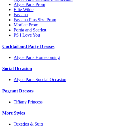
Alyce Paris Prom
Ellie Wilde
Faviana
Faviana Plus Size Prom
Morilee Prom
Portia and Scarlett
PS I Love You
Cocktail and Party Dresses
Alyce Paris Homecoming
Social Occasion
Alyce Paris Special Occasion
Pageant Dresses
Tiffany Princess
More Styles
Tuxedos & Suits