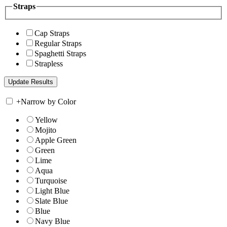
Straps
Cap Straps
Regular Straps
Spaghetti Straps
Strapless
+
Narrow by Color
Yellow
Mojito
Apple Green
Green
Lime
Aqua
Turquoise
Light Blue
Slate Blue
Blue
Navy Blue