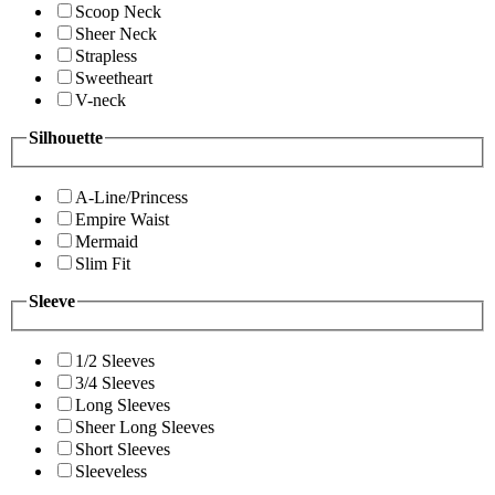
Scoop Neck
Sheer Neck
Strapless
Sweetheart
V-neck
Silhouette
A-Line/Princess
Empire Waist
Mermaid
Slim Fit
Sleeve
1/2 Sleeves
3/4 Sleeves
Long Sleeves
Sheer Long Sleeves
Short Sleeves
Sleeveless