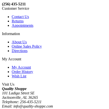
(256) 435-5211
Customer Service
Contact Us
Returns
Appointments
Information
About Us
Online Sales Policy
Directions
My Account
My Account
Order History
Wish List
Visit Us
Quality Shoppe
101 Ladiga Street SE
Jacksonville, AL 36265
Telephone: 256-435-5211
Email: info@quality-shoppe.com