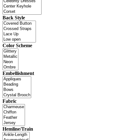
Back Style
Color Scheme
Embellishment
Fabric
Hemline/Train