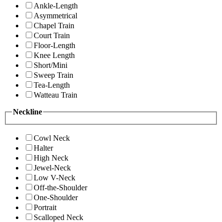
Ankle-Length
Asymmetrical
Chapel Train
Court Train
Floor-Length
Knee Length
Short/Mini
Sweep Train
Tea-Length
Watteau Train
Neckline
Cowl Neck
Halter
High Neck
Jewel-Neck
Low V-Neck
Off-the-Shoulder
One-Shoulder
Portrait
Scalloped Neck