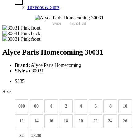
-
Tuxedos & Suits
Swipe
Tap & Hold
Alyce Paris Homecoming 30031
Brand:
Alyce Paris Homecoming
Style #:
30031
$335
Size:
000
00
0
2
4
6
8
10
12
14
16
18
20
22
24
26
32
28.30