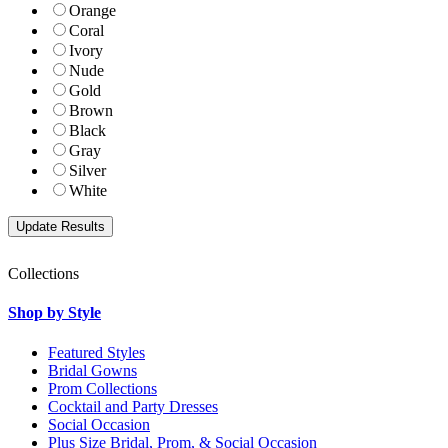
Orange
Coral
Ivory
Nude
Gold
Brown
Black
Gray
Silver
White
Collections
Shop by Style
Featured Styles
Bridal Gowns
Prom Collections
Cocktail and Party Dresses
Social Occasion
Plus Size Bridal, Prom, & Social Occasion