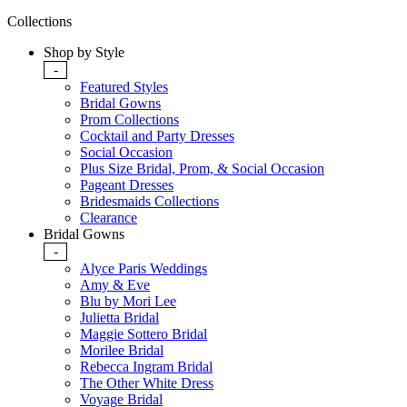
Collections
Shop by Style
-
Featured Styles
Bridal Gowns
Prom Collections
Cocktail and Party Dresses
Social Occasion
Plus Size Bridal, Prom, & Social Occasion
Pageant Dresses
Bridesmaids Collections
Clearance
Bridal Gowns
-
Alyce Paris Weddings
Amy & Eve
Blu by Mori Lee
Julietta Bridal
Maggie Sottero Bridal
Morilee Bridal
Rebecca Ingram Bridal
The Other White Dress
Voyage Bridal