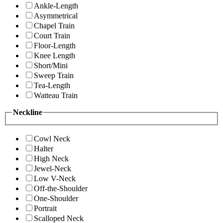
Ankle-Length
Asymmetrical
Chapel Train
Court Train
Floor-Length
Knee Length
Short/Mini
Sweep Train
Tea-Length
Watteau Train
Neckline
Cowl Neck
Halter
High Neck
Jewel-Neck
Low V-Neck
Off-the-Shoulder
One-Shoulder
Portrait
Scalloped Neck