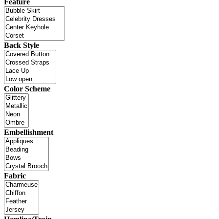
Feature
Back Style
Color Scheme
Embellishment
Fabric