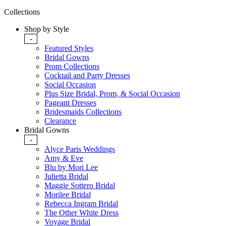
Collections
Shop by Style
-
Featured Styles
Bridal Gowns
Prom Collections
Cocktail and Party Dresses
Social Occasion
Plus Size Bridal, Prom, & Social Occasion
Pageant Dresses
Bridesmaids Collections
Clearance
Bridal Gowns
-
Alyce Paris Weddings
Amy & Eve
Blu by Mori Lee
Julietta Bridal
Maggie Sottero Bridal
Morilee Bridal
Rebecca Ingram Bridal
The Other White Dress
Voyage Bridal