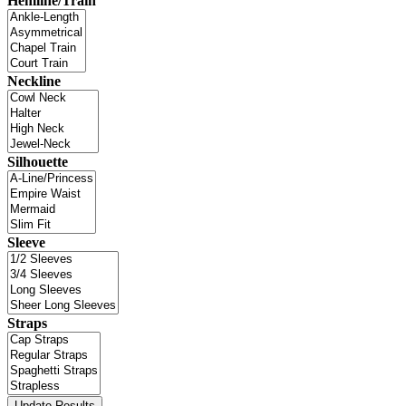
Hemline/Train
Neckline
Silhouette
Sleeve
Straps