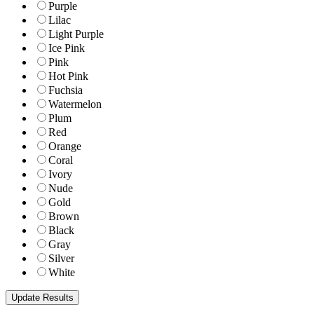
Purple
Lilac
Light Purple
Ice Pink
Pink
Hot Pink
Fuchsia
Watermelon
Plum
Red
Orange
Coral
Ivory
Nude
Gold
Brown
Black
Gray
Silver
White