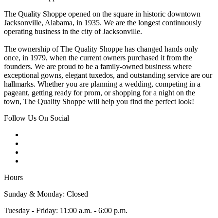
The Quality Shoppe opened on the square in historic downtown
Jacksonville, Alabama, in 1935. We are the longest continuously
operating business in the city of Jacksonville.
The ownership of The Quality Shoppe has changed hands only
once, in 1979, when the current owners purchased it from the
founders. We are proud to be a family-owned business where
exceptional gowns, elegant tuxedos, and outstanding service are our
hallmarks. Whether you are planning a wedding, competing in a
pageant, getting ready for prom, or shopping for a night on the
town, The Quality Shoppe will help you find the perfect look!
Follow Us On Social
Hours
Sunday & Monday: Closed
Tuesday - Friday: 11:00 a.m. - 6:00 p.m.