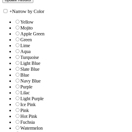
+
Narrow by Color
Yellow
Mojito
Apple Green
Green
Lime
Aqua
Turquoise
Light Blue
Slate Blue
Blue
Navy Blue
Purple
Lilac
Light Purple
Ice Pink
Pink
Hot Pink
Fuchsia
Watermelon