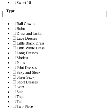
Sweet 16
Type
Ball Gowns
Boho
Dress and Jacket
Lace Dresses
Little Black Dress
Little White Dress
Long Dresses
Modest
Pants
Print Dresses
Sexy and Sleek
Sheer Sexy
Short Dresses
Skirt
Suit
Tops
Tutu
Two Piece