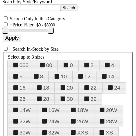
Search by Style/Keyword
Search Only in this Category
+
Price Filter:
+
Search In-Stock by Size
Select up to 3 sizes
000
00
0
2
4
6
8
10
12
14
16
18
20
22
24
26
28
30
32
14W
16W
18W
20W
22W
24W
26W
28W
30W
32W
XXS
XS