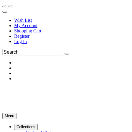
Wish List
My Account
Shopping Cart
Register
Log In
Menu
Collections