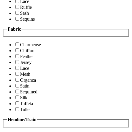
Lace
Ruffle
Sash
Sequins
Fabric
Charmeuse
Chiffon
Feather
Jersey
Lace
Mesh
Organza
Satin
Sequined
Silk
Taffeta
Tulle
Hemline/Train