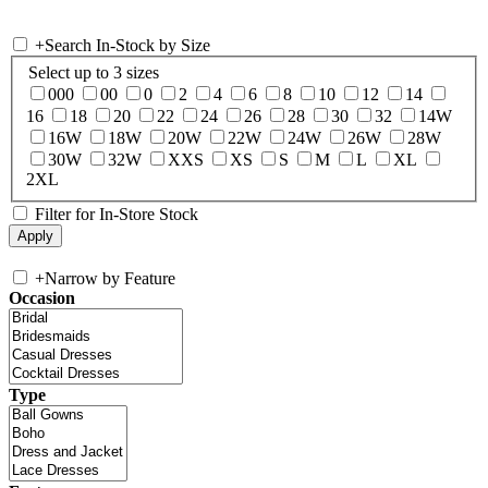
+
Search In-Stock by Size
Select up to 3 sizes
000
00
0
2
4
6
8
10
12
14
16
18
20
22
24
26
28
30
32
14W
16W
18W
20W
22W
24W
26W
28W
30W
32W
XXS
XS
S
M
L
XL
2XL
Filter for In-Store Stock
+
Narrow by Feature
Occasion
Type