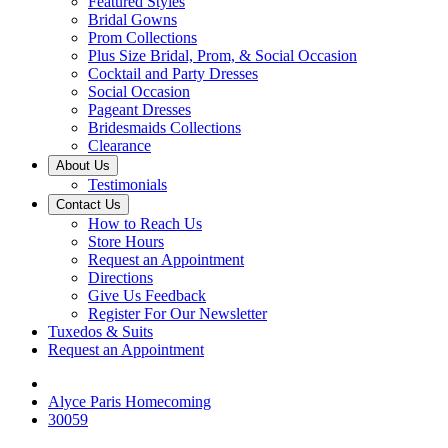
Featured Styles
Bridal Gowns
Prom Collections
Plus Size Bridal, Prom, & Social Occasion
Cocktail and Party Dresses
Social Occasion
Pageant Dresses
Bridesmaids Collections
Clearance
About Us
Testimonials
Contact Us
How to Reach Us
Store Hours
Request an Appointment
Directions
Give Us Feedback
Register For Our Newsletter
Tuxedos & Suits
Request an Appointment
Alyce Paris Homecoming
30059