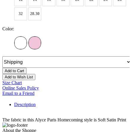
32
28.30
Color:
Add to Cart
Add to Wish List
Size Chart
Online Sales Policy
Email to a Friend
Description
The fabric in this Alyce Paris Homecoming style is Soft Satin Print
About the Shoppe