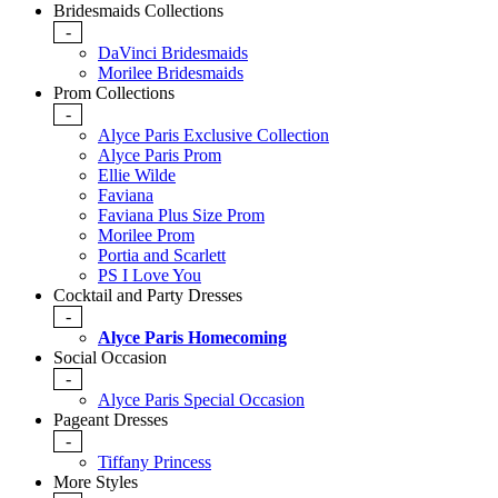
Bridesmaids Collections
-
DaVinci Bridesmaids
Morilee Bridesmaids
Prom Collections
-
Alyce Paris Exclusive Collection
Alyce Paris Prom
Ellie Wilde
Faviana
Faviana Plus Size Prom
Morilee Prom
Portia and Scarlett
PS I Love You
Cocktail and Party Dresses
-
Alyce Paris Homecoming
Social Occasion
-
Alyce Paris Special Occasion
Pageant Dresses
-
Tiffany Princess
More Styles