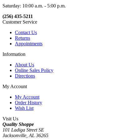
Saturday: 10:00 a.m. - 5:00 p.m.
(256) 435-5211
Customer Service
Contact Us
Returns
Appointments
Information
About Us
Online Sales Policy
Directions
My Account
My Account
Order History
Wish List
Visit Us
Quality Shoppe
101 Ladiga Street SE
Jacksonville, AL 36265