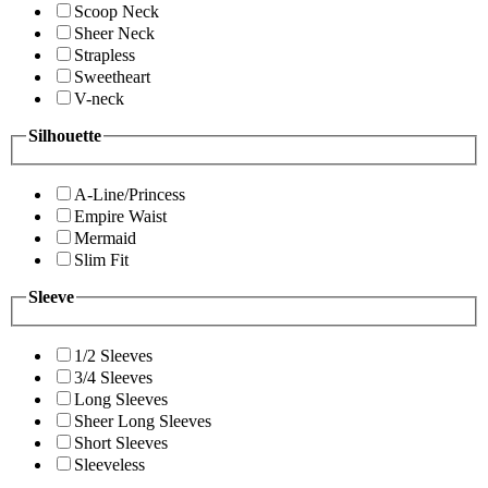
Scoop Neck
Sheer Neck
Strapless
Sweetheart
V-neck
Silhouette
A-Line/Princess
Empire Waist
Mermaid
Slim Fit
Sleeve
1/2 Sleeves
3/4 Sleeves
Long Sleeves
Sheer Long Sleeves
Short Sleeves
Sleeveless