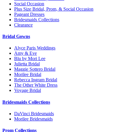
Social Occasion
Plus Size Bridal, Prom, & Social Occasion
Pageant Dresses
Bridesmaids Collections
Clearance
Bridal Gowns
Alyce Paris Weddings
Amy & Eve
Blu by Mori Lee
Julietta Bridal
Maggie Sottero Bridal
Morilee Bridal
Rebecca Ingram Bridal
The Other White Dress
Voyage Bridal
Bridesmaids Collections
DaVinci Bridesmaids
Morilee Bridesmaids
Prom Collections