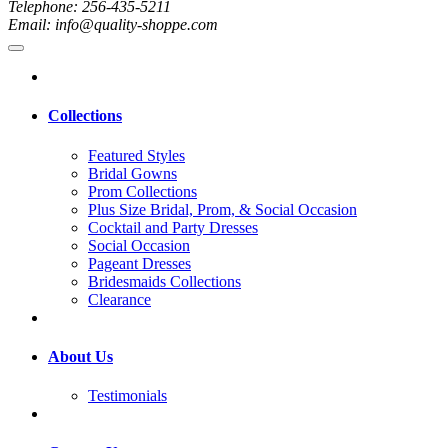
Telephone: 256-435-5211
Email: info@quality-shoppe.com
Collections
Featured Styles
Bridal Gowns
Prom Collections
Plus Size Bridal, Prom, & Social Occasion
Cocktail and Party Dresses
Social Occasion
Pageant Dresses
Bridesmaids Collections
Clearance
About Us
Testimonials