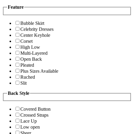
Feature
Bubble Skirt
Celebrity Dresses
Center Keyhole
Corset
High Low
Multi-Layered
Open Back
Pleated
Plus Sizes Available
Ruched
Slit
Back Style
Covered Button
Crossed Straps
Lace Up
Low open
Sheer