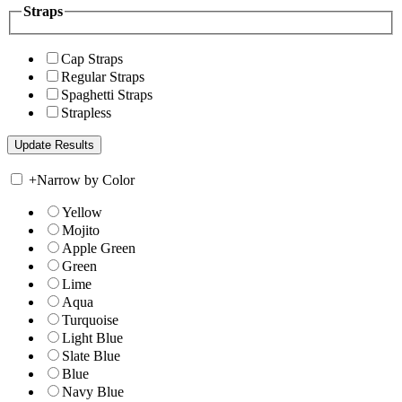
Straps
Cap Straps
Regular Straps
Spaghetti Straps
Strapless
+
Narrow by Color
Yellow
Mojito
Apple Green
Green
Lime
Aqua
Turquoise
Light Blue
Slate Blue
Blue
Navy Blue