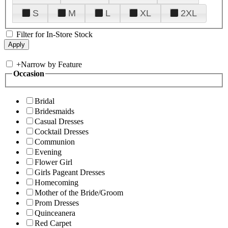
S
M
L
XL
2XL
Filter for In-Store Stock
+
Narrow by Feature
Occasion
Bridal
Bridesmaids
Casual Dresses
Cocktail Dresses
Communion
Evening
Flower Girl
Girls Pageant Dresses
Homecoming
Mother of the Bride/Groom
Prom Dresses
Quinceanera
Red Carpet