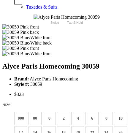
-
Tuxedos & Suits
Swipe
Tap & Hold
Alyce Paris Homecoming 30059
Brand:
Alyce Paris Homecoming
Style #:
30059
$323
Size:
000
00
0
2
4
6
8
10
12
14
16
18
20
22
24
26