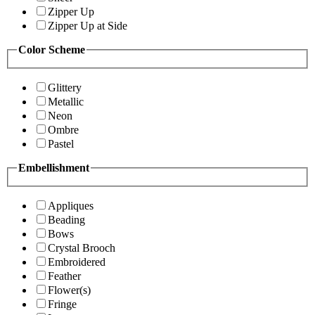
Zipper Up
Zipper Up at Side
Color Scheme
Glittery
Metallic
Neon
Ombre
Pastel
Embellishment
Appliques
Beading
Bows
Crystal Brooch
Embroidered
Feather
Flower(s)
Fringe