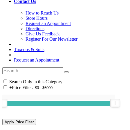
Contact Us
How to Reach Us
Store Hours
Request an Appointment
Directions
Give Us Feedback
Register For Our Newsletter
Tuxedos & Suits
Request an Appointment
Search Only in this Category
+
Price Filter: