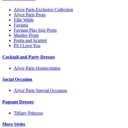
Alyce Paris Exclusive Collection
Alyce Paris Prom
Ellie Wilde
Faviana
Faviana Plus Size Prom
Morilee Prom
Portia and Scarlett
PS I Love You
Cocktail and Party Dresses
Alyce Paris Homecoming
Social Occasion
Alyce Paris Special Occasion
Pageant Dresses
Tiffany Princess
More Styles