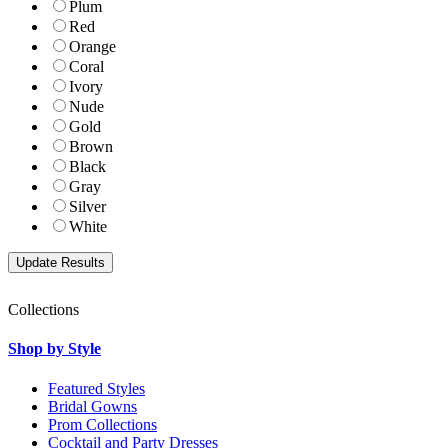
Plum
Red
Orange
Coral
Ivory
Nude
Gold
Brown
Black
Gray
Silver
White
Collections
Shop by Style
Featured Styles
Bridal Gowns
Prom Collections
Cocktail and Party Dresses