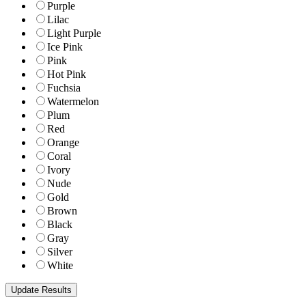
Purple
Lilac
Light Purple
Ice Pink
Pink
Hot Pink
Fuchsia
Watermelon
Plum
Red
Orange
Coral
Ivory
Nude
Gold
Brown
Black
Gray
Silver
White