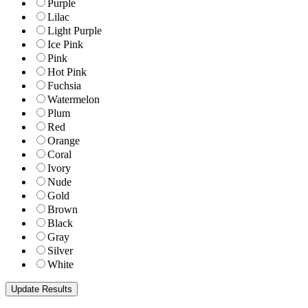
Purple
Lilac
Light Purple
Ice Pink
Pink
Hot Pink
Fuchsia
Watermelon
Plum
Red
Orange
Coral
Ivory
Nude
Gold
Brown
Black
Gray
Silver
White