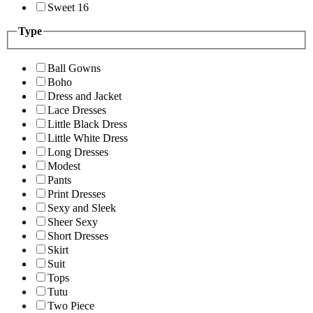
Sweet 16
Type
Ball Gowns
Boho
Dress and Jacket
Lace Dresses
Little Black Dress
Little White Dress
Long Dresses
Modest
Pants
Print Dresses
Sexy and Sleek
Sheer Sexy
Short Dresses
Skirt
Suit
Tops
Tutu
Two Piece