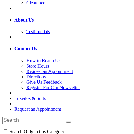
Clearance
About Us
Testimonials
Contact Us
How to Reach Us
Store Hours
Request an Appointment
Directions
Give Us Feedback
Register For Our Newsletter
Tuxedos & Suits
Request an Appointment
Search Only in this Category