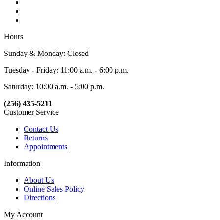
Hours
Sunday & Monday: Closed
Tuesday - Friday: 11:00 a.m. - 6:00 p.m.
Saturday: 10:00 a.m. - 5:00 p.m.
(256) 435-5211
Customer Service
Contact Us
Returns
Appointments
Information
About Us
Online Sales Policy
Directions
My Account