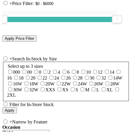
+
Price Filter:
+
Search In-Stock by Size
Select up to 3 sizes
000
00
0
2
4
6
8
10
12
14
16
18
20
22
24
26
28
30
32
14W
16W
18W
20W
22W
24W
26W
28W
30W
32W
XXS
XS
S
M
L
XL
2XL
Filter for In-Store Stock
+
Narrow by Feature
Occasion