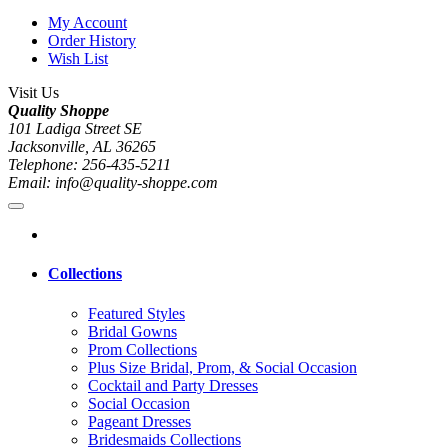
My Account
Order History
Wish List
Visit Us
Quality Shoppe
101 Ladiga Street SE
Jacksonville, AL 36265
Telephone: 256-435-5211
Email: info@quality-shoppe.com
Collections
Featured Styles
Bridal Gowns
Prom Collections
Plus Size Bridal, Prom, & Social Occasion
Cocktail and Party Dresses
Social Occasion
Pageant Dresses
Bridesmaids Collections