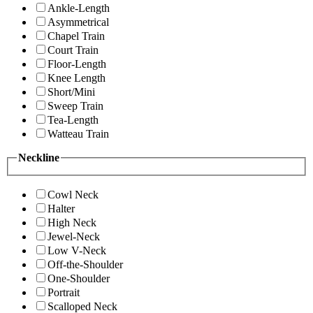
Ankle-Length
Asymmetrical
Chapel Train
Court Train
Floor-Length
Knee Length
Short/Mini
Sweep Train
Tea-Length
Watteau Train
Neckline
Cowl Neck
Halter
High Neck
Jewel-Neck
Low V-Neck
Off-the-Shoulder
One-Shoulder
Portrait
Scalloped Neck