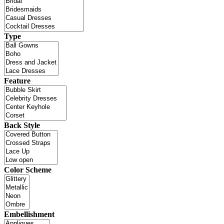
Type
Feature
Back Style
Color Scheme
Embellishment