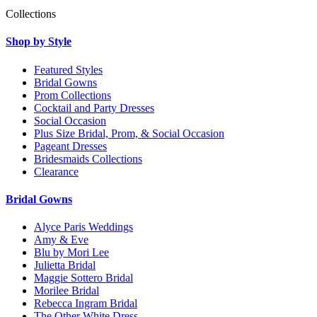
Collections
Shop by Style
Featured Styles
Bridal Gowns
Prom Collections
Cocktail and Party Dresses
Social Occasion
Plus Size Bridal, Prom, & Social Occasion
Pageant Dresses
Bridesmaids Collections
Clearance
Bridal Gowns
Alyce Paris Weddings
Amy & Eve
Blu by Mori Lee
Julietta Bridal
Maggie Sottero Bridal
Morilee Bridal
Rebecca Ingram Bridal
The Other White Dress