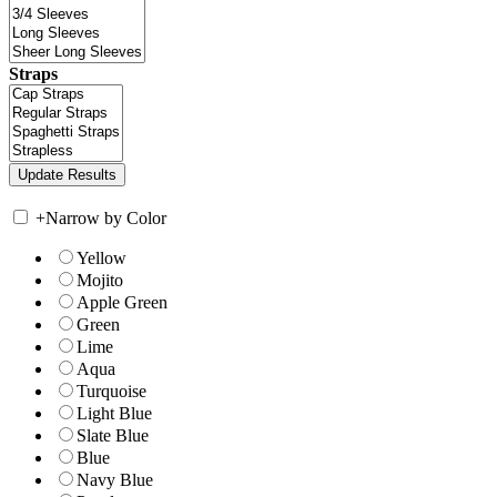
Straps
+
Narrow by Color
Yellow
Mojito
Apple Green
Green
Lime
Aqua
Turquoise
Light Blue
Slate Blue
Blue
Navy Blue