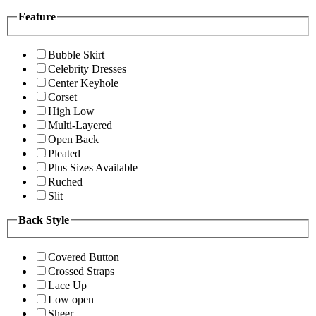
Feature
Bubble Skirt
Celebrity Dresses
Center Keyhole
Corset
High Low
Multi-Layered
Open Back
Pleated
Plus Sizes Available
Ruched
Slit
Back Style
Covered Button
Crossed Straps
Lace Up
Low open
Sheer