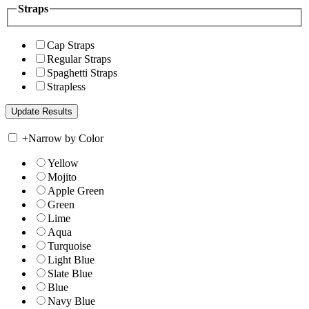
Straps
Cap Straps
Regular Straps
Spaghetti Straps
Strapless
+
Narrow by Color
Yellow
Mojito
Apple Green
Green
Lime
Aqua
Turquoise
Light Blue
Slate Blue
Blue
Navy Blue