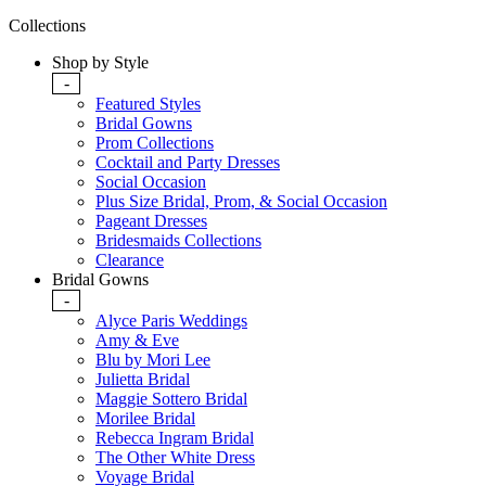
Collections
Shop by Style
-
Featured Styles
Bridal Gowns
Prom Collections
Cocktail and Party Dresses
Social Occasion
Plus Size Bridal, Prom, & Social Occasion
Pageant Dresses
Bridesmaids Collections
Clearance
Bridal Gowns
-
Alyce Paris Weddings
Amy & Eve
Blu by Mori Lee
Julietta Bridal
Maggie Sottero Bridal
Morilee Bridal
Rebecca Ingram Bridal
The Other White Dress
Voyage Bridal