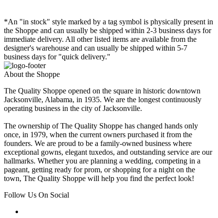
*An "in stock" style marked by a tag symbol is physically present in
the Shoppe and can usually be shipped within 2-3 business days for
immediate delivery. All other listed items are available from the
designer's warehouse and can usually be shipped within 5-7
business days for "quick delivery."
About the Shoppe
The Quality Shoppe opened on the square in historic downtown
Jacksonville, Alabama, in 1935. We are the longest continuously
operating business in the city of Jacksonville.
The ownership of The Quality Shoppe has changed hands only
once, in 1979, when the current owners purchased it from the
founders. We are proud to be a family-owned business where
exceptional gowns, elegant tuxedos, and outstanding service are our
hallmarks. Whether you are planning a wedding, competing in a
pageant, getting ready for prom, or shopping for a night on the
town, The Quality Shoppe will help you find the perfect look!
Follow Us On Social