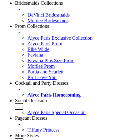
Bridesmaids Collections
-
DaVinci Bridesmaids
Morilee Bridesmaids
Prom Collections
-
Alyce Paris Exclusive Collection
Alyce Paris Prom
Ellie Wilde
Faviana
Faviana Plus Size Prom
Morilee Prom
Portia and Scarlett
PS I Love You
Cocktail and Party Dresses
-
Alyce Paris Homecoming
Social Occasion
-
Alyce Paris Special Occasion
Pageant Dresses
-
Tiffany Princess
More Styles