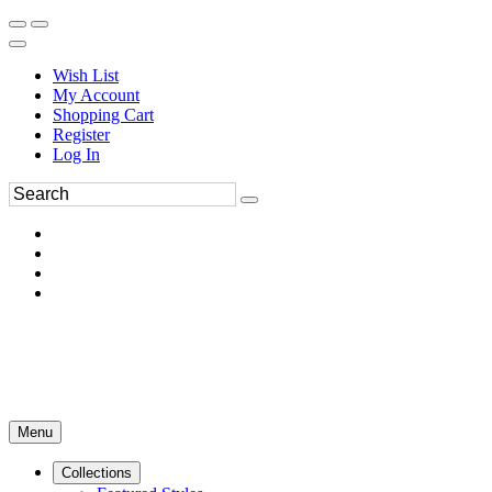
Wish List
My Account
Shopping Cart
Register
Log In
Menu
Collections