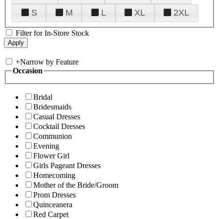
S
M
L
XL
2XL
Filter for In-Store Stock
+
Narrow by Feature
Occasion
Bridal
Bridesmaids
Casual Dresses
Cocktail Dresses
Communion
Evening
Flower Girl
Girls Pageant Dresses
Homecoming
Mother of the Bride/Groom
Prom Dresses
Quinceanera
Red Carpet