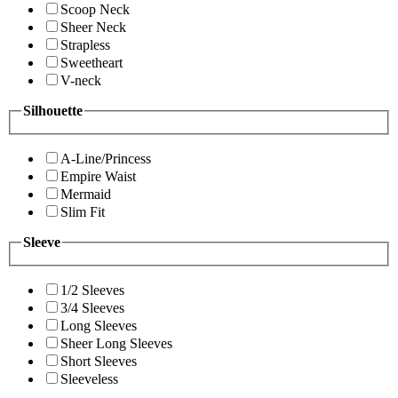
Scoop Neck
Sheer Neck
Strapless
Sweetheart
V-neck
Silhouette
A-Line/Princess
Empire Waist
Mermaid
Slim Fit
Sleeve
1/2 Sleeves
3/4 Sleeves
Long Sleeves
Sheer Long Sleeves
Short Sleeves
Sleeveless