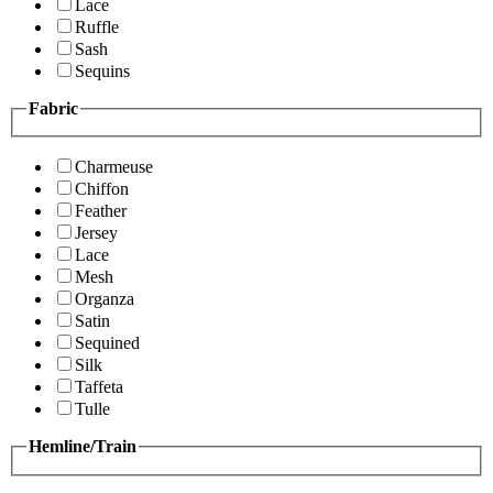
Lace
Ruffle
Sash
Sequins
Fabric
Charmeuse
Chiffon
Feather
Jersey
Lace
Mesh
Organza
Satin
Sequined
Silk
Taffeta
Tulle
Hemline/Train