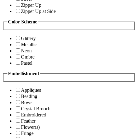
Zipper Up
Zipper Up at Side
Color Scheme
Glittery
Metallic
Neon
Ombre
Pastel
Embellishment
Appliques
Beading
Bows
Crystal Brooch
Embroidered
Feather
Flower(s)
Fringe