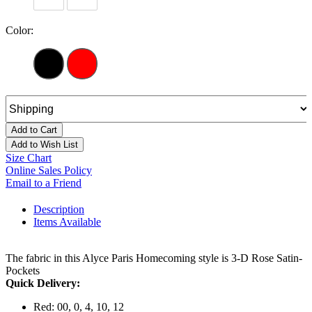
Color:
Add to Cart
Add to Wish List
Size Chart
Online Sales Policy
Email to a Friend
Description
Items Available
The fabric in this Alyce Paris Homecoming style is 3-D Rose Satin-
Pockets
Quick Delivery:
Red: 00, 0, 4, 10, 12