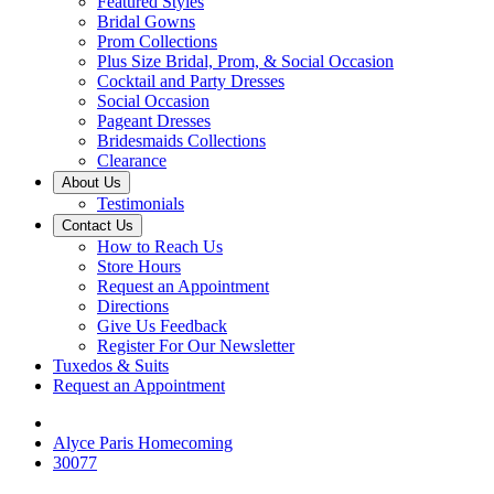
Featured Styles
Bridal Gowns
Prom Collections
Plus Size Bridal, Prom, & Social Occasion
Cocktail and Party Dresses
Social Occasion
Pageant Dresses
Bridesmaids Collections
Clearance
About Us
Testimonials
Contact Us
How to Reach Us
Store Hours
Request an Appointment
Directions
Give Us Feedback
Register For Our Newsletter
Tuxedos & Suits
Request an Appointment
Alyce Paris Homecoming
30077