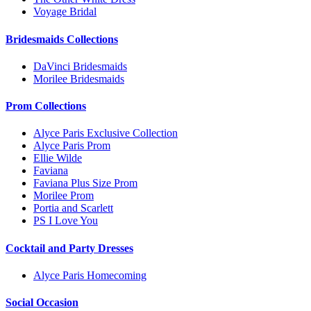
Voyage Bridal
Bridesmaids Collections
DaVinci Bridesmaids
Morilee Bridesmaids
Prom Collections
Alyce Paris Exclusive Collection
Alyce Paris Prom
Ellie Wilde
Faviana
Faviana Plus Size Prom
Morilee Prom
Portia and Scarlett
PS I Love You
Cocktail and Party Dresses
Alyce Paris Homecoming
Social Occasion