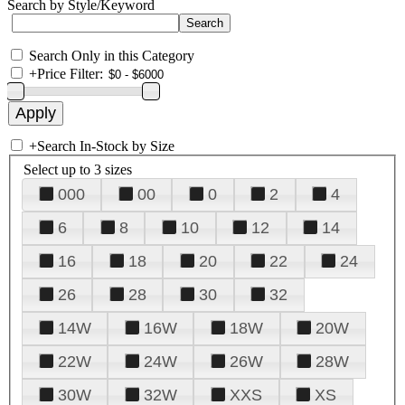
Search by Style/Keyword
Search Only in this Category
+
Price Filter:
+
Search In-Stock by Size
Select up to 3 sizes
000
00
0
2
4
6
8
10
12
14
16
18
20
22
24
26
28
30
32
14W
16W
18W
20W
22W
24W
26W
28W
30W
32W
XXS
XS