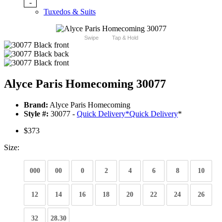
-
Tuxedos & Suits
Swipe
Tap & Hold
Alyce Paris Homecoming 30077
Brand:
Alyce Paris Homecoming
Style #:
30077 -
Quick Delivery
*
Quick Delivery
*
$373
Size:
000
00
0
2
4
6
8
10
12
14
16
18
20
22
24
26
32
28.30