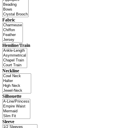
Fabric
Hemline/Train
Neckline
Silhouette
Sleeve