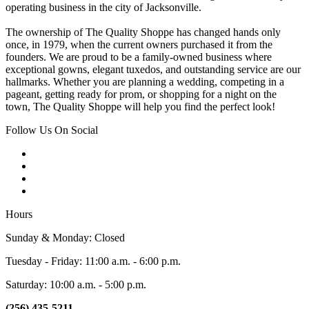
operating business in the city of Jacksonville.
The ownership of The Quality Shoppe has changed hands only
once, in 1979, when the current owners purchased it from the
founders. We are proud to be a family-owned business where
exceptional gowns, elegant tuxedos, and outstanding service are our
hallmarks. Whether you are planning a wedding, competing in a
pageant, getting ready for prom, or shopping for a night on the
town, The Quality Shoppe will help you find the perfect look!
Follow Us On Social
Hours
Sunday & Monday: Closed
Tuesday - Friday: 11:00 a.m. - 6:00 p.m.
Saturday: 10:00 a.m. - 5:00 p.m.
(256) 435-5211