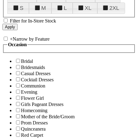
S
M
L
XL
2XL
Filter for In-Store Stock
+
Narrow by Feature
Occasion
Bridal
Bridesmaids
Casual Dresses
Cocktail Dresses
Communion
Evening
Flower Girl
Girls Pageant Dresses
Homecoming
Mother of the Bride/Groom
Prom Dresses
Quinceanera
Red Carpet