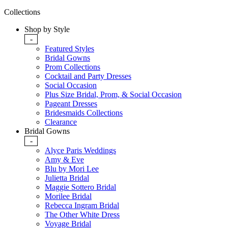
Collections
Shop by Style
-
Featured Styles
Bridal Gowns
Prom Collections
Cocktail and Party Dresses
Social Occasion
Plus Size Bridal, Prom, & Social Occasion
Pageant Dresses
Bridesmaids Collections
Clearance
Bridal Gowns
-
Alyce Paris Weddings
Amy & Eve
Blu by Mori Lee
Julietta Bridal
Maggie Sottero Bridal
Morilee Bridal
Rebecca Ingram Bridal
The Other White Dress
Voyage Bridal