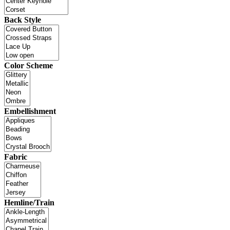
Back Style
Color Scheme
Embellishment
Fabric
Hemline/Train