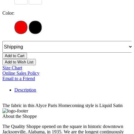
Color:
Add to Cart
Add to Wish List
Size Chart
Online Sales Policy
Email to a Friend
Description
The fabric in this Alyce Paris Homecoming style is Liquid Satin
About the Shoppe
The Quality Shoppe opened on the square in historic downtown
Jacksonville, Alabama, in 1935. We are the longest continuously