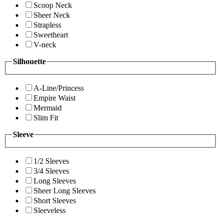
Scoop Neck
Sheer Neck
Strapless
Sweetheart
V-neck
Silhouette
A-Line/Princess
Empire Waist
Mermaid
Slim Fit
Sleeve
1/2 Sleeves
3/4 Sleeves
Long Sleeves
Sheer Long Sleeves
Short Sleeves
Sleeveless