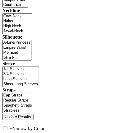
Neckline
Silhouette
Sleeve
Straps
+
Narrow by Color