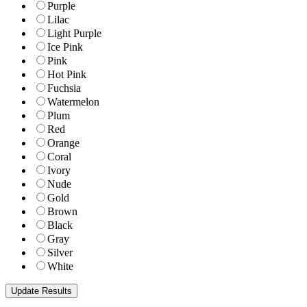
Purple
Lilac
Light Purple
Ice Pink
Pink
Hot Pink
Fuchsia
Watermelon
Plum
Red
Orange
Coral
Ivory
Nude
Gold
Brown
Black
Gray
Silver
White