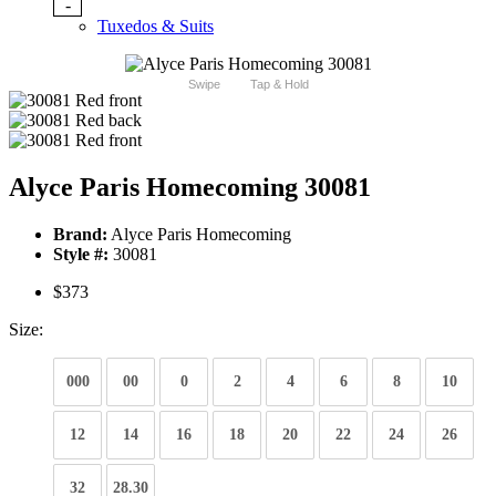
-
Tuxedos & Suits
Swipe
Tap & Hold
Alyce Paris Homecoming 30081
Brand:
Alyce Paris Homecoming
Style #:
30081
$373
Size:
000
00
0
2
4
6
8
10
12
14
16
18
20
22
24
26
32
28.30