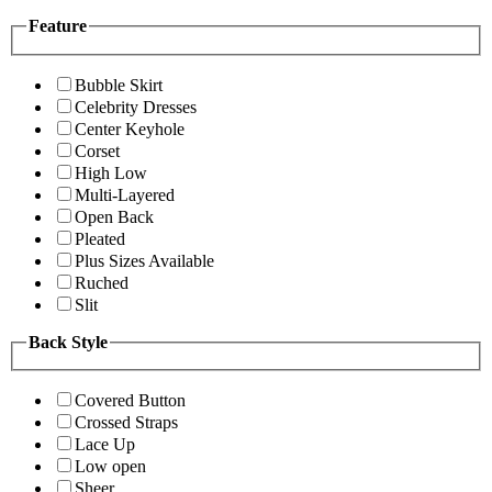
Feature
Bubble Skirt
Celebrity Dresses
Center Keyhole
Corset
High Low
Multi-Layered
Open Back
Pleated
Plus Sizes Available
Ruched
Slit
Back Style
Covered Button
Crossed Straps
Lace Up
Low open
Sheer