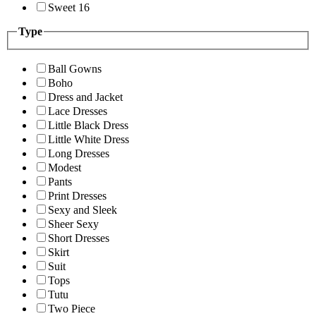
Sweet 16
Type
Ball Gowns
Boho
Dress and Jacket
Lace Dresses
Little Black Dress
Little White Dress
Long Dresses
Modest
Pants
Print Dresses
Sexy and Sleek
Sheer Sexy
Short Dresses
Skirt
Suit
Tops
Tutu
Two Piece