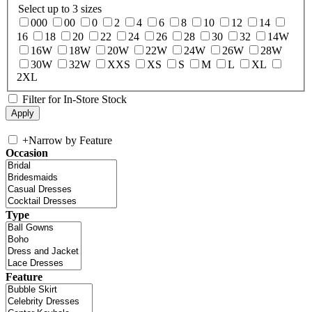
Select up to 3 sizes
000
00
0
2
4
6
8
10
12
14
16
18
20
22
24
26
28
30
32
14W
16W
18W
20W
22W
24W
26W
28W
30W
32W
XXS
XS
S
M
L
XL
2XL
Filter for In-Store Stock
+
Narrow by Feature
Occasion
Type
Feature