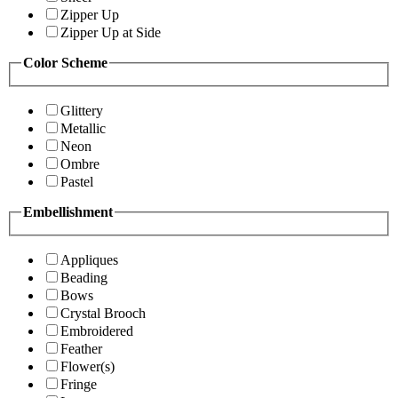
Zipper Up
Zipper Up at Side
Color Scheme
Glittery
Metallic
Neon
Ombre
Pastel
Embellishment
Appliques
Beading
Bows
Crystal Brooch
Embroidered
Feather
Flower(s)
Fringe