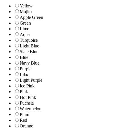
Yellow
Mojito
Apple Green
Green
Lime
Aqua
Turquoise
Light Blue
Slate Blue
Blue
Navy Blue
Purple
Lilac
Light Purple
Ice Pink
Pink
Hot Pink
Fuchsia
Watermelon
Plum
Red
Orange