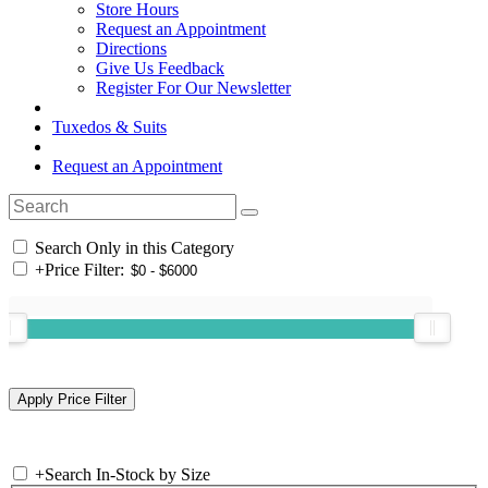
Store Hours
Request an Appointment
Directions
Give Us Feedback
Register For Our Newsletter
Tuxedos & Suits
Request an Appointment
Search Only in this Category
+
Price Filter:
+
Search In-Stock by Size