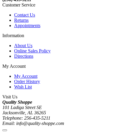
Customer Service
Contact Us
Returns
Appointments
Information
About Us
Online Sales Policy
Directions
My Account
My Account
Order History
Wish List
Visit Us
Quality Shoppe
101 Ladiga Street SE
Jacksonville, AL 36265
Telephone: 256-435-5211
Email: info@quality-shoppe.com