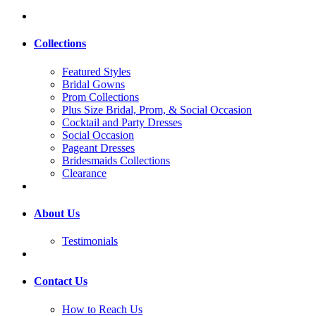
Collections
Featured Styles
Bridal Gowns
Prom Collections
Plus Size Bridal, Prom, & Social Occasion
Cocktail and Party Dresses
Social Occasion
Pageant Dresses
Bridesmaids Collections
Clearance
About Us
Testimonials
Contact Us
How to Reach Us