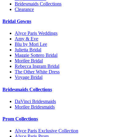
Bridesmaids Collections
Clearance
Bridal Gowns
Alyce Paris Weddings
Amy & Eve
Blu by Mori Lee
Julietta Bridal
Maggie Sottero Bridal
Morilee Bridal
Rebecca Ingram Bridal
The Other White Dress
Voyage Bridal
Bridesmaids Collections
DaVinci Bridesmaids
Morilee Bridesmaids
Prom Collections
Alyce Paris Exclusive Collection
Alyce Paris Prom