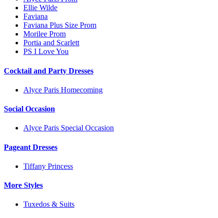
Ellie Wilde
Faviana
Faviana Plus Size Prom
Morilee Prom
Portia and Scarlett
PS I Love You
Cocktail and Party Dresses
Alyce Paris Homecoming
Social Occasion
Alyce Paris Special Occasion
Pageant Dresses
Tiffany Princess
More Styles
Tuxedos & Suits