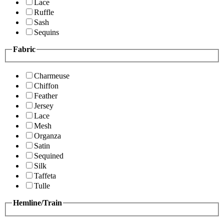
Lace
Ruffle
Sash
Sequins
Fabric
Charmeuse
Chiffon
Feather
Jersey
Lace
Mesh
Organza
Satin
Sequined
Silk
Taffeta
Tulle
Hemline/Train