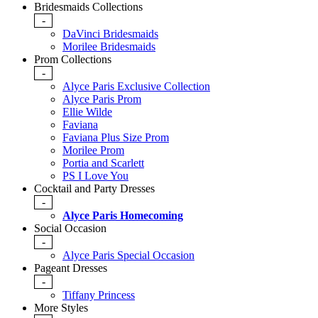
Bridesmaids Collections
-
DaVinci Bridesmaids
Morilee Bridesmaids
Prom Collections
-
Alyce Paris Exclusive Collection
Alyce Paris Prom
Ellie Wilde
Faviana
Faviana Plus Size Prom
Morilee Prom
Portia and Scarlett
PS I Love You
Cocktail and Party Dresses
-
Alyce Paris Homecoming
Social Occasion
-
Alyce Paris Special Occasion
Pageant Dresses
-
Tiffany Princess
More Styles