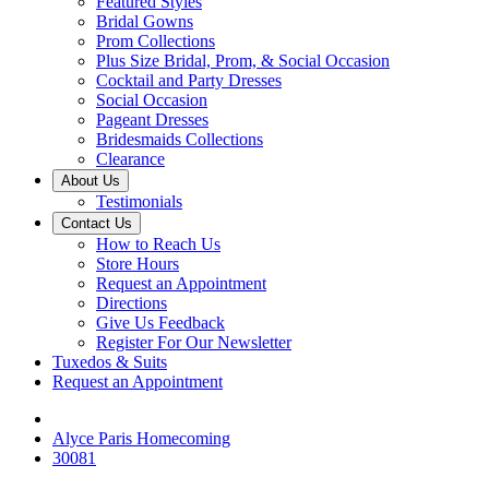
Featured Styles
Bridal Gowns
Prom Collections
Plus Size Bridal, Prom, & Social Occasion
Cocktail and Party Dresses
Social Occasion
Pageant Dresses
Bridesmaids Collections
Clearance
About Us
Testimonials
Contact Us
How to Reach Us
Store Hours
Request an Appointment
Directions
Give Us Feedback
Register For Our Newsletter
Tuxedos & Suits
Request an Appointment
Alyce Paris Homecoming
30081