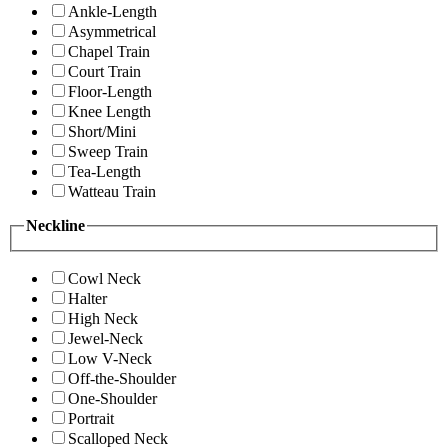
Ankle-Length
Asymmetrical
Chapel Train
Court Train
Floor-Length
Knee Length
Short/Mini
Sweep Train
Tea-Length
Watteau Train
Neckline
Cowl Neck
Halter
High Neck
Jewel-Neck
Low V-Neck
Off-the-Shoulder
One-Shoulder
Portrait
Scalloped Neck