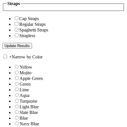
Straps
Cap Straps
Regular Straps
Spaghetti Straps
Strapless
+
Narrow by Color
Yellow
Mojito
Apple Green
Green
Lime
Aqua
Turquoise
Light Blue
Slate Blue
Blue
Navy Blue