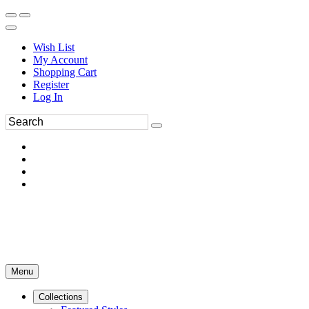
Wish List
My Account
Shopping Cart
Register
Log In
Menu
Collections