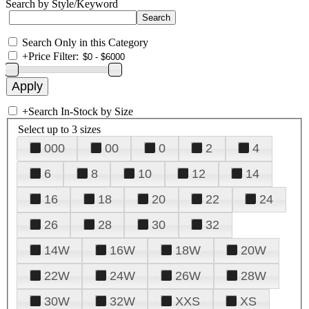
Search by Style/Keyword
Search Only in this Category
+
Price Filter:
+
Search In-Stock by Size
Select up to 3 sizes
000
00
0
2
4
6
8
10
12
14
16
18
20
22
24
26
28
30
32
14W
16W
18W
20W
22W
24W
26W
28W
30W
32W
XXS
XS