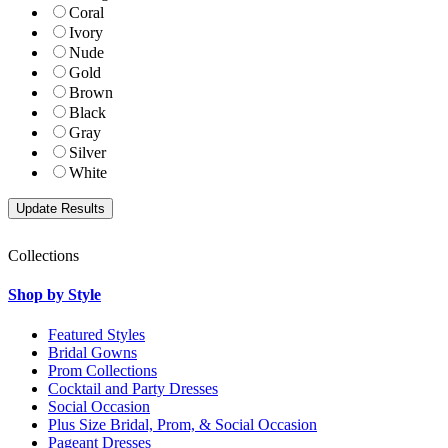
Coral
Ivory
Nude
Gold
Brown
Black
Gray
Silver
White
Collections
Shop by Style
Featured Styles
Bridal Gowns
Prom Collections
Cocktail and Party Dresses
Social Occasion
Plus Size Bridal, Prom, & Social Occasion
Pageant Dresses