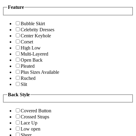
Feature
Bubble Skirt
Celebrity Dresses
Center Keyhole
Corset
High Low
Multi-Layered
Open Back
Pleated
Plus Sizes Available
Ruched
Slit
Back Style
Covered Button
Crossed Straps
Lace Up
Low open
Sheer