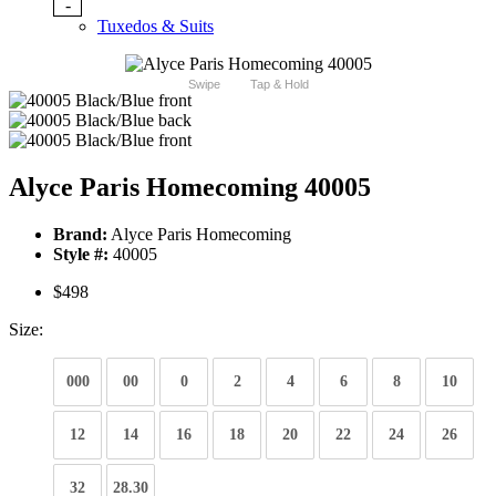
-
Tuxedos & Suits
Swipe
Tap & Hold
Alyce Paris Homecoming 40005
Brand:
Alyce Paris Homecoming
Style #:
40005
$498
Size:
000
00
0
2
4
6
8
10
12
14
16
18
20
22
24
26
32
28.30