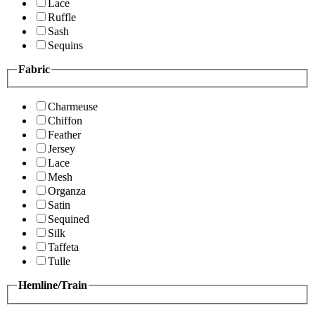
Lace
Ruffle
Sash
Sequins
Fabric
Charmeuse
Chiffon
Feather
Jersey
Lace
Mesh
Organza
Satin
Sequined
Silk
Taffeta
Tulle
Hemline/Train