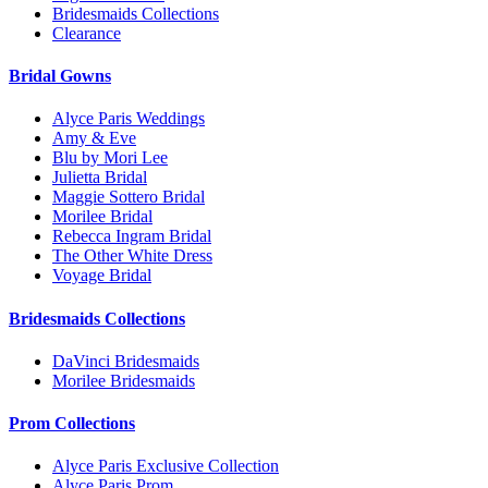
Bridesmaids Collections
Clearance
Bridal Gowns
Alyce Paris Weddings
Amy & Eve
Blu by Mori Lee
Julietta Bridal
Maggie Sottero Bridal
Morilee Bridal
Rebecca Ingram Bridal
The Other White Dress
Voyage Bridal
Bridesmaids Collections
DaVinci Bridesmaids
Morilee Bridesmaids
Prom Collections
Alyce Paris Exclusive Collection
Alyce Paris Prom