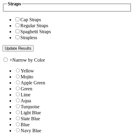
Straps
Cap Straps
Regular Straps
Spaghetti Straps
Strapless
+
Narrow by Color
Yellow
Mojito
Apple Green
Green
Lime
Aqua
Turquoise
Light Blue
Slate Blue
Blue
Navy Blue