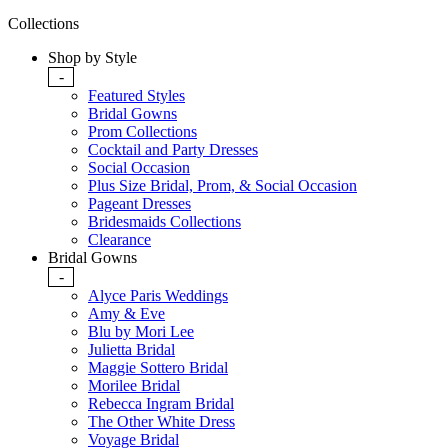
Collections
Shop by Style
-
Featured Styles
Bridal Gowns
Prom Collections
Cocktail and Party Dresses
Social Occasion
Plus Size Bridal, Prom, & Social Occasion
Pageant Dresses
Bridesmaids Collections
Clearance
Bridal Gowns
-
Alyce Paris Weddings
Amy & Eve
Blu by Mori Lee
Julietta Bridal
Maggie Sottero Bridal
Morilee Bridal
Rebecca Ingram Bridal
The Other White Dress
Voyage Bridal