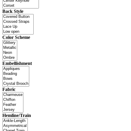
Back Style
Color Scheme
Embellishment
Fabric
Hemline/Train