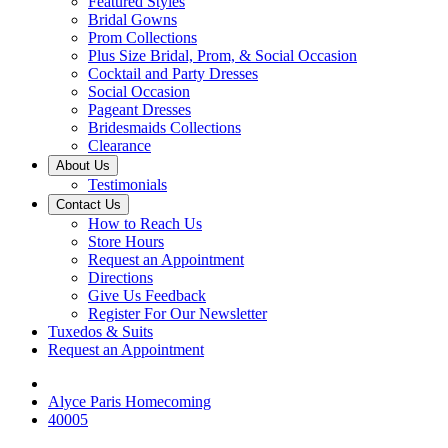
Featured Styles
Bridal Gowns
Prom Collections
Plus Size Bridal, Prom, & Social Occasion
Cocktail and Party Dresses
Social Occasion
Pageant Dresses
Bridesmaids Collections
Clearance
About Us
Testimonials
Contact Us
How to Reach Us
Store Hours
Request an Appointment
Directions
Give Us Feedback
Register For Our Newsletter
Tuxedos & Suits
Request an Appointment
Alyce Paris Homecoming
40005