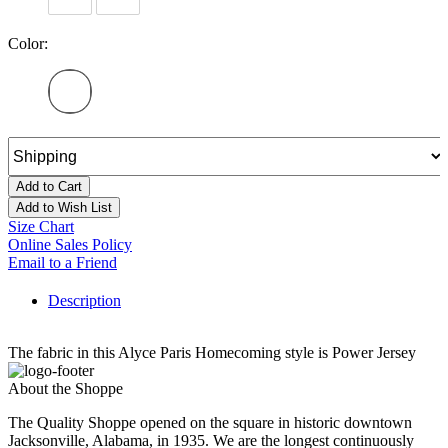
Color:
Add to Cart
Add to Wish List
Size Chart
Online Sales Policy
Email to a Friend
Description
The fabric in this Alyce Paris Homecoming style is Power Jersey
About the Shoppe
The Quality Shoppe opened on the square in historic downtown
Jacksonville, Alabama, in 1935. We are the longest continuously