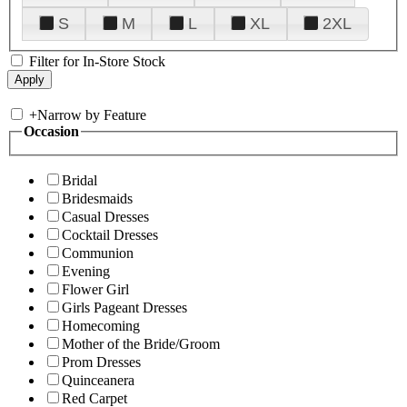
S
M
L
XL
2XL
Filter for In-Store Stock
+
Narrow by Feature
Occasion
Bridal
Bridesmaids
Casual Dresses
Cocktail Dresses
Communion
Evening
Flower Girl
Girls Pageant Dresses
Homecoming
Mother of the Bride/Groom
Prom Dresses
Quinceanera
Red Carpet