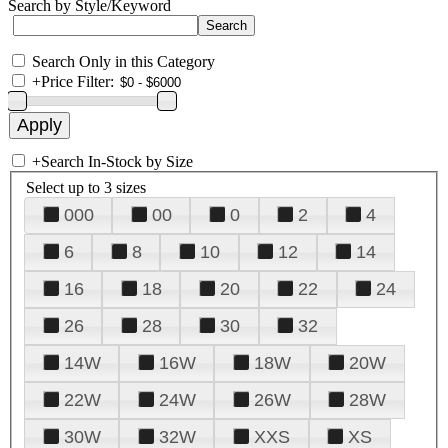
Search by Style/Keyword
Search Only in this Category
+
Price Filter:
+
Search In-Stock by Size
Select up to 3 sizes
000
00
0
2
4
6
8
10
12
14
16
18
20
22
24
26
28
30
32
14W
16W
18W
20W
22W
24W
26W
28W
30W
32W
XXS
XS