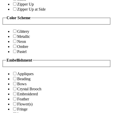
Zipper Up
Zipper Up at Side
Color Scheme
Glittery
Metallic
Neon
Ombre
Pastel
Embellishment
Appliques
Beading
Bows
Crystal Brooch
Embroidered
Feather
Flower(s)
Fringe