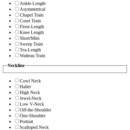
Ankle-Length
Asymmetrical
Chapel Train
Court Train
Floor-Length
Knee Length
Short/Mini
Sweep Train
Tea-Length
Watteau Train
Neckline
Cowl Neck
Halter
High Neck
Jewel-Neck
Low V-Neck
Off-the-Shoulder
One-Shoulder
Portrait
Scalloped Neck