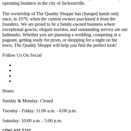
operating business in the city of Jacksonville.
The ownership of The Quality Shoppe has changed hands only
once, in 1979, when the current owners purchased it from the
founders. We are proud to be a family-owned business where
exceptional gowns, elegant tuxedos, and outstanding service are our
hallmarks. Whether you are planning a wedding, competing in a
pageant, getting ready for prom, or shopping for a night on the
town, The Quality Shoppe will help you find the perfect look!
Follow Us On Social
Hours
Sunday & Monday: Closed
Tuesday - Friday: 11:00 a.m. - 6:00 p.m.
Saturday: 10:00 a.m. - 5:00 p.m.
(256) 435-5211