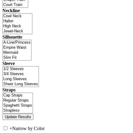
Neckline
Silhouette
Sleeve
Straps
+
Narrow by Color