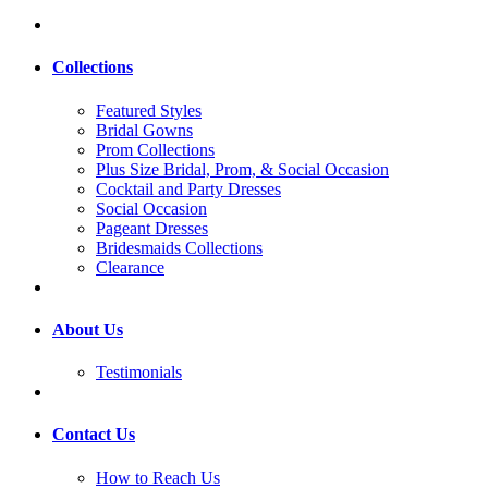
Collections
Featured Styles
Bridal Gowns
Prom Collections
Plus Size Bridal, Prom, & Social Occasion
Cocktail and Party Dresses
Social Occasion
Pageant Dresses
Bridesmaids Collections
Clearance
About Us
Testimonials
Contact Us
How to Reach Us