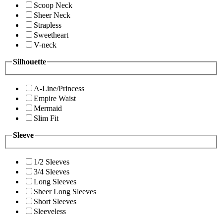
Scoop Neck
Sheer Neck
Strapless
Sweetheart
V-neck
Silhouette
A-Line/Princess
Empire Waist
Mermaid
Slim Fit
Sleeve
1/2 Sleeves
3/4 Sleeves
Long Sleeves
Sheer Long Sleeves
Short Sleeves
Sleeveless