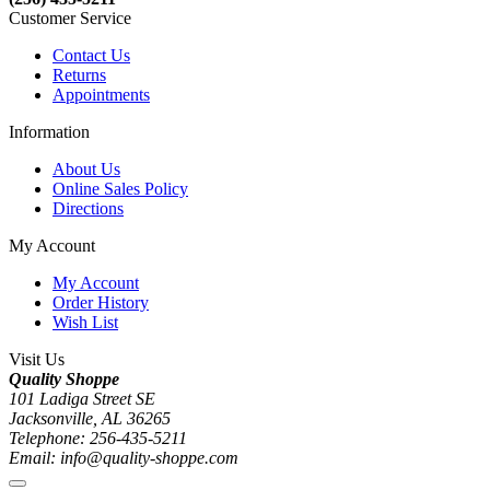
Customer Service
Contact Us
Returns
Appointments
Information
About Us
Online Sales Policy
Directions
My Account
My Account
Order History
Wish List
Visit Us
Quality Shoppe
101 Ladiga Street SE
Jacksonville, AL 36265
Telephone: 256-435-5211
Email: info@quality-shoppe.com