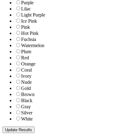
Purple
Lilac
Light Purple
Ice Pink
Pink
Hot Pink
Fuchsia
Watermelon
Plum
Red
Orange
Coral
Ivory
Nude
Gold
Brown
Black
Gray
Silver
White