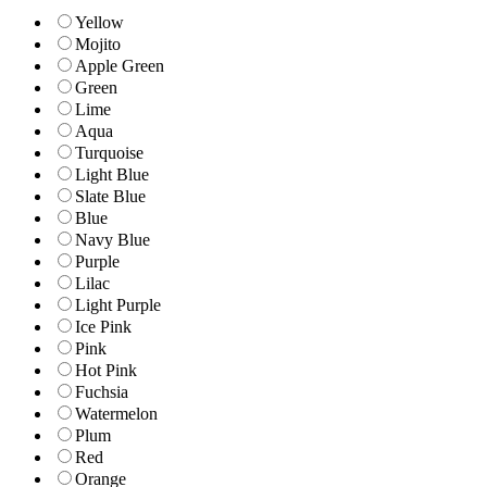
Yellow
Mojito
Apple Green
Green
Lime
Aqua
Turquoise
Light Blue
Slate Blue
Blue
Navy Blue
Purple
Lilac
Light Purple
Ice Pink
Pink
Hot Pink
Fuchsia
Watermelon
Plum
Red
Orange