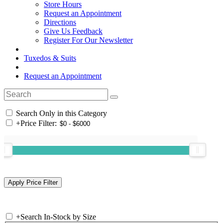
Store Hours
Request an Appointment
Directions
Give Us Feedback
Register For Our Newsletter
Tuxedos & Suits
Request an Appointment
Search Only in this Category
+
Price Filter:
+
Search In-Stock by Size