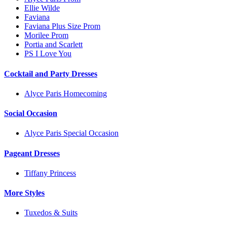
Ellie Wilde
Faviana
Faviana Plus Size Prom
Morilee Prom
Portia and Scarlett
PS I Love You
Cocktail and Party Dresses
Alyce Paris Homecoming
Social Occasion
Alyce Paris Special Occasion
Pageant Dresses
Tiffany Princess
More Styles
Tuxedos & Suits