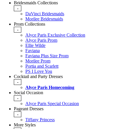
Bridesmaids Collections
-
DaVinci Bridesmaids
Morilee Bridesmaids
Prom Collections
-
Alyce Paris Exclusive Collection
Alyce Paris Prom
Ellie Wilde
Faviana
Faviana Plus Size Prom
Morilee Prom
Portia and Scarlett
PS I Love You
Cocktail and Party Dresses
-
Alyce Paris Homecoming
Social Occasion
-
Alyce Paris Special Occasion
Pageant Dresses
-
Tiffany Princess
More Styles