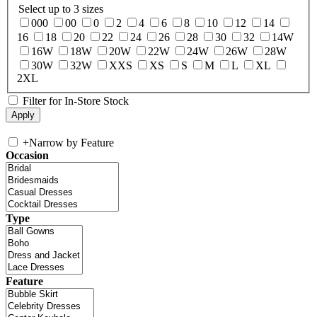
Select up to 3 sizes
000
00
0
2
4
6
8
10
12
14
16
18
20
22
24
26
28
30
32
14W
16W
18W
20W
22W
24W
26W
28W
30W
32W
XXS
XS
S
M
L
XL
2XL
Filter for In-Store Stock
+
Narrow by Feature
Occasion
Type
Feature