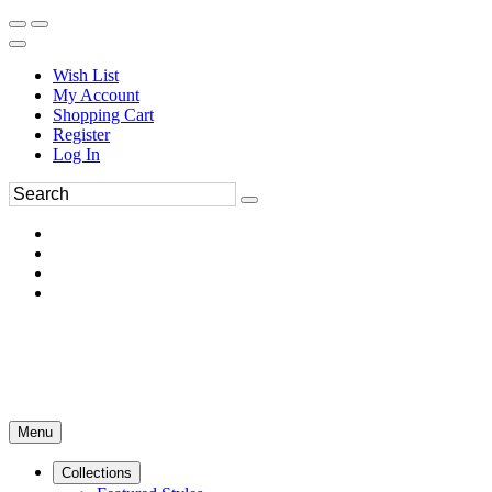
Wish List
My Account
Shopping Cart
Register
Log In
Menu
Collections