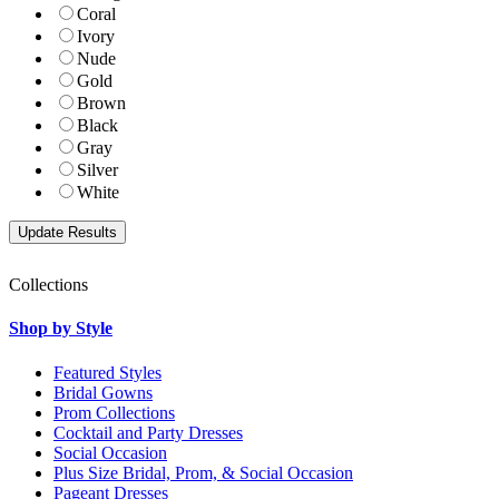
Coral
Ivory
Nude
Gold
Brown
Black
Gray
Silver
White
Collections
Shop by Style
Featured Styles
Bridal Gowns
Prom Collections
Cocktail and Party Dresses
Social Occasion
Plus Size Bridal, Prom, & Social Occasion
Pageant Dresses