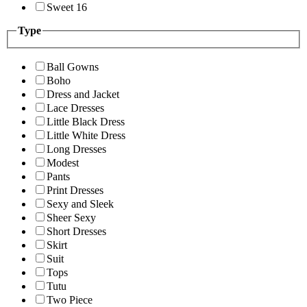
Sweet 16
Type
Ball Gowns
Boho
Dress and Jacket
Lace Dresses
Little Black Dress
Little White Dress
Long Dresses
Modest
Pants
Print Dresses
Sexy and Sleek
Sheer Sexy
Short Dresses
Skirt
Suit
Tops
Tutu
Two Piece