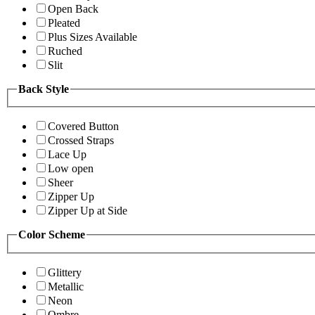
Open Back
Pleated
Plus Sizes Available
Ruched
Slit
Back Style
Covered Button
Crossed Straps
Lace Up
Low open
Sheer
Zipper Up
Zipper Up at Side
Color Scheme
Glittery
Metallic
Neon
Ombre