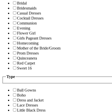
Bridal
Bridesmaids
Casual Dresses
Cocktail Dresses
Communion
Evening
Flower Girl
Girls Pageant Dresses
Homecoming
Mother of the Bride/Groom
Prom Dresses
Quinceanera
Red Carpet
Sweet 16
Type
Ball Gowns
Boho
Dress and Jacket
Lace Dresses
Little Black Dress