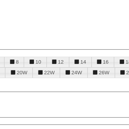
8
10
12
14
16
1
20W
22W
24W
26W