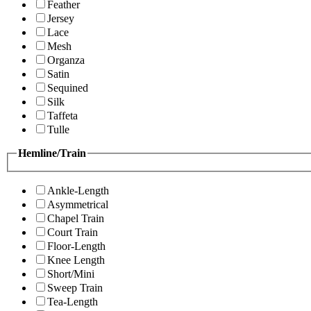
Feather
Jersey
Lace
Mesh
Organza
Satin
Sequined
Silk
Taffeta
Tulle
Hemline/Train
Ankle-Length
Asymmetrical
Chapel Train
Court Train
Floor-Length
Knee Length
Short/Mini
Sweep Train
Tea-Length