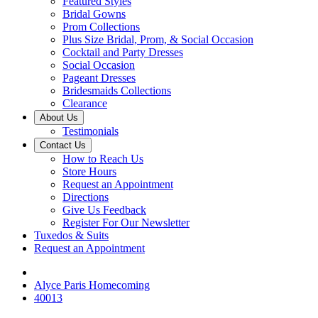
Featured Styles
Bridal Gowns
Prom Collections
Plus Size Bridal, Prom, & Social Occasion
Cocktail and Party Dresses
Social Occasion
Pageant Dresses
Bridesmaids Collections
Clearance
About Us
Testimonials
Contact Us
How to Reach Us
Store Hours
Request an Appointment
Directions
Give Us Feedback
Register For Our Newsletter
Tuxedos & Suits
Request an Appointment
Alyce Paris Homecoming
40013