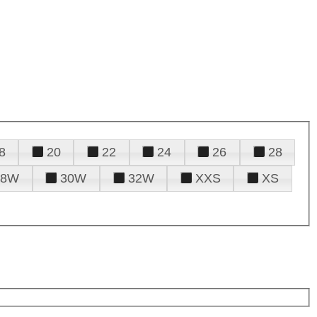
8
20
22
24
26
28
28W
30W
32W
XXS
XS