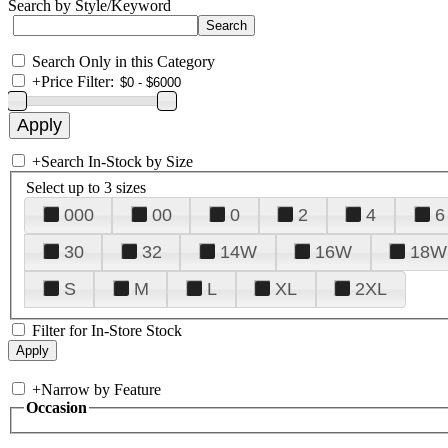
Search by Style/Keyword
Search Only in this Category
+
Price Filter:
+
Search In-Stock by Size
Select up to 3 sizes
000
00
0
2
4
6
30
32
14W
16W
18W
S
M
L
XL
2XL
Filter for In-Store Stock
+
Narrow by Feature
Occasion