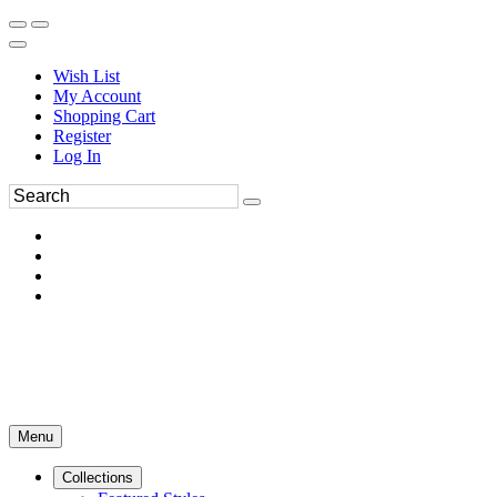
Wish List
My Account
Shopping Cart
Register
Log In
Menu
Collections