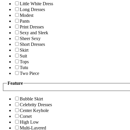
Little White Dress
Long Dresses
Modest
Pants
Print Dresses
Sexy and Sleek
Sheer Sexy
Short Dresses
Skirt
Suit
Tops
Tutu
Two Piece
Feature
Bubble Skirt
Celebrity Dresses
Center Keyhole
Corset
High Low
Multi-Layered