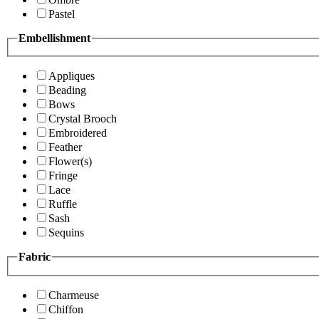
Pastel
Embellishment
Appliques
Beading
Bows
Crystal Brooch
Embroidered
Feather
Flower(s)
Fringe
Lace
Ruffle
Sash
Sequins
Fabric
Charmeuse
Chiffon