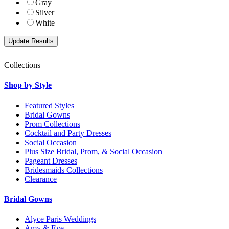
Gray
Silver
White
Collections
Shop by Style
Featured Styles
Bridal Gowns
Prom Collections
Cocktail and Party Dresses
Social Occasion
Plus Size Bridal, Prom, & Social Occasion
Pageant Dresses
Bridesmaids Collections
Clearance
Bridal Gowns
Alyce Paris Weddings
Amy & Eve