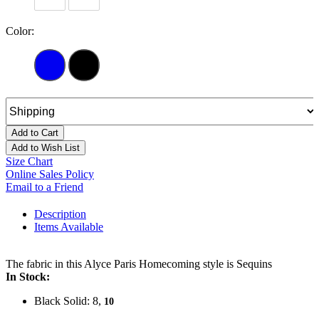
Color:
Add to Cart
Add to Wish List
Size Chart
Online Sales Policy
Email to a Friend
Description
Items Available
The fabric in this Alyce Paris Homecoming style is Sequins
In Stock:
Black Solid: 8,
10