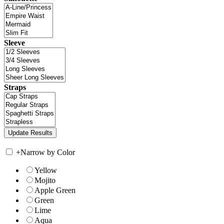
Sleeve
Straps
+
Narrow by Color
Yellow
Mojito
Apple Green
Green
Lime
Aqua