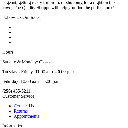
pageant, getting ready for prom, or shopping for a night on the
town, The Quality Shoppe will help you find the perfect look!
Follow Us On Social
Hours
Sunday & Monday: Closed
Tuesday - Friday: 11:00 a.m. - 6:00 p.m.
Saturday: 10:00 a.m. - 5:00 p.m.
(256) 435-5211
Customer Service
Contact Us
Returns
Appointments
Information