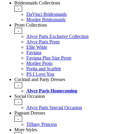
Bridesmaids Collections
-
DaVinci Bridesmaids
Morilee Bridesmaids
Prom Collections
-
Alyce Paris Exclusive Collection
Alyce Paris Prom
Ellie Wilde
Faviana
Faviana Plus Size Prom
Morilee Prom
Portia and Scarlett
PS I Love You
Cocktail and Party Dresses
-
Alyce Paris Homecoming
Social Occasion
-
Alyce Paris Special Occasion
Pageant Dresses
-
Tiffany Princess
More Styles