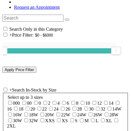
Request an Appointment
Search Only in this Category
+
Price Filter:
+
Search In-Stock by Size
Select up to 3 sizes
000
00
0
2
4
6
8
10
12
14
16
18
20
22
24
26
28
30
32
14W
16W
18W
20W
22W
24W
26W
28W
30W
32W
XXS
XS
S
M
L
XL
2XL