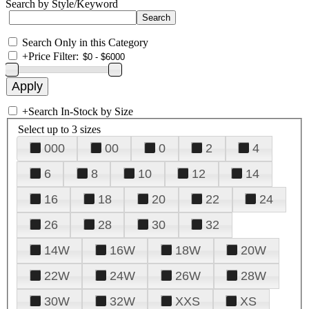
Search by Style/Keyword
Search Only in this Category
+
Price Filter:
+
Search In-Stock by Size
Select up to 3 sizes
000
00
0
2
4
6
8
10
12
14
16
18
20
22
24
26
28
30
32
14W
16W
18W
20W
22W
24W
26W
28W
30W
32W
XXS
XS