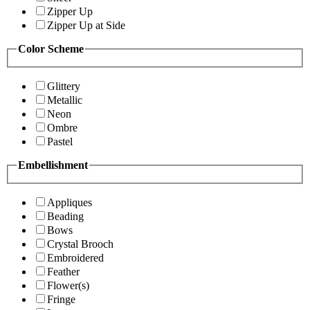
Zipper Up
Zipper Up at Side
Color Scheme
Glittery
Metallic
Neon
Ombre
Pastel
Embellishment
Appliques
Beading
Bows
Crystal Brooch
Embroidered
Feather
Flower(s)
Fringe