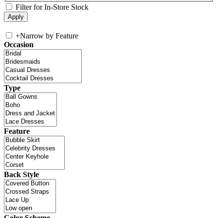
Filter for In-Store Stock
+
Narrow by Feature
Occasion
Type
Feature
Back Style
Color Scheme