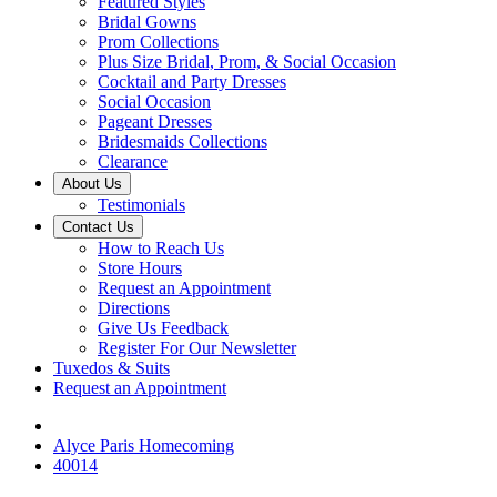
Featured Styles
Bridal Gowns
Prom Collections
Plus Size Bridal, Prom, & Social Occasion
Cocktail and Party Dresses
Social Occasion
Pageant Dresses
Bridesmaids Collections
Clearance
About Us
Testimonials
Contact Us
How to Reach Us
Store Hours
Request an Appointment
Directions
Give Us Feedback
Register For Our Newsletter
Tuxedos & Suits
Request an Appointment
Alyce Paris Homecoming
40014