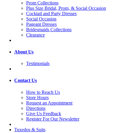
Prom Collections
Plus Size Bridal, Prom, & Social Occasion
Cocktail and Party Dresses
Social Occasion
Pageant Dresses
Bridesmaids Collections
Clearance
About Us
Testimonials
Contact Us
How to Reach Us
Store Hours
Request an Appointment
Directions
Give Us Feedback
Register For Our Newsletter
Tuxedos & Suits