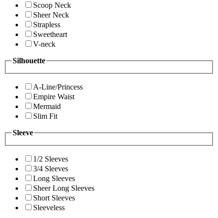
Scoop Neck
Sheer Neck
Strapless
Sweetheart
V-neck
Silhouette
A-Line/Princess
Empire Waist
Mermaid
Slim Fit
Sleeve
1/2 Sleeves
3/4 Sleeves
Long Sleeves
Sheer Long Sleeves
Short Sleeves
Sleeveless