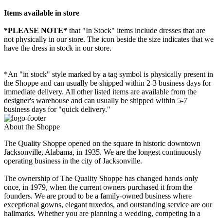
Items available in store
*PLEASE NOTE*
that "In Stock" items include dresses that are
not physically in our store. The
icon beside the size indicates that we
have the dress in stock in our store.
*An "in stock" style marked by a tag symbol is physically present in
the Shoppe and can usually be shipped within 2-3 business days for
immediate delivery. All other listed items are available from the
designer's warehouse and can usually be shipped within 5-7
business days for "quick delivery."
About the Shoppe
The Quality Shoppe opened on the square in historic downtown
Jacksonville, Alabama, in 1935. We are the longest continuously
operating business in the city of Jacksonville.
The ownership of The Quality Shoppe has changed hands only
once, in 1979, when the current owners purchased it from the
founders. We are proud to be a family-owned business where
exceptional gowns, elegant tuxedos, and outstanding service are our
hallmarks. Whether you are planning a wedding, competing in a