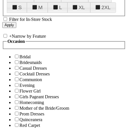
S
M
L
XL
2XL
Filter for In-Store Stock
+
Narrow by Feature
Occasion
Bridal
Bridesmaids
Casual Dresses
Cocktail Dresses
Communion
Evening
Flower Girl
Girls Pageant Dresses
Homecoming
Mother of the Bride/Groom
Prom Dresses
Quinceanera
Red Carpet