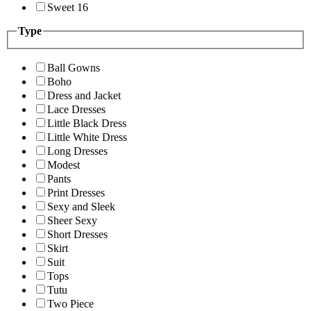
Sweet 16
Type
Ball Gowns
Boho
Dress and Jacket
Lace Dresses
Little Black Dress
Little White Dress
Long Dresses
Modest
Pants
Print Dresses
Sexy and Sleek
Sheer Sexy
Short Dresses
Skirt
Suit
Tops
Tutu
Two Piece