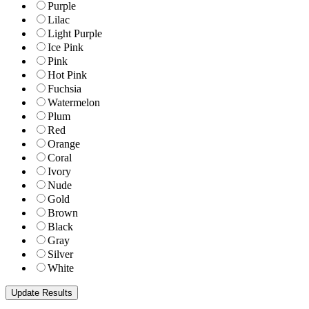
Purple
Lilac
Light Purple
Ice Pink
Pink
Hot Pink
Fuchsia
Watermelon
Plum
Red
Orange
Coral
Ivory
Nude
Gold
Brown
Black
Gray
Silver
White