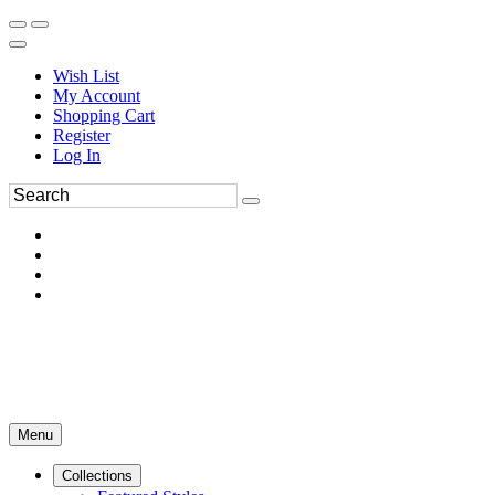
Wish List
My Account
Shopping Cart
Register
Log In
Menu
Collections