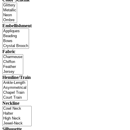
Embellishment
Fabric
Hemline/Train
Neckline
Silhouette