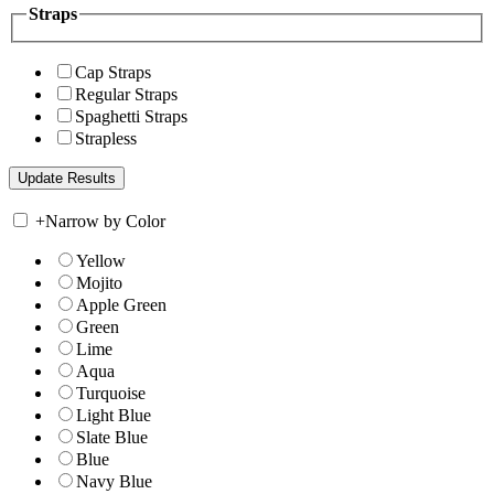
Straps
Cap Straps
Regular Straps
Spaghetti Straps
Strapless
+
Narrow by Color
Yellow
Mojito
Apple Green
Green
Lime
Aqua
Turquoise
Light Blue
Slate Blue
Blue
Navy Blue