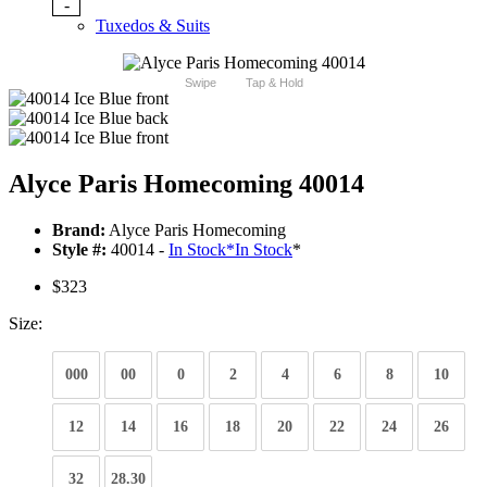
-
Tuxedos & Suits
Swipe
Tap & Hold
Alyce Paris Homecoming 40014
Brand:
Alyce Paris Homecoming
Style #:
40014 -
In Stock
*
In Stock
*
$323
Size:
000
00
0
2
4
6
8
10
12
14
16
18
20
22
24
26
32
28.30