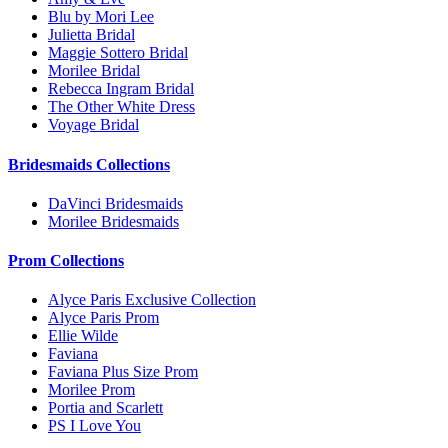
Blu by Mori Lee
Julietta Bridal
Maggie Sottero Bridal
Morilee Bridal
Rebecca Ingram Bridal
The Other White Dress
Voyage Bridal
Bridesmaids Collections
DaVinci Bridesmaids
Morilee Bridesmaids
Prom Collections
Alyce Paris Exclusive Collection
Alyce Paris Prom
Ellie Wilde
Faviana
Faviana Plus Size Prom
Morilee Prom
Portia and Scarlett
PS I Love You