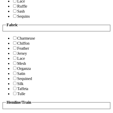
Lace
Ruffle
Sash
Sequins
Fabric
Charmeuse
Chiffon
Feather
Jersey
Lace
Mesh
Organza
Satin
Sequined
Silk
Taffeta
Tulle
Hemline/Train