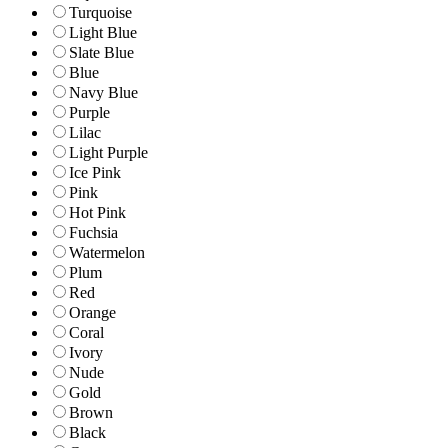
Turquoise
Light Blue
Slate Blue
Blue
Navy Blue
Purple
Lilac
Light Purple
Ice Pink
Pink
Hot Pink
Fuchsia
Watermelon
Plum
Red
Orange
Coral
Ivory
Nude
Gold
Brown
Black