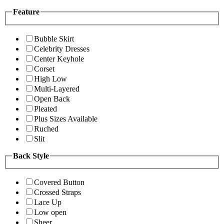
Feature
Bubble Skirt
Celebrity Dresses
Center Keyhole
Corset
High Low
Multi-Layered
Open Back
Pleated
Plus Sizes Available
Ruched
Slit
Back Style
Covered Button
Crossed Straps
Lace Up
Low open
Sheer