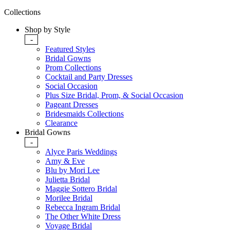
Collections
Shop by Style
-
Featured Styles
Bridal Gowns
Prom Collections
Cocktail and Party Dresses
Social Occasion
Plus Size Bridal, Prom, & Social Occasion
Pageant Dresses
Bridesmaids Collections
Clearance
Bridal Gowns
-
Alyce Paris Weddings
Amy & Eve
Blu by Mori Lee
Julietta Bridal
Maggie Sottero Bridal
Morilee Bridal
Rebecca Ingram Bridal
The Other White Dress
Voyage Bridal