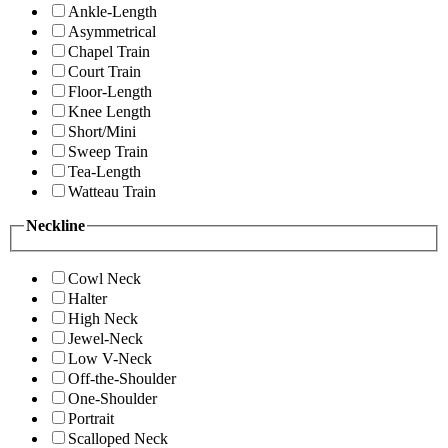
Ankle-Length
Asymmetrical
Chapel Train
Court Train
Floor-Length
Knee Length
Short/Mini
Sweep Train
Tea-Length
Watteau Train
Neckline
Cowl Neck
Halter
High Neck
Jewel-Neck
Low V-Neck
Off-the-Shoulder
One-Shoulder
Portrait
Scalloped Neck