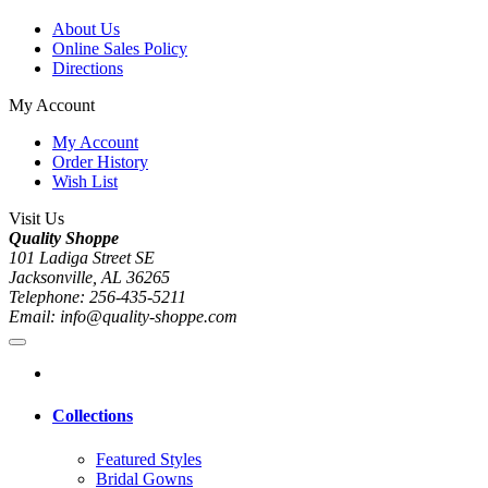
About Us
Online Sales Policy
Directions
My Account
My Account
Order History
Wish List
Visit Us
Quality Shoppe
101 Ladiga Street SE
Jacksonville, AL 36265
Telephone: 256-435-5211
Email: info@quality-shoppe.com
Collections
Featured Styles
Bridal Gowns