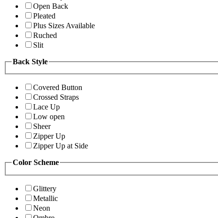
Open Back
Pleated
Plus Sizes Available
Ruched
Slit
Back Style
Covered Button
Crossed Straps
Lace Up
Low open
Sheer
Zipper Up
Zipper Up at Side
Color Scheme
Glittery
Metallic
Neon
Ombre