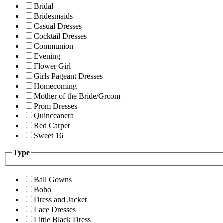
Bridal
Bridesmaids
Casual Dresses
Cocktail Dresses
Communion
Evening
Flower Girl
Girls Pageant Dresses
Homecoming
Mother of the Bride/Groom
Prom Dresses
Quinceanera
Red Carpet
Sweet 16
Type
Ball Gowns
Boho
Dress and Jacket
Lace Dresses
Little Black Dress