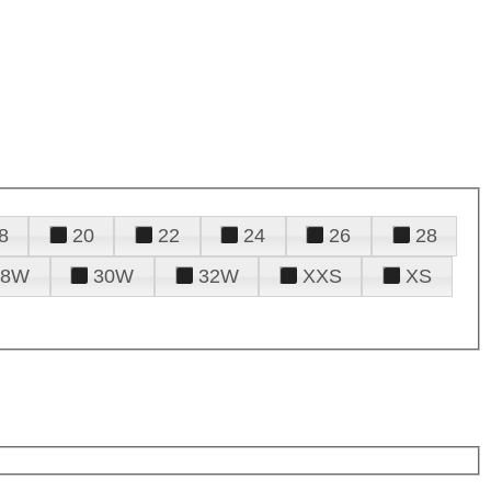
8
20
22
24
26
28
28W
30W
32W
XXS
XS