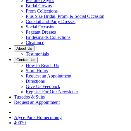
Featured Styles
Bridal Gowns
Prom Collections
Plus Size Bridal, Prom, & Social Occasion
Cocktail and Party Dresses
Social Occasion
Pageant Dresses
Bridesmaids Collections
Clearance
About Us
Testimonials
Contact Us
How to Reach Us
Store Hours
Request an Appointment
Directions
Give Us Feedback
Register For Our Newsletter
Tuxedos & Suits
Request an Appointment
Alyce Paris Homecoming
40020