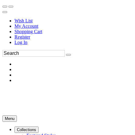
Wish List
My Account
Shopping Cart
Register
Log In
Menu
Collections