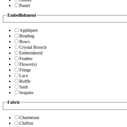
Pastel
Embellishment
Appliques
Beading
Bows
Crystal Brooch
Embroidered
Feather
Flower(s)
Fringe
Lace
Ruffle
Sash
Sequins
Fabric
Charmeuse
Chiffon