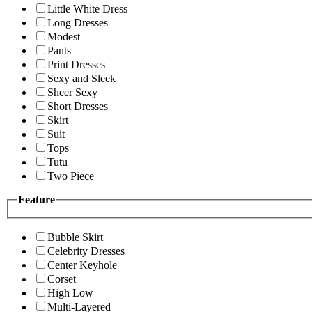
Little White Dress
Long Dresses
Modest
Pants
Print Dresses
Sexy and Sleek
Sheer Sexy
Short Dresses
Skirt
Suit
Tops
Tutu
Two Piece
Feature
Bubble Skirt
Celebrity Dresses
Center Keyhole
Corset
High Low
Multi-Layered