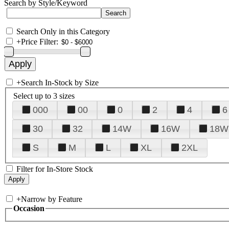
Search by Style/Keyword
Search Only in this Category
+
Price Filter:
+
Search In-Stock by Size
Select up to 3 sizes
000
00
0
2
4
6
30
32
14W
16W
18W
S
M
L
XL
2XL
Filter for In-Store Stock
+
Narrow by Feature
Occasion