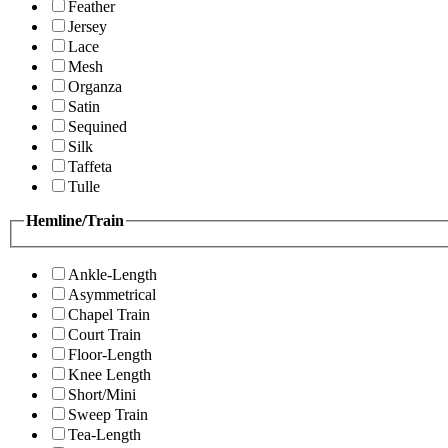
Feather
Jersey
Lace
Mesh
Organza
Satin
Sequined
Silk
Taffeta
Tulle
Hemline/Train
Ankle-Length
Asymmetrical
Chapel Train
Court Train
Floor-Length
Knee Length
Short/Mini
Sweep Train
Tea-Length