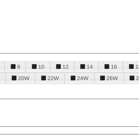
8
10
12
14
16
1
20W
22W
24W
26W