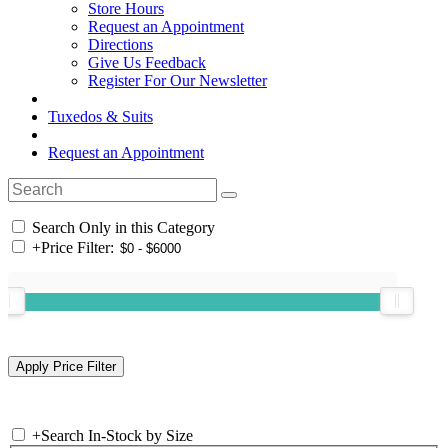
Store Hours
Request an Appointment
Directions
Give Us Feedback
Register For Our Newsletter
Tuxedos & Suits
Request an Appointment
Search Only in this Category
+
Price Filter:
+
Search In-Stock by Size