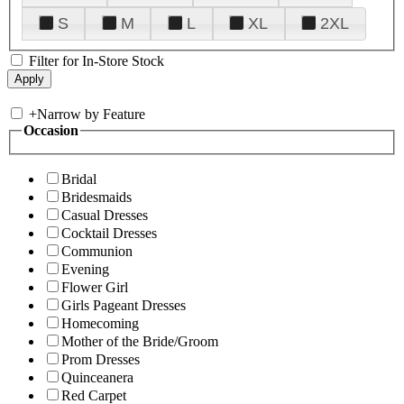
S
M
L
XL
2XL
Filter for In-Store Stock
+
Narrow by Feature
Occasion
Bridal
Bridesmaids
Casual Dresses
Cocktail Dresses
Communion
Evening
Flower Girl
Girls Pageant Dresses
Homecoming
Mother of the Bride/Groom
Prom Dresses
Quinceanera
Red Carpet