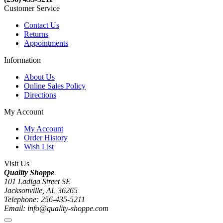
Customer Service
Contact Us
Returns
Appointments
Information
About Us
Online Sales Policy
Directions
My Account
My Account
Order History
Wish List
Visit Us
Quality Shoppe
101 Ladiga Street SE
Jacksonville, AL 36265
Telephone: 256-435-5211
Email: info@quality-shoppe.com