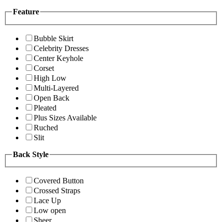
Feature
Bubble Skirt
Celebrity Dresses
Center Keyhole
Corset
High Low
Multi-Layered
Open Back
Pleated
Plus Sizes Available
Ruched
Slit
Back Style
Covered Button
Crossed Straps
Lace Up
Low open
Sheer