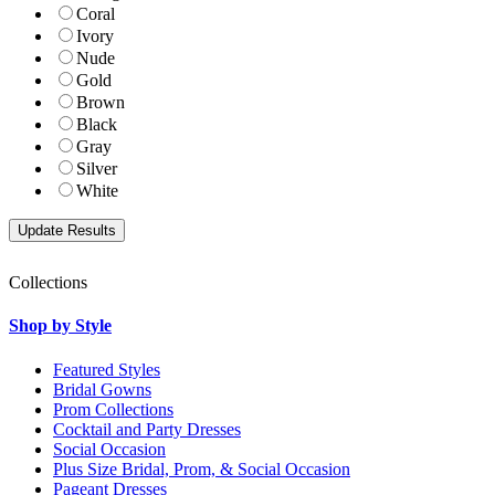
Coral
Ivory
Nude
Gold
Brown
Black
Gray
Silver
White
Collections
Shop by Style
Featured Styles
Bridal Gowns
Prom Collections
Cocktail and Party Dresses
Social Occasion
Plus Size Bridal, Prom, & Social Occasion
Pageant Dresses