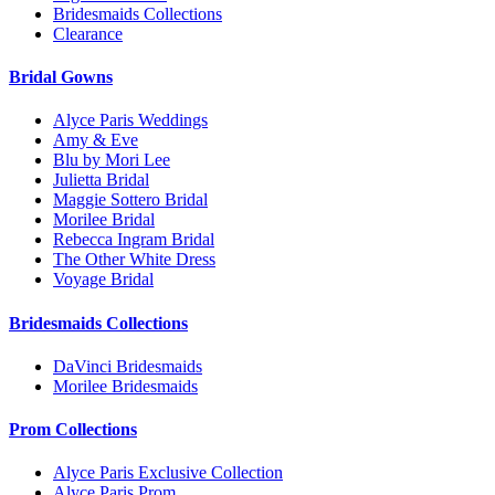
Bridesmaids Collections
Clearance
Bridal Gowns
Alyce Paris Weddings
Amy & Eve
Blu by Mori Lee
Julietta Bridal
Maggie Sottero Bridal
Morilee Bridal
Rebecca Ingram Bridal
The Other White Dress
Voyage Bridal
Bridesmaids Collections
DaVinci Bridesmaids
Morilee Bridesmaids
Prom Collections
Alyce Paris Exclusive Collection
Alyce Paris Prom