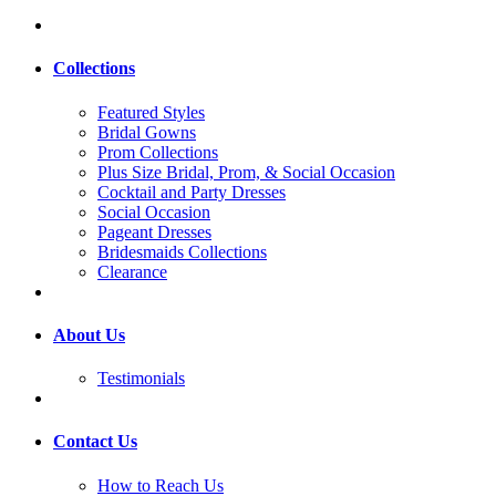
Collections
Featured Styles
Bridal Gowns
Prom Collections
Plus Size Bridal, Prom, & Social Occasion
Cocktail and Party Dresses
Social Occasion
Pageant Dresses
Bridesmaids Collections
Clearance
About Us
Testimonials
Contact Us
How to Reach Us