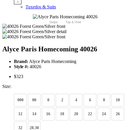
-
Tuxedos & Suits
Swipe
Tap & Hold
Alyce Paris Homecoming 40026
Brand:
Alyce Paris Homecoming
Style #:
40026
$323
Size:
000
00
0
2
4
6
8
10
12
14
16
18
20
22
24
26
32
28.30