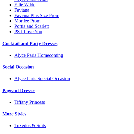
Ellie Wilde
Faviana
Faviana Plus Size Prom
Morilee Prom
Portia and Scarlett
PS I Love You
Cocktail and Party Dresses
Alyce Paris Homecoming
Social Occasion
Alyce Paris Special Occasion
Pageant Dresses
Tiffany Princess
More Styles
Tuxedos & Suits