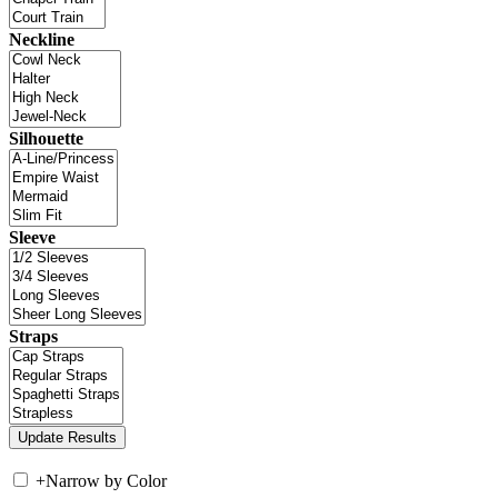
Neckline
Silhouette
Sleeve
Straps
+
Narrow by Color