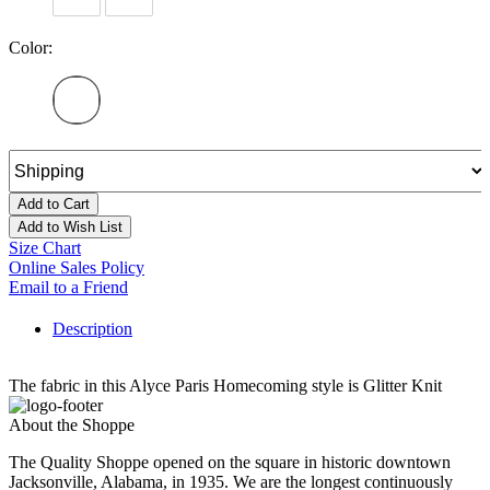
Color:
Add to Cart
Add to Wish List
Size Chart
Online Sales Policy
Email to a Friend
Description
The fabric in this Alyce Paris Homecoming style is Glitter Knit
About the Shoppe
The Quality Shoppe opened on the square in historic downtown
Jacksonville, Alabama, in 1935. We are the longest continuously