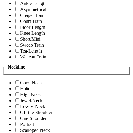
Ankle-Length
Asymmetrical
Chapel Train
Court Train
Floor-Length
Knee Length
Short/Mini
Sweep Train
Tea-Length
Watteau Train
Neckline
Cowl Neck
Halter
High Neck
Jewel-Neck
Low V-Neck
Off-the-Shoulder
One-Shoulder
Portrait
Scalloped Neck