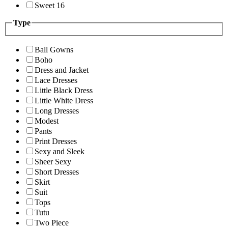
Sweet 16
Type
Ball Gowns
Boho
Dress and Jacket
Lace Dresses
Little Black Dress
Little White Dress
Long Dresses
Modest
Pants
Print Dresses
Sexy and Sleek
Sheer Sexy
Short Dresses
Skirt
Suit
Tops
Tutu
Two Piece