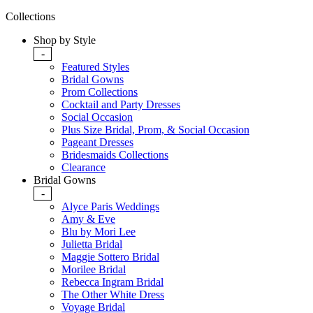
Collections
Shop by Style
-
Featured Styles
Bridal Gowns
Prom Collections
Cocktail and Party Dresses
Social Occasion
Plus Size Bridal, Prom, & Social Occasion
Pageant Dresses
Bridesmaids Collections
Clearance
Bridal Gowns
-
Alyce Paris Weddings
Amy & Eve
Blu by Mori Lee
Julietta Bridal
Maggie Sottero Bridal
Morilee Bridal
Rebecca Ingram Bridal
The Other White Dress
Voyage Bridal