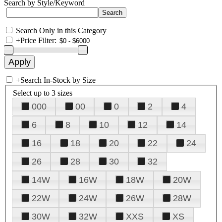
Search by Style/Keyword
Search Only in this Category
+
Price Filter:
+
Search In-Stock by Size
Select up to 3 sizes
000
00
0
2
4
6
8
10
12
14
16
18
20
22
24
26
28
30
32
14W
16W
18W
20W
22W
24W
26W
28W
30W
32W
XXS
XS