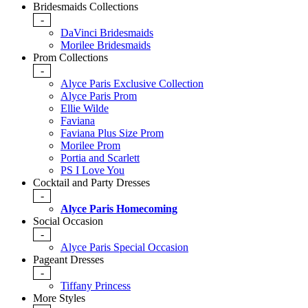
Bridesmaids Collections
-
DaVinci Bridesmaids
Morilee Bridesmaids
Prom Collections
-
Alyce Paris Exclusive Collection
Alyce Paris Prom
Ellie Wilde
Faviana
Faviana Plus Size Prom
Morilee Prom
Portia and Scarlett
PS I Love You
Cocktail and Party Dresses
-
Alyce Paris Homecoming
Social Occasion
-
Alyce Paris Special Occasion
Pageant Dresses
-
Tiffany Princess
More Styles