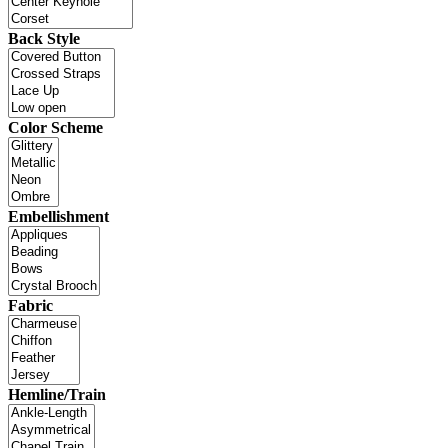
Back Style
Color Scheme
Embellishment
Fabric
Hemline/Train