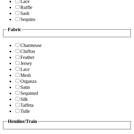
Lace
Ruffle
Sash
Sequins
Fabric
Charmeuse
Chiffon
Feather
Jersey
Lace
Mesh
Organza
Satin
Sequined
Silk
Taffeta
Tulle
Hemline/Train