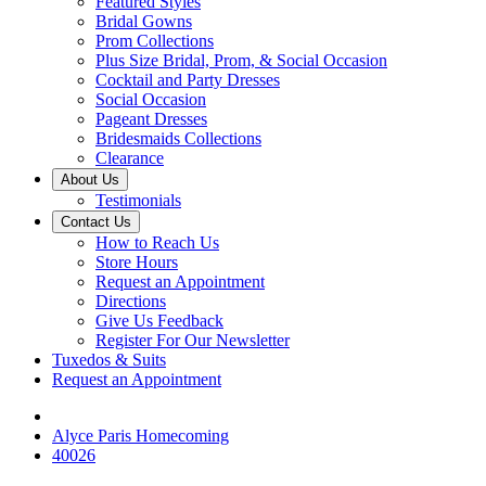
Featured Styles
Bridal Gowns
Prom Collections
Plus Size Bridal, Prom, & Social Occasion
Cocktail and Party Dresses
Social Occasion
Pageant Dresses
Bridesmaids Collections
Clearance
About Us
Testimonials
Contact Us
How to Reach Us
Store Hours
Request an Appointment
Directions
Give Us Feedback
Register For Our Newsletter
Tuxedos & Suits
Request an Appointment
Alyce Paris Homecoming
40026