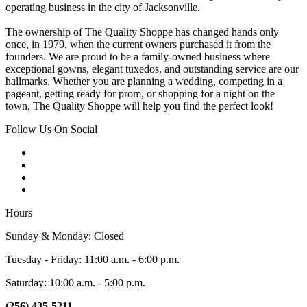
operating business in the city of Jacksonville.
The ownership of The Quality Shoppe has changed hands only
once, in 1979, when the current owners purchased it from the
founders. We are proud to be a family-owned business where
exceptional gowns, elegant tuxedos, and outstanding service are our
hallmarks. Whether you are planning a wedding, competing in a
pageant, getting ready for prom, or shopping for a night on the
town, The Quality Shoppe will help you find the perfect look!
Follow Us On Social
Hours
Sunday & Monday: Closed
Tuesday - Friday: 11:00 a.m. - 6:00 p.m.
Saturday: 10:00 a.m. - 5:00 p.m.
(256) 435-5211