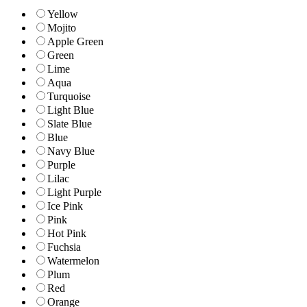
Yellow
Mojito
Apple Green
Green
Lime
Aqua
Turquoise
Light Blue
Slate Blue
Blue
Navy Blue
Purple
Lilac
Light Purple
Ice Pink
Pink
Hot Pink
Fuchsia
Watermelon
Plum
Red
Orange