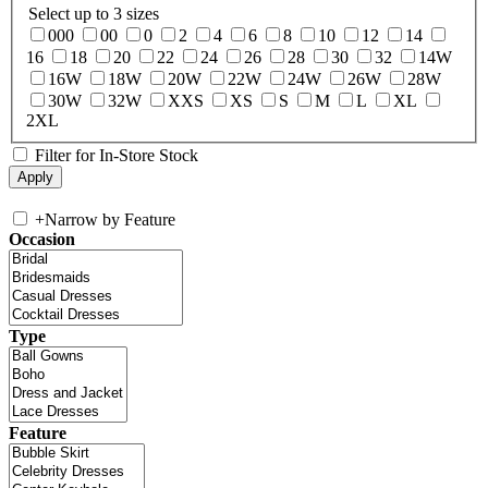
Select up to 3 sizes
000
00
0
2
4
6
8
10
12
14
16
18
20
22
24
26
28
30
32
14W
16W
18W
20W
22W
24W
26W
28W
30W
32W
XXS
XS
S
M
L
XL
2XL
Filter for In-Store Stock
+
Narrow by Feature
Occasion
Type
Feature