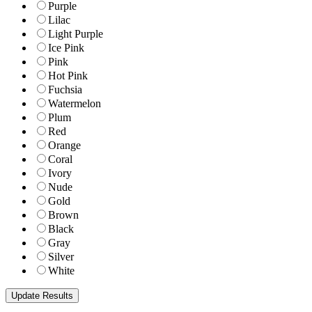
Purple
Lilac
Light Purple
Ice Pink
Pink
Hot Pink
Fuchsia
Watermelon
Plum
Red
Orange
Coral
Ivory
Nude
Gold
Brown
Black
Gray
Silver
White