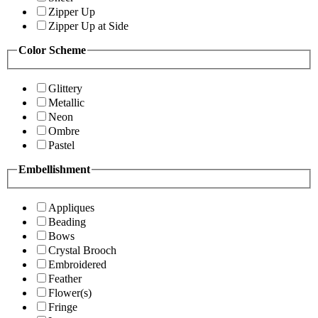
Zipper Up
Zipper Up at Side
Color Scheme
Glittery
Metallic
Neon
Ombre
Pastel
Embellishment
Appliques
Beading
Bows
Crystal Brooch
Embroidered
Feather
Flower(s)
Fringe