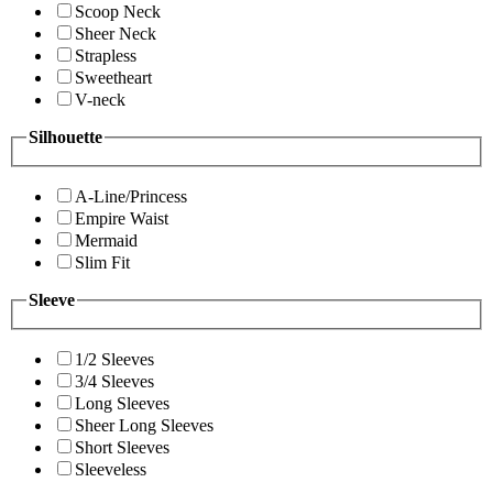
Scoop Neck
Sheer Neck
Strapless
Sweetheart
V-neck
Silhouette
A-Line/Princess
Empire Waist
Mermaid
Slim Fit
Sleeve
1/2 Sleeves
3/4 Sleeves
Long Sleeves
Sheer Long Sleeves
Short Sleeves
Sleeveless