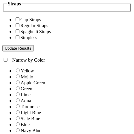
Straps
Cap Straps
Regular Straps
Spaghetti Straps
Strapless
+
Narrow by Color
Yellow
Mojito
Apple Green
Green
Lime
Aqua
Turquoise
Light Blue
Slate Blue
Blue
Navy Blue