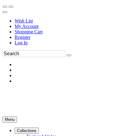
Wish List
My Account
Shopping Cart
Register
Log In
Menu
Collections