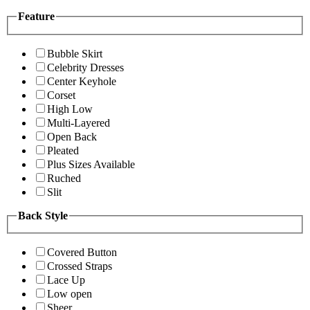
Feature
Bubble Skirt
Celebrity Dresses
Center Keyhole
Corset
High Low
Multi-Layered
Open Back
Pleated
Plus Sizes Available
Ruched
Slit
Back Style
Covered Button
Crossed Straps
Lace Up
Low open
Sheer