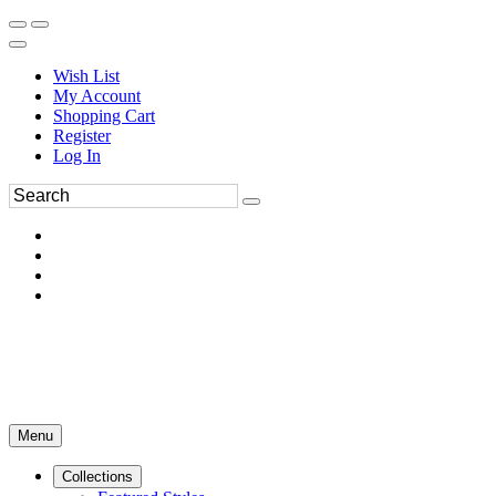
Wish List
My Account
Shopping Cart
Register
Log In
Menu
Collections