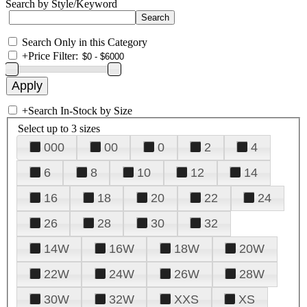
Search by Style/Keyword
Search Only in this Category
+
Price Filter:
+
Search In-Stock by Size
Select up to 3 sizes
000
00
0
2
4
6
8
10
12
14
16
18
20
22
24
26
28
30
32
14W
16W
18W
20W
22W
24W
26W
28W
30W
32W
XXS
XS