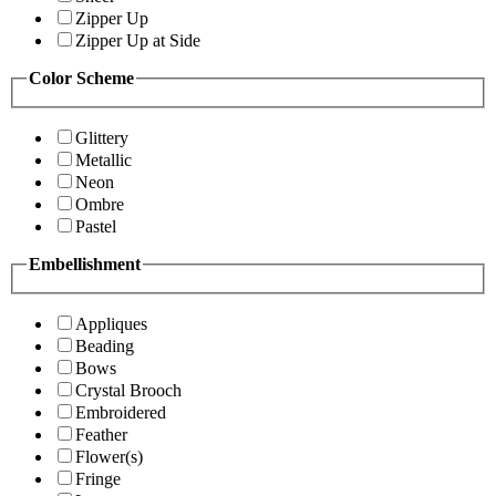
Zipper Up
Zipper Up at Side
Color Scheme
Glittery
Metallic
Neon
Ombre
Pastel
Embellishment
Appliques
Beading
Bows
Crystal Brooch
Embroidered
Feather
Flower(s)
Fringe