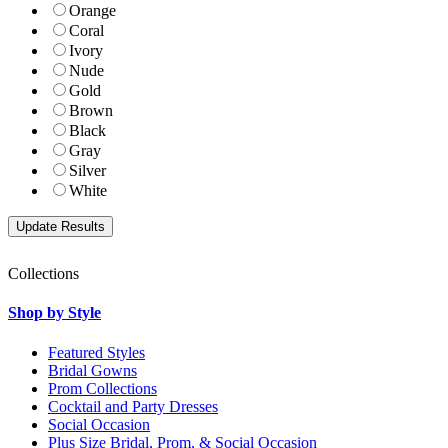
Orange
Coral
Ivory
Nude
Gold
Brown
Black
Gray
Silver
White
Collections
Shop by Style
Featured Styles
Bridal Gowns
Prom Collections
Cocktail and Party Dresses
Social Occasion
Plus Size Bridal, Prom, & Social Occasion