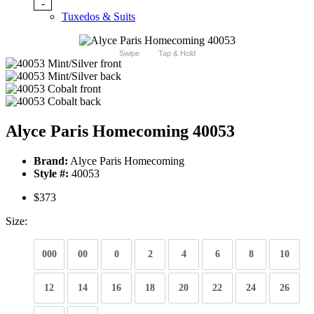
-
Tuxedos & Suits
Swipe
Tap & Hold
Alyce Paris Homecoming 40053
Brand:
Alyce Paris Homecoming
Style #:
40053
$373
Size:
000
00
0
2
4
6
8
10
12
14
16
18
20
22
24
26