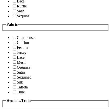
Lace
Ruffle
Sash
Sequins
Fabric
Charmeuse
Chiffon
Feather
Jersey
Lace
Mesh
Organza
Satin
Sequined
Silk
Taffeta
Tulle
Hemline/Train