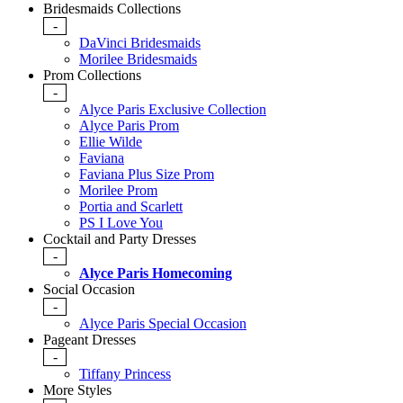
Bridesmaids Collections
-
DaVinci Bridesmaids
Morilee Bridesmaids
Prom Collections
-
Alyce Paris Exclusive Collection
Alyce Paris Prom
Ellie Wilde
Faviana
Faviana Plus Size Prom
Morilee Prom
Portia and Scarlett
PS I Love You
Cocktail and Party Dresses
-
Alyce Paris Homecoming
Social Occasion
-
Alyce Paris Special Occasion
Pageant Dresses
-
Tiffany Princess
More Styles