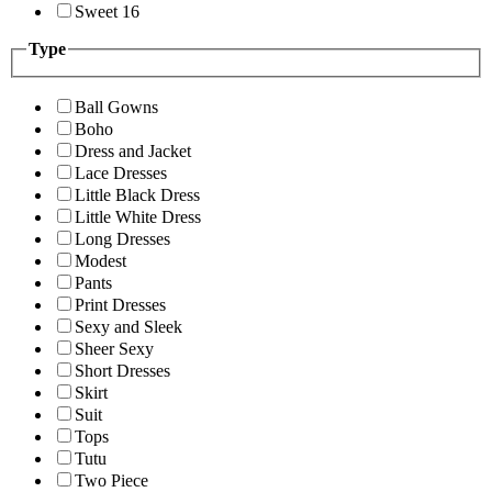
Sweet 16
Type
Ball Gowns
Boho
Dress and Jacket
Lace Dresses
Little Black Dress
Little White Dress
Long Dresses
Modest
Pants
Print Dresses
Sexy and Sleek
Sheer Sexy
Short Dresses
Skirt
Suit
Tops
Tutu
Two Piece