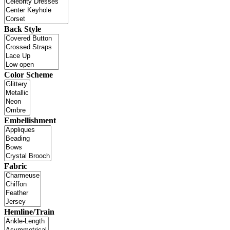
Back Style
Color Scheme
Embellishment
Fabric
Hemline/Train