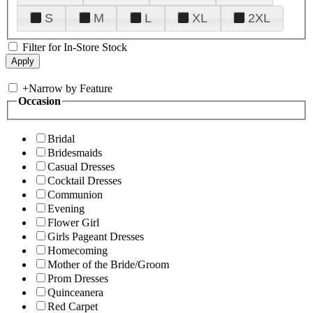
S
M
L
XL
2XL
Filter for In-Store Stock
+
Narrow by Feature
Occasion
Bridal
Bridesmaids
Casual Dresses
Cocktail Dresses
Communion
Evening
Flower Girl
Girls Pageant Dresses
Homecoming
Mother of the Bride/Groom
Prom Dresses
Quinceanera
Red Carpet