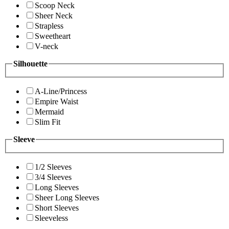
Scoop Neck
Sheer Neck
Strapless
Sweetheart
V-neck
Silhouette
A-Line/Princess
Empire Waist
Mermaid
Slim Fit
Sleeve
1/2 Sleeves
3/4 Sleeves
Long Sleeves
Sheer Long Sleeves
Short Sleeves
Sleeveless