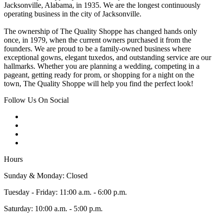
Jacksonville, Alabama, in 1935. We are the longest continuously
operating business in the city of Jacksonville.
The ownership of The Quality Shoppe has changed hands only
once, in 1979, when the current owners purchased it from the
founders. We are proud to be a family-owned business where
exceptional gowns, elegant tuxedos, and outstanding service are our
hallmarks. Whether you are planning a wedding, competing in a
pageant, getting ready for prom, or shopping for a night on the
town, The Quality Shoppe will help you find the perfect look!
Follow Us On Social
Hours
Sunday & Monday: Closed
Tuesday - Friday: 11:00 a.m. - 6:00 p.m.
Saturday: 10:00 a.m. - 5:00 p.m.