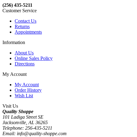
(256) 435-5211
Customer Service
Contact Us
Returns
Appointments
Information
About Us
Online Sales Policy
Directions
My Account
My Account
Order History
Wish List
Visit Us
Quality Shoppe
101 Ladiga Street SE
Jacksonville, AL 36265
Telephone: 256-435-5211
Email: info@quality-shoppe.com