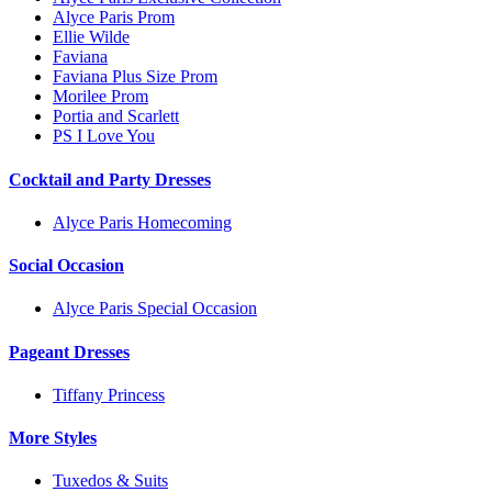
Alyce Paris Prom
Ellie Wilde
Faviana
Faviana Plus Size Prom
Morilee Prom
Portia and Scarlett
PS I Love You
Cocktail and Party Dresses
Alyce Paris Homecoming
Social Occasion
Alyce Paris Special Occasion
Pageant Dresses
Tiffany Princess
More Styles
Tuxedos & Suits