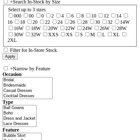
+
Search In-Stock by Size
Select up to 3 sizes
000
00
0
2
4
6
8
10
12
14
16
18
20
22
24
26
28
30
32
14W
16W
18W
20W
22W
24W
26W
28W
30W
32W
XXS
XS
S
M
L
XL
2XL
Filter for In-Store Stock
+
Narrow by Feature
Occasion
Type
Feature