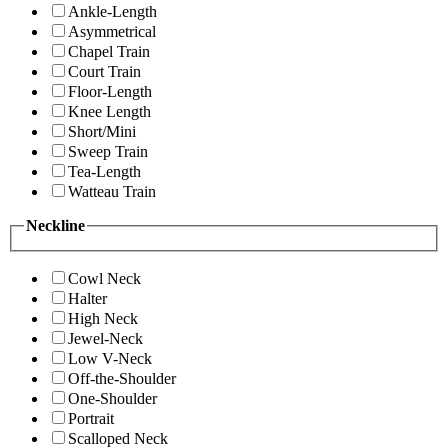
Ankle-Length
Asymmetrical
Chapel Train
Court Train
Floor-Length
Knee Length
Short/Mini
Sweep Train
Tea-Length
Watteau Train
Neckline
Cowl Neck
Halter
High Neck
Jewel-Neck
Low V-Neck
Off-the-Shoulder
One-Shoulder
Portrait
Scalloped Neck