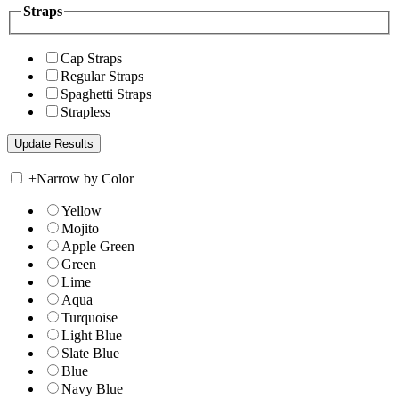
Straps
Cap Straps
Regular Straps
Spaghetti Straps
Strapless
+
Narrow by Color
Yellow
Mojito
Apple Green
Green
Lime
Aqua
Turquoise
Light Blue
Slate Blue
Blue
Navy Blue