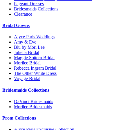
Pageant Dresses
Bridesmaids Collections
Clearance
Bridal Gowns
Alyce Paris Weddings
Amy & Eve
Blu by Mori Lee
Julietta Bridal
Maggie Sottero Bridal
Morilee Bridal
Rebecca Ingram Bridal
The Other White Dress
Voyage Bridal
Bridesmaids Collections
DaVinci Bridesmaids
Morilee Bridesmaids
Prom Collections
Alyce Paris Exclusive Collection