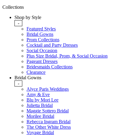
Collections
Shop by Style
-
Featured Styles
Bridal Gowns
Prom Collections
Cocktail and Party Dresses
Social Occasion
Plus Size Bridal, Prom, & Social Occasion
Pageant Dresses
Bridesmaids Collections
Clearance
Bridal Gowns
-
Alyce Paris Weddings
Amy & Eve
Blu by Mori Lee
Julietta Bridal
Maggie Sottero Bridal
Morilee Bridal
Rebecca Ingram Bridal
The Other White Dress
Voyage Bridal