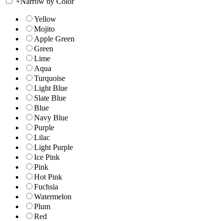
+
Narrow by Color
Yellow
Mojito
Apple Green
Green
Lime
Aqua
Turquoise
Light Blue
Slate Blue
Blue
Navy Blue
Purple
Lilac
Light Purple
Ice Pink
Pink
Hot Pink
Fuchsia
Watermelon
Plum
Red