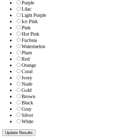
Purple
Lilac
Light Purple
Ice Pink
Pink
Hot Pink
Fuchsia
Watermelon
Plum
Red
Orange
Coral
Ivory
Nude
Gold
Brown
Black
Gray
Silver
White