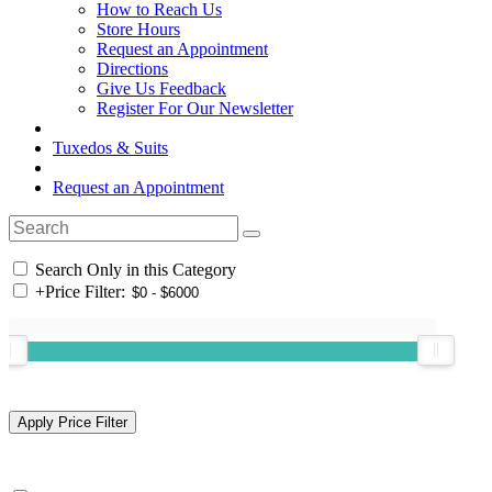
How to Reach Us
Store Hours
Request an Appointment
Directions
Give Us Feedback
Register For Our Newsletter
Tuxedos & Suits
Request an Appointment
Search Only in this Category
+
Price Filter: