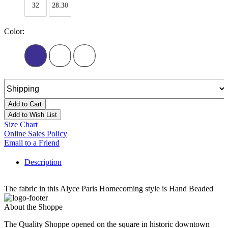
32
28.30
Color:
Add to Cart
Add to Wish List
Size Chart
Online Sales Policy
Email to a Friend
Description
The fabric in this Alyce Paris Homecoming style is Hand Beaded
About the Shoppe
The Quality Shoppe opened on the square in historic downtown