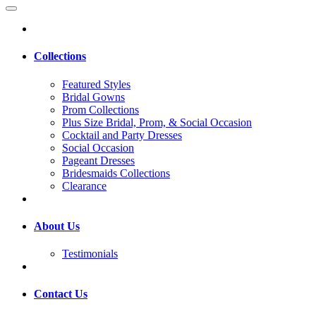
Collections
Featured Styles
Bridal Gowns
Prom Collections
Plus Size Bridal, Prom, & Social Occasion
Cocktail and Party Dresses
Social Occasion
Pageant Dresses
Bridesmaids Collections
Clearance
About Us
Testimonials
Contact Us