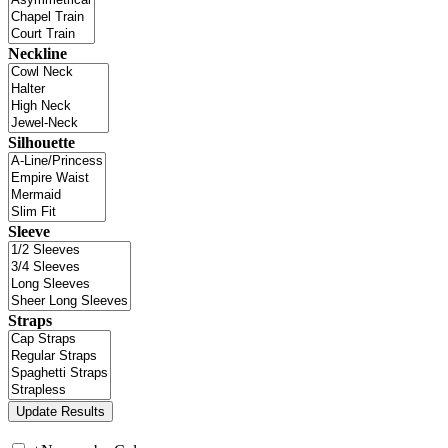
Neckline
Silhouette
Sleeve
Straps