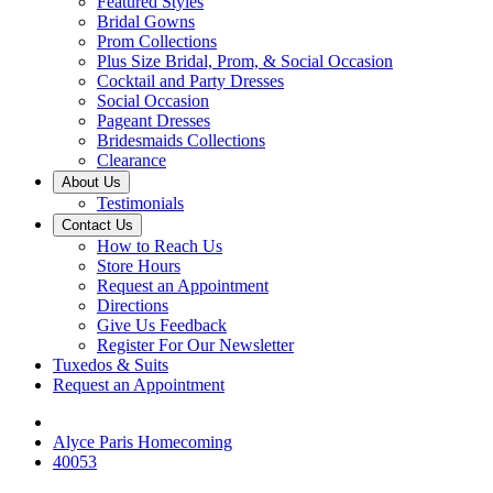
Featured Styles
Bridal Gowns
Prom Collections
Plus Size Bridal, Prom, & Social Occasion
Cocktail and Party Dresses
Social Occasion
Pageant Dresses
Bridesmaids Collections
Clearance
About Us
Testimonials
Contact Us
How to Reach Us
Store Hours
Request an Appointment
Directions
Give Us Feedback
Register For Our Newsletter
Tuxedos & Suits
Request an Appointment
Alyce Paris Homecoming
40053