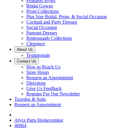
Featured Styles
Bridal Gowns
Prom Collections
Plus Size Bridal, Prom, & Social Occasion
Cocktail and Party Dresses
Social Occasion
Pageant Dresses
Bridesmaids Collections
Clearance
About Us
Testimonials
Contact Us
How to Reach Us
Store Hours
Request an Appointment
Directions
Give Us Feedback
Register For Our Newsletter
Tuxedos & Suits
Request an Appointment
Alyce Paris Homecoming
40064