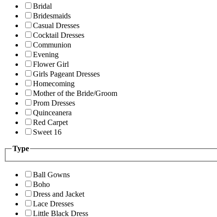
Bridal
Bridesmaids
Casual Dresses
Cocktail Dresses
Communion
Evening
Flower Girl
Girls Pageant Dresses
Homecoming
Mother of the Bride/Groom
Prom Dresses
Quinceanera
Red Carpet
Sweet 16
Type
Ball Gowns
Boho
Dress and Jacket
Lace Dresses
Little Black Dress