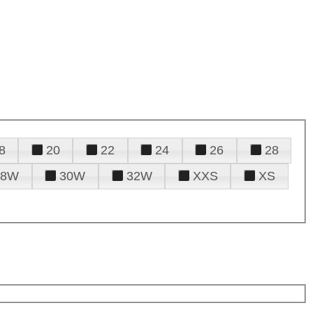
8
20
22
24
26
28
28W
30W
32W
XXS
XS