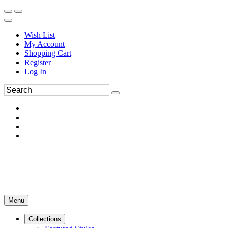
Wish List
My Account
Shopping Cart
Register
Log In
Menu
Collections