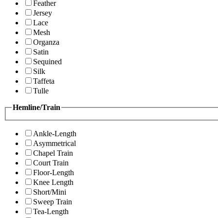
Feather
Jersey
Lace
Mesh
Organza
Satin
Sequined
Silk
Taffeta
Tulle
Hemline/Train
Ankle-Length
Asymmetrical
Chapel Train
Court Train
Floor-Length
Knee Length
Short/Mini
Sweep Train
Tea-Length