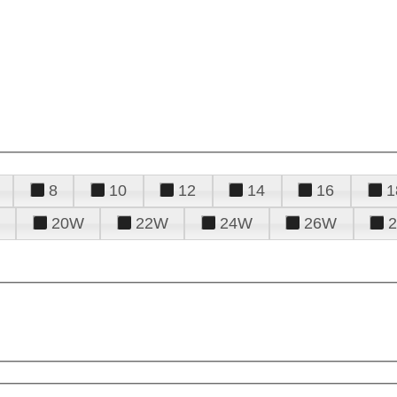
8
10
12
14
16
1
20W
22W
24W
26W