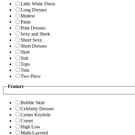
Little White Dress
Long Dresses
Modest
Pants
Print Dresses
Sexy and Sleek
Sheer Sexy
Short Dresses
Skirt
Suit
Tops
Tutu
Two Piece
Feature
Bubble Skirt
Celebrity Dresses
Center Keyhole
Corset
High Low
Multi-Layered