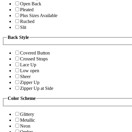
Open Back
Pleated
Plus Sizes Available
Ruched
Slit
Back Style
Covered Button
Crossed Straps
Lace Up
Low open
Sheer
Zipper Up
Zipper Up at Side
Color Scheme
Glittery
Metallic
Neon
Ombre