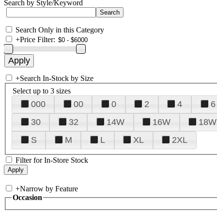
Search by Style/Keyword
Search Only in this Category
+
Price Filter:
+
Search In-Stock by Size
Select up to 3 sizes
000
00
0
2
4
6
30
32
14W
16W
18W
S
M
L
XL
2XL
Filter for In-Store Stock
+
Narrow by Feature
Occasion