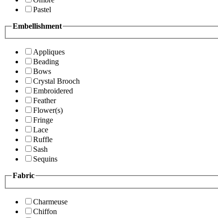
Pastel
Embellishment
Appliques
Beading
Bows
Crystal Brooch
Embroidered
Feather
Flower(s)
Fringe
Lace
Ruffle
Sash
Sequins
Fabric
Charmeuse
Chiffon