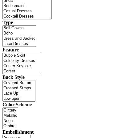
Type
Feature
Back Style
Color Scheme
Embellishment