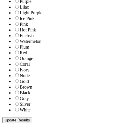
Purple
Lilac
Light Purple
Ice Pink
Pink
Hot Pink
Fuchsia
Watermelon
Plum
Red
Orange
Coral
Ivory
Nude
Gold
Brown
Black
Gray
Silver
White