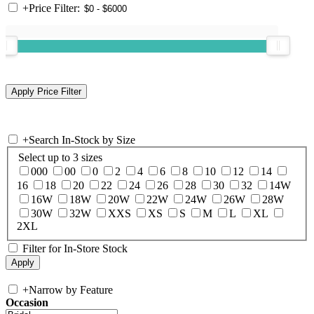
+
Price Filter:
+
Search In-Stock by Size
Select up to 3 sizes
000
00
0
2
4
6
8
10
12
14
16
18
20
22
24
26
28
30
32
14W
16W
18W
20W
22W
24W
26W
28W
30W
32W
XXS
XS
S
M
L
XL
2XL
Filter for In-Store Stock
+
Narrow by Feature
Occasion