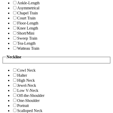
Ankle-Length
Asymmetrical
Chapel Train
Court Train
Floor-Length
Knee Length
Short/Mini
Sweep Train
Tea-Length
Watteau Train
Neckline
Cowl Neck
Halter
High Neck
Jewel-Neck
Low V-Neck
Off-the-Shoulder
One-Shoulder
Portrait
Scalloped Neck