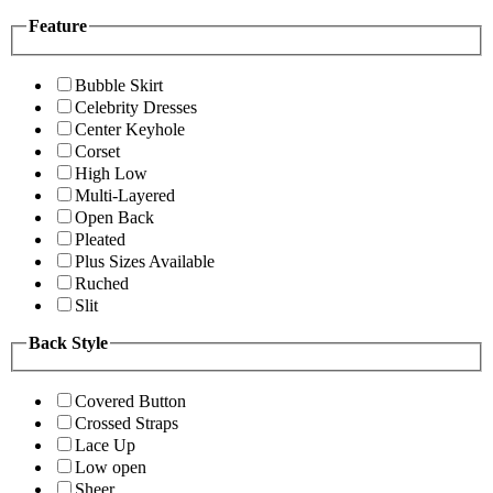
Feature
Bubble Skirt
Celebrity Dresses
Center Keyhole
Corset
High Low
Multi-Layered
Open Back
Pleated
Plus Sizes Available
Ruched
Slit
Back Style
Covered Button
Crossed Straps
Lace Up
Low open
Sheer