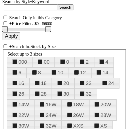
Search by Style/Keyword
Search Only in this Category
+
Price Filter:
+
Search In-Stock by Size
Select up to 3 sizes
000
00
0
2
4
6
8
10
12
14
16
18
20
22
24
26
28
30
32
14W
16W
18W
20W
22W
24W
26W
28W
30W
32W
XXS
XS