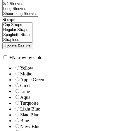
Straps
+
Narrow by Color
Yellow
Mojito
Apple Green
Green
Lime
Aqua
Turquoise
Light Blue
Slate Blue
Blue
Navy Blue