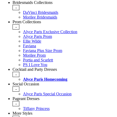
Bridesmaids Collections
-
DaVinci Bridesmaids
Morilee Bridesmaids
Prom Collections
-
Alyce Paris Exclusive Collection
Alyce Paris Prom
Ellie Wilde
Faviana
Faviana Plus Size Prom
Morilee Prom
Portia and Scarlett
PS I Love You
Cocktail and Party Dresses
-
Alyce Paris Homecoming
Social Occasion
-
Alyce Paris Special Occasion
Pageant Dresses
-
Tiffany Princess
More Styles