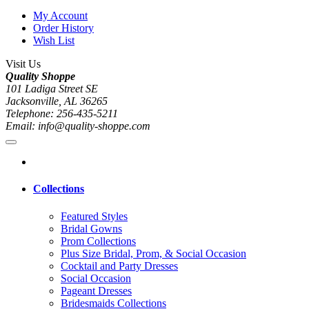
My Account
Order History
Wish List
Visit Us
Quality Shoppe
101 Ladiga Street SE
Jacksonville, AL 36265
Telephone: 256-435-5211
Email: info@quality-shoppe.com
Collections
Featured Styles
Bridal Gowns
Prom Collections
Plus Size Bridal, Prom, & Social Occasion
Cocktail and Party Dresses
Social Occasion
Pageant Dresses
Bridesmaids Collections