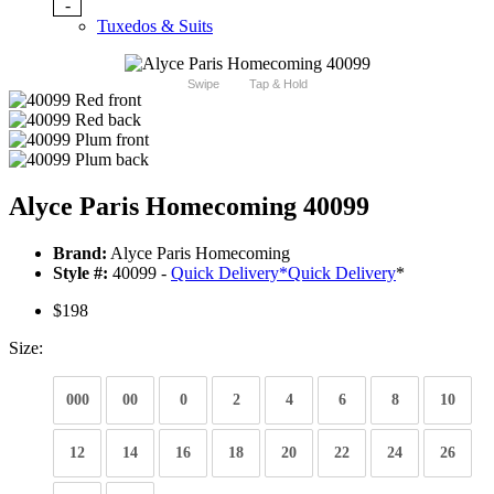
-
Tuxedos & Suits
Swipe
Tap & Hold
Alyce Paris Homecoming 40099
Brand:
Alyce Paris Homecoming
Style #:
40099 -
Quick Delivery
*
Quick Delivery
*
$198
Size:
000
00
0
2
4
6
8
10
12
14
16
18
20
22
24
26