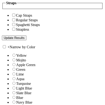
Straps
Cap Straps
Regular Straps
Spaghetti Straps
Strapless
+
Narrow by Color
Yellow
Mojito
Apple Green
Green
Lime
Aqua
Turquoise
Light Blue
Slate Blue
Blue
Navy Blue