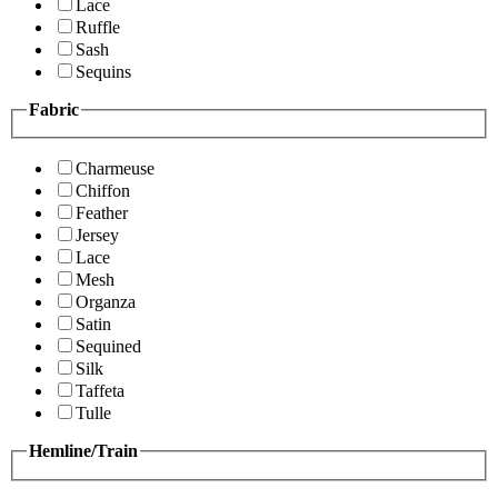
Lace
Ruffle
Sash
Sequins
Fabric
Charmeuse
Chiffon
Feather
Jersey
Lace
Mesh
Organza
Satin
Sequined
Silk
Taffeta
Tulle
Hemline/Train