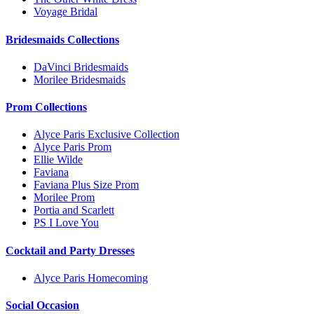
Voyage Bridal
Bridesmaids Collections
DaVinci Bridesmaids
Morilee Bridesmaids
Prom Collections
Alyce Paris Exclusive Collection
Alyce Paris Prom
Ellie Wilde
Faviana
Faviana Plus Size Prom
Morilee Prom
Portia and Scarlett
PS I Love You
Cocktail and Party Dresses
Alyce Paris Homecoming
Social Occasion