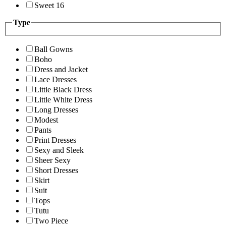
Sweet 16
Type
Ball Gowns
Boho
Dress and Jacket
Lace Dresses
Little Black Dress
Little White Dress
Long Dresses
Modest
Pants
Print Dresses
Sexy and Sleek
Sheer Sexy
Short Dresses
Skirt
Suit
Tops
Tutu
Two Piece