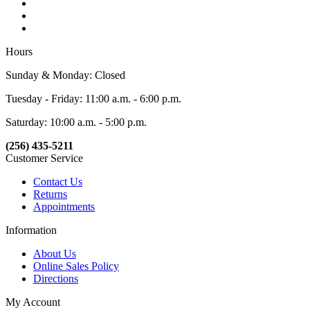
Hours
Sunday & Monday: Closed
Tuesday - Friday: 11:00 a.m. - 6:00 p.m.
Saturday: 10:00 a.m. - 5:00 p.m.
(256) 435-5211
Customer Service
Contact Us
Returns
Appointments
Information
About Us
Online Sales Policy
Directions
My Account