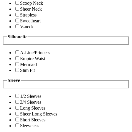
Scoop Neck
Sheer Neck
Strapless
Sweetheart
V-neck
Silhouette
A-Line/Princess
Empire Waist
Mermaid
Slim Fit
Sleeve
1/2 Sleeves
3/4 Sleeves
Long Sleeves
Sheer Long Sleeves
Short Sleeves
Sleeveless