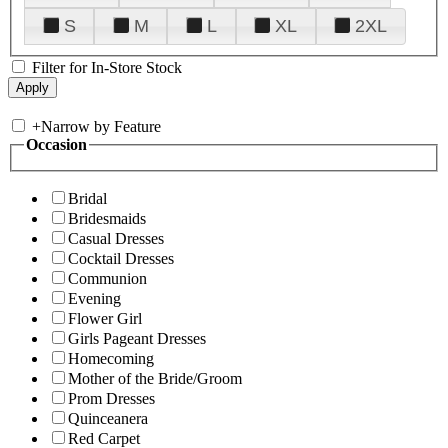
S
M
L
XL
2XL
Filter for In-Store Stock
+
Narrow by Feature
Occasion
Bridal
Bridesmaids
Casual Dresses
Cocktail Dresses
Communion
Evening
Flower Girl
Girls Pageant Dresses
Homecoming
Mother of the Bride/Groom
Prom Dresses
Quinceanera
Red Carpet