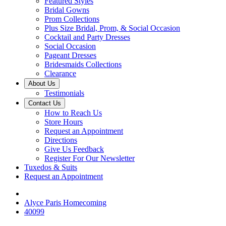
Featured Styles
Bridal Gowns
Prom Collections
Plus Size Bridal, Prom, & Social Occasion
Cocktail and Party Dresses
Social Occasion
Pageant Dresses
Bridesmaids Collections
Clearance
About Us
Testimonials
Contact Us
How to Reach Us
Store Hours
Request an Appointment
Directions
Give Us Feedback
Register For Our Newsletter
Tuxedos & Suits
Request an Appointment
Alyce Paris Homecoming
40099