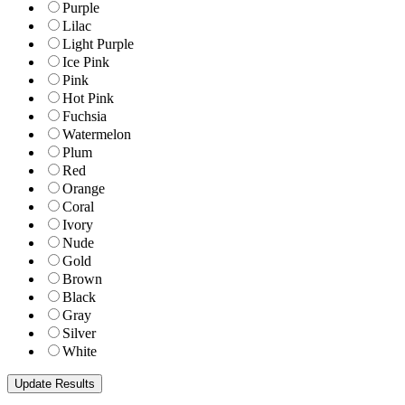
Purple
Lilac
Light Purple
Ice Pink
Pink
Hot Pink
Fuchsia
Watermelon
Plum
Red
Orange
Coral
Ivory
Nude
Gold
Brown
Black
Gray
Silver
White