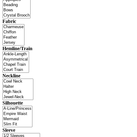
Fabric
Hemline/Train
Neckline
Silhouette
Sleeve