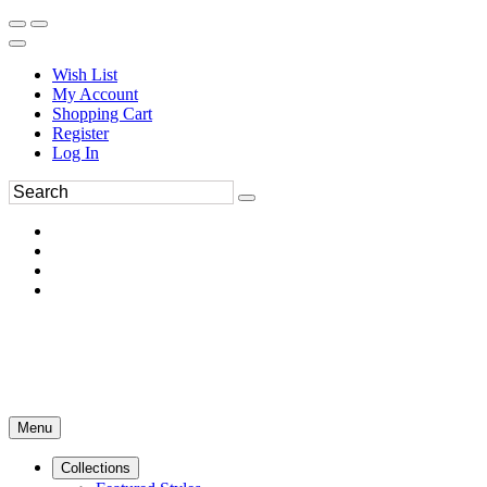
Wish List
My Account
Shopping Cart
Register
Log In
Menu
Collections