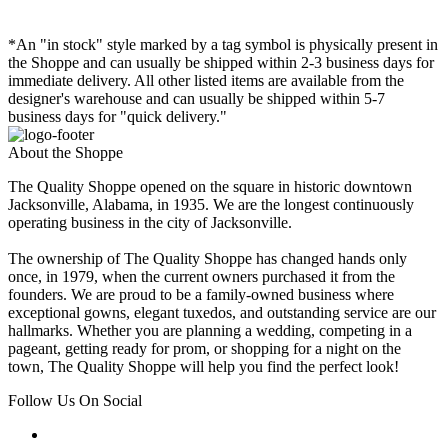
*An "in stock" style marked by a tag symbol is physically present in
the Shoppe and can usually be shipped within 2-3 business days for
immediate delivery. All other listed items are available from the
designer's warehouse and can usually be shipped within 5-7
business days for "quick delivery."
About the Shoppe
The Quality Shoppe opened on the square in historic downtown
Jacksonville, Alabama, in 1935. We are the longest continuously
operating business in the city of Jacksonville.
The ownership of The Quality Shoppe has changed hands only
once, in 1979, when the current owners purchased it from the
founders. We are proud to be a family-owned business where
exceptional gowns, elegant tuxedos, and outstanding service are our
hallmarks. Whether you are planning a wedding, competing in a
pageant, getting ready for prom, or shopping for a night on the
town, The Quality Shoppe will help you find the perfect look!
Follow Us On Social