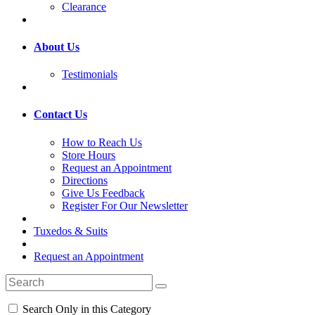
Clearance
About Us
Testimonials
Contact Us
How to Reach Us
Store Hours
Request an Appointment
Directions
Give Us Feedback
Register For Our Newsletter
Tuxedos & Suits
Request an Appointment
Search Only in this Category