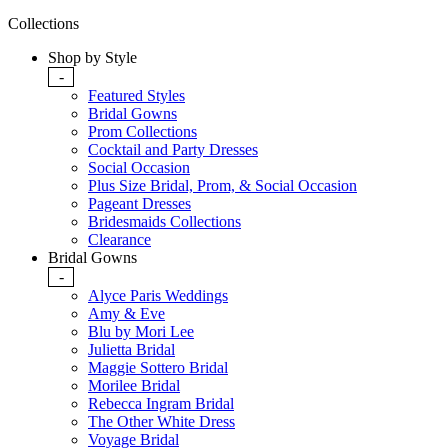
Collections
Shop by Style
-
Featured Styles
Bridal Gowns
Prom Collections
Cocktail and Party Dresses
Social Occasion
Plus Size Bridal, Prom, & Social Occasion
Pageant Dresses
Bridesmaids Collections
Clearance
Bridal Gowns
-
Alyce Paris Weddings
Amy & Eve
Blu by Mori Lee
Julietta Bridal
Maggie Sottero Bridal
Morilee Bridal
Rebecca Ingram Bridal
The Other White Dress
Voyage Bridal