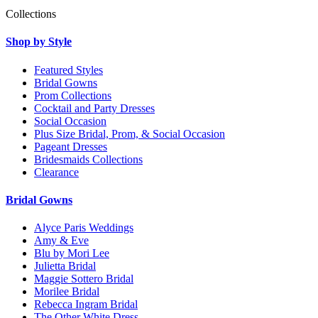
Collections
Shop by Style
Featured Styles
Bridal Gowns
Prom Collections
Cocktail and Party Dresses
Social Occasion
Plus Size Bridal, Prom, & Social Occasion
Pageant Dresses
Bridesmaids Collections
Clearance
Bridal Gowns
Alyce Paris Weddings
Amy & Eve
Blu by Mori Lee
Julietta Bridal
Maggie Sottero Bridal
Morilee Bridal
Rebecca Ingram Bridal
The Other White Dress