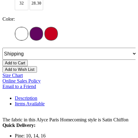
32
28.30
Color:
Add to Cart
Add to Wish List
Size Chart
Online Sales Policy
Email to a Friend
Description
Items Available
The fabric in this Alyce Paris Homecoming style is Satin Chiffon
Quick Delivery:
Pine: 10, 14, 16