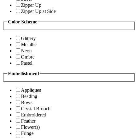
Zipper Up
Zipper Up at Side
Color Scheme
Glittery
Metallic
Neon
Ombre
Pastel
Embellishment
Appliques
Beading
Bows
Crystal Brooch
Embroidered
Feather
Flower(s)
Fringe