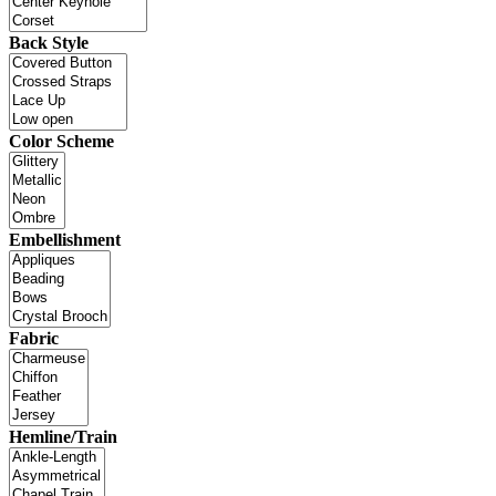
Back Style
Color Scheme
Embellishment
Fabric
Hemline/Train