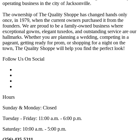
operating business in the city of Jacksonville.
The ownership of The Quality Shoppe has changed hands only
once, in 1979, when the current owners purchased it from the
founders. We are proud to be a family-owned business where
exceptional gowns, elegant tuxedos, and outstanding service are our
hallmarks. Whether you are planning a wedding, competing in a
pageant, getting ready for prom, or shopping for a night on the
town, The Quality Shoppe will help you find the perfect look!
Follow Us On Social
Hours
Sunday & Monday: Closed
Tuesday - Friday: 11:00 a.m. - 6:00 p.m.
Saturday: 10:00 a.m. - 5:00 p.m.
(256) 435-5211