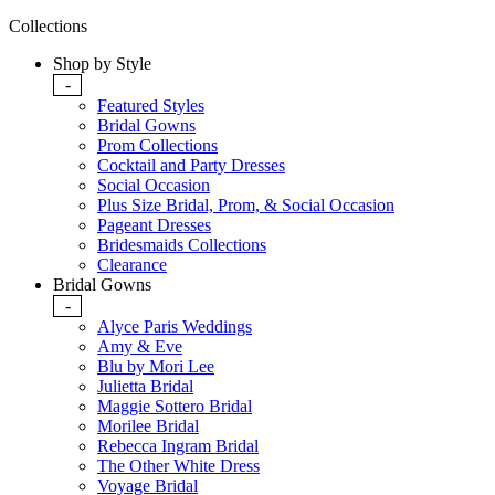
Collections
Shop by Style
-
Featured Styles
Bridal Gowns
Prom Collections
Cocktail and Party Dresses
Social Occasion
Plus Size Bridal, Prom, & Social Occasion
Pageant Dresses
Bridesmaids Collections
Clearance
Bridal Gowns
-
Alyce Paris Weddings
Amy & Eve
Blu by Mori Lee
Julietta Bridal
Maggie Sottero Bridal
Morilee Bridal
Rebecca Ingram Bridal
The Other White Dress
Voyage Bridal