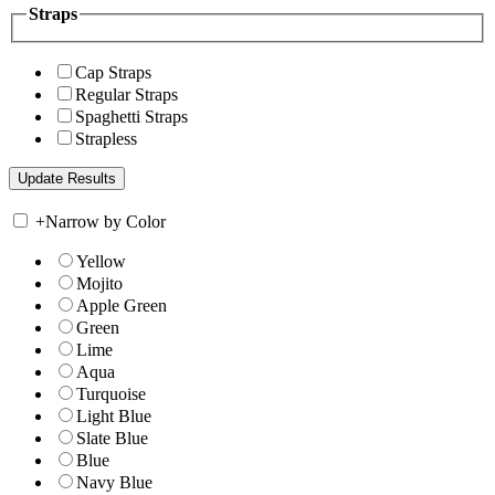
Straps
Cap Straps
Regular Straps
Spaghetti Straps
Strapless
+
Narrow by Color
Yellow
Mojito
Apple Green
Green
Lime
Aqua
Turquoise
Light Blue
Slate Blue
Blue
Navy Blue