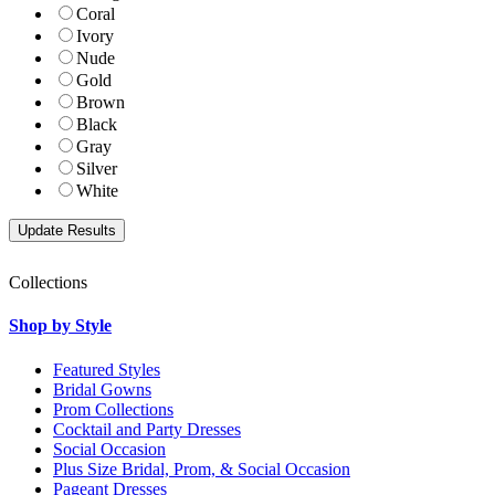
Coral
Ivory
Nude
Gold
Brown
Black
Gray
Silver
White
Collections
Shop by Style
Featured Styles
Bridal Gowns
Prom Collections
Cocktail and Party Dresses
Social Occasion
Plus Size Bridal, Prom, & Social Occasion
Pageant Dresses