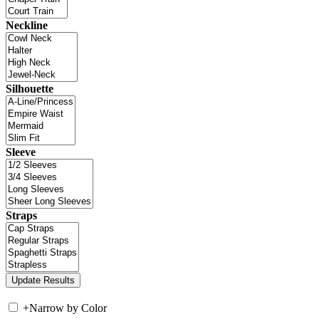
Neckline
Silhouette
Sleeve
Straps
+
Narrow by Color