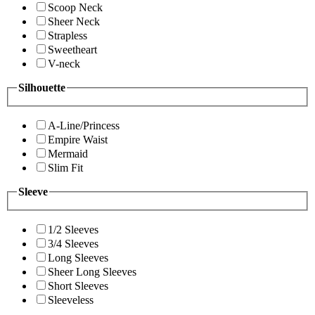
Scoop Neck
Sheer Neck
Strapless
Sweetheart
V-neck
Silhouette
A-Line/Princess
Empire Waist
Mermaid
Slim Fit
Sleeve
1/2 Sleeves
3/4 Sleeves
Long Sleeves
Sheer Long Sleeves
Short Sleeves
Sleeveless