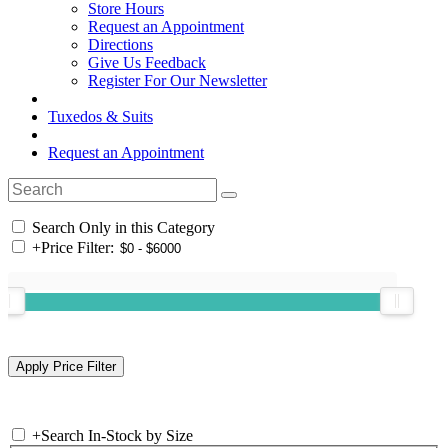
Store Hours
Request an Appointment
Directions
Give Us Feedback
Register For Our Newsletter
Tuxedos & Suits
Request an Appointment
Search Only in this Category
+
Price Filter:
+
Search In-Stock by Size