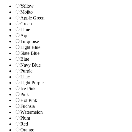
Yellow
Mojito
Apple Green
Green
Lime
Aqua
Turquoise
Light Blue
Slate Blue
Blue
Navy Blue
Purple
Lilac
Light Purple
Ice Pink
Pink
Hot Pink
Fuchsia
Watermelon
Plum
Red
Orange