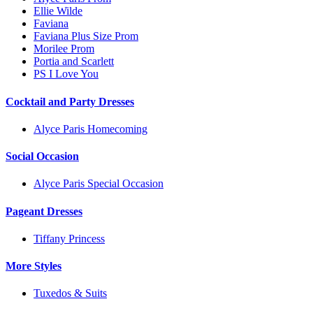
Ellie Wilde
Faviana
Faviana Plus Size Prom
Morilee Prom
Portia and Scarlett
PS I Love You
Cocktail and Party Dresses
Alyce Paris Homecoming
Social Occasion
Alyce Paris Special Occasion
Pageant Dresses
Tiffany Princess
More Styles
Tuxedos & Suits