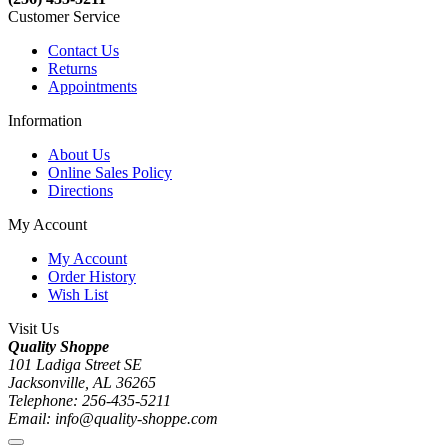
Customer Service
Contact Us
Returns
Appointments
Information
About Us
Online Sales Policy
Directions
My Account
My Account
Order History
Wish List
Visit Us
Quality Shoppe
101 Ladiga Street SE
Jacksonville, AL 36265
Telephone: 256-435-5211
Email: info@quality-shoppe.com