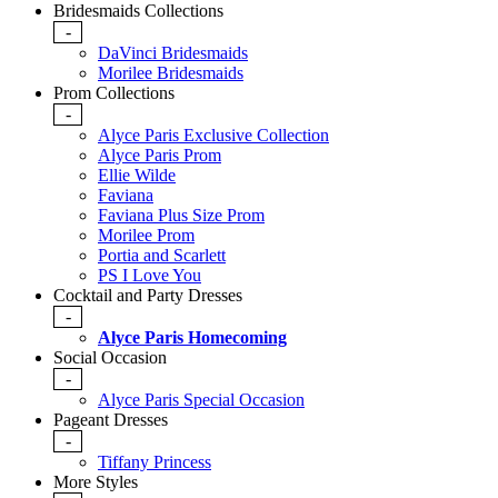
Bridesmaids Collections
-
DaVinci Bridesmaids
Morilee Bridesmaids
Prom Collections
-
Alyce Paris Exclusive Collection
Alyce Paris Prom
Ellie Wilde
Faviana
Faviana Plus Size Prom
Morilee Prom
Portia and Scarlett
PS I Love You
Cocktail and Party Dresses
-
Alyce Paris Homecoming
Social Occasion
-
Alyce Paris Special Occasion
Pageant Dresses
-
Tiffany Princess
More Styles