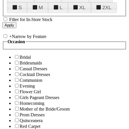
S
M
L
XL
2XL
Filter for In-Store Stock
+
Narrow by Feature
Occasion
Bridal
Bridesmaids
Casual Dresses
Cocktail Dresses
Communion
Evening
Flower Girl
Girls Pageant Dresses
Homecoming
Mother of the Bride/Groom
Prom Dresses
Quinceanera
Red Carpet