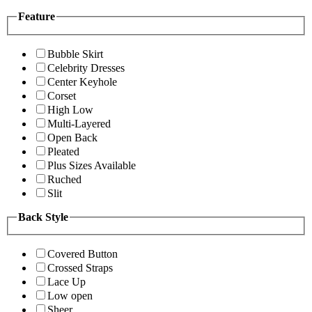
Feature
Bubble Skirt
Celebrity Dresses
Center Keyhole
Corset
High Low
Multi-Layered
Open Back
Pleated
Plus Sizes Available
Ruched
Slit
Back Style
Covered Button
Crossed Straps
Lace Up
Low open
Sheer