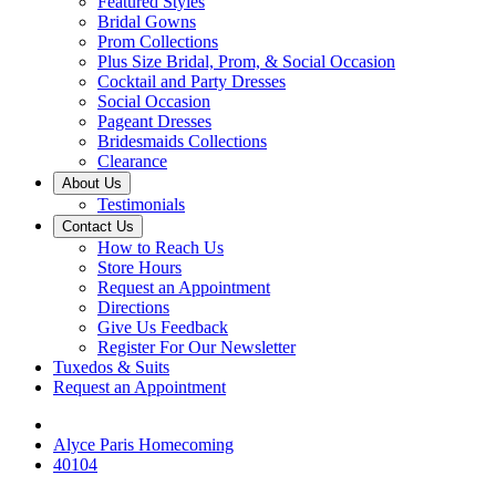
Featured Styles
Bridal Gowns
Prom Collections
Plus Size Bridal, Prom, & Social Occasion
Cocktail and Party Dresses
Social Occasion
Pageant Dresses
Bridesmaids Collections
Clearance
About Us
Testimonials
Contact Us
How to Reach Us
Store Hours
Request an Appointment
Directions
Give Us Feedback
Register For Our Newsletter
Tuxedos & Suits
Request an Appointment
Alyce Paris Homecoming
40104