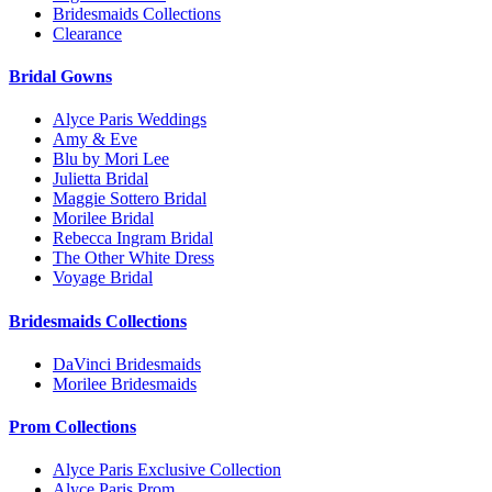
Bridesmaids Collections
Clearance
Bridal Gowns
Alyce Paris Weddings
Amy & Eve
Blu by Mori Lee
Julietta Bridal
Maggie Sottero Bridal
Morilee Bridal
Rebecca Ingram Bridal
The Other White Dress
Voyage Bridal
Bridesmaids Collections
DaVinci Bridesmaids
Morilee Bridesmaids
Prom Collections
Alyce Paris Exclusive Collection
Alyce Paris Prom