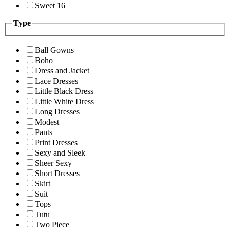
Sweet 16
Type
Ball Gowns
Boho
Dress and Jacket
Lace Dresses
Little Black Dress
Little White Dress
Long Dresses
Modest
Pants
Print Dresses
Sexy and Sleek
Sheer Sexy
Short Dresses
Skirt
Suit
Tops
Tutu
Two Piece