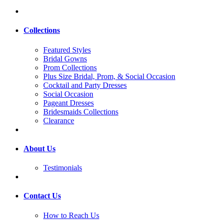
Collections
Featured Styles
Bridal Gowns
Prom Collections
Plus Size Bridal, Prom, & Social Occasion
Cocktail and Party Dresses
Social Occasion
Pageant Dresses
Bridesmaids Collections
Clearance
About Us
Testimonials
Contact Us
How to Reach Us