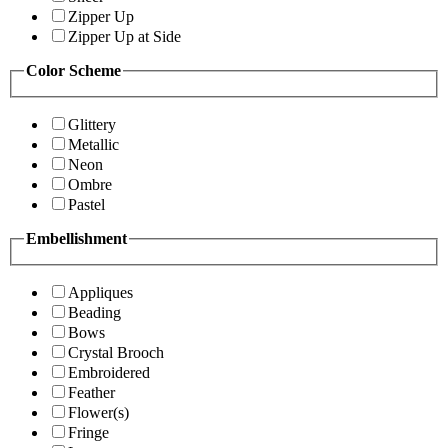
Zipper Up
Zipper Up at Side
Color Scheme
Glittery
Metallic
Neon
Ombre
Pastel
Embellishment
Appliques
Beading
Bows
Crystal Brooch
Embroidered
Feather
Flower(s)
Fringe