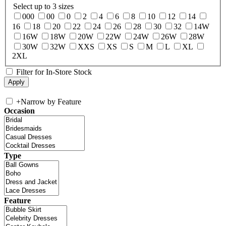
Select up to 3 sizes
000
00
0
2
4
6
8
10
12
14
16
18
20
22
24
26
28
30
32
14W
16W
18W
20W
22W
24W
26W
28W
30W
32W
XXS
XS
S
M
L
XL
2XL
Filter for In-Store Stock
+
Narrow by Feature
Occasion
Type
Feature