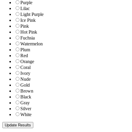
Purple
Lilac
Light Purple
Ice Pink
Pink
Hot Pink
Fuchsia
Watermelon
Plum
Red
Orange
Coral
Ivory
Nude
Gold
Brown
Black
Gray
Silver
White