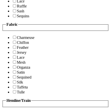
Lace
Ruffle
Sash
Sequins
Fabric
Charmeuse
Chiffon
Feather
Jersey
Lace
Mesh
Organza
Satin
Sequined
Silk
Taffeta
Tulle
Hemline/Train