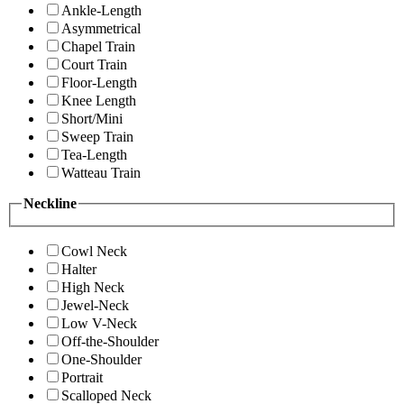
Ankle-Length
Asymmetrical
Chapel Train
Court Train
Floor-Length
Knee Length
Short/Mini
Sweep Train
Tea-Length
Watteau Train
Neckline
Cowl Neck
Halter
High Neck
Jewel-Neck
Low V-Neck
Off-the-Shoulder
One-Shoulder
Portrait
Scalloped Neck