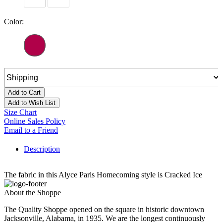
Color:
Add to Cart
Add to Wish List
Size Chart
Online Sales Policy
Email to a Friend
Description
The fabric in this Alyce Paris Homecoming style is Cracked Ice
About the Shoppe
The Quality Shoppe opened on the square in historic downtown
Jacksonville, Alabama, in 1935. We are the longest continuously