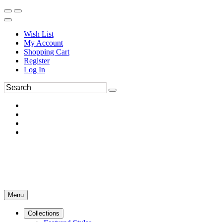
Wish List
My Account
Shopping Cart
Register
Log In
Menu
Collections