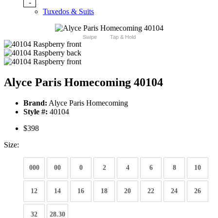
-
Tuxedos & Suits
Swipe
Tap & Hold
Alyce Paris Homecoming 40104
Brand:
Alyce Paris Homecoming
Style #:
40104
$398
Size:
000
00
0
2
4
6
8
10
12
14
16
18
20
22
24
26
32
28.30