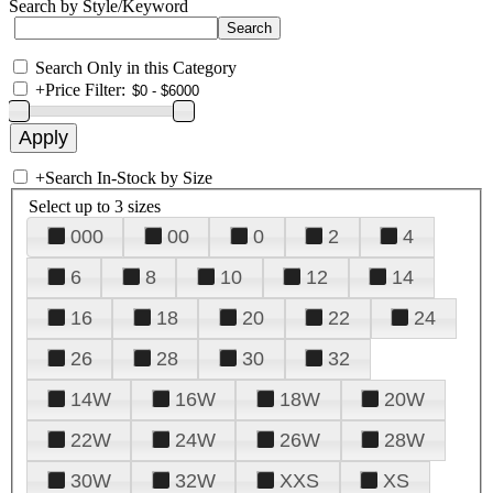
Search by Style/Keyword
Search Only in this Category
+
Price Filter:
+
Search In-Stock by Size
Select up to 3 sizes
000
00
0
2
4
6
8
10
12
14
16
18
20
22
24
26
28
30
32
14W
16W
18W
20W
22W
24W
26W
28W
30W
32W
XXS
XS