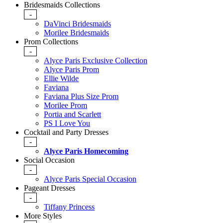
Bridesmaids Collections
-
DaVinci Bridesmaids
Morilee Bridesmaids
Prom Collections
-
Alyce Paris Exclusive Collection
Alyce Paris Prom
Ellie Wilde
Faviana
Faviana Plus Size Prom
Morilee Prom
Portia and Scarlett
PS I Love You
Cocktail and Party Dresses
-
Alyce Paris Homecoming
Social Occasion
-
Alyce Paris Special Occasion
Pageant Dresses
-
Tiffany Princess
More Styles