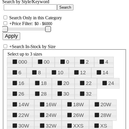
Search by Style/Keyword
Search Only in this Category
+
Price Filter:
+
Search In-Stock by Size
Select up to 3 sizes
000
00
0
2
4
6
8
10
12
14
16
18
20
22
24
26
28
30
32
14W
16W
18W
20W
22W
24W
26W
28W
30W
32W
XXS
XS