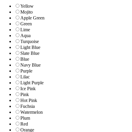
Yellow
Mojito
Apple Green
Green
Lime
Aqua
Turquoise
Light Blue
Slate Blue
Blue
Navy Blue
Purple
Lilac
Light Purple
Ice Pink
Pink
Hot Pink
Fuchsia
Watermelon
Plum
Red
Orange