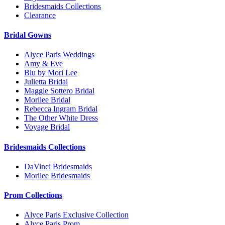
Bridesmaids Collections
Clearance
Bridal Gowns
Alyce Paris Weddings
Amy & Eve
Blu by Mori Lee
Julietta Bridal
Maggie Sottero Bridal
Morilee Bridal
Rebecca Ingram Bridal
The Other White Dress
Voyage Bridal
Bridesmaids Collections
DaVinci Bridesmaids
Morilee Bridesmaids
Prom Collections
Alyce Paris Exclusive Collection
Alyce Paris Prom