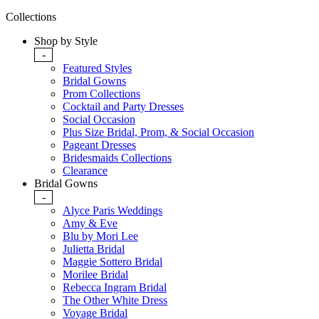
Collections
Shop by Style
-
Featured Styles
Bridal Gowns
Prom Collections
Cocktail and Party Dresses
Social Occasion
Plus Size Bridal, Prom, & Social Occasion
Pageant Dresses
Bridesmaids Collections
Clearance
Bridal Gowns
-
Alyce Paris Weddings
Amy & Eve
Blu by Mori Lee
Julietta Bridal
Maggie Sottero Bridal
Morilee Bridal
Rebecca Ingram Bridal
The Other White Dress
Voyage Bridal