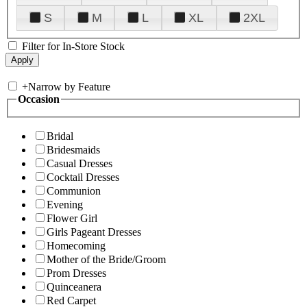
S
M
L
XL
2XL
Filter for In-Store Stock
+
Narrow by Feature
Occasion
Bridal
Bridesmaids
Casual Dresses
Cocktail Dresses
Communion
Evening
Flower Girl
Girls Pageant Dresses
Homecoming
Mother of the Bride/Groom
Prom Dresses
Quinceanera
Red Carpet