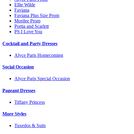
Ellie Wilde
Faviana
Faviana Plus Size Prom
Morilee Prom
Portia and Scarlett
PS I Love You
Cocktail and Party Dresses
Alyce Paris Homecoming
Social Occasion
Alyce Paris Special Occasion
Pageant Dresses
Tiffany Princess
More Styles
Tuxedos & Suits