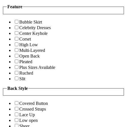
Feature
Bubble Skirt
Celebrity Dresses
Center Keyhole
Corset
High Low
Multi-Layered
Open Back
Pleated
Plus Sizes Available
Ruched
Slit
Back Style
Covered Button
Crossed Straps
Lace Up
Low open
Sheer