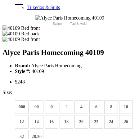
-
Tuxedos & Suits
Swipe
Tap & Hold
Alyce Paris Homecoming 40109
Brand:
Alyce Paris Homecoming
Style #:
40109
$248
Size:
000
00
0
2
4
6
8
10
12
14
16
18
20
22
24
26
32
28.30