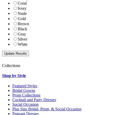
Coral
Ivory
Nude
Gold
Brown
Black
Gray
Silver
White
Collections
Shop by Style
Featured Styles
Bridal Gowns
Prom Collections
Cocktail and Party Dresses
Social Occasion
Plus Size Bridal, Prom, & Social Occasion
Pageant Dresses