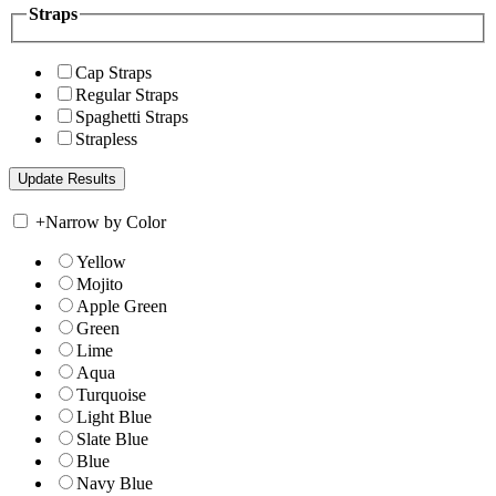
Straps
Cap Straps
Regular Straps
Spaghetti Straps
Strapless
+
Narrow by Color
Yellow
Mojito
Apple Green
Green
Lime
Aqua
Turquoise
Light Blue
Slate Blue
Blue
Navy Blue