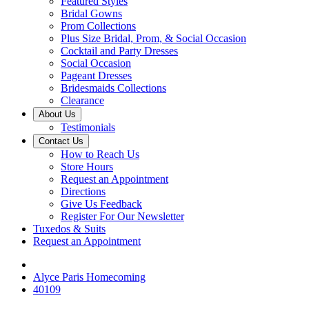
Featured Styles
Bridal Gowns
Prom Collections
Plus Size Bridal, Prom, & Social Occasion
Cocktail and Party Dresses
Social Occasion
Pageant Dresses
Bridesmaids Collections
Clearance
About Us
Testimonials
Contact Us
How to Reach Us
Store Hours
Request an Appointment
Directions
Give Us Feedback
Register For Our Newsletter
Tuxedos & Suits
Request an Appointment
Alyce Paris Homecoming
40109