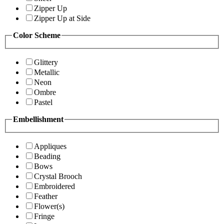
Zipper Up
Zipper Up at Side
Color Scheme
Glittery
Metallic
Neon
Ombre
Pastel
Embellishment
Appliques
Beading
Bows
Crystal Brooch
Embroidered
Feather
Flower(s)
Fringe