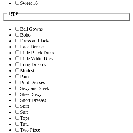
Sweet 16
Type
Ball Gowns
Boho
Dress and Jacket
Lace Dresses
Little Black Dress
Little White Dress
Long Dresses
Modest
Pants
Print Dresses
Sexy and Sleek
Sheer Sexy
Short Dresses
Skirt
Suit
Tops
Tutu
Two Piece