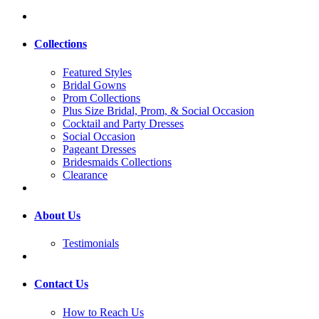
Collections
Featured Styles
Bridal Gowns
Prom Collections
Plus Size Bridal, Prom, & Social Occasion
Cocktail and Party Dresses
Social Occasion
Pageant Dresses
Bridesmaids Collections
Clearance
About Us
Testimonials
Contact Us
How to Reach Us