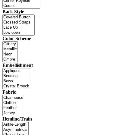
Back Style
Color Scheme
Embellishment
Fabric
Hemline/Train