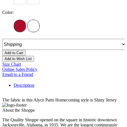
Color:
Add to Cart
Add to Wish List
Size Chart
Online Sales Policy
Email to a Friend
Description
The fabric in this Alyce Paris Homecoming style is Shiny Jersey
About the Shoppe
The Quality Shoppe opened on the square in historic downtown
Jacksonville, Alabama, in 1935. We are the longest continuously