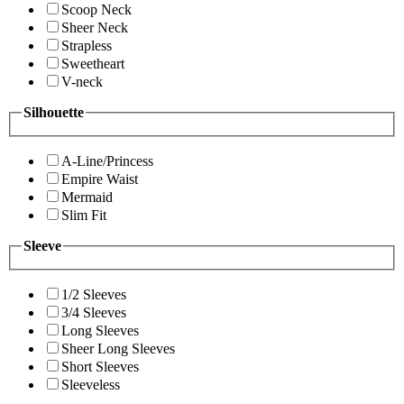
Scoop Neck
Sheer Neck
Strapless
Sweetheart
V-neck
Silhouette
A-Line/Princess
Empire Waist
Mermaid
Slim Fit
Sleeve
1/2 Sleeves
3/4 Sleeves
Long Sleeves
Sheer Long Sleeves
Short Sleeves
Sleeveless