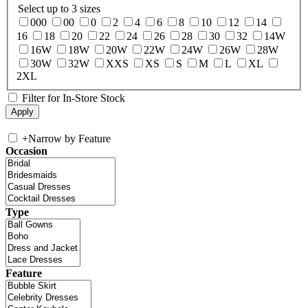
Select up to 3 sizes
000
00
0
2
4
6
8
10
12
14
16
18
20
22
24
26
28
30
32
14W
16W
18W
20W
22W
24W
26W
28W
30W
32W
XXS
XS
S
M
L
XL
2XL
Filter for In-Store Stock
+
Narrow by Feature
Occasion
Type
Feature