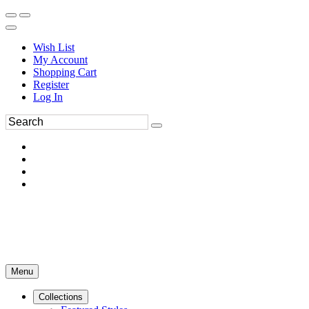
Wish List
My Account
Shopping Cart
Register
Log In
Menu
Collections