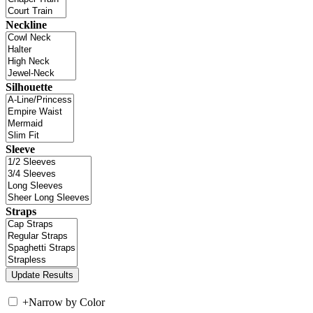
Neckline
Silhouette
Sleeve
Straps
+
Narrow by Color