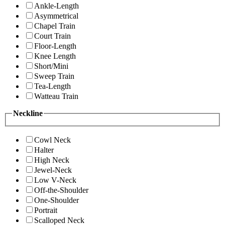
Ankle-Length
Asymmetrical
Chapel Train
Court Train
Floor-Length
Knee Length
Short/Mini
Sweep Train
Tea-Length
Watteau Train
Neckline
Cowl Neck
Halter
High Neck
Jewel-Neck
Low V-Neck
Off-the-Shoulder
One-Shoulder
Portrait
Scalloped Neck