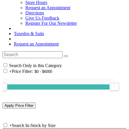
Store Hours
Request an Appointment
Directions
Give Us Feedback
Register For Our Newsletter
Tuxedos & Suits
Request an Appointment
Search Only in this Category
+
Price Filter:
+
Search In-Stock by Size