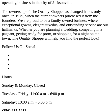
operating business in the city of Jacksonville.
The ownership of The Quality Shoppe has changed hands only
once, in 1979, when the current owners purchased it from the
founders. We are proud to be a family-owned business where
exceptional gowns, elegant tuxedos, and outstanding service are our
hallmarks. Whether you are planning a wedding, competing in a
pageant, getting ready for prom, or shopping for a night on the
town, The Quality Shoppe will help you find the perfect look!
Follow Us On Social
Hours
Sunday & Monday: Closed
Tuesday - Friday: 11:00 a.m. - 6:00 p.m.
Saturday: 10:00 a.m. - 5:00 p.m.
(256) 435-5211