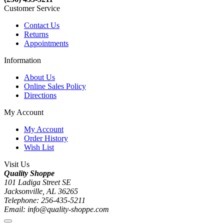
Customer Service
Contact Us
Returns
Appointments
Information
About Us
Online Sales Policy
Directions
My Account
My Account
Order History
Wish List
Visit Us
Quality Shoppe
101 Ladiga Street SE
Jacksonville, AL 36265
Telephone: 256-435-5211
Email: info@quality-shoppe.com