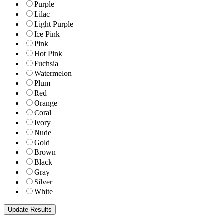
Purple
Lilac
Light Purple
Ice Pink
Pink
Hot Pink
Fuchsia
Watermelon
Plum
Red
Orange
Coral
Ivory
Nude
Gold
Brown
Black
Gray
Silver
White