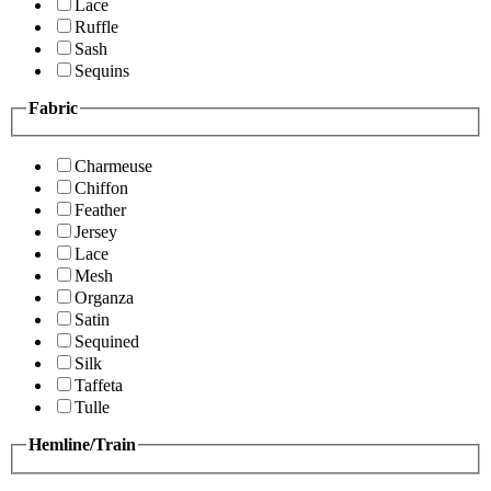
Lace
Ruffle
Sash
Sequins
Fabric
Charmeuse
Chiffon
Feather
Jersey
Lace
Mesh
Organza
Satin
Sequined
Silk
Taffeta
Tulle
Hemline/Train