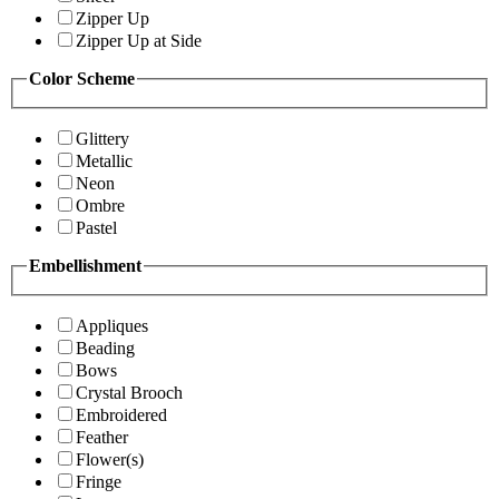
Zipper Up
Zipper Up at Side
Color Scheme
Glittery
Metallic
Neon
Ombre
Pastel
Embellishment
Appliques
Beading
Bows
Crystal Brooch
Embroidered
Feather
Flower(s)
Fringe