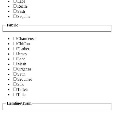
Lace
Ruffle
Sash
Sequins
Fabric
Charmeuse
Chiffon
Feather
Jersey
Lace
Mesh
Organza
Satin
Sequined
Silk
Taffeta
Tulle
Hemline/Train