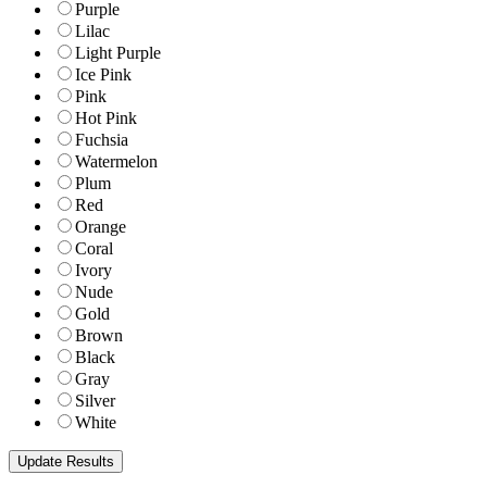
Purple
Lilac
Light Purple
Ice Pink
Pink
Hot Pink
Fuchsia
Watermelon
Plum
Red
Orange
Coral
Ivory
Nude
Gold
Brown
Black
Gray
Silver
White