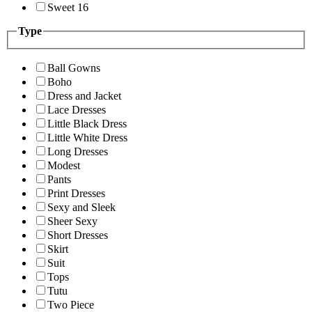
Sweet 16
Type
Ball Gowns
Boho
Dress and Jacket
Lace Dresses
Little Black Dress
Little White Dress
Long Dresses
Modest
Pants
Print Dresses
Sexy and Sleek
Sheer Sexy
Short Dresses
Skirt
Suit
Tops
Tutu
Two Piece