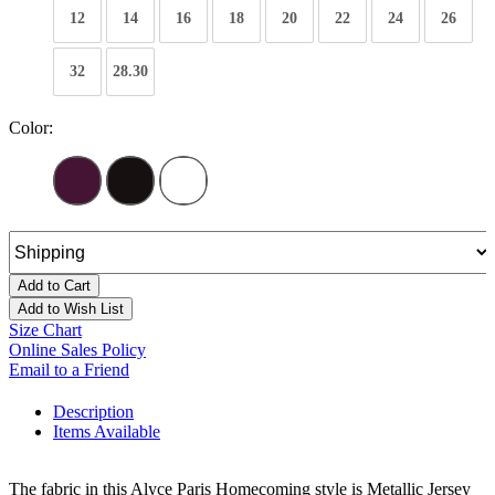
12
14
16
18
20
22
24
26
32
28.30
Color:
Add to Cart
Add to Wish List
Size Chart
Online Sales Policy
Email to a Friend
Description
Items Available
The fabric in this Alyce Paris Homecoming style is Metallic Jersey