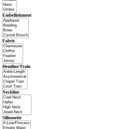
Embellishment
Fabric
Hemline/Train
Neckline
Silhouette