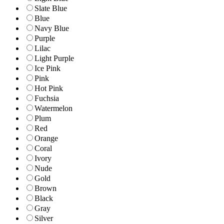
Slate Blue
Blue
Navy Blue
Purple
Lilac
Light Purple
Ice Pink
Pink
Hot Pink
Fuchsia
Watermelon
Plum
Red
Orange
Coral
Ivory
Nude
Gold
Brown
Black
Gray
Silver