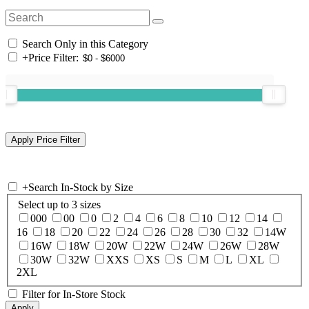
Search Only in this Category
+
Price Filter:
+
Search In-Stock by Size
Select up to 3 sizes
000
00
0
2
4
6
8
10
12
14
16
18
20
22
24
26
28
30
32
14W
16W
18W
20W
22W
24W
26W
28W
30W
32W
XXS
XS
S
M
L
XL
2XL
Filter for In-Store Stock