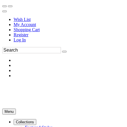
Wish List
My Account
Shopping Cart
Register
Log In
Menu
Collections