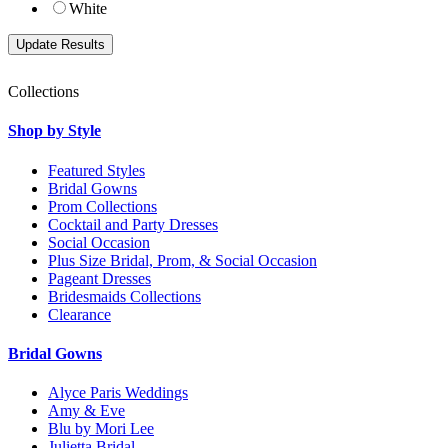
White
Collections
Shop by Style
Featured Styles
Bridal Gowns
Prom Collections
Cocktail and Party Dresses
Social Occasion
Plus Size Bridal, Prom, & Social Occasion
Pageant Dresses
Bridesmaids Collections
Clearance
Bridal Gowns
Alyce Paris Weddings
Amy & Eve
Blu by Mori Lee
Julietta Bridal