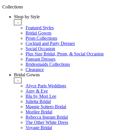
Collections
Shop by Style
-
Featured Styles
Bridal Gowns
Prom Collections
Cocktail and Party Dresses
Social Occasion
Plus Size Bridal, Prom, & Social Occasion
Pageant Dresses
Bridesmaids Collections
Clearance
Bridal Gowns
-
Alyce Paris Weddings
Amy & Eve
Blu by Mori Lee
Julietta Bridal
Maggie Sottero Bridal
Morilee Bridal
Rebecca Ingram Bridal
The Other White Dress
Voyage Bridal