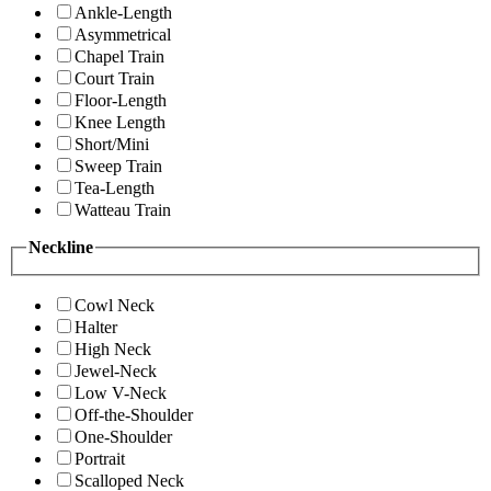
Ankle-Length
Asymmetrical
Chapel Train
Court Train
Floor-Length
Knee Length
Short/Mini
Sweep Train
Tea-Length
Watteau Train
Neckline
Cowl Neck
Halter
High Neck
Jewel-Neck
Low V-Neck
Off-the-Shoulder
One-Shoulder
Portrait
Scalloped Neck