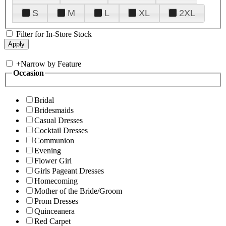
S
M
L
XL
2XL
Filter for In-Store Stock
+
Narrow by Feature
Occasion
Bridal
Bridesmaids
Casual Dresses
Cocktail Dresses
Communion
Evening
Flower Girl
Girls Pageant Dresses
Homecoming
Mother of the Bride/Groom
Prom Dresses
Quinceanera
Red Carpet