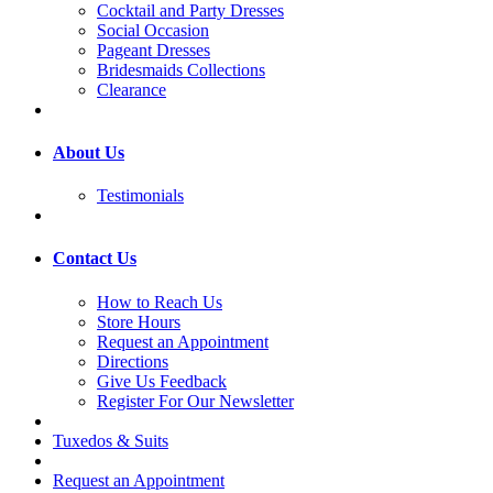
Cocktail and Party Dresses
Social Occasion
Pageant Dresses
Bridesmaids Collections
Clearance
About Us
Testimonials
Contact Us
How to Reach Us
Store Hours
Request an Appointment
Directions
Give Us Feedback
Register For Our Newsletter
Tuxedos & Suits
Request an Appointment