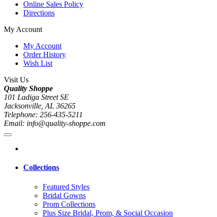
Online Sales Policy
Directions
My Account
My Account
Order History
Wish List
Visit Us
Quality Shoppe
101 Ladiga Street SE
Jacksonville, AL 36265
Telephone: 256-435-5211
Email: info@quality-shoppe.com
Collections
Featured Styles
Bridal Gowns
Prom Collections
Plus Size Bridal, Prom, & Social Occasion