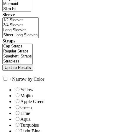
Sleeve
Straps
+
Narrow by Color
Yellow
Mojito
Apple Green
Green
Lime
Aqua
Turquoise
Light Blue