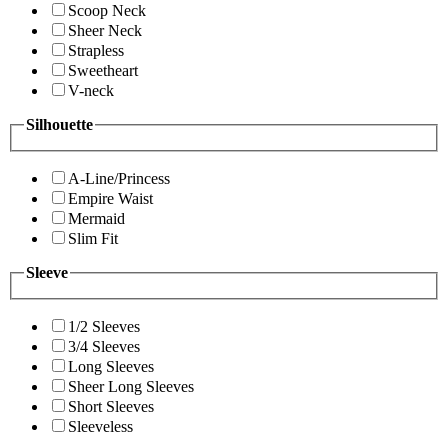
Scoop Neck
Sheer Neck
Strapless
Sweetheart
V-neck
Silhouette
A-Line/Princess
Empire Waist
Mermaid
Slim Fit
Sleeve
1/2 Sleeves
3/4 Sleeves
Long Sleeves
Sheer Long Sleeves
Short Sleeves
Sleeveless