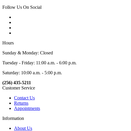
Follow Us On Social
Hours
Sunday & Monday: Closed
Tuesday - Friday: 11:00 a.m. - 6:00 p.m.
Saturday: 10:00 a.m. - 5:00 p.m.
(256) 435-5211
Customer Service
Contact Us
Returns
Appointments
Information
About Us