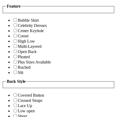
Feature
Bubble Skirt
Celebrity Dresses
Center Keyhole
Corset
High Low
Multi-Layered
Open Back
Pleated
Plus Sizes Available
Ruched
Slit
Back Style
Covered Button
Crossed Straps
Lace Up
Low open
Sheer