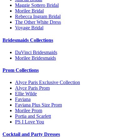
Maggie Sottero Bridal
Morilee Bridal
Rebecca Ingram Bridal
The Other White Dress
Voyage Bridal
Bridesmaids Collections
DaVinci Bridesmaids
Morilee Bridesmaids
Prom Collections
Alyce Paris Exclusive Collection
Alyce Paris Prom
Ellie Wilde
Faviana
Faviana Plus Size Prom
Morilee Prom
Portia and Scarlett
PS I Love You
Cocktail and Party Dresses