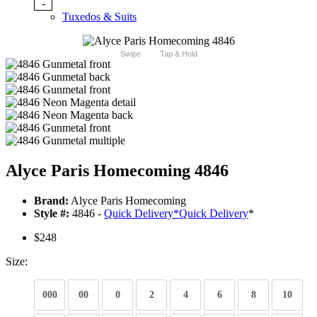
-
Tuxedos & Suits
Swipe
Tap & Hold
Alyce Paris Homecoming 4846
Brand:
Alyce Paris Homecoming
Style #:
4846 -
Quick Delivery
*
Quick Delivery
*
$248
Size:
000
00
0
2
4
6
8
10