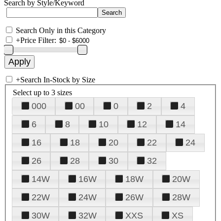
Search by Style/Keyword
Search Only in this Category
+
Price Filter:
+
Search In-Stock by Size
Select up to 3 sizes
000
00
0
2
4
6
8
10
12
14
16
18
20
22
24
26
28
30
32
14W
16W
18W
20W
22W
24W
26W
28W
30W
32W
XXS
XS