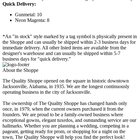
Quick Delivery:
Gunmetal: 10
Neon Magenta: 8
*An "in stock" style marked by a tag symbol is physically present in
the Shoppe and can usually be shipped within 2-3 business days for
immediate delivery. All other listed items are available from the
designer's warehouse and can usually be shipped within 5-7
business days for "quick delivery."
About the Shoppe
The Quality Shoppe opened on the square in historic downtown
Jacksonville, Alabama, in 1935. We are the longest continuously
operating business in the city of Jacksonville.
The ownership of The Quality Shoppe has changed hands only
once, in 1979, when the current owners purchased it from the
founders. We are proud to be a family-owned business where
exceptional gowns, elegant tuxedos, and outstanding service are our
hallmarks. Whether you are planning a wedding, competing in a
pageant, getting ready for prom, or shopping for a night on the
town, The Quality Shoppe will help you find the perfect look!