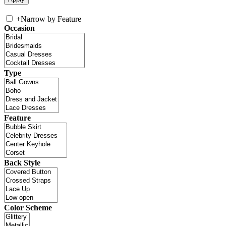
+
Narrow by Feature
Occasion
Type
Feature
Back Style
Color Scheme