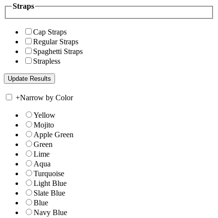
Straps
Cap Straps
Regular Straps
Spaghetti Straps
Strapless
+
Narrow by Color
Yellow
Mojito
Apple Green
Green
Lime
Aqua
Turquoise
Light Blue
Slate Blue
Blue
Navy Blue