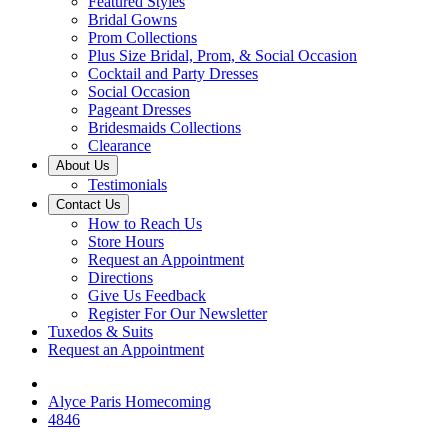
Featured Styles
Bridal Gowns
Prom Collections
Plus Size Bridal, Prom, & Social Occasion
Cocktail and Party Dresses
Social Occasion
Pageant Dresses
Bridesmaids Collections
Clearance
About Us
Testimonials
Contact Us
How to Reach Us
Store Hours
Request an Appointment
Directions
Give Us Feedback
Register For Our Newsletter
Tuxedos & Suits
Request an Appointment
Alyce Paris Homecoming
4846