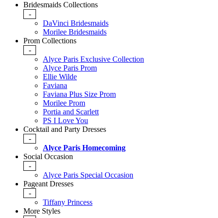
Bridesmaids Collections
-
DaVinci Bridesmaids
Morilee Bridesmaids
Prom Collections
-
Alyce Paris Exclusive Collection
Alyce Paris Prom
Ellie Wilde
Faviana
Faviana Plus Size Prom
Morilee Prom
Portia and Scarlett
PS I Love You
Cocktail and Party Dresses
-
Alyce Paris Homecoming
Social Occasion
-
Alyce Paris Special Occasion
Pageant Dresses
-
Tiffany Princess
More Styles