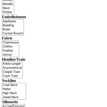
Embellishment
Fabric
Hemline/Train
Neckline
Silhouette