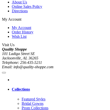
About Us
Online Sales Policy
Directions
My Account
My Account
Order History
Wish List
Visit Us
Quality Shoppe
101 Ladiga Street SE
Jacksonville, AL 36265
Telephone: 256-435-5211
Email: info@quality-shoppe.com
Collections
Featured Styles
Bridal Gowns
Prom Collections