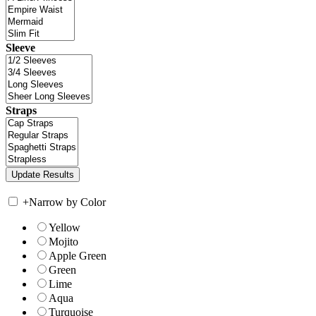
Sleeve
Straps
+
Narrow by Color
Yellow
Mojito
Apple Green
Green
Lime
Aqua
Turquoise