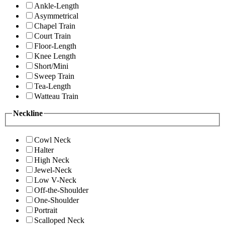
Ankle-Length
Asymmetrical
Chapel Train
Court Train
Floor-Length
Knee Length
Short/Mini
Sweep Train
Tea-Length
Watteau Train
Neckline
Cowl Neck
Halter
High Neck
Jewel-Neck
Low V-Neck
Off-the-Shoulder
One-Shoulder
Portrait
Scalloped Neck