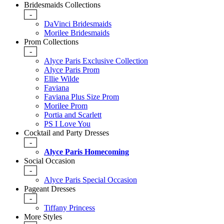
Bridesmaids Collections
-
DaVinci Bridesmaids
Morilee Bridesmaids
Prom Collections
-
Alyce Paris Exclusive Collection
Alyce Paris Prom
Ellie Wilde
Faviana
Faviana Plus Size Prom
Morilee Prom
Portia and Scarlett
PS I Love You
Cocktail and Party Dresses
-
Alyce Paris Homecoming
Social Occasion
-
Alyce Paris Special Occasion
Pageant Dresses
-
Tiffany Princess
More Styles