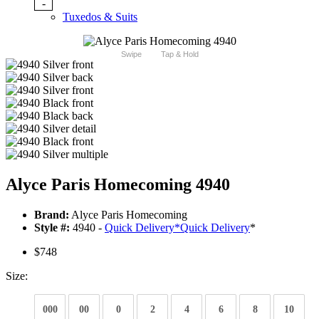
-
Tuxedos & Suits
Swipe
Tap & Hold
Alyce Paris Homecoming 4940
Brand:
Alyce Paris Homecoming
Style #:
4940 -
Quick Delivery
*
Quick Delivery
*
$748
Size:
000
00
0
2
4
6
8
10