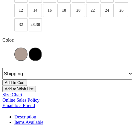
12
14
16
18
20
22
24
26
32
28.30
Color:
Add to Cart
Add to Wish List
Size Chart
Online Sales Policy
Email to a Friend
Description
Items Available