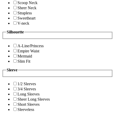
Scoop Neck
Sheer Neck
Strapless
Sweetheart
V-neck
Silhouette
A-Line/Princess
Empire Waist
Mermaid
Slim Fit
Sleeve
1/2 Sleeves
3/4 Sleeves
Long Sleeves
Sheer Long Sleeves
Short Sleeves
Sleeveless