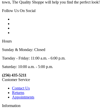
town, The Quality Shoppe will help you find the perfect look!
Follow Us On Social
Hours
Sunday & Monday: Closed
Tuesday - Friday: 11:00 a.m. - 6:00 p.m.
Saturday: 10:00 a.m. - 5:00 p.m.
(256) 435-5211
Customer Service
Contact Us
Returns
Appointments
Information