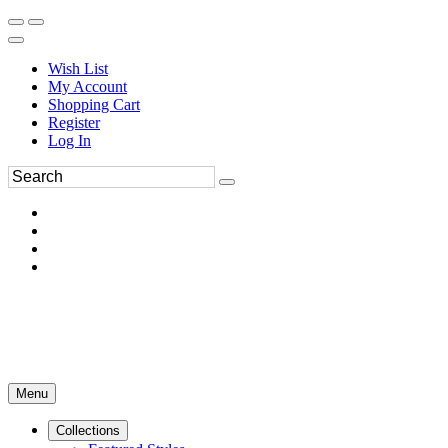
Wish List
My Account
Shopping Cart
Register
Log In
Menu
Collections