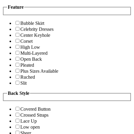
Feature
Bubble Skirt
Celebrity Dresses
Center Keyhole
Corset
High Low
Multi-Layered
Open Back
Pleated
Plus Sizes Available
Ruched
Slit
Back Style
Covered Button
Crossed Straps
Lace Up
Low open
Sheer