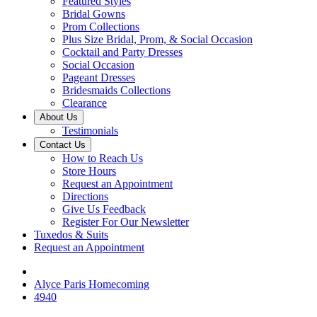
Featured Styles
Bridal Gowns
Prom Collections
Plus Size Bridal, Prom, & Social Occasion
Cocktail and Party Dresses
Social Occasion
Pageant Dresses
Bridesmaids Collections
Clearance
About Us
Testimonials
Contact Us
How to Reach Us
Store Hours
Request an Appointment
Directions
Give Us Feedback
Register For Our Newsletter
Tuxedos & Suits
Request an Appointment
Alyce Paris Homecoming
4940