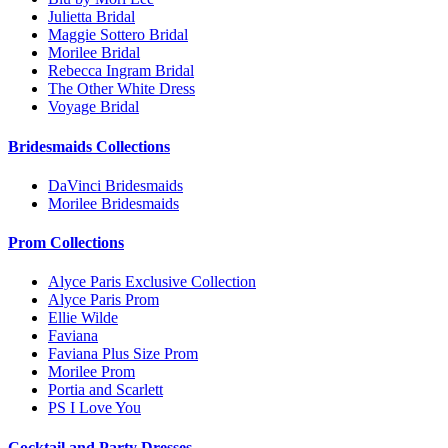
Julietta Bridal
Maggie Sottero Bridal
Morilee Bridal
Rebecca Ingram Bridal
The Other White Dress
Voyage Bridal
Bridesmaids Collections
DaVinci Bridesmaids
Morilee Bridesmaids
Prom Collections
Alyce Paris Exclusive Collection
Alyce Paris Prom
Ellie Wilde
Faviana
Faviana Plus Size Prom
Morilee Prom
Portia and Scarlett
PS I Love You
Cocktail and Party Dresses