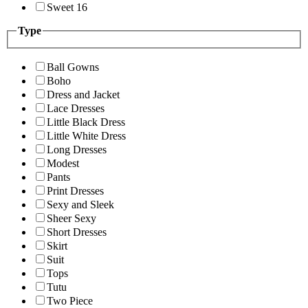
Sweet 16
Type
Ball Gowns
Boho
Dress and Jacket
Lace Dresses
Little Black Dress
Little White Dress
Long Dresses
Modest
Pants
Print Dresses
Sexy and Sleek
Sheer Sexy
Short Dresses
Skirt
Suit
Tops
Tutu
Two Piece