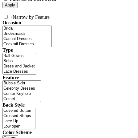
+
Narrow by Feature
Occasion
Type
Feature
Back Style
Color Scheme