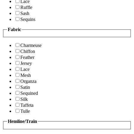
Lace
Ruffle
Sash
Sequins
Fabric
Charmeuse
Chiffon
Feather
Jersey
Lace
Mesh
Organza
Satin
Sequined
Silk
Taffeta
Tulle
Hemline/Train