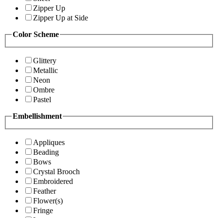
Zipper Up
Zipper Up at Side
Color Scheme
Glittery
Metallic
Neon
Ombre
Pastel
Embellishment
Appliques
Beading
Bows
Crystal Brooch
Embroidered
Feather
Flower(s)
Fringe