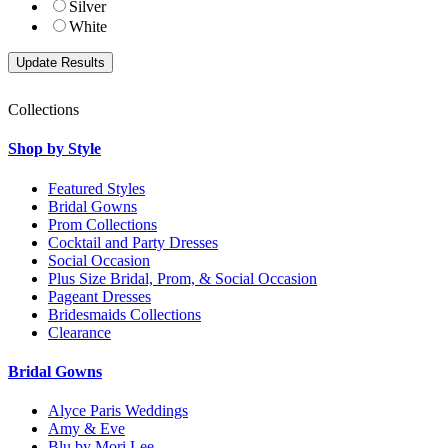
Silver
White
Collections
Shop by Style
Featured Styles
Bridal Gowns
Prom Collections
Cocktail and Party Dresses
Social Occasion
Plus Size Bridal, Prom, & Social Occasion
Pageant Dresses
Bridesmaids Collections
Clearance
Bridal Gowns
Alyce Paris Weddings
Amy & Eve
Blu by Mori Lee