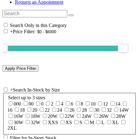
Request an Appointment
Search Only in this Category
+
Price Filter:
+
Search In-Stock by Size
Select up to 3 sizes
000
00
0
2
4
6
8
10
12
14
16
18
20
22
24
26
28
30
32
14W
16W
18W
20W
22W
24W
26W
28W
30W
32W
XXS
XS
S
M
L
XL
2XL
Filter for In-Store Stock