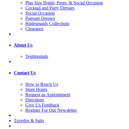
Plus Size Bridal, Prom, & Social Occasion
Cocktail and Party Dresses
Social Occasion
Pageant Dresses
Bridesmaids Collections
Clearance
About Us
Testimonials
Contact Us
How to Reach Us
Store Hours
Request an Appointment
Directions
Give Us Feedback
Register For Our Newsletter
Tuxedos & Suits