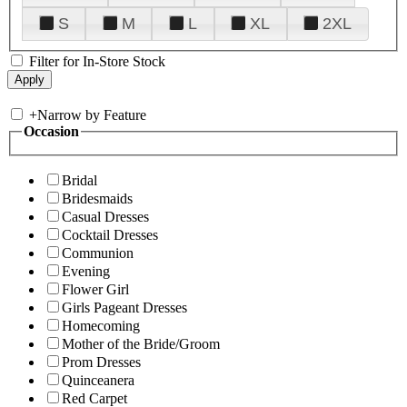
S
M
L
XL
2XL
Filter for In-Store Stock
+
Narrow by Feature
Occasion
Bridal
Bridesmaids
Casual Dresses
Cocktail Dresses
Communion
Evening
Flower Girl
Girls Pageant Dresses
Homecoming
Mother of the Bride/Groom
Prom Dresses
Quinceanera
Red Carpet