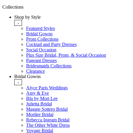
Collections
Shop by Style
-
Featured Styles
Bridal Gowns
Prom Collections
Cocktail and Party Dresses
Social Occasion
Plus Size Bridal, Prom, & Social Occasion
Pageant Dresses
Bridesmaids Collections
Clearance
Bridal Gowns
-
Alyce Paris Weddings
Amy & Eve
Blu by Mori Lee
Julietta Bridal
Maggie Sottero Bridal
Morilee Bridal
Rebecca Ingram Bridal
The Other White Dress
Voyage Bridal