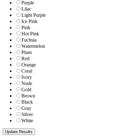
Purple
Lilac
Light Purple
Ice Pink
Pink
Hot Pink
Fuchsia
Watermelon
Plum
Red
Orange
Coral
Ivory
Nude
Gold
Brown
Black
Gray
Silver
White