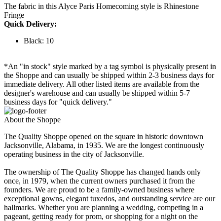
The fabric in this Alyce Paris Homecoming style is Rhinestone
Fringe
Quick Delivery:
Black: 10
*An "in stock" style marked by a tag symbol is physically present in
the Shoppe and can usually be shipped within 2-3 business days for
immediate delivery. All other listed items are available from the
designer's warehouse and can usually be shipped within 5-7
business days for "quick delivery."
About the Shoppe
The Quality Shoppe opened on the square in historic downtown
Jacksonville, Alabama, in 1935. We are the longest continuously
operating business in the city of Jacksonville.
The ownership of The Quality Shoppe has changed hands only
once, in 1979, when the current owners purchased it from the
founders. We are proud to be a family-owned business where
exceptional gowns, elegant tuxedos, and outstanding service are our
hallmarks. Whether you are planning a wedding, competing in a
pageant, getting ready for prom, or shopping for a night on the