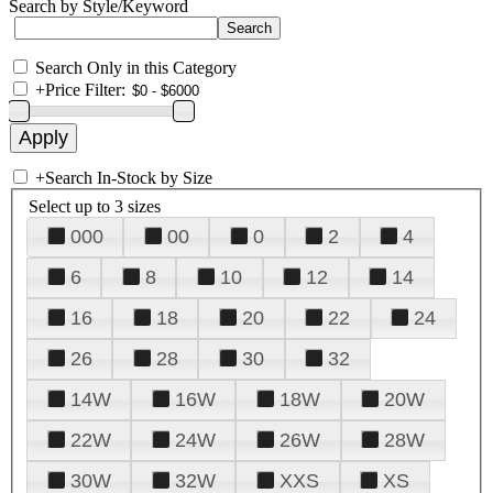
Search by Style/Keyword
Search Only in this Category
+
Price Filter:
+
Search In-Stock by Size
Select up to 3 sizes
000
00
0
2
4
6
8
10
12
14
16
18
20
22
24
26
28
30
32
14W
16W
18W
20W
22W
24W
26W
28W
30W
32W
XXS
XS