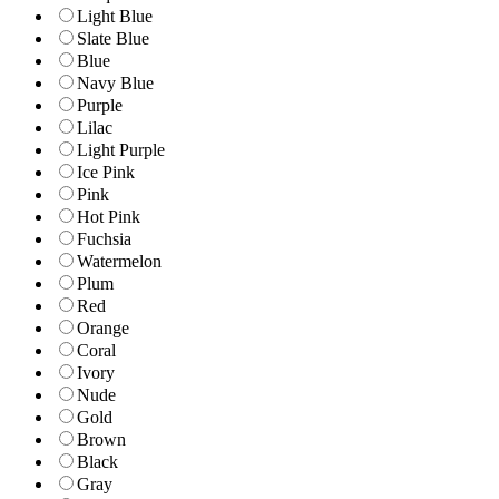
Light Blue
Slate Blue
Blue
Navy Blue
Purple
Lilac
Light Purple
Ice Pink
Pink
Hot Pink
Fuchsia
Watermelon
Plum
Red
Orange
Coral
Ivory
Nude
Gold
Brown
Black
Gray