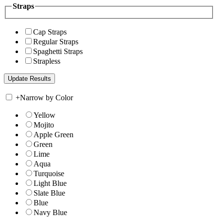
Straps
Cap Straps
Regular Straps
Spaghetti Straps
Strapless
+
Narrow by Color
Yellow
Mojito
Apple Green
Green
Lime
Aqua
Turquoise
Light Blue
Slate Blue
Blue
Navy Blue